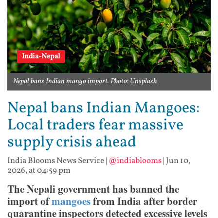
India-Nepal
Nepal bans Indian mango import. Photo: Unsplash
Nepal bans Indian Mangoes:
Local traders fear massive
supply crisis ahead
India Blooms News Service
|
@indiablooms
|
Jun 10,
2026, at 04:59 pm
The Nepali government has banned the
import of
mangoes
from India after border
quarantine inspectors detected excessive levels