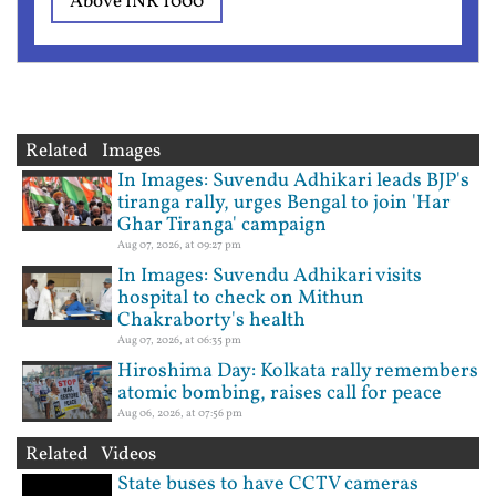
Above INR 1000
Related Images
In Images: Suvendu Adhikari leads BJP's
tiranga rally, urges Bengal to join 'Har
Ghar Tiranga' campaign
Aug 07, 2026, at 09:27 pm
In Images: Suvendu Adhikari visits
hospital to check on Mithun
Chakraborty's health
Aug 07, 2026, at 06:35 pm
Hiroshima Day: Kolkata rally remembers
atomic bombing, raises call for peace
Aug 06, 2026, at 07:56 pm
Related Videos
State buses to have CCTV cameras