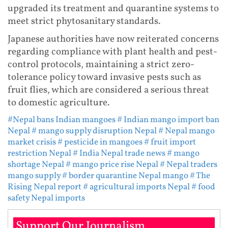
upgraded its treatment and quarantine systems to
meet strict phytosanitary standards.
Japanese authorities have now reiterated concerns
regarding compliance with plant health and pest-
control protocols, maintaining a strict zero-
tolerance policy toward invasive pests such as
fruit flies, which are considered a serious threat
to domestic agriculture.
#Nepal bans Indian mangoes
# Indian mango import ban
Nepal
# mango supply disruption Nepal
# Nepal mango
market crisis
# pesticide in mangoes
# fruit import
restriction Nepal
# India Nepal trade news
# mango
shortage Nepal
# mango price rise Nepal
# Nepal traders
mango supply
# border quarantine Nepal mango
# The
Rising Nepal report
# agricultural imports Nepal
# food
safety Nepal imports
Support Our Journalism