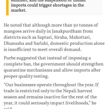
summer, and the suspension of Indian
imports could trigger shortages in the
market.
He noted that although more than 50 tonnes of
mangoes arrive daily in Janakpurdham from
districts such as Saptari, Siraha, Mahottari,
Dhanusha and Sarlahi, domestic production alone
is insufficient to meet overall demand.
Purbe suggested that instead of imposing a
complete ban, the government should strengthen
quarantine mechanisms and allow imports after
proper quality testing.
“Our businesses operate throughout the year. If
trade is restricted only to the Nepali harvest
season and remains inactive for the rest of the
year, it could seriously impact livelihoods,” he