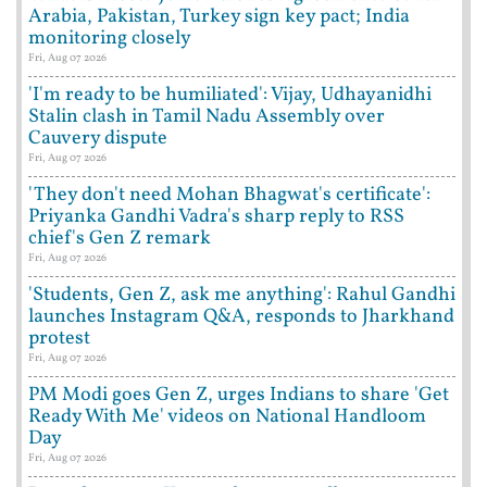
Arabia, Pakistan, Turkey sign key pact; India
monitoring closely
Fri, Aug 07 2026
'I'm ready to be humiliated': Vijay, Udhayanidhi
Stalin clash in Tamil Nadu Assembly over
Cauvery dispute
Fri, Aug 07 2026
'They don't need Mohan Bhagwat's certificate':
Priyanka Gandhi Vadra's sharp reply to RSS
chief's Gen Z remark
Fri, Aug 07 2026
'Students, Gen Z, ask me anything': Rahul Gandhi
launches Instagram Q&A, responds to Jharkhand
protest
Fri, Aug 07 2026
PM Modi goes Gen Z, urges Indians to share 'Get
Ready With Me' videos on National Handloom
Day
Fri, Aug 07 2026