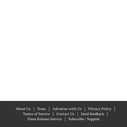
About Us
Team
Advertise with Us
Privacy Policy
Terms of Service
Contact Us
Send Feedback
Press Release Service
Subscribe / Support