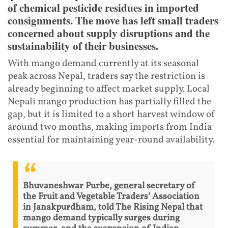
of chemical pesticide residues in imported
consignments. The move has left small traders
concerned about supply disruptions and the
sustainability of their businesses.
With mango demand currently at its seasonal
peak across Nepal, traders say the restriction is
already beginning to affect market supply. Local
Nepali mango production has partially filled the
gap, but it is limited to a short harvest window of
around two months, making imports from India
essential for maintaining year-round availability.
Bhuvaneshwar Purbe, general secretary of
the Fruit and Vegetable Traders’ Association
in Janakpurdham, told The Rising Nepal that
mango demand typically surges during