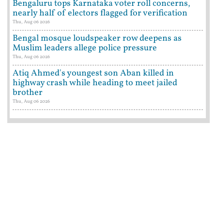
Bengaluru tops Karnataka voter roll concerns,
nearly half of electors flagged for verification
Thu, Aug 06 2026
Bengal mosque loudspeaker row deepens as
Muslim leaders allege police pressure
Thu, Aug 06 2026
Atiq Ahmed's youngest son Aban killed in
highway crash while heading to meet jailed
brother
Thu, Aug 06 2026