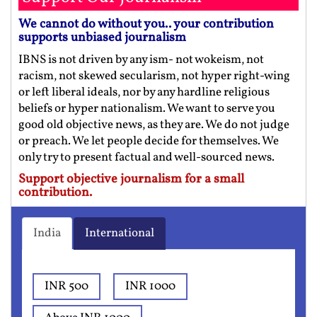
We cannot do without you.. your contribution
supports unbiased journalism
IBNS is not driven by any ism- not wokeism, not
racism, not skewed secularism, not hyper right-wing
or left liberal ideals, nor by any hardline religious
beliefs or hyper nationalism. We want to serve you
good old objective news, as they are. We do not judge
or preach. We let people decide for themselves. We
only try to present factual and well-sourced news.
Support objective journalism for a small
contribution.
India
International
INR 500
INR 1000