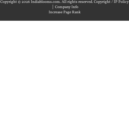
Copyright © 2026 Indiablooms.com. All rights reserved.
Copyright / IP Policy
|
Company Info
Increase Page Rank