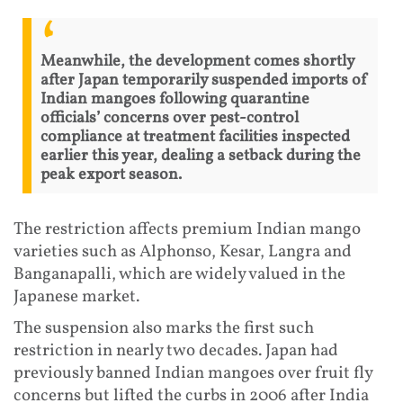
Meanwhile, the development comes shortly
after Japan temporarily suspended imports of
Indian mangoes following quarantine
officials’ concerns over pest-control
compliance at treatment facilities inspected
earlier this year, dealing a setback during the
peak export season.
The restriction affects premium Indian mango
varieties such as Alphonso, Kesar, Langra and
Banganapalli, which are widely valued in the
Japanese market.
The suspension also marks the first such
restriction in nearly two decades. Japan had
previously banned Indian mangoes over fruit fly
concerns but lifted the curbs in 2006 after India