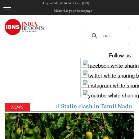
August 08, 2026 03:22 am (IST)
Make this your homepage
Follow us:
jay, Udhayanidhi Stalin clash in Tamil Nadu Assembl
NEWS