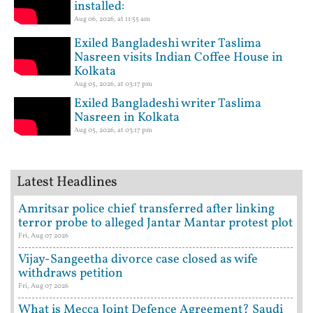
installed:
Aug 06, 2026, at 11:55 am
Exiled Bangladeshi writer Taslima
Nasreen visits Indian Coffee House in
Kolkata
Aug 05, 2026, at 03:17 pm
Exiled Bangladeshi writer Taslima
Nasreen in Kolkata
Aug 05, 2026, at 03:17 pm
Latest Headlines
Amritsar police chief transferred after linking
terror probe to alleged Jantar Mantar protest plot
Fri, Aug 07 2026
Vijay-Sangeetha divorce case closed as wife
withdraws petition
Fri, Aug 07 2026
What is Mecca Joint Defence Agreement? Saudi