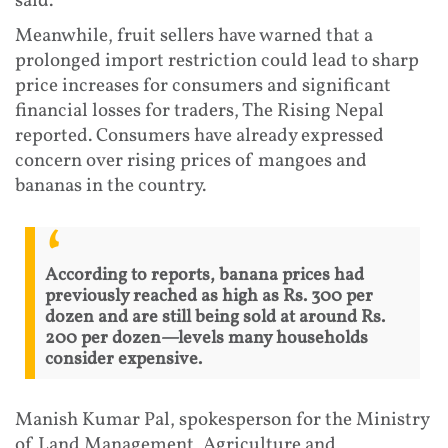
said.
Meanwhile, fruit sellers have warned that a
prolonged import restriction could lead to sharp
price increases for consumers and significant
financial losses for traders, The Rising Nepal
reported. Consumers have already expressed
concern over rising prices of mangoes and
bananas in the country.
According to reports, banana prices had
previously reached as high as Rs. 300 per
dozen and are still being sold at around Rs.
200 per dozen—levels many households
consider expensive.
Manish Kumar Pal, spokesperson for the Ministry
of Land Management, Agriculture and