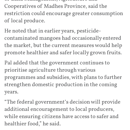
Cooperatives of Madhes Province, said the
restriction could encourage greater consumption
of local produce.
He noted that in earlier years, pesticide-
contaminated mangoes had occasionally entered
the market, but the current measures would help
promote healthier and safer locally grown fruits.
Pal added that the government continues to
prioritise agriculture through various
programmes and subsidies, with plans to further
strengthen domestic production in the coming
years.
“The federal government’s decision will provide
additional encouragement to local producers,
while ensuring citizens have access to safer and
healthier food,” he said.