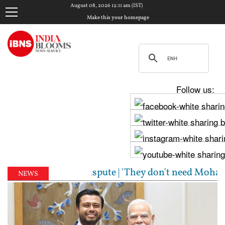
August 08, 2026 12:11 am (IST)
Make this your homepage
Follow us:
er Cauvery dispute | 'They don't need Mohan Bhagwat
NEWS