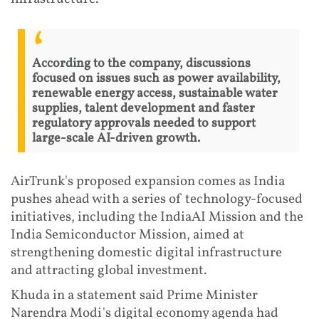
According to the company, discussions
focused on issues such as power availability,
renewable energy access, sustainable water
supplies, talent development and faster
regulatory approvals needed to support
large-scale AI-driven growth.
AirTrunk's proposed expansion comes as India
pushes ahead with a series of technology-focused
initiatives, including the IndiaAI Mission and the
India Semiconductor Mission, aimed at
strengthening domestic digital infrastructure
and attracting global investment.
Khuda in a statement said Prime Minister
Narendra Modi's digital economy agenda had