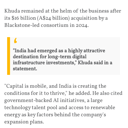
Khuda remained at the helm of the business after
its $16 billion (A$24 billion) acquisition by a
Blackstone-led consortium in 2024.
"India had emerged as a highly attractive
destination for long-term digital
infrastructure investments," Khuda said in a
statement.
"Capital is mobile, and India is creating the
conditions for it to thrive," he added. He also cited
government-backed AI initiatives, a large
technology talent pool and access to renewable
energy as key factors behind the company's
expansion plans.