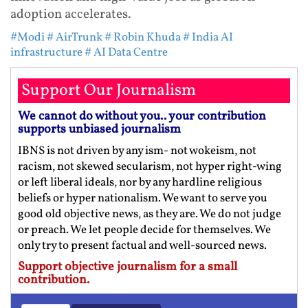
adoption accelerates.
#Modi
# AirTrunk
# Robin Khuda
# India AI
infrastructure
# AI Data Centre
Support Our Journalism
We cannot do without you.. your contribution
supports unbiased journalism
IBNS is not driven by any ism- not wokeism, not
racism, not skewed secularism, not hyper right-wing
or left liberal ideals, nor by any hardline religious
beliefs or hyper nationalism. We want to serve you
good old objective news, as they are. We do not judge
or preach. We let people decide for themselves. We
only try to present factual and well-sourced news.
Support objective journalism for a small
contribution.