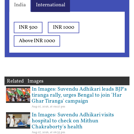
India
International
INR 500
INR 1000
Above INR 1000
Related Images
In Images: Suvendu Adhikari leads BJP's
tiranga rally, urges Bengal to join 'Har
Ghar Tiranga' campaign
Aug 07, 2026, at 09:27 pm
In Images: Suvendu Adhikari visits
hospital to check on Mithun
Chakraborty's health
Aug 07, 2026, at 06:35 pm