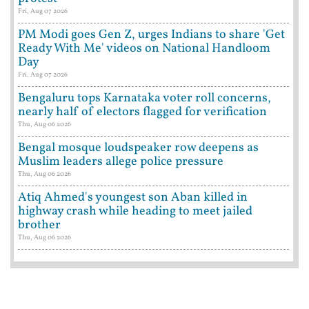
Fri, Aug 07 2026
PM Modi goes Gen Z, urges Indians to share 'Get
Ready With Me' videos on National Handloom
Day
Fri, Aug 07 2026
Bengaluru tops Karnataka voter roll concerns,
nearly half of electors flagged for verification
Thu, Aug 06 2026
Bengal mosque loudspeaker row deepens as
Muslim leaders allege police pressure
Thu, Aug 06 2026
Atiq Ahmed's youngest son Aban killed in
highway crash while heading to meet jailed
brother
Thu, Aug 06 2026