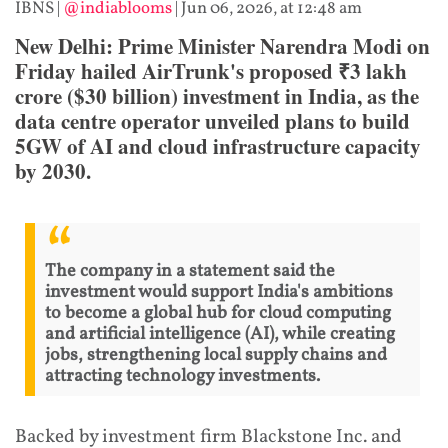
IBNS
|
@indiablooms
|
Jun 06, 2026, at 12:48 am
New Delhi: Prime Minister Narendra Modi on
Friday hailed AirTrunk's proposed ₹3 lakh
crore ($30 billion) investment in India, as the
data centre operator unveiled plans to build
5GW of AI and cloud infrastructure capacity
by 2030.
The company in a statement said the
investment would support India's ambitions
to become a global hub for cloud computing
and artificial intelligence (AI), while creating
jobs, strengthening local supply chains and
attracting technology investments.
Backed by investment firm Blackstone Inc. and