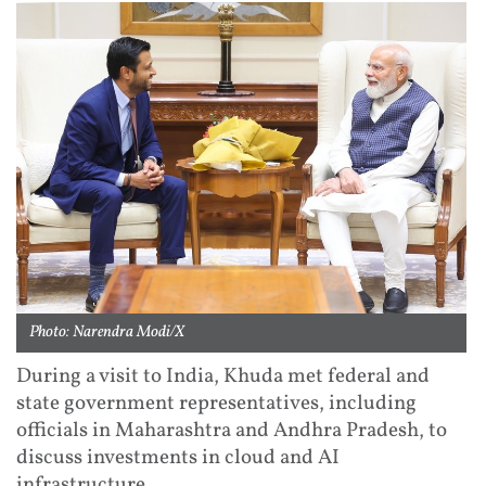
Photo: Narendra Modi/X
During a visit to India, Khuda met federal and
state government representatives, including
officials in Maharashtra and Andhra Pradesh, to
discuss investments in cloud and AI
infrastructure.