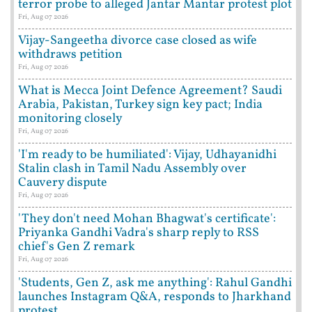
terror probe to alleged Jantar Mantar protest plot
Fri, Aug 07 2026
Vijay-Sangeetha divorce case closed as wife
withdraws petition
Fri, Aug 07 2026
What is Mecca Joint Defence Agreement? Saudi
Arabia, Pakistan, Turkey sign key pact; India
monitoring closely
Fri, Aug 07 2026
'I'm ready to be humiliated': Vijay, Udhayanidhi
Stalin clash in Tamil Nadu Assembly over
Cauvery dispute
Fri, Aug 07 2026
'They don't need Mohan Bhagwat's certificate':
Priyanka Gandhi Vadra's sharp reply to RSS
chief's Gen Z remark
Fri, Aug 07 2026
'Students, Gen Z, ask me anything': Rahul Gandhi
launches Instagram Q&A, responds to Jharkhand
protest