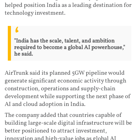
helped position India as a leading destination for
technology investment.
"India has the scale, talent, and ambition
required to become a global AI powerhouse,"
he said.
AirTrunk said its planned 5GW pipeline would
generate significant economic activity through
construction, operations and supply-chain
development while supporting the next phase of
AI and cloud adoption in India.
The company added that countries capable of
building large-scale digital infrastructure will be
better positioned to attract investment,
innovation and high-value jobs as global AI