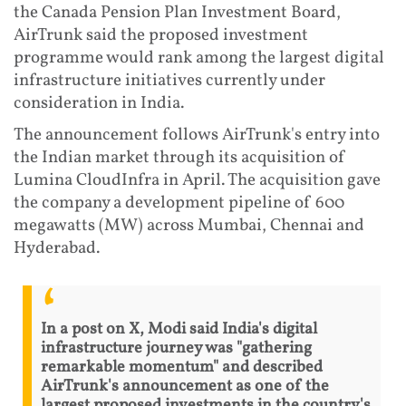
the Canada Pension Plan Investment Board,
AirTrunk said the proposed investment
programme would rank among the largest digital
infrastructure initiatives currently under
consideration in India.
The announcement follows AirTrunk's entry into
the Indian market through its acquisition of
Lumina CloudInfra in April. The acquisition gave
the company a development pipeline of 600
megawatts (MW) across Mumbai, Chennai and
Hyderabad.
In a post on X, Modi said India's digital
infrastructure journey was "gathering
remarkable momentum" and described
AirTrunk's announcement as one of the
largest proposed investments in the country's