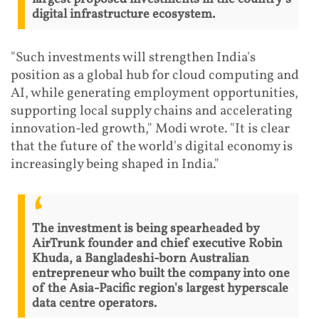
digital infrastructure ecosystem.
"Such investments will strengthen India's
position as a global hub for cloud computing and
AI, while generating employment opportunities,
supporting local supply chains and accelerating
innovation-led growth," Modi wrote. "It is clear
that the future of the world's digital economy is
increasingly being shaped in India."
The investment is being spearheaded by
AirTrunk founder and chief executive Robin
Khuda, a Bangladeshi-born Australian
entrepreneur who built the company into one
of the Asia-Pacific region's largest hyperscale
data centre operators.