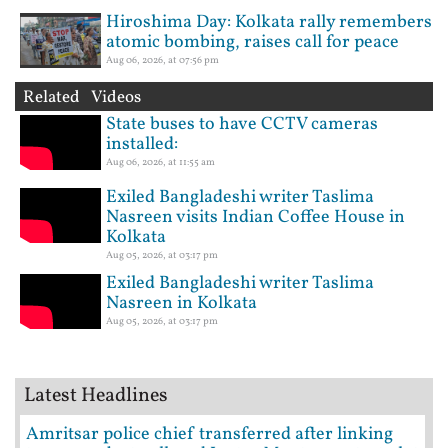
Hiroshima Day: Kolkata rally remembers
atomic bombing, raises call for peace
Aug 06, 2026, at 07:56 pm
Related Videos
State buses to have CCTV cameras
installed:
Aug 06, 2026, at 11:55 am
Exiled Bangladeshi writer Taslima
Nasreen visits Indian Coffee House in
Kolkata
Aug 05, 2026, at 03:17 pm
Exiled Bangladeshi writer Taslima
Nasreen in Kolkata
Aug 05, 2026, at 03:17 pm
Latest Headlines
Amritsar police chief transferred after linking