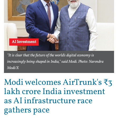
AI Investment
"It is clear that the future of the world's digital economy is
increasingly being shaped in India," said Modi. Photo: Narendra
Modi/X
Modi welcomes AirTrunk's ₹3
lakh crore India investment
as AI infrastructure race
gathers pace