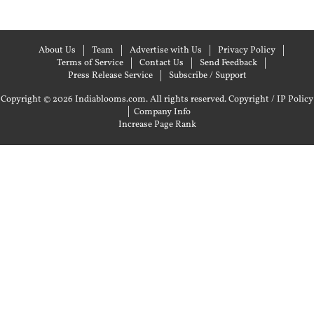
About Us
Team
Advertise with Us
Privacy Policy
Terms of Service
Contact Us
Send Feedback
Press Release Service
Subscribe / Support
Copyright © 2026 Indiablooms.com. All rights reserved.
Copyright / IP Policy
|
Company Info
Increase Page Rank