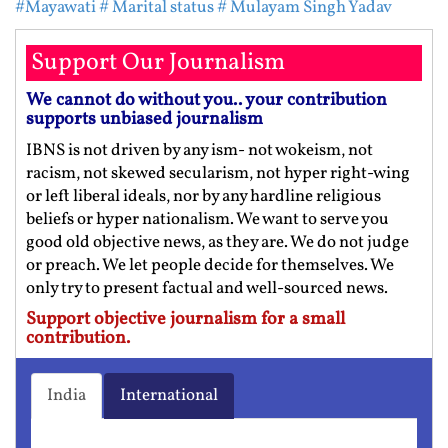
#Mayawati
# Marital status
# Mulayam Singh Yadav
Support Our Journalism
We cannot do without you.. your contribution
supports unbiased journalism
IBNS is not driven by any ism- not wokeism, not
racism, not skewed secularism, not hyper right-wing
or left liberal ideals, nor by any hardline religious
beliefs or hyper nationalism. We want to serve you
good old objective news, as they are. We do not judge
or preach. We let people decide for themselves. We
only try to present factual and well-sourced news.
Support objective journalism for a small
contribution.
India
International