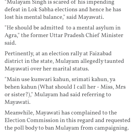
"Mulayam Singh is scared of his impending
defeat in Lok Sabha elections and hence he has
lost his mental balance," said Mayawati.
"He should be admitted to a mental asylum in
Agra," the former Uttar Pradesh Chief Minister
said.
Pertinently, at an election rally at Faizabad
district in the state, Mulayam allegedly taunted
Mayawati over her marital status.
"Main use kunwari kahun, srimati kahun, ya
behen kahun (What should I call her - Miss, Mrs
or sister?)," Mulayam had said referring to
Mayawati.
Meanwhile, Mayawati has complained to the
Election Commission in this regard and requested
the poll body to ban Mulayam from campaigning.