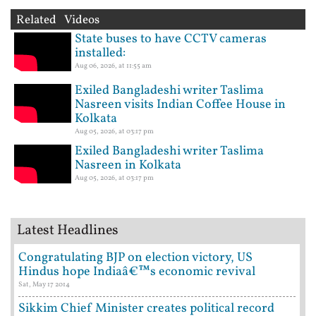
Related Videos
State buses to have CCTV cameras
installed:
Aug 06, 2026, at 11:55 am
Exiled Bangladeshi writer Taslima
Nasreen visits Indian Coffee House in
Kolkata
Aug 05, 2026, at 03:17 pm
Exiled Bangladeshi writer Taslima
Nasreen in Kolkata
Aug 05, 2026, at 03:17 pm
Latest Headlines
Congratulating BJP on election victory, US
Hindus hope Indiaâ€™s economic revival
Sat, May 17 2014
Sikkim Chief Minister creates political record