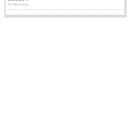
Fri, May 16 2014