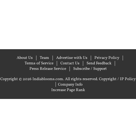
About Us
Team
Advertise with Us
Privacy Policy
Terms of Service
Contact Us
Send Feedback
Press Release Service
Subscribe / Support
Copyright © 2026 Indiablooms.com. All rights reserved.
Copyright / IP Policy
|
Company Info
Increase Page Rank