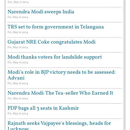
Sat, May 17 2014
Narendra Modi sweeps India
Fri, May 16 2014
TRS set to form government in Telangana
Fri, May 16 2014
Gujarat NRE Coke congratulates Modi
Fri, May 16 2014
Modi thanks voters for landslide support
Fri, May 16 2014
Modi's role in BJP victory needs to be assessed:
Advani
Fri, May 16 2014
Narendra Modi: The Tea-seller Who Earned It
Fri, May 16 2014
PDP bags all 3 seats in Kashmir
Fri, May 16 2014
Rajnath seeks Vajpayee's blessings, heads for
Lucknow