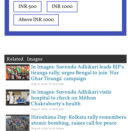
INR 500
INR 1000
Above INR 1000
Related Images
In Images: Suvendu Adhikari leads BJP's
tiranga rally, urges Bengal to join 'Har
Ghar Tiranga' campaign
Aug 07, 2026, at 09:27 pm
In Images: Suvendu Adhikari visits
hospital to check on Mithun
Chakraborty's health
Aug 07, 2026, at 06:35 pm
Hiroshima Day: Kolkata rally remembers
atomic bombing, raises call for peace
Aug 06, 2026, at 07:56 pm