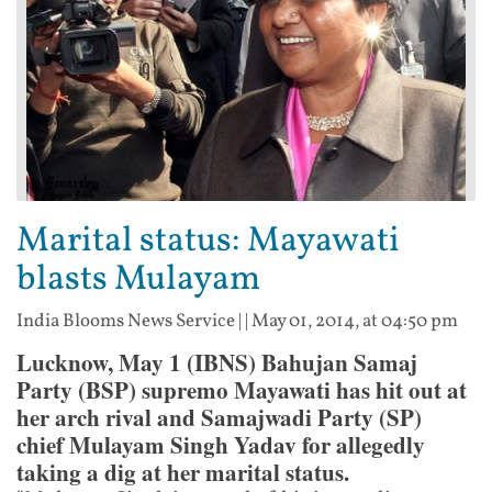
Marital status: Mayawati
blasts Mulayam
India Blooms News Service
| |
May 01, 2014, at 04:50 pm
Lucknow, May 1 (IBNS) Bahujan Samaj
Party (BSP) supremo Mayawati has hit out at
her arch rival and Samajwadi Party (SP)
chief Mulayam Singh Yadav for allegedly
taking a dig at her marital status.