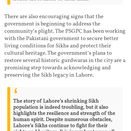
There are also encouraging signs that the
government is beginning to address the
community’s plight. The PSGPC has been working
with the Pakistani government to secure better
living conditions for Sikhs and protect their
cultural heritage. The government’s plans to
restore several historic gurdwaras in the city are a
promising step towards acknowledging and
preserving the Sikh legacy in Lahore.
The story of Lahore’s shrinking Sikh
population is indeed troubling, but it also
highlights the resilience and strength of the
human spirit. Despite numerous obstacles,
Lahore’s Sikhs continue to fight for their