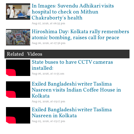
In Images: Suvendu Adhikari visits
hospital to check on Mithun
Chakraborty's health
Aug 07, 2026, at 06:35 pm
Hiroshima Day: Kolkata rally remembers
atomic bombing, raises call for peace
Aug 06, 2026, at 07:56 pm
Related Videos
State buses to have CCTV cameras
installed:
Aug 06, 2026, at 11:55 am
Exiled Bangladeshi writer Taslima
Nasreen visits Indian Coffee House in
Kolkata
Aug 05, 2026, at 03:17 pm
Exiled Bangladeshi writer Taslima
Nasreen in Kolkata
Aug 05, 2026, at 03:17 pm