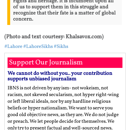
rights and heritage. It is incumbent upon all
of us to support them in this struggle and
recognize that their fate is a matter of global
concern.
(Photo and text courtesy: Khalsavox.com)
#Lahore
#LahoreSikhs
#Sikhs
Support Our Journalism
We cannot do without you.. your contribution
supports unbiased journalism
IBNS is not driven by any ism- not wokeism, not
racism, not skewed secularism, not hyper right-wing
or left liberal ideals, nor by any hardline religious
beliefs or hyper nationalism. We want to serve you
good old objective news, as they are. We do not judge
or preach. We let people decide for themselves. We
only try to present factual and well-sourced news.