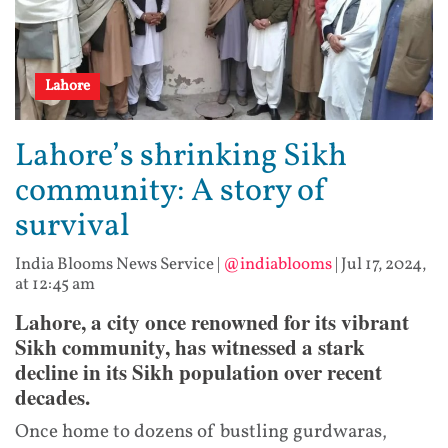
Lahore
Lahore’s shrinking Sikh
community: A story of
survival
India Blooms News Service
|
@indiablooms
|
Jul 17, 2024,
at 12:45 am
Lahore, a city once renowned for its vibrant
Sikh community, has witnessed a stark
decline in its Sikh population over recent
decades.
Once home to dozens of bustling gurdwaras,