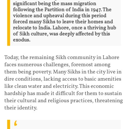
significant being the mass migration
following the Partition of India in 1947. The
violence and upheaval during this period
forced many Sikhs to leave their homes and
relocate to India. Lahore, once a thriving hub
of Sikh culture, was deeply affected by this
exodus.
Today, the remaining Sikh community in Lahore
faces numerous challenges, foremost among
them being poverty. Many Sikhs in the city live in
dire conditions, lacking access to basic amenities
like clean water and electricity. This economic
hardship has made it difficult for them to sustain
their cultural and religious practices, threatening
their identity.