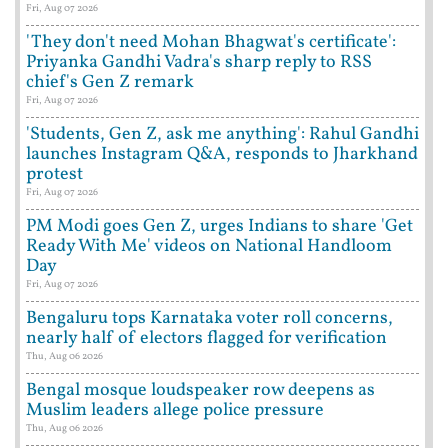
Fri, Aug 07 2026
'They don't need Mohan Bhagwat's certificate':
Priyanka Gandhi Vadra's sharp reply to RSS
chief's Gen Z remark
Fri, Aug 07 2026
'Students, Gen Z, ask me anything': Rahul Gandhi
launches Instagram Q&A, responds to Jharkhand
protest
Fri, Aug 07 2026
PM Modi goes Gen Z, urges Indians to share 'Get
Ready With Me' videos on National Handloom
Day
Fri, Aug 07 2026
Bengaluru tops Karnataka voter roll concerns,
nearly half of electors flagged for verification
Thu, Aug 06 2026
Bengal mosque loudspeaker row deepens as
Muslim leaders allege police pressure
Thu, Aug 06 2026