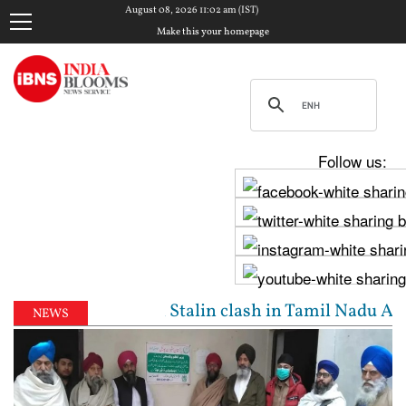
August 08, 2026 11:02 am (IST)
Make this your homepage
Follow us:
jay, Udhayanidhi Stalin clash in Tamil Nadu Assembl
NEWS