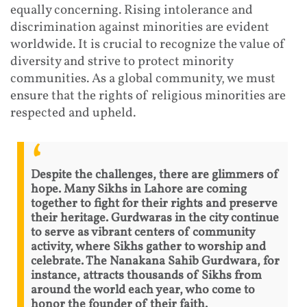
equally concerning. Rising intolerance and
discrimination against minorities are evident
worldwide. It is crucial to recognize the value of
diversity and strive to protect minority
communities. As a global community, we must
ensure that the rights of religious minorities are
respected and upheld.
Despite the challenges, there are glimmers of
hope. Many Sikhs in Lahore are coming
together to fight for their rights and preserve
their heritage. Gurdwaras in the city continue
to serve as vibrant centers of community
activity, where Sikhs gather to worship and
celebrate. The Nanakana Sahib Gurdwara, for
instance, attracts thousands of Sikhs from
around the world each year, who come to
honor the founder of their faith.