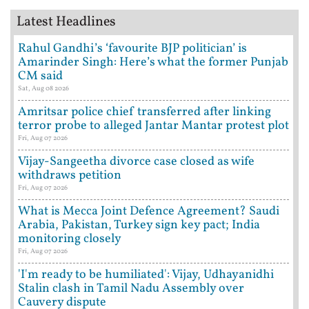
Latest Headlines
Rahul Gandhi’s ‘favourite BJP politician’ is
Amarinder Singh: Here’s what the former Punjab
CM said
Sat, Aug 08 2026
Amritsar police chief transferred after linking
terror probe to alleged Jantar Mantar protest plot
Fri, Aug 07 2026
Vijay-Sangeetha divorce case closed as wife
withdraws petition
Fri, Aug 07 2026
What is Mecca Joint Defence Agreement? Saudi
Arabia, Pakistan, Turkey sign key pact; India
monitoring closely
Fri, Aug 07 2026
'I'm ready to be humiliated': Vijay, Udhayanidhi
Stalin clash in Tamil Nadu Assembly over
Cauvery dispute