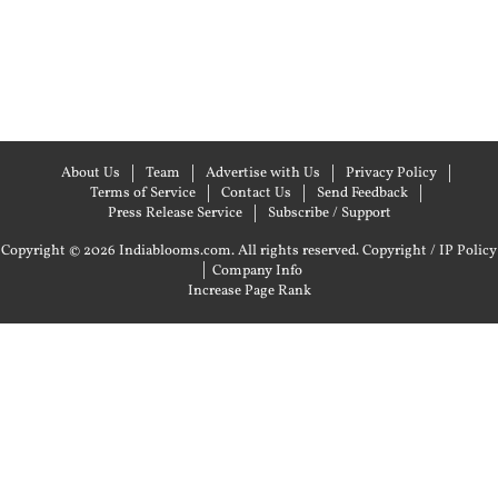
About Us
Team
Advertise with Us
Privacy Policy
Terms of Service
Contact Us
Send Feedback
Press Release Service
Subscribe / Support
Copyright © 2026 Indiablooms.com. All rights reserved.
Copyright / IP Policy
|
Company Info
Increase Page Rank