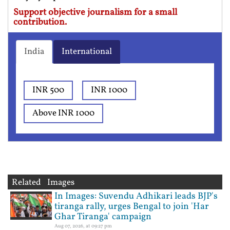
Support objective journalism for a small
contribution.
India
International
INR 500
INR 1000
Above INR 1000
Related Images
In Images: Suvendu Adhikari leads BJP's
tiranga rally, urges Bengal to join 'Har
Ghar Tiranga' campaign
Aug 07, 2026, at 09:27 pm