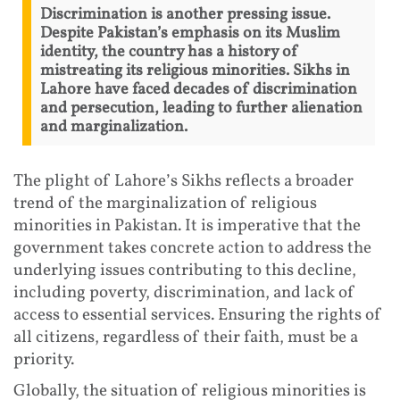
Discrimination is another pressing issue.
Despite Pakistan’s emphasis on its Muslim
identity, the country has a history of
mistreating its religious minorities. Sikhs in
Lahore have faced decades of discrimination
and persecution, leading to further alienation
and marginalization.
The plight of Lahore’s Sikhs reflects a broader
trend of the marginalization of religious
minorities in Pakistan. It is imperative that the
government takes concrete action to address the
underlying issues contributing to this decline,
including poverty, discrimination, and lack of
access to essential services. Ensuring the rights of
all citizens, regardless of their faith, must be a
priority.
Globally, the situation of religious minorities is