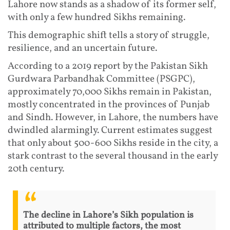
Lahore now stands as a shadow of its former self,
with only a few hundred Sikhs remaining.
This demographic shift tells a story of struggle,
resilience, and an uncertain future.
According to a 2019 report by the Pakistan Sikh
Gurdwara Parbandhak Committee (PSGPC),
approximately 70,000 Sikhs remain in Pakistan,
mostly concentrated in the provinces of Punjab
and Sindh. However, in Lahore, the numbers have
dwindled alarmingly. Current estimates suggest
that only about 500-600 Sikhs reside in the city, a
stark contrast to the several thousand in the early
20th century.
The decline in Lahore’s Sikh population is
attributed to multiple factors, the most