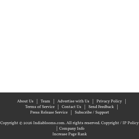
About Us
Team
Advertise with Us
Privacy Policy
Terms of Service
Contact Us
Send Feedback
Press Release Service
Subscribe / Support
Copyright © 2026 Indiablooms.com. All rights reserved.
Copyright / IP Policy
|
Company Info
Increase Page Rank