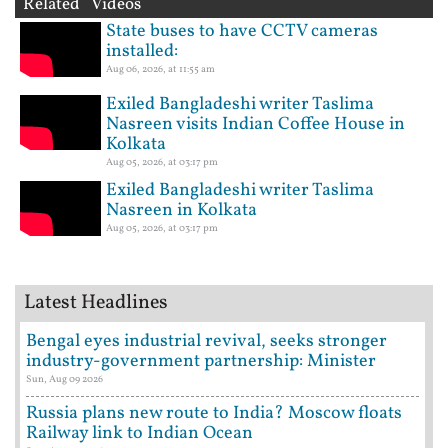
Related Videos
State buses to have CCTV cameras
installed:
Aug 06, 2026, at 11:55 am
Exiled Bangladeshi writer Taslima
Nasreen visits Indian Coffee House in
Kolkata
Aug 05, 2026, at 03:17 pm
Exiled Bangladeshi writer Taslima
Nasreen in Kolkata
Aug 05, 2026, at 03:17 pm
Latest Headlines
Bengal eyes industrial revival, seeks stronger
industry-government partnership: Minister
Sun, Aug 09 2026
Russia plans new route to India? Moscow floats
Railway link to Indian Ocean