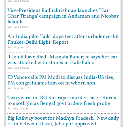
Sun, Aug 09 2026
Vice-President Radhakrishnan launches ‘Har
Ghar Tiranga’ campaign in Andaman and Nicobar
Islands
Sun, Aug 09 2026
Air India pilot 'fails' dope test after turbulence-hit
Phuket-Delhi flight: Report
Sun, Aug 09 2026
‘I could have died’: Mamata Banerjee says her car
was attacked with stones in Halishahar
Sun, Aug 09 2026
JD Vance calls PM Modi to discuss India-US ties,
PM congratulates him on newborn son
Sun, Aug 09 2026
Two years on, RG Kar rape-murder case returns
to spotlight as Bengal govt orders fresh probe
Sat, Aug 08 2026
Big Railway boost for Madhya Pradesh! New daily
train between Itarsi, Jabalpur approved