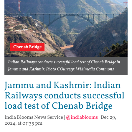
Chenab Bridge
Indian Railways conducts successful load test of Chenab Bridge in
Jammu and Kashmir. Photo COurtesy: Wikimedia Commons
Jammu and Kashmir: Indian
Railways conducts successful
load test of Chenab Bridge
India Blooms News Service
|
@indiablooms
|
Dec 29,
2024, at 07:33 pm