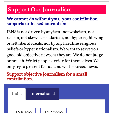
Support Our Journalism
We cannot do without you.. your contribution
supports unbiased journalism
IBNS is not driven by any ism- not wokeism, not
racism, not skewed secularism, not hyper right-wing
or left liberal ideals, nor by any hardline religious
beliefs or hyper nationalism. We want to serve you
good old objective news, as they are. We do not judge
or preach. We let people decide for themselves. We
only try to present factual and well-sourced news.
Support objective journalism for a small
contribution.
India
International
INR 500
INR 1000