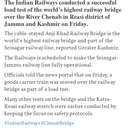
The Indian Railways conducted a successful
load test of the world’s highest railway bridge
over the River Chenab in Reasi district of
Jammu and Kashmir on Friday.
The cable-stayed Anji Khad Railway Bridge is the
world’s highest railway bridge and part of the
Srinagar railway line, reported Greater Kashmir.
The Railways is scheduled to make the Srinagar-
Jammu railway line fully operational.
Officials told the news portal that on Friday, a
goods carrier train was moved over the railway
bridge as part of a load test.
Many other tests on the bridge and the Katra-
Reasi railway stretch were earlier conducted by
keeping the focus on safety protocols.
#IndianRailways
#ChenabBridge