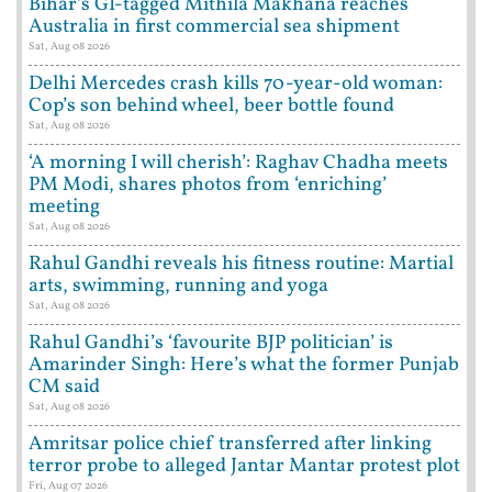
Bihar’s GI-tagged Mithila Makhana reaches
Australia in first commercial sea shipment
Sat, Aug 08 2026
Delhi Mercedes crash kills 70-year-old woman:
Cop’s son behind wheel, beer bottle found
Sat, Aug 08 2026
‘A morning I will cherish’: Raghav Chadha meets
PM Modi, shares photos from ‘enriching’
meeting
Sat, Aug 08 2026
Rahul Gandhi reveals his fitness routine: Martial
arts, swimming, running and yoga
Sat, Aug 08 2026
Rahul Gandhi’s ‘favourite BJP politician’ is
Amarinder Singh: Here’s what the former Punjab
CM said
Sat, Aug 08 2026
Amritsar police chief transferred after linking
terror probe to alleged Jantar Mantar protest plot
Fri, Aug 07 2026