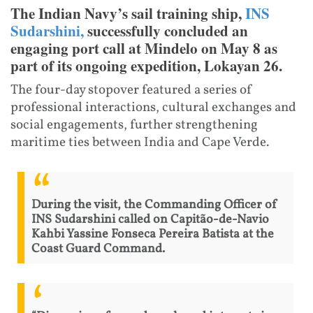
The Indian Navy’s sail training ship,
INS
Sudarshini,
successfully concluded an
engaging port call at Mindelo on May 8 as
part of its ongoing expedition, Lokayan 26.
The four-day stopover featured a series of
professional interactions, cultural exchanges and
social engagements, further strengthening
maritime ties between India and Cape Verde.
During the visit, the Commanding Officer of
INS Sudarshini called on Capitão-de-Navio
Kahbi Yassine Fonseca Pereira Batista at the
Coast Guard Command.