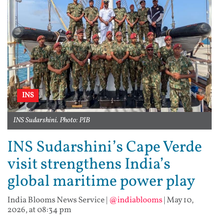
INS
INS Sudarshini. Photo: PIB
INS Sudarshini’s Cape Verde
visit strengthens India’s
global maritime power play
India Blooms News Service
|
@indiablooms
|
May 10,
2026, at 08:34 pm