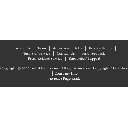
About Us
Team
Advertise with Us
Privacy Policy
Terms of Service
Contact Us
Send Feedback
Press Release Service
Subscribe / Support
Copyright © 2026 Indiablooms.com. All rights reserved.
Copyright / IP Policy
|
Company Info
Increase Page Rank