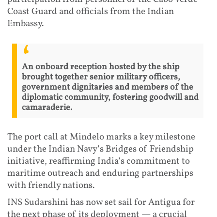
Coast Guard and officials from the Indian
Embassy.
An onboard reception hosted by the ship
brought together senior military officers,
government dignitaries and members of the
diplomatic community, fostering goodwill and
camaraderie.
The port call at Mindelo marks a key milestone
under the Indian Navy’s Bridges of Friendship
initiative, reaffirming India’s commitment to
maritime outreach and enduring partnerships
with friendly nations.
INS Sudarshini has now set sail for Antigua for
the next phase of its deployment — a crucial