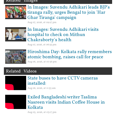
Related Images
In Images: Suvendu Adhikari leads BJP's
tiranga rally, urges Bengal to join 'Har
Ghar Tiranga' campaign
Aug 07, 2026, at 09:27 pm
In Images: Suvendu Adhikari visits
hospital to check on Mithun
Chakraborty's health
Aug 07, 2026, at 06:35 pm
Hiroshima Day: Kolkata rally remembers
atomic bombing, raises call for peace
Aug 06, 2026, at 07:56 pm
Related Videos
State buses to have CCTV cameras
installed:
Aug 06, 2026, at 11:55 am
Exiled Bangladeshi writer Taslima
Nasreen visits Indian Coffee House in
Kolkata
Aug 05, 2026, at 03:17 pm