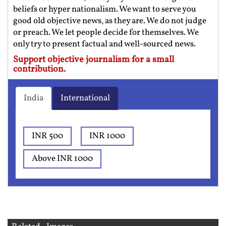
beliefs or hyper nationalism. We want to serve you
good old objective news, as they are. We do not judge
or preach. We let people decide for themselves. We
only try to present factual and well-sourced news.
Support objective journalism for a small
contribution.
India
International
INR 500
INR 1000
Above INR 1000