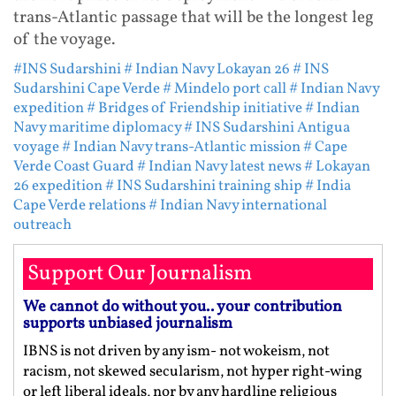
trans-Atlantic passage that will be the longest leg
of the voyage.
#INS Sudarshini
# Indian Navy Lokayan 26
# INS
Sudarshini Cape Verde
# Mindelo port call
# Indian Navy
expedition
# Bridges of Friendship initiative
# Indian
Navy maritime diplomacy
# INS Sudarshini Antigua
voyage
# Indian Navy trans-Atlantic mission
# Cape
Verde Coast Guard
# Indian Navy latest news
# Lokayan
26 expedition
# INS Sudarshini training ship
# India
Cape Verde relations
# Indian Navy international
outreach
Support Our Journalism
We cannot do without you.. your contribution
supports unbiased journalism
IBNS is not driven by any ism- not wokeism, not
racism, not skewed secularism, not hyper right-wing
or left liberal ideals, nor by any hardline religious