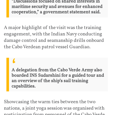
“Discussions focused on shared interests in
maritime security and avenues for enhanced
cooperation,” a government statement said.
A major highlight of the visit was the training
engagement, with the Indian Navy conducting
damage control and seamanship drills onboard
the Cabo Verdean patrol vessel Guardiao.
A delegation from the Cabo Verde Army also
boarded INS Sudarshini for a guided tour and
an overview of the ship’s sail training
capabilities.
Showcasing the warm ties between the two
nations, a joint yoga session was organised with
participation from personnel of the Cabo Verde