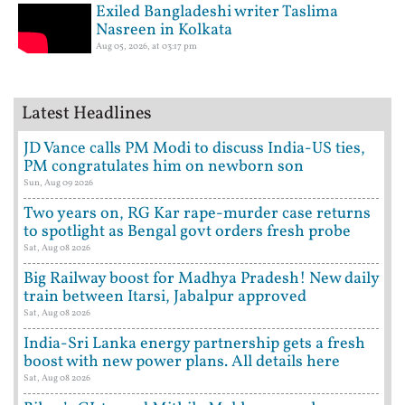
Exiled Bangladeshi writer Taslima
Nasreen in Kolkata
Aug 05, 2026, at 03:17 pm
Latest Headlines
JD Vance calls PM Modi to discuss India-US ties,
PM congratulates him on newborn son
Sun, Aug 09 2026
Two years on, RG Kar rape-murder case returns
to spotlight as Bengal govt orders fresh probe
Sat, Aug 08 2026
Big Railway boost for Madhya Pradesh! New daily
train between Itarsi, Jabalpur approved
Sat, Aug 08 2026
India-Sri Lanka energy partnership gets a fresh
boost with new power plans. All details here
Sat, Aug 08 2026