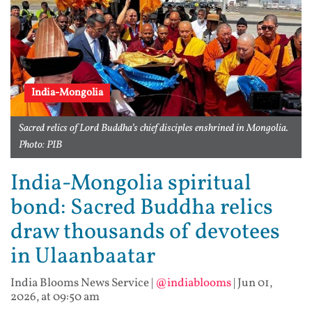
India-Mongolia
Sacred relics of Lord Buddha’s chief disciples enshrined in Mongolia.
Photo: PIB
India-Mongolia spiritual
bond: Sacred Buddha relics
draw thousands of devotees
in Ulaanbaatar
India Blooms News Service
|
@indiablooms
|
Jun 01,
2026, at 09:50 am