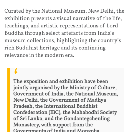
Curated by the National Museum, New Delhi, the
exhibition presents a visual narrative of the life,
teachings, and artistic representations of Lord
Buddha through select artefacts from India’s
museum collections, highlighting the country’s
rich Buddhist heritage and its continuing
relevance in the modern era.
The exposition and exhibition have been
jointly organised by the Ministry of Culture,
Government of India, the National Museum,
New Delhi, the Government of Madhya
Pradesh, the International Buddhist
Confederation (IBC), the Mahabodhi Society
of Sri Lanka, and the Gandantegchenling
Monastery, with support from the
Governments of India and Mongolia.