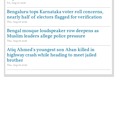
Fri, Aug 07 2026
Bengaluru tops Karnataka voter roll concerns,
nearly half of electors flagged for verification
Thu, Aug 06 2026
Bengal mosque loudspeaker row deepens as
Muslim leaders allege police pressure
Thu, Aug 06 2026
Atiq Ahmed's youngest son Aban killed in
highway crash while heading to meet jailed
brother
Thu, Aug 06 2026