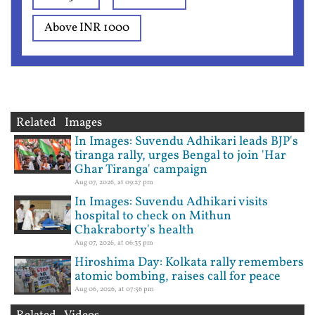
Above INR 1000
Related Images
In Images: Suvendu Adhikari leads BJP's
tiranga rally, urges Bengal to join 'Har
Ghar Tiranga' campaign
Aug 07, 2026, at 09:27 pm
In Images: Suvendu Adhikari visits
hospital to check on Mithun
Chakraborty's health
Aug 07, 2026, at 06:35 pm
Hiroshima Day: Kolkata rally remembers
atomic bombing, raises call for peace
Aug 06, 2026, at 07:56 pm