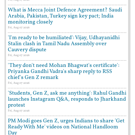
What is Mecca Joint Defence Agreement? Saudi
Arabia, Pakistan, Turkey sign key pact; India
monitoring closely
Fri, Aug 07 2026
'I'm ready to be humiliated': Vijay, Udhayanidhi
Stalin clash in Tamil Nadu Assembly over
Cauvery dispute
Fri, Aug 07 2026
'They don't need Mohan Bhagwat's certificate':
Priyanka Gandhi Vadra's sharp reply to RSS
chief's Gen Z remark
Fri, Aug 07 2026
'Students, Gen Z, ask me anything': Rahul Gandhi
launches Instagram Q&A, responds to Jharkhand
protest
Fri, Aug 07 2026
PM Modi goes Gen Z, urges Indians to share 'Get
Ready With Me' videos on National Handloom
Day