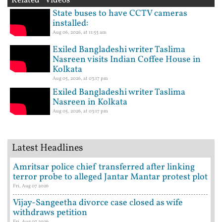
Related Videos
State buses to have CCTV cameras
installed:
Aug 06, 2026, at 11:55 am
Exiled Bangladeshi writer Taslima
Nasreen visits Indian Coffee House in
Kolkata
Aug 05, 2026, at 03:17 pm
Exiled Bangladeshi writer Taslima
Nasreen in Kolkata
Aug 05, 2026, at 03:17 pm
Latest Headlines
Amritsar police chief transferred after linking
terror probe to alleged Jantar Mantar protest plot
Fri, Aug 07 2026
Vijay-Sangeetha divorce case closed as wife
withdraws petition
Fri, Aug 07 2026