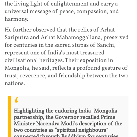
the living light of enlightenment and carry a
universal message of peace, compassion, and
harmony.
He further observed that the relics of Arhat
Sariputra and Arhat Mahamoggallana, preserved
for centuries in the sacred stupas of Sanchi,
represent one of India’s most treasured
civilisational heritages. Their exposition in
Mongolia, he said, reflects a profound gesture of
trust, reverence, and friendship between the two
nations.
Highlighting the enduring India–Mongolia
partnership, the Governor recalled Prime
Minister Narendra Modi’s description of the
two countries as “spiritual neighbours”
connected through Buddhism for centuries.