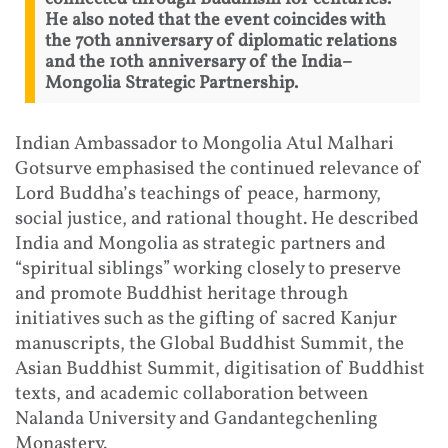
He also noted that the event coincides with
the 70th anniversary of diplomatic relations
and the 10th anniversary of the India–
Mongolia Strategic Partnership.
Indian Ambassador to Mongolia Atul Malhari
Gotsurve emphasised the continued relevance of
Lord Buddha’s teachings of peace, harmony,
social justice, and rational thought. He described
India and Mongolia as strategic partners and
“spiritual siblings” working closely to preserve
and promote Buddhist heritage through
initiatives such as the gifting of sacred Kanjur
manuscripts, the Global Buddhist Summit, the
Asian Buddhist Summit, digitisation of Buddhist
texts, and academic collaboration between
Nalanda University and Gandantegchenling
Monastery.