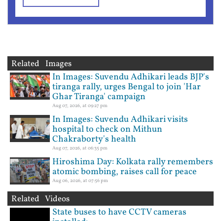
Related Images
In Images: Suvendu Adhikari leads BJP's
tiranga rally, urges Bengal to join 'Har
Ghar Tiranga' campaign
Aug 07, 2026, at 09:27 pm
In Images: Suvendu Adhikari visits
hospital to check on Mithun
Chakraborty's health
Aug 07, 2026, at 06:35 pm
Hiroshima Day: Kolkata rally remembers
atomic bombing, raises call for peace
Aug 06, 2026, at 07:56 pm
Related Videos
State buses to have CCTV cameras