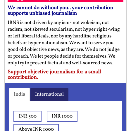
We cannot do without you.. your contribution
supports unbiased journalism
IBNS is not driven by any ism- not wokeism, not
racism, not skewed secularism, not hyper right-wing
or left liberal ideals, nor by any hardline religious
beliefs or hyper nationalism. We want to serve you
good old objective news, as they are. We do not judge
or preach. We let people decide for themselves. We
only try to present factual and well-sourced news.
Support objective journalism for a small
contribution.
India
International
INR 500
INR 1000
Above INR 1000