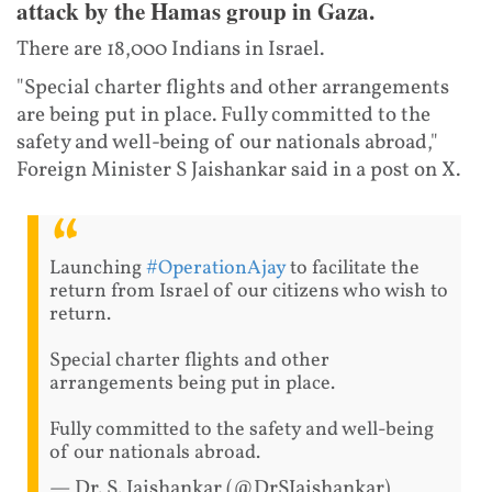
attack by the Hamas group in Gaza.
There are 18,000 Indians in Israel.
"Special charter flights and other arrangements
are being put in place. Fully committed to the
safety and well-being of our nationals abroad,"
Foreign Minister S Jaishankar said in a post on X.
Launching
#OperationAjay
to facilitate the
return from Israel of our citizens who wish to
return.
Special charter flights and other
arrangements being put in place.
Fully committed to the safety and well-being
of our nationals abroad.
— Dr. S. Jaishankar (@DrSJaishankar)