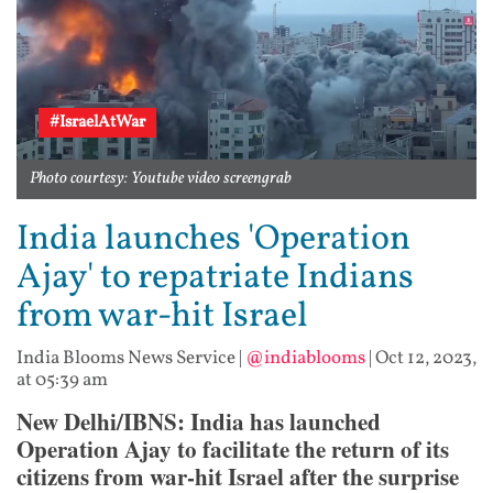
#IsraelAtWar
Photo courtesy: Youtube video screengrab
India launches 'Operation
Ajay' to repatriate Indians
from war-hit Israel
India Blooms News Service
|
@indiablooms
|
Oct 12, 2023,
at 05:39 am
New Delhi/IBNS: India has launched
Operation Ajay to facilitate the return of its
citizens from war-hit Israel after the surprise