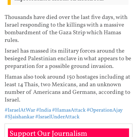
Thousands have died over the last five days, with
Israel responding to the killings with a massive
bombardment of the Gaza Strip which Hamas
rules.
Israel has massed its military forces around the
besieged Palestinian enclave in what appears to be
preparation for a possible ground invasion.
Hamas also took around 150 hostages including at
least 14 Thais, two Mexicans, and an unknown
number of Americans and Germans, according to
Israel.
#IsraelAtWar
#India
#HamasAttack
#OperationAjay
#SJaishankar
#IsraelUnderAttack
Support Our Journalism