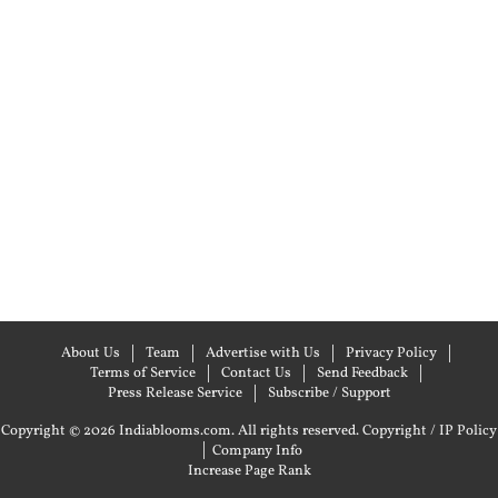
About Us
Team
Advertise with Us
Privacy Policy
Terms of Service
Contact Us
Send Feedback
Press Release Service
Subscribe / Support
Copyright © 2026 Indiablooms.com. All rights reserved.
Copyright / IP Policy
|
Company Info
Increase Page Rank