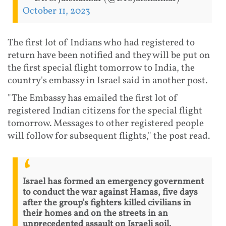
October 11, 2023
The first lot of Indians who had registered to
return have been notified and they will be put on
the first special flight tomorrow to India, the
country's embassy in Israel said in another post.
"The Embassy has emailed the first lot of
registered Indian citizens for the special flight
tomorrow. Messages to other registered people
will follow for subsequent flights," the post read.
Israel has formed an emergency government
to conduct the war against Hamas, five days
after the group's fighters killed civilians in
their homes and on the streets in an
unprecedented assault on Israeli soil.