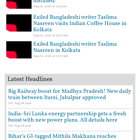
installed:
Aug 06, 2026, at 11:55 am
Exiled Bangladeshi writer Taslima
Nasreen visits Indian Coffee House in
Kolkata
Aug 05, 2026, at 03:17 pm
Exiled Bangladeshi writer Taslima
Nasreen in Kolkata
Aug 05, 2026, at 03:17 pm
Latest Headlines
Big Railway boost for Madhya Pradesh! New daily
train between Itarsi, Jabalpur approved
Sat, Aug 08 2026
India-Sri Lanka energy partnership gets a fresh
boost with new power plans. All details here
Sat, Aug 08 2026
Bihar’s GI-tagged Mithila Makhana reaches