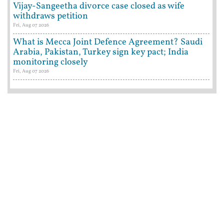
Vijay-Sangeetha divorce case closed as wife
withdraws petition
Fri, Aug 07 2026
What is Mecca Joint Defence Agreement? Saudi
Arabia, Pakistan, Turkey sign key pact; India
monitoring closely
Fri, Aug 07 2026