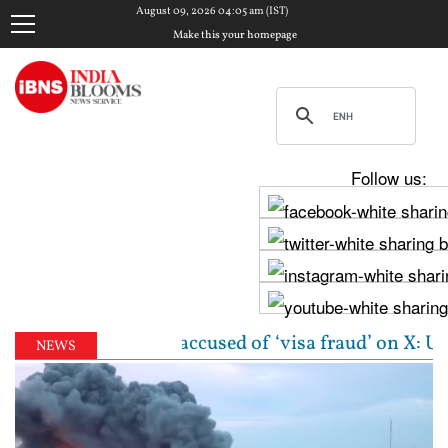
August 09, 2026 04:05 am (IST)
Make this your homepage
Follow us:
igin woman accused of ‘visa fraud’ on X: US Attorne
NEWS