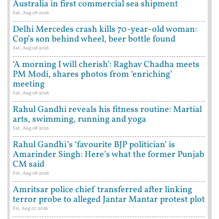
Australia in first commercial sea shipment
Sat, Aug 08 2026
Delhi Mercedes crash kills 70-year-old woman:
Cop’s son behind wheel, beer bottle found
Sat, Aug 08 2026
‘A morning I will cherish’: Raghav Chadha meets
PM Modi, shares photos from ‘enriching’
meeting
Sat, Aug 08 2026
Rahul Gandhi reveals his fitness routine: Martial
arts, swimming, running and yoga
Sat, Aug 08 2026
Rahul Gandhi’s ‘favourite BJP politician’ is
Amarinder Singh: Here’s what the former Punjab
CM said
Sat, Aug 08 2026
Amritsar police chief transferred after linking
terror probe to alleged Jantar Mantar protest plot
Fri, Aug 07 2026