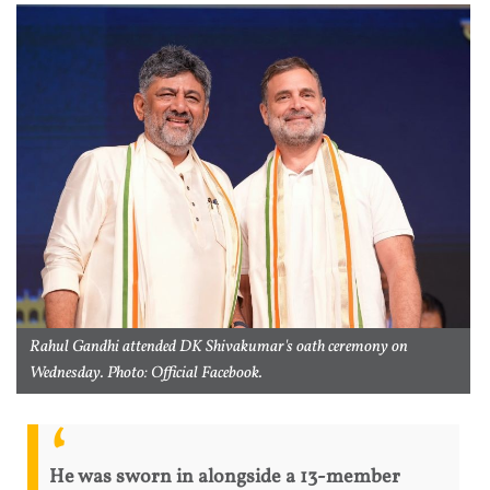
Rahul Gandhi attended DK Shivakumar's oath ceremony on
Wednesday. Photo: Official Facebook.
He was sworn in alongside a 13-member