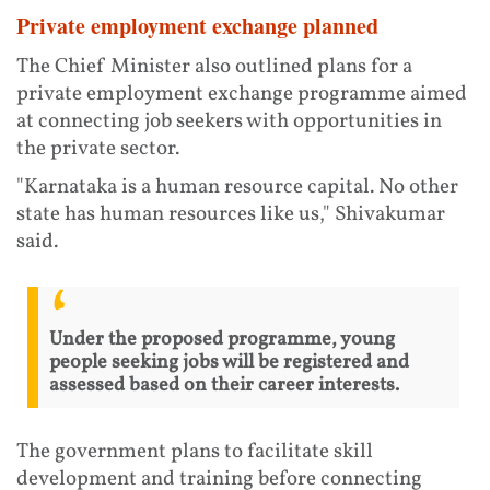
Private employment exchange planned
The Chief Minister also outlined plans for a
private employment exchange programme aimed
at connecting job seekers with opportunities in
the private sector.
"Karnataka is a human resource capital. No other
state has human resources like us," Shivakumar
said.
Under the proposed programme, young
people seeking jobs will be registered and
assessed based on their career interests.
The government plans to facilitate skill
development and training before connecting