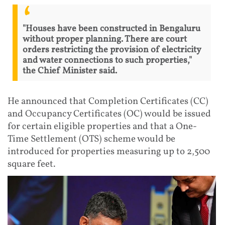
"Houses have been constructed in Bengaluru
without proper planning. There are court
orders restricting the provision of electricity
and water connections to such properties,"
the Chief Minister said.
He announced that Completion Certificates (CC)
and Occupancy Certificates (OC) would be issued
for certain eligible properties and that a One-
Time Settlement (OTS) scheme would be
introduced for properties measuring up to 2,500
square feet.