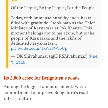
Of the People, By the People, For the People
Today, with immense humility and a heart
filled with gratitude, I took oath as the Chief
Minister of Karnataka at Lok Bhavan. This
moment belongs not to me alone, but to the
people of Karnataka and the lakhs of
dedicated karyakartas…
pic.twitter.com/TxWa8WIbUp
— DK Shivakumar (@DKShivakumar)
June
3, 2026
Rs 2,000 crore for Bengaluru's roads
Among the biggest announcements was a
commitment to improve Bengaluru's road
infrastructure.