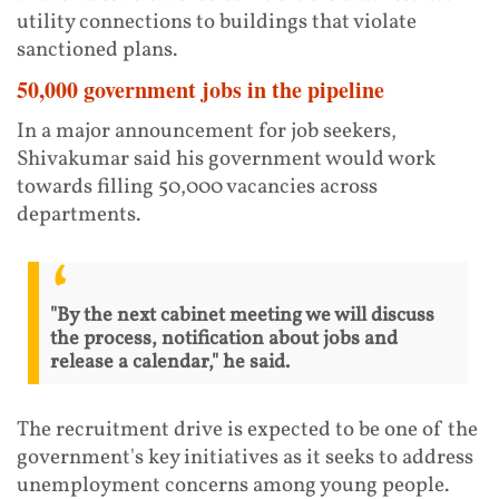
utility connections to buildings that violate
sanctioned plans.
50,000 government jobs in the pipeline
In a major announcement for job seekers,
Shivakumar said his government would work
towards filling 50,000 vacancies across
departments.
"By the next cabinet meeting we will discuss
the process, notification about jobs and
release a calendar," he said.
The recruitment drive is expected to be one of the
government's key initiatives as it seeks to address
unemployment concerns among young people.