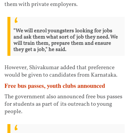
them with private employers.
"We will enrol youngsters looking for jobs
and ask them what sort of job they need. We
will train them, prepare them and ensure
they get a job," he said.
However, Shivakumar added that preference
would be given to candidates from Karnataka.
Free bus passes, youth clubs announced
The government also announced free bus passes
for students as part of its outreach to young
people.