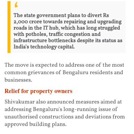
The state government plans to divert Rs
2,000 crore towards repairing and upgrading
roads in the IT hub, which has long struggled
with potholes, traffic congestion and
infrastructure bottlenecks despite its status as
India's technology capital.
The move is expected to address one of the most
common grievances of Bengaluru residents and
businesses.
Relief for property owners
Shivakumar also announced measures aimed at
addressing Bengaluru's long-running issue of
unauthorised constructions and deviations from
approved building plans.