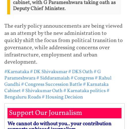
cabinet, with G Parameshwara taking oath as
Deputy Chief Minister.
The early policy announcements are being viewed
as an attempt by the new administration to
quickly shift the focus from political transition to
governance, while addressing concerns over
infrastructure, employment and urban
development.
#Karnataka
# DK Shivakumar
# DKS Oath
# G
Parameshwara
# Siddaramaiah
# Congress
# Rahul
Gandhi
# Congress Succession Battle
# Karnataka
Cabinet
# Shivakumar Oath
# Karnataka politics
#
Bengaluru Roads
# Housing Decision
Support Our Journalism
We cannot do without you.. your contribution