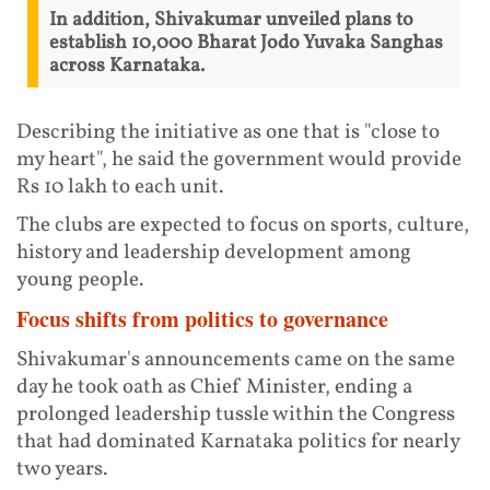
In addition, Shivakumar unveiled plans to
establish 10,000 Bharat Jodo Yuvaka Sanghas
across Karnataka.
Describing the initiative as one that is "close to
my heart", he said the government would provide
Rs 10 lakh to each unit.
The clubs are expected to focus on sports, culture,
history and leadership development among
young people.
Focus shifts from politics to governance
Shivakumar's announcements came on the same
day he took oath as Chief Minister, ending a
prolonged leadership tussle within the Congress
that had dominated Karnataka politics for nearly
two years.