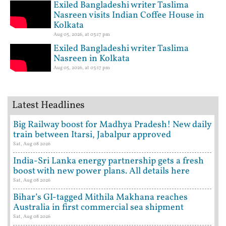
Exiled Bangladeshi writer Taslima
Nasreen visits Indian Coffee House in
Kolkata
Aug 05, 2026, at 03:17 pm
Exiled Bangladeshi writer Taslima
Nasreen in Kolkata
Aug 05, 2026, at 03:17 pm
Latest Headlines
Big Railway boost for Madhya Pradesh! New daily
train between Itarsi, Jabalpur approved
Sat, Aug 08 2026
India-Sri Lanka energy partnership gets a fresh
boost with new power plans. All details here
Sat, Aug 08 2026
Bihar’s GI-tagged Mithila Makhana reaches
Australia in first commercial sea shipment
Sat, Aug 08 2026