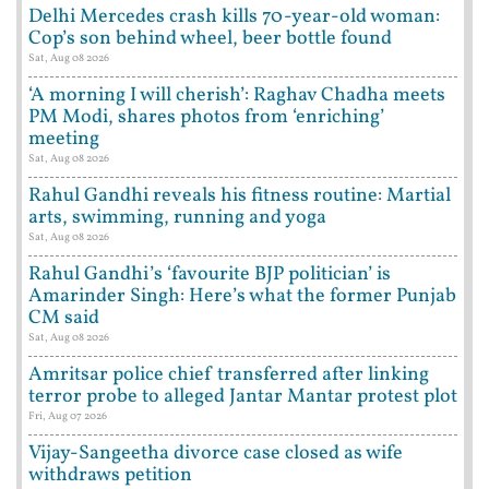
Delhi Mercedes crash kills 70-year-old woman:
Cop’s son behind wheel, beer bottle found
Sat, Aug 08 2026
‘A morning I will cherish’: Raghav Chadha meets
PM Modi, shares photos from ‘enriching’
meeting
Sat, Aug 08 2026
Rahul Gandhi reveals his fitness routine: Martial
arts, swimming, running and yoga
Sat, Aug 08 2026
Rahul Gandhi’s ‘favourite BJP politician’ is
Amarinder Singh: Here’s what the former Punjab
CM said
Sat, Aug 08 2026
Amritsar police chief transferred after linking
terror probe to alleged Jantar Mantar protest plot
Fri, Aug 07 2026
Vijay-Sangeetha divorce case closed as wife
withdraws petition