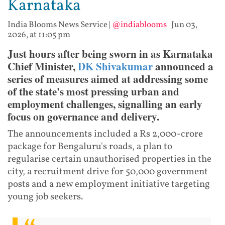
Karnataka
India Blooms News Service
|
@indiablooms
|
Jun 03,
2026, at 11:05 pm
Just hours after being sworn in as Karnataka
Chief Minister,
DK Shivakumar
announced a
series of measures aimed at addressing some
of the state's most pressing urban and
employment challenges, signalling an early
focus on governance and delivery.
The announcements included a Rs 2,000-crore
package for Bengaluru's roads, a plan to
regularise certain unauthorised properties in the
city, a recruitment drive for 50,000 government
posts and a new employment initiative targeting
young job seekers.