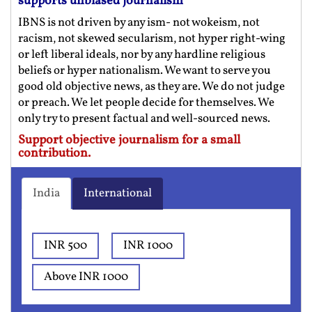
supports unbiased journalism
IBNS is not driven by any ism- not wokeism, not
racism, not skewed secularism, not hyper right-wing
or left liberal ideals, nor by any hardline religious
beliefs or hyper nationalism. We want to serve you
good old objective news, as they are. We do not judge
or preach. We let people decide for themselves. We
only try to present factual and well-sourced news.
Support objective journalism for a small
contribution.
India
International
INR 500
INR 1000
Above INR 1000