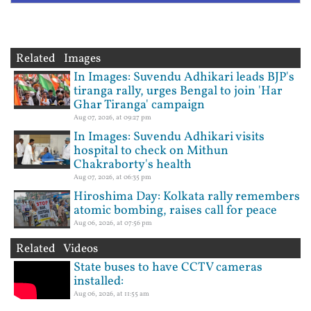
Related Images
In Images: Suvendu Adhikari leads BJP's
tiranga rally, urges Bengal to join 'Har
Ghar Tiranga' campaign
Aug 07, 2026, at 09:27 pm
In Images: Suvendu Adhikari visits
hospital to check on Mithun
Chakraborty's health
Aug 07, 2026, at 06:35 pm
Hiroshima Day: Kolkata rally remembers
atomic bombing, raises call for peace
Aug 06, 2026, at 07:56 pm
Related Videos
State buses to have CCTV cameras
installed:
Aug 06, 2026, at 11:55 am