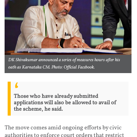
DK Shivakumar announced a series of measures hours after his
oath as Karnataka CM. Photo: Official Facebook.
Those who have already submitted
applications will also be allowed to avail of
the scheme, he said.
The move comes amid ongoing efforts by civic
authorities to enforce court orders that restrict