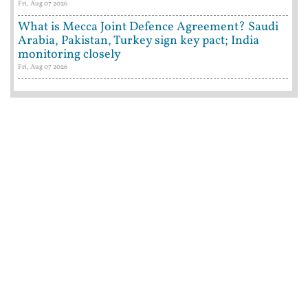
Fri, Aug 07 2026
What is Mecca Joint Defence Agreement? Saudi
Arabia, Pakistan, Turkey sign key pact; India
monitoring closely
Fri, Aug 07 2026