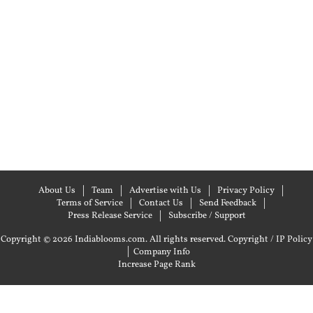
About Us
Team
Advertise with Us
Privacy Policy
Terms of Service
Contact Us
Send Feedback
Press Release Service
Subscribe / Support
Copyright © 2026 Indiablooms.com. All rights reserved.
Copyright / IP Policy
|
Company Info
Increase Page Rank