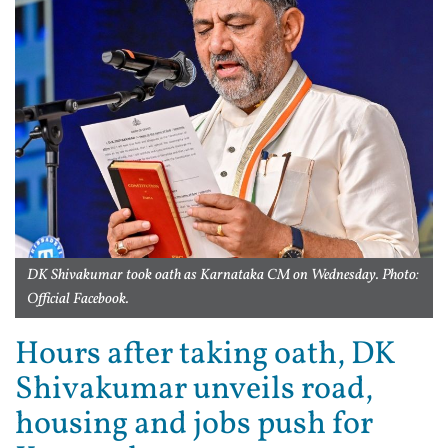
DK Shivakumar took oath as Karnataka CM on Wednesday. Photo:
Official Facebook.
Hours after taking oath, DK
Shivakumar unveils road,
housing and jobs push for