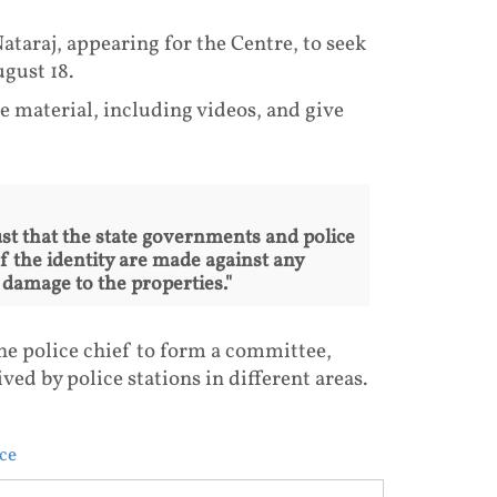
taraj, appearing for the Centre, to seek
gust 18.
he material, including videos, and give
ust that the state governments and police
f the identity are made against any
damage to the properties."
he police chief to form a committee,
ed by police stations in different areas.
ce