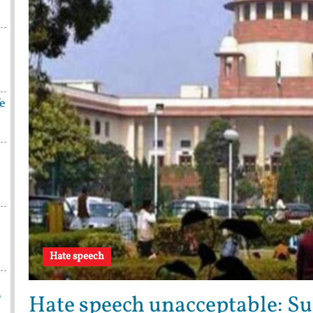
fe
Hate speech
p
Hate speech unacceptable: Su