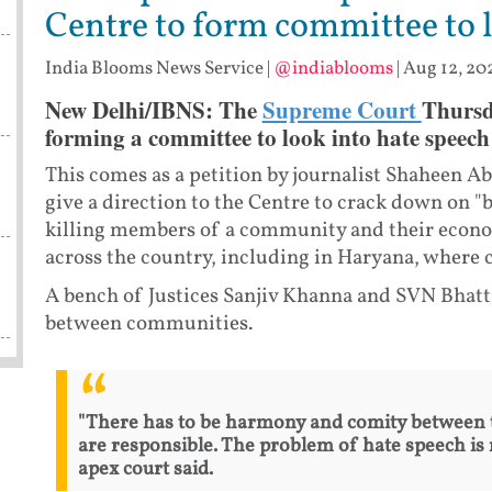
Centre to form committee to 
India Blooms News Service
|
@indiablooms
|
Aug 12, 20
New Delhi/IBNS: The
Supreme Court
Thursd
forming a committee to look into hate speech 
This comes as a petition by journalist Shaheen 
give a direction to the Centre to crack down on "b
killing members of a community and their economi
across the country, including in Haryana, where 
A bench of Justices Sanjiv Khanna and SVN Bhatt
between communities.
"There has to be harmony and comity between 
are responsible. The problem of hate speech is 
apex court said.