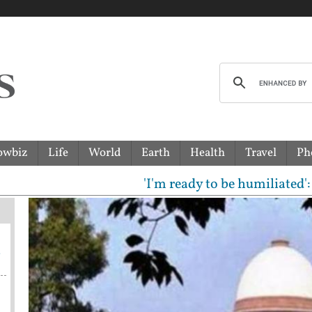
owbiz
Life
World
Earth
Health
Travel
Ph
'I'm ready to be humiliated': Vijay,
a