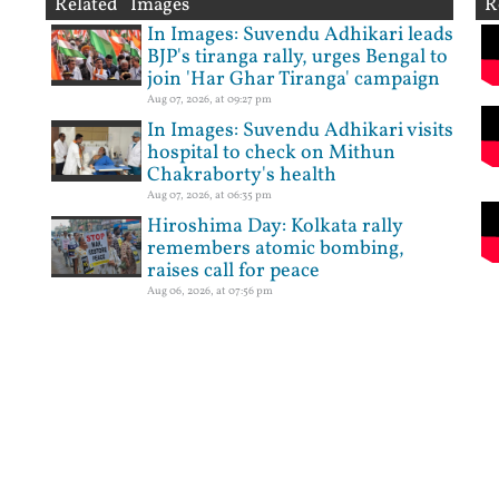
Related Images
R
In Images: Suvendu Adhikari leads
BJP's tiranga rally, urges Bengal to
join 'Har Ghar Tiranga' campaign
Aug 07, 2026, at 09:27 pm
In Images: Suvendu Adhikari visits
hospital to check on Mithun
Chakraborty's health
Aug 07, 2026, at 06:35 pm
Hiroshima Day: Kolkata rally
remembers atomic bombing,
raises call for peace
Aug 06, 2026, at 07:56 pm