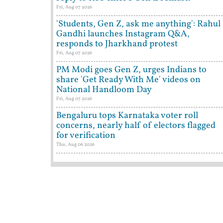
Fri, Aug 07 2026
'Students, Gen Z, ask me anything': Rahul
Gandhi launches Instagram Q&A,
responds to Jharkhand protest
Fri, Aug 07 2026
PM Modi goes Gen Z, urges Indians to
share 'Get Ready With Me' videos on
National Handloom Day
Fri, Aug 07 2026
Bengaluru tops Karnataka voter roll
concerns, nearly half of electors flagged
for verification
Thu, Aug 06 2026