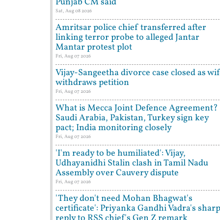
Punjab CM said
Sat, Aug 08 2026
Amritsar police chief transferred after
linking terror probe to alleged Jantar
Mantar protest plot
Fri, Aug 07 2026
Vijay-Sangeetha divorce case closed as wi
withdraws petition
Fri, Aug 07 2026
What is Mecca Joint Defence Agreement?
Saudi Arabia, Pakistan, Turkey sign key
pact; India monitoring closely
Fri, Aug 07 2026
'I'm ready to be humiliated': Vijay,
Udhayanidhi Stalin clash in Tamil Nadu
Assembly over Cauvery dispute
Fri, Aug 07 2026
'They don't need Mohan Bhagwat's
certificate': Priyanka Gandhi Vadra's shar
reply to RSS chief's Gen Z remark