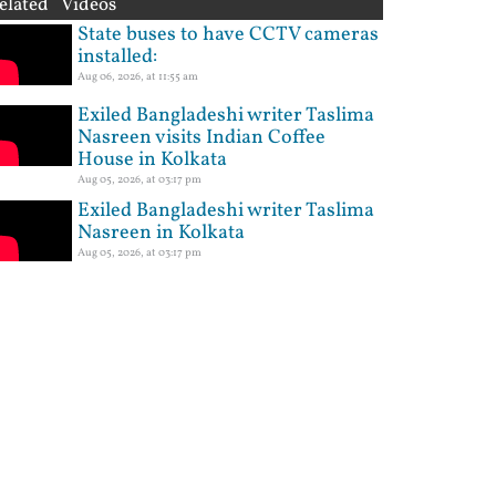
elated Videos
State buses to have CCTV cameras
installed:
Aug 06, 2026, at 11:55 am
Exiled Bangladeshi writer Taslima
Nasreen visits Indian Coffee
House in Kolkata
Aug 05, 2026, at 03:17 pm
Exiled Bangladeshi writer Taslima
Nasreen in Kolkata
Aug 05, 2026, at 03:17 pm