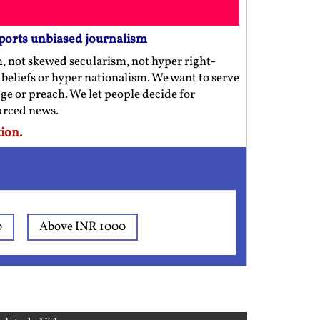
ports unbiased journalism
m, not skewed secularism, not hyper right-
us beliefs or hyper nationalism. We want to serve
ge or preach. We let people decide for
ourced news.
ion.
0
Above INR 1000