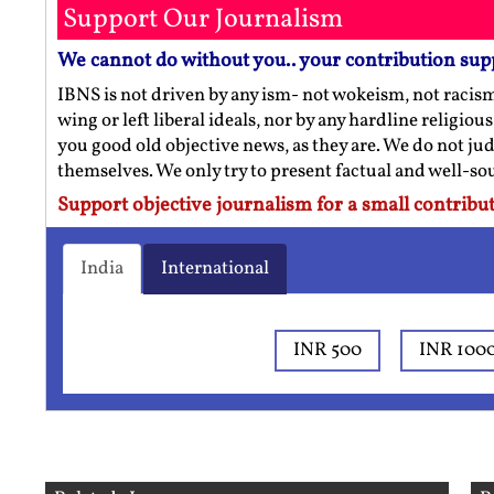
Support Our Journalism
We cannot do without you.. your contribution sup
IBNS is not driven by any ism- not wokeism, not racis
wing or left liberal ideals, nor by any hardline religio
you good old objective news, as they are. We do not jud
themselves. We only try to present factual and well-s
Support objective journalism for a small contribut
India
International
INR 500
INR 100