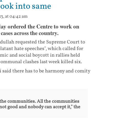
look into same
23, at 04:42 am
ay ordered the Centre to work on
cases across the country.
Abdullah requested the Supreme Court to
latant hate speeches", which called for
c and social boycott in rallies held
communal clashes last week killed six.
i said there has to be harmony and comity
the communities. All the communities
not good and nobody can accept it," the