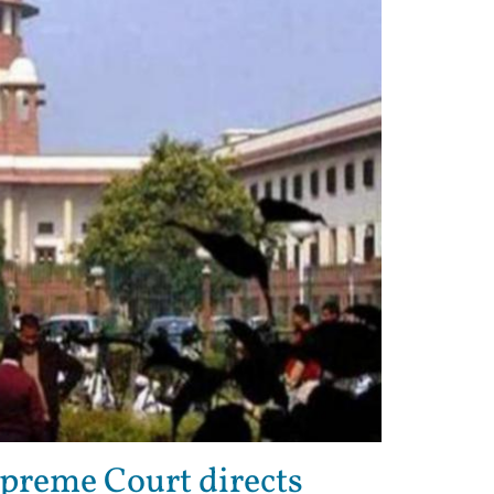
preme Court directs