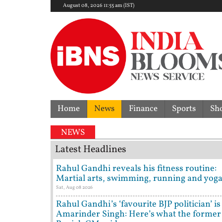
August 08, 2026 11:55 am (IST)
Home
News
Finance
Sports
Sh
NEWS
Latest Headlines
Rahul Gandhi reveals his fitness routine:
Martial arts, swimming, running and yog
Sat, Aug 08 2026
Rahul Gandhi’s ‘favourite BJP politician’ is
Amarinder Singh: Here’s what the former