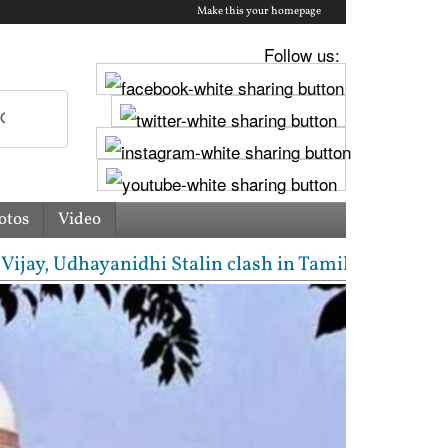
Make this your homepage
Follow us:
otos
Video
 Udhayanidhi Stalin clash in Tamil Nadu Assembly ov