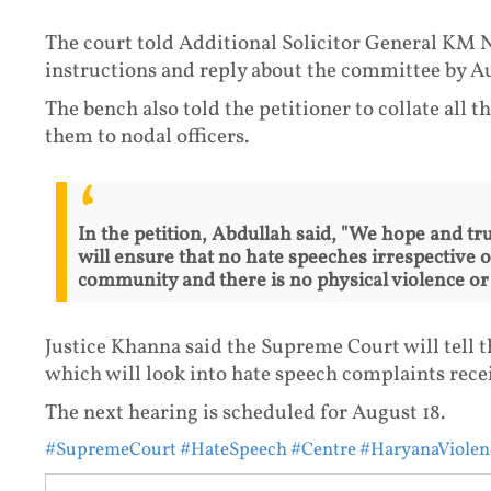
The court told Additional Solicitor General KM Na
instructions and reply about the committee by Au
The bench also told the petitioner to collate all t
them to nodal officers.
In the petition, Abdullah said, "We hope and tr
will ensure that no hate speeches irrespective o
community and there is no physical violence or 
Justice Khanna said the Supreme Court will tell t
which will look into hate speech complaints receiv
The next hearing is scheduled for August 18.
#SupremeCourt
#HateSpeech
#Centre
#HaryanaViolen