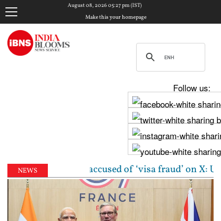
August 08, 2026 05:27 pm (IST)
Make this your homepage
Follow us:
gin woman accused of ‘visa fraud’ on X: US Attorney 
NEWS