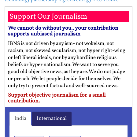
Support Our Journalism
We cannot do without you.. your contribution
supports unbiased journalism
IBNS is not driven by any ism- not wokeism, not
racism, not skewed secularism, not hyper right-wing
or left liberal ideals, nor by any hardline religious
beliefs or hyper nationalism. We want to serve you
good old objective news, as they are. We do not judge
or preach. We let people decide for themselves. We
only try to present factual and well-sourced news.
Support objective journalism for a small
contribution.
India
International