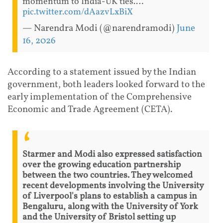
momentum to India-UK ties.…
pic.twitter.com/dAazvLxBiX
— Narendra Modi (@narendramodi)
June
16, 2026
According to a statement issued by the Indian
government, both leaders looked forward to the
early implementation of the Comprehensive
Economic and Trade Agreement (CETA).
Starmer and Modi also expressed satisfaction
over the growing education partnership
between the two countries. They welcomed
recent developments involving the University
of Liverpool's plans to establish a campus in
Bengaluru, along with the University of York
and the University of Bristol setting up