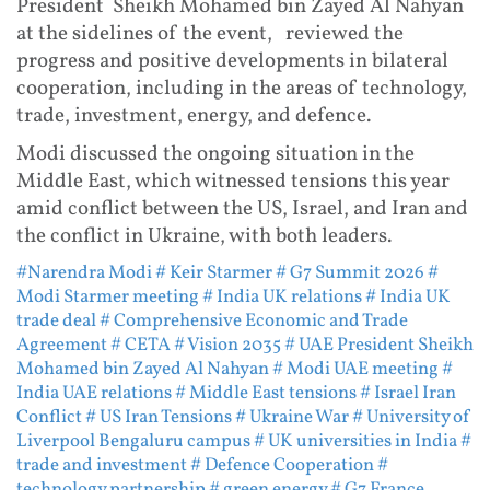
President Sheikh Mohamed bin Zayed Al Nahyan
at the sidelines of the event, reviewed the
progress and positive developments in bilateral
cooperation, including in the areas of technology,
trade, investment, energy, and defence.
Modi discussed the ongoing situation in the
Middle East, which witnessed tensions this year
amid conflict between the US, Israel, and Iran and
the conflict in Ukraine, with both leaders.
#Narendra Modi
# Keir Starmer
# G7 Summit 2026
#
Modi Starmer meeting
# India UK relations
# India UK
trade deal
# Comprehensive Economic and Trade
Agreement
# CETA
# Vision 2035
# UAE President Sheikh
Mohamed bin Zayed Al Nahyan
# Modi UAE meeting
#
India UAE relations
# Middle East tensions
# Israel Iran
Conflict
# US Iran Tensions
# Ukraine War
# University of
Liverpool Bengaluru campus
# UK universities in India
#
trade and investment
# Defence Cooperation
#
technology partnership
# green energy
# G7 France