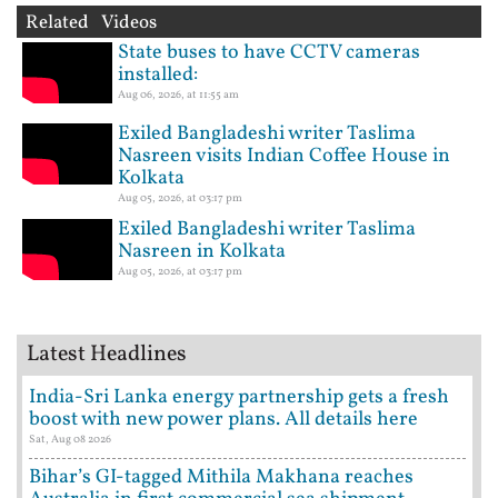
Related Videos
State buses to have CCTV cameras
installed:
Aug 06, 2026, at 11:55 am
Exiled Bangladeshi writer Taslima
Nasreen visits Indian Coffee House in
Kolkata
Aug 05, 2026, at 03:17 pm
Exiled Bangladeshi writer Taslima
Nasreen in Kolkata
Aug 05, 2026, at 03:17 pm
Latest Headlines
India-Sri Lanka energy partnership gets a fresh
boost with new power plans. All details here
Sat, Aug 08 2026
Bihar’s GI-tagged Mithila Makhana reaches