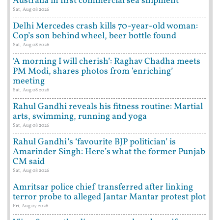
Australia in first commercial sea shipment
Sat, Aug 08 2026
Delhi Mercedes crash kills 70-year-old woman:
Cop’s son behind wheel, beer bottle found
Sat, Aug 08 2026
‘A morning I will cherish’: Raghav Chadha meets
PM Modi, shares photos from ‘enriching’
meeting
Sat, Aug 08 2026
Rahul Gandhi reveals his fitness routine: Martial
arts, swimming, running and yoga
Sat, Aug 08 2026
Rahul Gandhi’s ‘favourite BJP politician’ is
Amarinder Singh: Here’s what the former Punjab
CM said
Sat, Aug 08 2026
Amritsar police chief transferred after linking
terror probe to alleged Jantar Mantar protest plot
Fri, Aug 07 2026