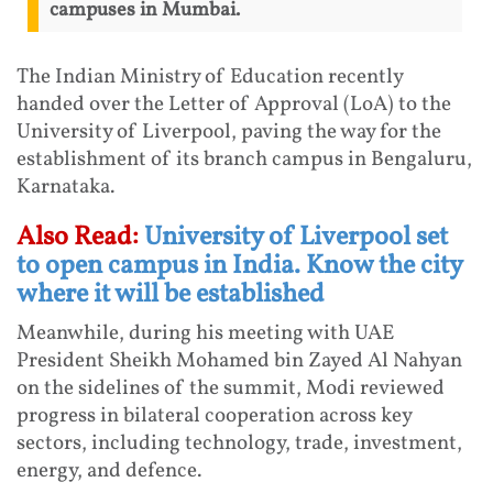
campuses in Mumbai.
The Indian Ministry of Education recently
handed over the Letter of Approval (LoA) to the
University of Liverpool, paving the way for the
establishment of its branch campus in Bengaluru,
Karnataka.
Also Read:
University of Liverpool set
to open campus in India. Know the city
where it will be established
Meanwhile, during his meeting with UAE
President Sheikh Mohamed bin Zayed Al Nahyan
on the sidelines of the summit, Modi reviewed
progress in bilateral cooperation across key
sectors, including technology, trade, investment,
energy, and defence.