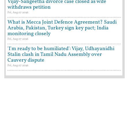
Vijay-Sangeetha divorce case closed as wife
withdraws petition
Fri, Aug 07 2026
What is Mecca Joint Defence Agreement? Saudi
Arabia, Pakistan, Turkey sign key pact; India
monitoring closely
Fri, Aug 07 2026
'I'm ready to be humiliated': Vijay, Udhayanidhi
Stalin clash in Tamil Nadu Assembly over
Cauvery dispute
Fri, Aug 07 2026