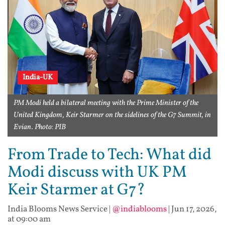
India-UK
PM Modi held a bilateral meeting with the Prime Minister of the
United Kingdom, Keir Starmer on the sidelines of the G7 Summit, in
Evian. Photo: PIB
From Trade to Tech: What did
Modi discuss with UK PM
Keir Starmer at G7?
India Blooms News Service
|
@indiablooms
|
Jun 17, 2026,
at 09:00 am