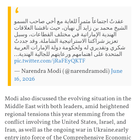
عقدتُ اجتماعاً مثمراً للغاية مع أخي صاحب السمو
الشيخ محمد بن زايد آل نهيان، حيث ناقشنا العلاقات
الهندية الإماراتية في مختلف القطاعات، وسبل
تعزيز شراكتنا الاستراتيجية الشاملة. وقد جددتُ
شكري وتقديري له ولحكومة دولة الإمارات العربية
المتحدة على اهتمامهم ورعايتهم للجالية الهندية…
pic.twitter.com/jRaFEyQKTF
— Narendra Modi (@narendramodi)
June
16, 2026
Modi also discussed the evolving situation in the
Middle East with both leaders, amid heightened
regional tensions this year stemming from the
conflict involving the United States, Israel, and
Iran, as well as the ongoing war in Ukraine.early
entry into force of the Comprehensive Economic