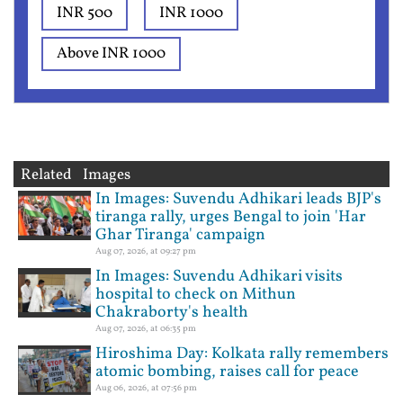
INR 500
INR 1000
Above INR 1000
Related Images
In Images: Suvendu Adhikari leads BJP's
tiranga rally, urges Bengal to join 'Har
Ghar Tiranga' campaign
Aug 07, 2026, at 09:27 pm
In Images: Suvendu Adhikari visits
hospital to check on Mithun
Chakraborty's health
Aug 07, 2026, at 06:35 pm
Hiroshima Day: Kolkata rally remembers
atomic bombing, raises call for peace
Aug 06, 2026, at 07:56 pm