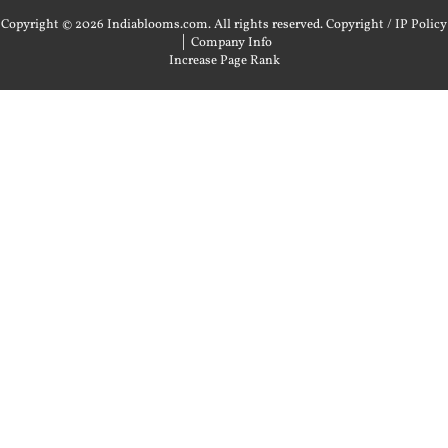
Copyright © 2026 Indiablooms.com. All rights reserved.
Copyright / IP Policy
|
Company Info
Increase Page Rank