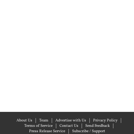
About Us
Team
Advertise with Us
Privacy Policy
Terms of Service
Contact Us
Send Feedback
Press Release Service
Subscribe / Support