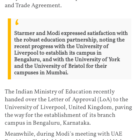
and Trade Agreement.
Starmer and Modi expressed satisfaction with
the robust education partnership, noting the
recent progress with the University of
Liverpool to establish its campus in
Bengaluru, and with the University of York
and the University of Bristol for their
campuses in Mumbai.
The Indian Ministry of Education recently
handed over the Letter of Approval (LoA) to the
University of Liverpool, United Kingdom, paving
the way for the establishment of its branch
campus in Bengaluru, Karnataka.
Meanwhile, during Modi's meeting with UAE