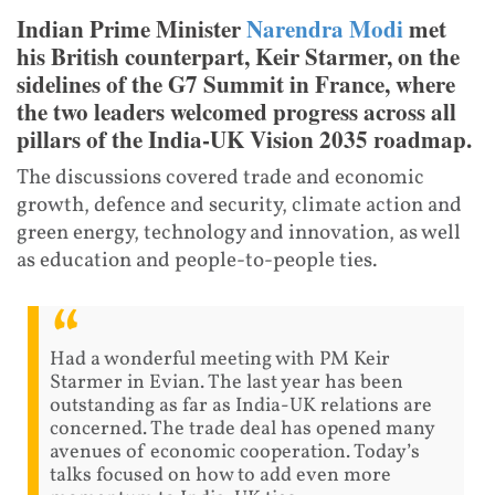
Indian Prime Minister
Narendra Modi
met
his British counterpart, Keir Starmer, on the
sidelines of the G7 Summit in France, where
the two leaders welcomed progress across all
pillars of the India-UK Vision 2035 roadmap.
The discussions covered trade and economic
growth, defence and security, climate action and
green energy, technology and innovation, as well
as education and people-to-people ties.
Had a wonderful meeting with PM Keir
Starmer in Evian. The last year has been
outstanding as far as India-UK relations are
concerned. The trade deal has opened many
avenues of economic cooperation. Today’s
talks focused on how to add even more