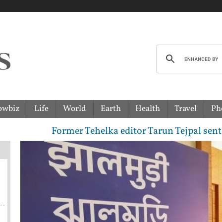
owbiz
Life
World
Earth
Health
Travel
Ph
Former Tehelka editor Tarun Tejpal sentenced to 1