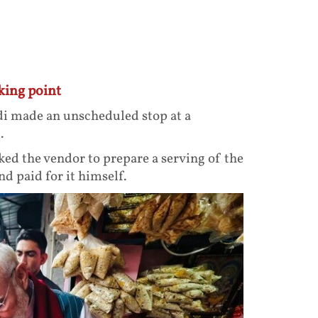
king point
i made an unscheduled stop at a
.
ked the vendor to prepare a serving of the
d paid for it himself.