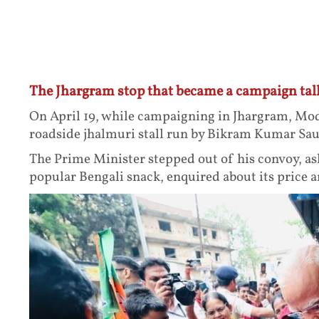
The Jhargram stop that became a campaign tal
On April 19, while campaigning in Jhargram, Mod
roadside jhalmuri stall run by Bikram Kumar Sau
The Prime Minister stepped out of his convoy, as
popular Bengali snack, enquired about its price an