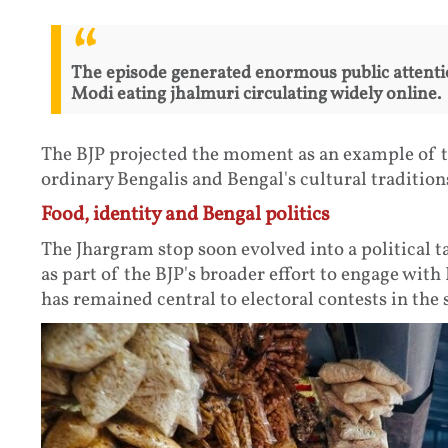
The episode generated enormous public attenti
Modi eating jhalmuri circulating widely online.
The BJP projected the moment as an example of t
ordinary Bengalis and Bengal's cultural tradition
Food, identity and Bengal politics
The Jhargram stop soon evolved into a political t
as part of the BJP's broader effort to engage with 
has remained central to electoral contests in the s