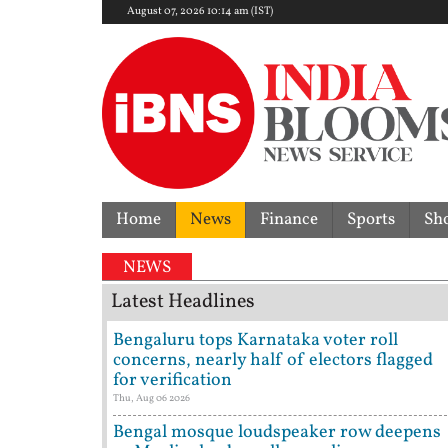
August 07, 2026 10:14 am (IST)
Home
News
Finance
Sports
Sh
NEWS
Latest Headlines
Bengaluru tops Karnataka voter roll
concerns, nearly half of electors flagged
for verification
Thu, Aug 06 2026
Bengal mosque loudspeaker row deepens