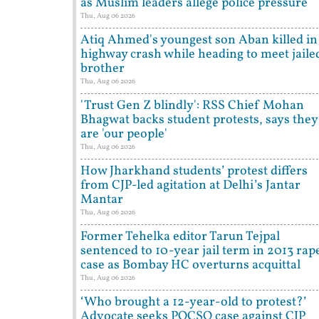
as Muslim leaders allege police pressure
Thu, Aug 06 2026
Atiq Ahmed's youngest son Aban killed in
highway crash while heading to meet jaile
brother
Thu, Aug 06 2026
'Trust Gen Z blindly': RSS Chief Mohan
Bhagwat backs student protests, says they
are 'our people'
Thu, Aug 06 2026
How Jharkhand students’ protest differs
from CJP-led agitation at Delhi’s Jantar
Mantar
Thu, Aug 06 2026
Former Tehelka editor Tarun Tejpal
sentenced to 10-year jail term in 2013 rap
case as Bombay HC overturns acquittal
Thu, Aug 06 2026
‘Who brought a 12-year-old to protest?’
Advocate seeks POCSO case against CJP