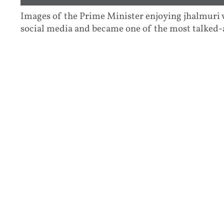
Images of the Prime Minister enjoying jhalmuri w
social media and became one of the most talked