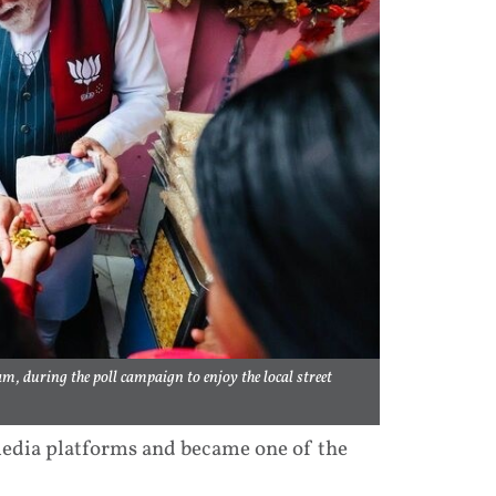
m, during the poll campaign to enjoy the local street
 media platforms and became one of the