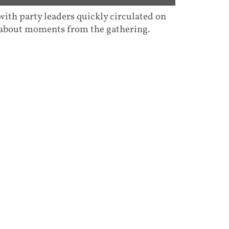
ith party leaders quickly circulated on
-about moments from the gathering.