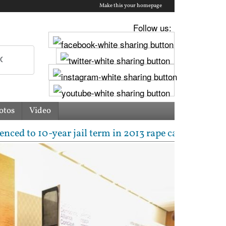
Make this your homepage
Follow us:
otos
Video
0-year jail term in 2013 rape case as Bombay HC over