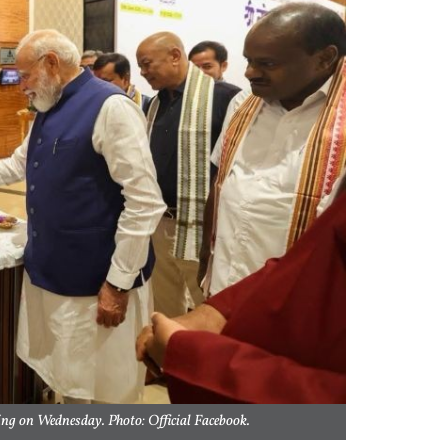
ng on Wednesday. Photo: Official Facebook.