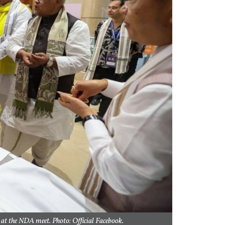
 at the NDA meet. Photo: Official Facebook.