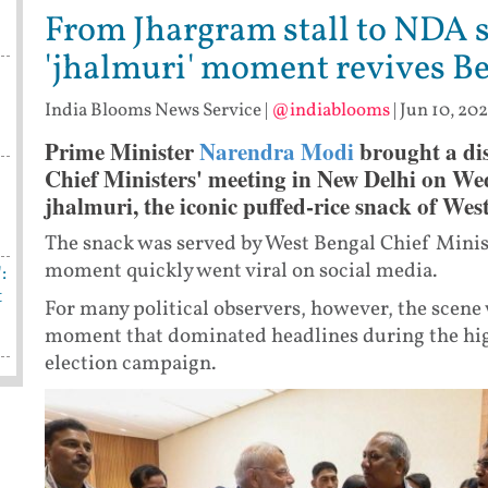
From Jhargram stall to NDA 
'jhalmuri' moment revives B
India Blooms News Service
|
@indiablooms
|
Jun 10, 202
Prime Minister
Narendra Modi
brought a dis
Chief Ministers' meeting in New Delhi on We
jhalmuri, the iconic puffed-rice snack of Wes
The snack was served by West Bengal Chief Minis
moment quickly went viral on social media.
:
t
For many political observers, however, the scene
moment that dominated headlines during the hi
election campaign.