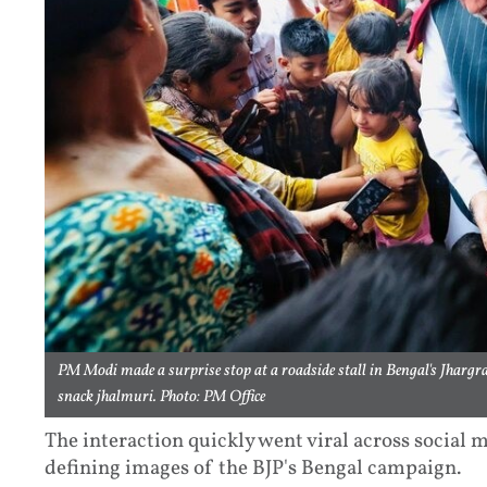
PM Modi made a surprise stop at a roadside stall in Bengal's Jhargra
snack jhalmuri. Photo: PM Office
The interaction quickly went viral across social
defining images of the BJP's Bengal campaign.