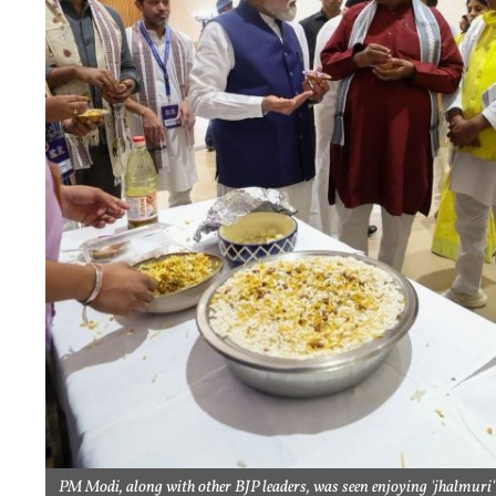
PM Modi, along with other BJP leaders, was seen enjoying 'jhalmuri'