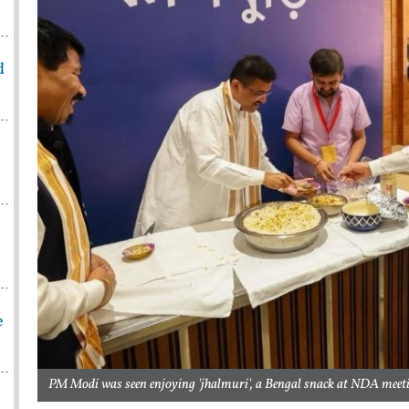
d
e
PM Modi was seen enjoying 'jhalmuri', a Bengal snack at NDA meeti