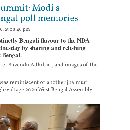
summit: Modi's
engal poll memories
6, at 08:46 pm
tinctly Bengali flavour to the NDA
dnesday by sharing and relishing
t Bengal.
ter Suvendu Adhikari, and images of the
 was reminiscent of another jhalmuri
gh-voltage 2026 West Bengal Assembly