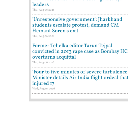
leaders
Thu, Aug 06 2026
'Unresponsive government': Jharkhand
students escalate protest, demand CM
Hemant Soren's exit
Thu, Aug 06 2026
Former Tehelka editor Tarun Tejpal
convicted in 2013 rape case as Bombay HC
overturns acquittal
Thu, Aug 06 2026
'Four to five minutes of severe turbulence'
Minister details Air India flight ordeal tha
injured 17
Wed, Aug 05 2026