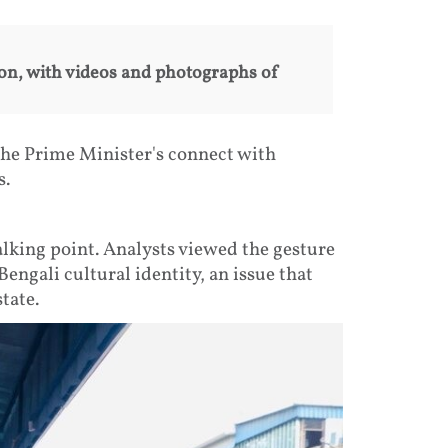
on, with videos and photographs of
he Prime Minister's connect with
s.
alking point. Analysts viewed the gesture
Bengali cultural identity, an issue that
tate.