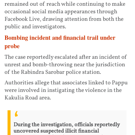
remained out of reach while continuing to make
occasional social media appearances through
Facebook Live, drawing attention from both the
public and investigators.
Bombing incident and financial trail under
probe
The case reportedly escalated after an incident of
unrest and bomb-throwing near the jurisdiction
of the Rabindra Sarobar police station.
Authorities allege that associates linked to Pappu
were involved in instigating the violence in the
Kakulia Road area.
During the investigation, officials reportedly
uncovered suspected illicit financial