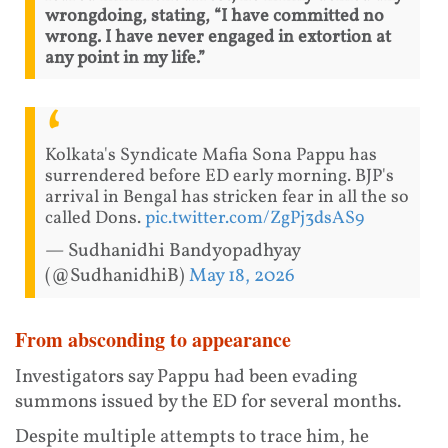
wrongdoing, stating, “I have committed no
wrong. I have never engaged in extortion at
any point in my life.”
Kolkata's Syndicate Mafia Sona Pappu has
surrendered before ED early morning. BJP's
arrival in Bengal has stricken fear in all the so
called Dons.
pic.twitter.com/ZgPj3dsAS9
— Sudhanidhi Bandyopadhyay
(@SudhanidhiB)
May 18, 2026
From absconding to appearance
Investigators say Pappu had been evading
summons issued by the ED for several months.
Despite multiple attempts to trace him, he