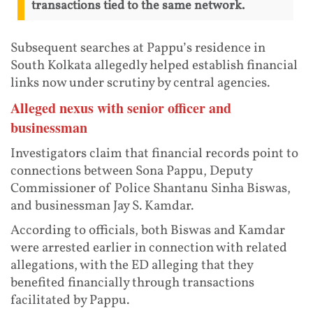
transactions tied to the same network.
Subsequent searches at Pappu’s residence in
South Kolkata allegedly helped establish financial
links now under scrutiny by central agencies.
Alleged nexus with senior officer and
businessman
Investigators claim that financial records point to
connections between Sona Pappu, Deputy
Commissioner of Police Shantanu Sinha Biswas,
and businessman Jay S. Kamdar.
According to officials, both Biswas and Kamdar
were arrested earlier in connection with related
allegations, with the ED alleging that they
benefited financially through transactions
facilitated by Pappu.