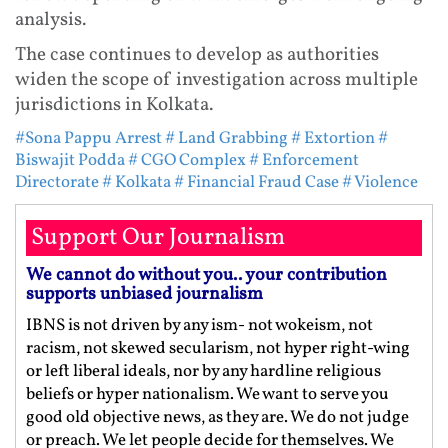
analysis.
The case continues to develop as authorities
widen the scope of investigation across multiple
jurisdictions in Kolkata.
#Sona Pappu Arrest
# Land Grabbing
# Extortion
#
Biswajit Podda
# CGO Complex
# Enforcement
Directorate
# Kolkata
# Financial Fraud Case
# Violence
Support Our Journalism
We cannot do without you.. your contribution
supports unbiased journalism
IBNS is not driven by any ism- not wokeism, not
racism, not skewed secularism, not hyper right-wing
or left liberal ideals, nor by any hardline religious
beliefs or hyper nationalism. We want to serve you
good old objective news, as they are. We do not judge
or preach. We let people decide for themselves. We