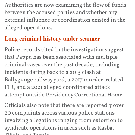
Authorities are now examining the flow of funds
between the accused parties and whether any
external influence or coordination existed in the
alleged operations.
Long criminal history under scanner
Police records cited in the investigation suggest
that Pappu has been associated with multiple
criminal cases over the past decade, including
incidents dating back to a 2015 clash at
Ballygunge railway yard, a 2017 murder-related
FIR, and a 2021 alleged coordinated attack
attempt outside Presidency Correctional Home.
Officials also note that there are reportedly over
20 complaints across various police stations
involving allegations ranging from extortion to
syndicate operations in areas such as Kasba,