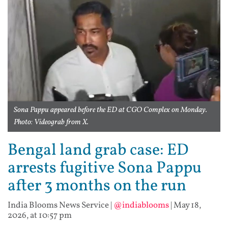
Sona Pappu appeared before the ED at CGO Complex on Monday.
Photo: Videograb from X.
Bengal land grab case: ED
arrests fugitive Sona Pappu
after 3 months on the run
India Blooms News Service
|
@indiablooms
|
May 18,
2026, at 10:57 pm