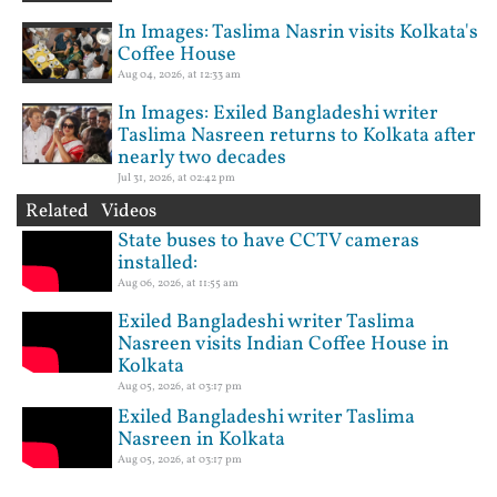
In Images: Taslima Nasrin visits Kolkata's
Coffee House
Aug 04, 2026, at 12:33 am
In Images: Exiled Bangladeshi writer
Taslima Nasreen returns to Kolkata after
nearly two decades
Jul 31, 2026, at 02:42 pm
Related Videos
State buses to have CCTV cameras
installed:
Aug 06, 2026, at 11:55 am
Exiled Bangladeshi writer Taslima
Nasreen visits Indian Coffee House in
Kolkata
Aug 05, 2026, at 03:17 pm
Exiled Bangladeshi writer Taslima
Nasreen in Kolkata
Aug 05, 2026, at 03:17 pm