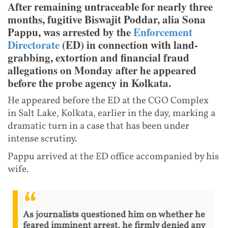
After remaining untraceable for nearly three
months, fugitive Biswajit Poddar, alia Sona
Pappu, was arrested by the
Enforcement
Directorate
(ED) in connection with land-
grabbing, extortion and financial fraud
allegations on Monday after he appeared
before the probe agency in Kolkata.
He appeared before the ED at the CGO Complex
in Salt Lake, Kolkata, earlier in the day, marking a
dramatic turn in a case that has been under
intense scrutiny.
Pappu arrived at the ED office accompanied by his
wife.
As journalists questioned him on whether he
feared imminent arrest, he firmly denied any