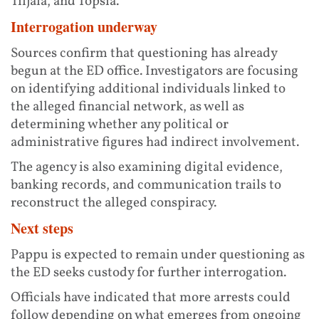
Tiljala, and Topsia.
Interrogation underway
Sources confirm that questioning has already
begun at the ED office. Investigators are focusing
on identifying additional individuals linked to
the alleged financial network, as well as
determining whether any political or
administrative figures had indirect involvement.
The agency is also examining digital evidence,
banking records, and communication trails to
reconstruct the alleged conspiracy.
Next steps
Pappu is expected to remain under questioning as
the ED seeks custody for further interrogation.
Officials have indicated that more arrests could
follow depending on what emerges from ongoing