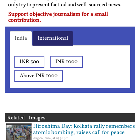
only try to present factual and well-sourced news.
Support objective journalism for a small
contribution.
India
International
INR 500
INR 1000
Above INR 1000
Related Images
Hiroshima Day: Kolkata rally remembers
atomic bombing, raises call for peace
Aug 06, 2026, at 07:56 pm