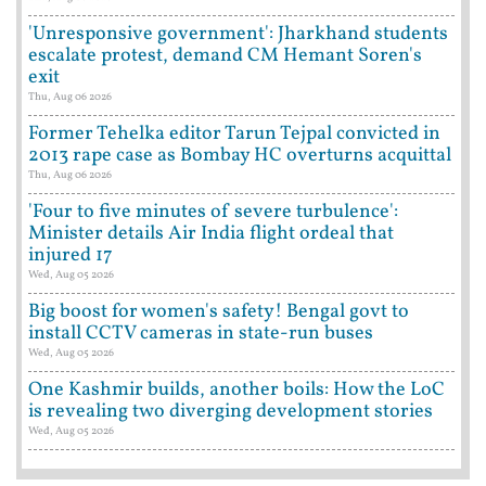
'Unresponsive government': Jharkhand students
escalate protest, demand CM Hemant Soren's
exit
Thu, Aug 06 2026
Former Tehelka editor Tarun Tejpal convicted in
2013 rape case as Bombay HC overturns acquittal
Thu, Aug 06 2026
'Four to five minutes of severe turbulence':
Minister details Air India flight ordeal that
injured 17
Wed, Aug 05 2026
Big boost for women's safety! Bengal govt to
install CCTV cameras in state-run buses
Wed, Aug 05 2026
One Kashmir builds, another boils: How the LoC
is revealing two diverging development stories
Wed, Aug 05 2026