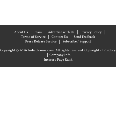
About Us
Team
Advertise with Us
Privacy Policy
Terms of Service
Contact Us
Send Feedback
Press Release Service
Subscribe / Support
Copyright © 2026 Indiablooms.com. All rights reserved.
Copyright / IP Policy
|
Company Info
Increase Page Rank