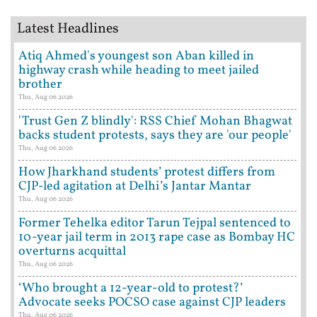
Latest Headlines
Atiq Ahmed's youngest son Aban killed in
highway crash while heading to meet jailed
brother
Thu, Aug 06 2026
'Trust Gen Z blindly': RSS Chief Mohan Bhagwat
backs student protests, says they are 'our people'
Thu, Aug 06 2026
How Jharkhand students’ protest differs from
CJP-led agitation at Delhi’s Jantar Mantar
Thu, Aug 06 2026
Former Tehelka editor Tarun Tejpal sentenced to
10-year jail term in 2013 rape case as Bombay HC
overturns acquittal
Thu, Aug 06 2026
‘Who brought a 12-year-old to protest?’
Advocate seeks POCSO case against CJP leaders
Thu, Aug 06 2026