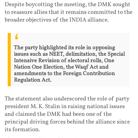
Despite boycotting the meeting, the DMK sought
to reassure allies that it remains committed to the
broader objectives of the INDIA alliance.
The party highlighted its role in opposing
issues such as NEET, delimitation, the Special
Intensive Revision of electoral rolls, One
Nation One Election, the Waqf Act and
amendments to the Foreign Contribution
Regulation Act.
The statement also underscored the role of party
president M. K. Stalin in raising national issues
and claimed the DMK had been one of the
principal driving forces behind the alliance since
its formation.