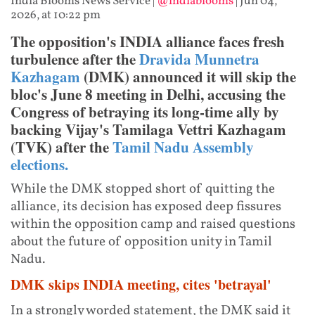
India Blooms News Service
|
@indiablooms
|
Jun 04,
2026, at 10:22 pm
The opposition's INDIA alliance faces fresh
turbulence after the
Dravida Munnetra
Kazhagam
(DMK) announced it will skip the
bloc's June 8 meeting in Delhi, accusing the
Congress of betraying its long-time ally by
backing Vijay's Tamilaga Vettri Kazhagam
(TVK) after the
Tamil Nadu Assembly
elections.
While the DMK stopped short of quitting the
alliance, its decision has exposed deep fissures
within the opposition camp and raised questions
about the future of opposition unity in Tamil
Nadu.
DMK skips INDIA meeting, cites 'betrayal'
In a strongly worded statement, the DMK said it