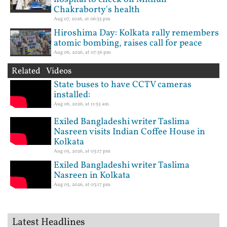
Chakraborty's health
Aug 07, 2026, at 06:35 pm
Hiroshima Day: Kolkata rally remembers
atomic bombing, raises call for peace
Aug 06, 2026, at 07:56 pm
Related Videos
State buses to have CCTV cameras
installed:
Aug 06, 2026, at 11:55 am
Exiled Bangladeshi writer Taslima
Nasreen visits Indian Coffee House in
Kolkata
Aug 05, 2026, at 03:17 pm
Exiled Bangladeshi writer Taslima
Nasreen in Kolkata
Aug 05, 2026, at 03:17 pm
Latest Headlines