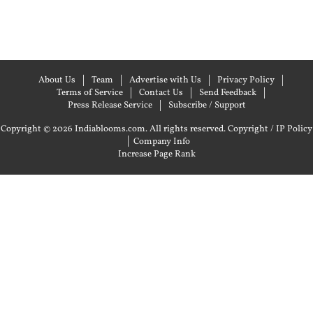
About Us
Team
Advertise with Us
Privacy Policy
Terms of Service
Contact Us
Send Feedback
Press Release Service
Subscribe / Support
Copyright © 2026 Indiablooms.com. All rights reserved.
Copyright / IP Policy
|
Company Info
Increase Page Rank