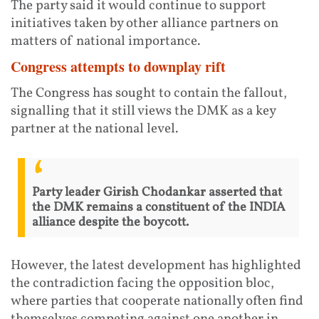
The party said it would continue to support
initiatives taken by other alliance partners on
matters of national importance.
Congress attempts to downplay rift
The Congress has sought to contain the fallout,
signalling that it still views the DMK as a key
partner at the national level.
Party leader Girish Chodankar asserted that
the DMK remains a constituent of the INDIA
alliance despite the boycott.
However, the latest development has highlighted
the contradiction facing the opposition bloc,
where parties that cooperate nationally often find