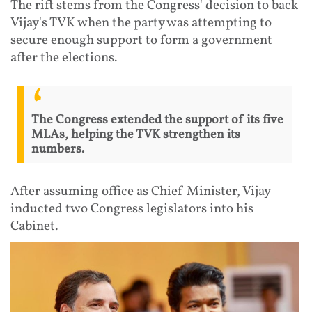
The rift stems from the Congress' decision to back
Vijay's TVK when the party was attempting to
secure enough support to form a government
after the elections.
The Congress extended the support of its five
MLAs, helping the TVK strengthen its
numbers.
After assuming office as Chief Minister, Vijay
inducted two Congress legislators into his
Cabinet.