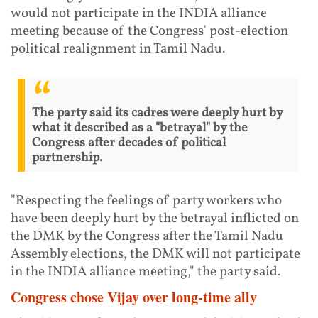
would not participate in the INDIA alliance
meeting because of the Congress' post-election
political realignment in Tamil Nadu.
The party said its cadres were deeply hurt by
what it described as a "betrayal" by the
Congress after decades of political
partnership.
"Respecting the feelings of party workers who
have been deeply hurt by the betrayal inflicted on
the DMK by the Congress after the Tamil Nadu
Assembly elections, the DMK will not participate
in the INDIA alliance meeting," the party said.
Congress chose Vijay over long-time ally