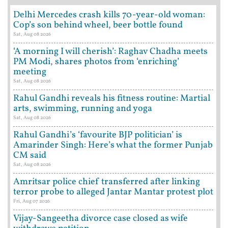
Delhi Mercedes crash kills 70-year-old woman:
Cop’s son behind wheel, beer bottle found
Sat, Aug 08 2026
‘A morning I will cherish’: Raghav Chadha meets
PM Modi, shares photos from ‘enriching’
meeting
Sat, Aug 08 2026
Rahul Gandhi reveals his fitness routine: Martial
arts, swimming, running and yoga
Sat, Aug 08 2026
Rahul Gandhi’s ‘favourite BJP politician’ is
Amarinder Singh: Here’s what the former Punjab
CM said
Sat, Aug 08 2026
Amritsar police chief transferred after linking
terror probe to alleged Jantar Mantar protest plot
Fri, Aug 07 2026
Vijay-Sangeetha divorce case closed as wife