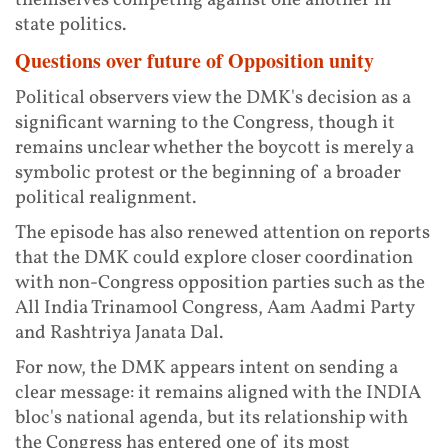
themselves competing against one another in
state politics.
Questions over future of Opposition unity
Political observers view the DMK's decision as a
significant warning to the Congress, though it
remains unclear whether the boycott is merely a
symbolic protest or the beginning of a broader
political realignment.
The episode has also renewed attention on reports
that the DMK could explore closer coordination
with non-Congress opposition parties such as the
All India Trinamool Congress, Aam Aadmi Party
and Rashtriya Janata Dal.
For now, the DMK appears intent on sending a
clear message: it remains aligned with the INDIA
bloc's national agenda, but its relationship with
the Congress has entered one of its most