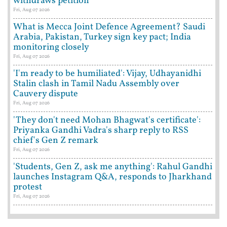
withdraws petition
Fri, Aug 07 2026
What is Mecca Joint Defence Agreement? Saudi
Arabia, Pakistan, Turkey sign key pact; India
monitoring closely
Fri, Aug 07 2026
'I'm ready to be humiliated': Vijay, Udhayanidhi
Stalin clash in Tamil Nadu Assembly over
Cauvery dispute
Fri, Aug 07 2026
'They don't need Mohan Bhagwat's certificate':
Priyanka Gandhi Vadra's sharp reply to RSS
chief's Gen Z remark
Fri, Aug 07 2026
'Students, Gen Z, ask me anything': Rahul Gandhi
launches Instagram Q&A, responds to Jharkhand
protest
Fri, Aug 07 2026