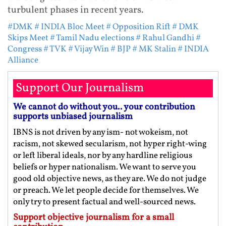
turbulent phases in recent years.
#DMK
# INDIA Bloc Meet
# Opposition Rift
# DMK
Skips Meet
# Tamil Nadu elections
# Rahul Gandhi
#
Congress
# TVK
# Vijay Win
# BJP
# MK Stalin
# INDIA
Alliance
Support Our Journalism
We cannot do without you.. your contribution
supports unbiased journalism
IBNS is not driven by any ism- not wokeism, not
racism, not skewed secularism, not hyper right-wing
or left liberal ideals, nor by any hardline religious
beliefs or hyper nationalism. We want to serve you
good old objective news, as they are. We do not judge
or preach. We let people decide for themselves. We
only try to present factual and well-sourced news.
Support objective journalism for a small