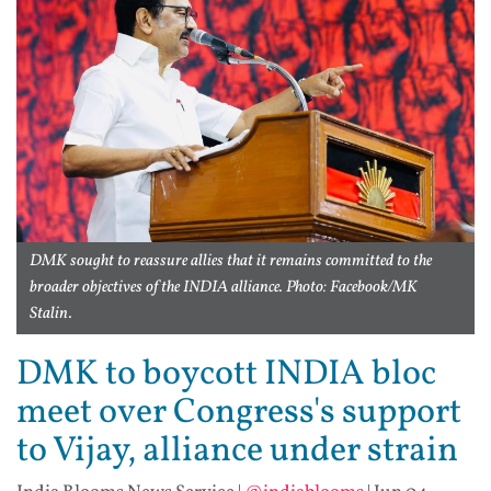
DMK sought to reassure allies that it remains committed to the
broader objectives of the INDIA alliance. Photo: Facebook/MK
Stalin.
DMK to boycott INDIA bloc
meet over Congress's support
to Vijay, alliance under strain