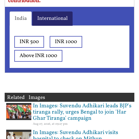
contribution.
India
International
INR 500
INR 1000
Above INR 1000
Related Images
In Images: Suvendu Adhikari leads BJP's
tiranga rally, urges Bengal to join 'Har
Ghar Tiranga' campaign
Aug 07, 2026, at 09:27 pm
In Images: Suvendu Adhikari visits
hospital to check on Mithun