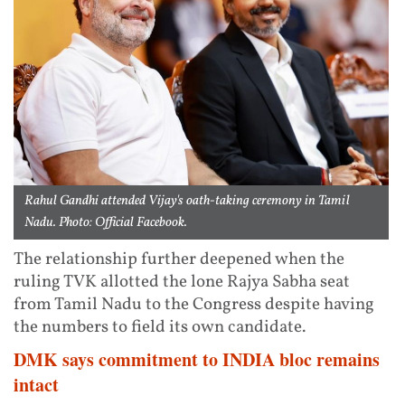
Rahul Gandhi attended Vijay's oath-taking ceremony in Tamil
Nadu. Photo: Official Facebook.
The relationship further deepened when the
ruling TVK allotted the lone Rajya Sabha seat
from Tamil Nadu to the Congress despite having
the numbers to field its own candidate.
DMK says commitment to INDIA bloc remains
intact