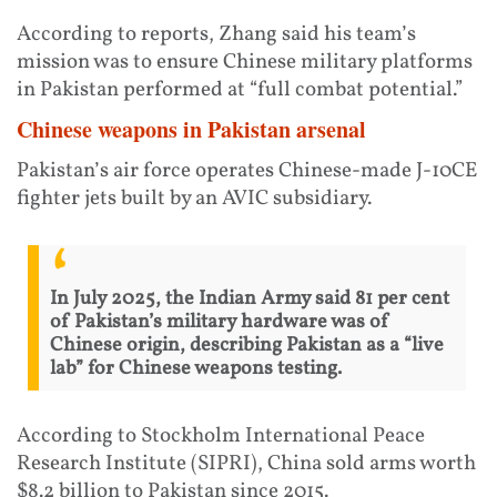
According to reports, Zhang said his team’s
mission was to ensure Chinese military platforms
in Pakistan performed at “full combat potential.”
Chinese weapons in Pakistan arsenal
Pakistan’s air force operates Chinese-made J-10CE
fighter jets built by an AVIC subsidiary.
In July 2025, the Indian Army said 81 per cent
of Pakistan’s military hardware was of
Chinese origin, describing Pakistan as a “live
lab” for Chinese weapons testing.
According to Stockholm International Peace
Research Institute (SIPRI), China sold arms worth
$8.2 billion to Pakistan since 2015.