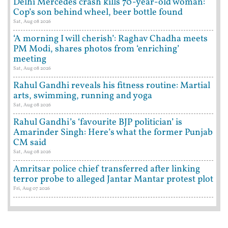
Delhi Mercedes crash kills 70-year-old woman:
Cop’s son behind wheel, beer bottle found
Sat, Aug 08 2026
‘A morning I will cherish’: Raghav Chadha meets
PM Modi, shares photos from ‘enriching’
meeting
Sat, Aug 08 2026
Rahul Gandhi reveals his fitness routine: Martial
arts, swimming, running and yoga
Sat, Aug 08 2026
Rahul Gandhi’s ‘favourite BJP politician’ is
Amarinder Singh: Here’s what the former Punjab
CM said
Sat, Aug 08 2026
Amritsar police chief transferred after linking
terror probe to alleged Jantar Mantar protest plot
Fri, Aug 07 2026