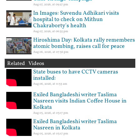
Aug 07, 2026, at 09:27 pm
In Images: Suvendu Adhikari visits
hospital to check on Mithun
Chakraborty's health
Aug 07, 2026, at 06:35 pm
Hiroshima Day: Kolkata rally remembers
atomic bombing, raises call for peace
Aug 06, 2026, at 07:56 pm
Related Videos
State buses to have CCTV cameras
installed:
Aug 06, 2026, at 11:55 am
Exiled Bangladeshi writer Taslima
Nasreen visits Indian Coffee House in
Kolkata
Aug 05, 2026, at 03:17 pm
Exiled Bangladeshi writer Taslima
Nasreen in Kolkata
Aug 05, 2026, at 03:17 pm