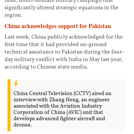
hour, multi-domain military campaign that
significantly altered strategic equations in the
region.
China acknowledges support for Pakistan
Last week, China publicly acknowledged for the
first time that it had provided on-ground
technical assistance to Pakistan during the four-
day military conflict with India in May last year,
according to Chinese state media.
China Central Television (CCTV) aired an
interview with Zhang Heng, an engineer
associated with the Aviation Industry
Corporation of China (AVIC) unit that
develops advanced fighter aircraft and
drones.