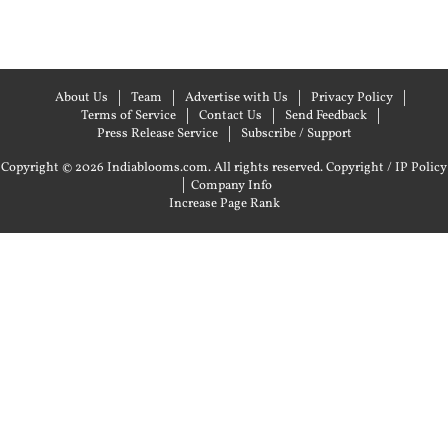
About Us
Team
Advertise with Us
Privacy Policy
Terms of Service
Contact Us
Send Feedback
Press Release Service
Subscribe / Support
Copyright © 2026 Indiablooms.com. All rights reserved.
Copyright / IP Policy
|
Company Info
Increase Page Rank