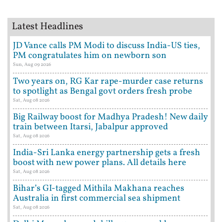
Latest Headlines
JD Vance calls PM Modi to discuss India-US ties,
PM congratulates him on newborn son
Sun, Aug 09 2026
Two years on, RG Kar rape-murder case returns
to spotlight as Bengal govt orders fresh probe
Sat, Aug 08 2026
Big Railway boost for Madhya Pradesh! New daily
train between Itarsi, Jabalpur approved
Sat, Aug 08 2026
India-Sri Lanka energy partnership gets a fresh
boost with new power plans. All details here
Sat, Aug 08 2026
Bihar’s GI-tagged Mithila Makhana reaches
Australia in first commercial sea shipment
Sat, Aug 08 2026