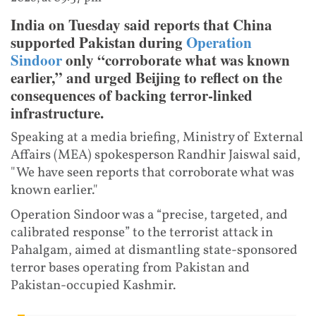
India on Tuesday said reports that China
supported Pakistan during
Operation
Sindoor
only “corroborate what was known
earlier,” and urged Beijing to reflect on the
consequences of backing terror-linked
infrastructure.
Speaking at a media briefing, Ministry of External
Affairs (MEA) spokesperson Randhir Jaiswal said,
"We have seen reports that corroborate what was
known earlier."
Operation Sindoor was a “precise, targeted, and
calibrated response” to the terrorist attack in
Pahalgam, aimed at dismantling state-sponsored
terror bases operating from Pakistan and
Pakistan-occupied Kashmir.