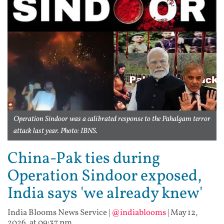
Operation Sindoor was a calibrated response to the Pahalgam terror
attack last year. Photo: IBNS.
China-Pak ties during
Operation Sindoor exposed,
India says 'we already knew'
India Blooms News Service
|
@indiablooms
|
May 12,
2026, at 09:37 pm