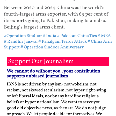
Between 2020 and 2024, China was the world’s
fourth-largest arms exporter, with 63 per cent of
its exports going to Pakistan, making Islamabad
Beijing’s largest arms client.
#Operation Sindoor
# India
# Pakistan China Ties
# MEA
# Randhir Jaiswal
# Pahalgam Terror Attack
# China Arm
Support
# Operation Sindoor Anniversary
Support Our Journalism
We cannot do without you.. your contribution
supports unbiased journalism
IBNS is not driven by any ism- not wokeism, not
racism, not skewed secularism, not hyper right-wing
or left liberal ideals, nor by any hardline religious
beliefs or hyper nationalism. We want to serve you
good old objective news, as they are. We do not judge
or preach. We let people decide for themselves. We