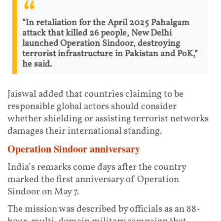
“In retaliation for the April 2025 Pahalgam
attack that killed 26 people, New Delhi
launched Operation Sindoor, destroying
terrorist infrastructure in Pakistan and PoK,”
he said.
Jaiswal added that countries claiming to be
responsible global actors should consider
whether shielding or assisting terrorist networks
damages their international standing.
Operation Sindoor anniversary
India’s remarks come days after the country
marked the first anniversary of Operation
Sindoor on May 7.
The mission was described by officials as an 88-