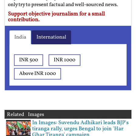
only try to present factual and well-sourced news.
Support objective journalism for a small
contribution.
India
International
INR 500
INR 1000
Above INR 1000
Related Images
In Images: Suvendu Adhikari leads BJP's
tiranga rally, urges Bengal to join 'Har
Ghar Tiranga' campaign