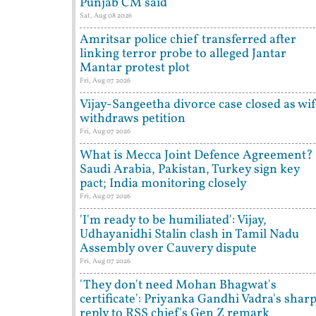
Punjab CM said
Sat, Aug 08 2026
Amritsar police chief transferred after
linking terror probe to alleged Jantar
Mantar protest plot
Fri, Aug 07 2026
Vijay-Sangeetha divorce case closed as wi
withdraws petition
Fri, Aug 07 2026
What is Mecca Joint Defence Agreement?
Saudi Arabia, Pakistan, Turkey sign key
pact; India monitoring closely
Fri, Aug 07 2026
'I'm ready to be humiliated': Vijay,
Udhayanidhi Stalin clash in Tamil Nadu
Assembly over Cauvery dispute
Fri, Aug 07 2026
'They don't need Mohan Bhagwat's
certificate': Priyanka Gandhi Vadra's shar
reply to RSS chief's Gen Z remark