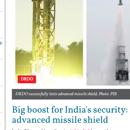
fe
DRDO
DRDO successfully tests advanced missile shield. Photo: PIB
Big boost for India's security
advanced missile shield
p