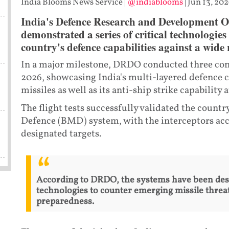
India Blooms News Service
|
@indiablooms
|
Jun 13, 202
India's Defence Research and Development O
demonstrated a series of critical technologies
country's defence capabilities against a wide
In a major milestone, DRDO conducted three consec
2026, showcasing India's multi-layered defence ca
missiles as well as its anti-ship strike capability
The flight tests successfully validated the countr
Defence (BMD) system, with the interceptors acc
designated targets.
According to DRDO, the systems have been des
technologies to counter emerging missile threat
preparedness.