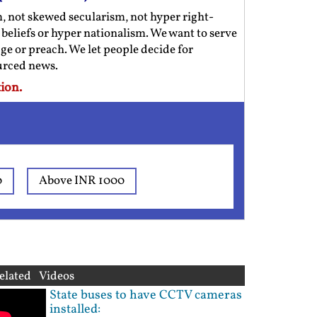
m, not skewed secularism, not hyper right-
us beliefs or hyper nationalism. We want to serve
ge or preach. We let people decide for
ourced news.
ion.
0
Above INR 1000
elated Videos
State buses to have CCTV cameras
installed: