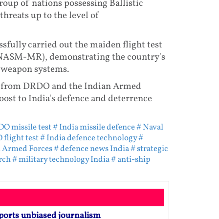
roup of nations possessing Ballistic
hreats up to the level of
fully carried out the maiden flight test
(NASM-MR), demonstrating the country's
l weapon systems.
ials from DRDO and the Indian Armed
oost to India's defence and deterrence
O missile test
# India missile defence
# Naval
flight test
# India defence technology
#
n Armed Forces
# defence news India
# strategic
rch
# military technology India
# anti-ship
ports unbiased journalism