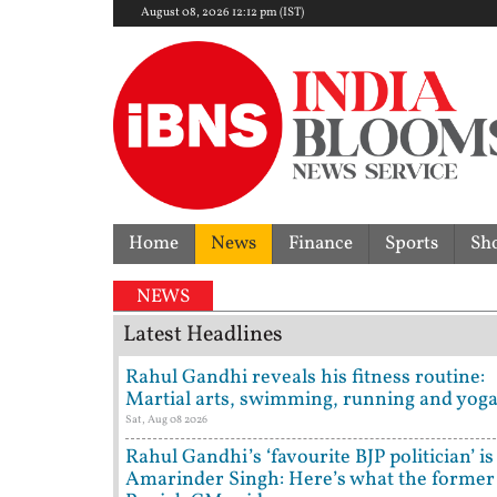
August 08, 2026 12:12 pm (IST)
Home
News
Finance
Sports
Sh
NEWS
Latest Headlines
Rahul Gandhi reveals his fitness routine:
Martial arts, swimming, running and yog
Sat, Aug 08 2026
Rahul Gandhi’s ‘favourite BJP politician’ is
Amarinder Singh: Here’s what the former