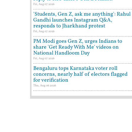
Fri, Aug 07 2026
'Students, Gen Z, ask me anything': Rahul
Gandhi launches Instagram Q&A,
responds to Jharkhand protest
Fri, Aug 07 2026
PM Modi goes Gen Z, urges Indians to
share 'Get Ready With Me' videos on
National Handloom Day
Fri, Aug 07 2026
Bengaluru tops Karnataka voter roll
concerns, nearly half of electors flagged
for verification
Thu, Aug 06 2026