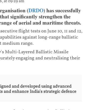
6, at 09:29 am
rganisation (
DRDO
) has successfully
 that significantly strengthen the
 range of aerial and maritime threats.
utive flight tests on June 10, 11 and 12,
pabilities against long-range ballistic
 at medium range.
y's Multi-Layered Ballistic Missile
urately engaging and neutralising their
igned and developed using advanced
s and enhance India's strategic defence