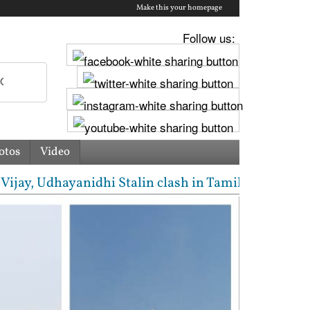
Make this your homepage
Follow us:
otos
Video
, Udhayanidhi Stalin clash in Tamil Nadu Assembly o