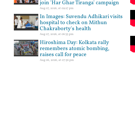
join 'Har Ghar Tiranga' campaign
Aug 07, 2026, at 09:27 pm
In Images: Suvendu Adhikari visits
hospital to check on Mithun
Chakraborty's health
Aug 07, 2026, at 06:35 pm
Hiroshima Day: Kolkata rally
remembers atomic bombing,
raises call for peace
Aug 06, 2026, at 07:56 pm