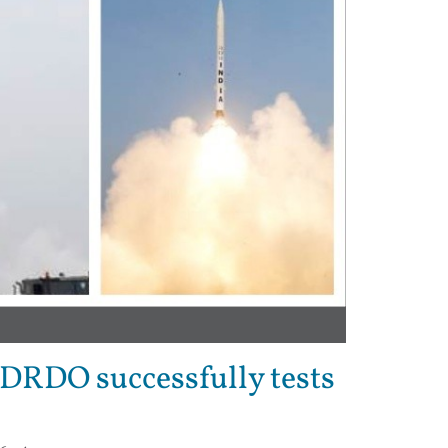
: DRDO successfully tests