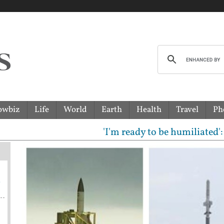
owbiz
Life
World
Earth
Health
Travel
Ph
'I'm ready to be humiliated': Vijay
a