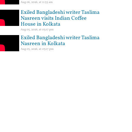
Aug 06, 2026, at 11:55 am
Exiled Bangladeshi writer Taslima
Nasreen visits Indian Coffee
House in Kolkata
Aug 05, 2026, at 03:17 pm
Exiled Bangladeshi writer Taslima
Nasreen in Kolkata
Aug 05, 2026, at 03:17 pm