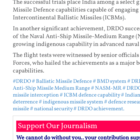
The successful trials place India among a select g
Missile Defence capabilities capable of engaging t
Intercontinental Ballistic Missiles (ICBMs).
In another significant achievement, DRDO success
of the Naval Anti-Ship Missile-Medium Range 
growing indigenous capability in advanced nava
The flight tests were witnessed by senior offic
Forces, who hailed the achievements as a major b
capabilities.
#DRDO
# Ballistic Missile Defence
# BMD system
# DRD
Anti-Ship Missile Medium Range
# NASM-MR
# DRDO 
missile interception
# ICBM defence capability
# India
deterrence
# indigenous missile system
# defence resea
missile
# national security
# DRDO achievement.
Support Our Journalism
We cannot do without you.. your contribution sup