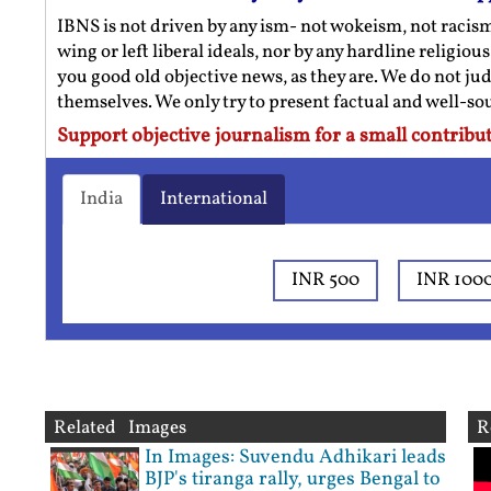
IBNS is not driven by any ism- not wokeism, not racis
wing or left liberal ideals, nor by any hardline religio
you good old objective news, as they are. We do not jud
themselves. We only try to present factual and well-s
Support objective journalism for a small contribut
India
International
INR 500
INR 100
Related Images
R
In Images: Suvendu Adhikari leads
BJP's tiranga rally, urges Bengal to