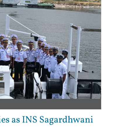
ties as INS Sagardhwani