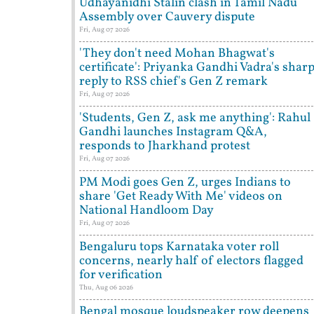
Udhayanidhi Stalin clash in Tamil Nadu
Assembly over Cauvery dispute
Fri, Aug 07 2026
'They don't need Mohan Bhagwat's
certificate': Priyanka Gandhi Vadra's shar
reply to RSS chief's Gen Z remark
Fri, Aug 07 2026
'Students, Gen Z, ask me anything': Rahul
Gandhi launches Instagram Q&A,
responds to Jharkhand protest
Fri, Aug 07 2026
PM Modi goes Gen Z, urges Indians to
share 'Get Ready With Me' videos on
National Handloom Day
Fri, Aug 07 2026
Bengaluru tops Karnataka voter roll
concerns, nearly half of electors flagged
for verification
Thu, Aug 06 2026
Bengal mosque loudspeaker row deepens