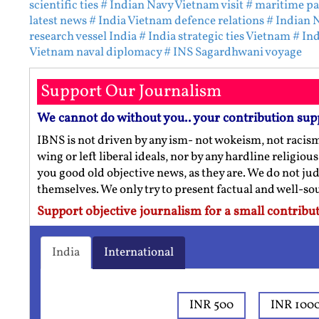
scientific ties
# Indian Navy Vietnam visit
# maritime pa
latest news
# India Vietnam defence relations
# Indian 
research vessel India
# India strategic ties Vietnam
# In
Vietnam naval diplomacy
# INS Sagardhwani voyage
Support Our Journalism
We cannot do without you.. your contribution sup
IBNS is not driven by any ism- not wokeism, not racis
wing or left liberal ideals, nor by any hardline religio
you good old objective news, as they are. We do not jud
themselves. We only try to present factual and well-s
Support objective journalism for a small contribut
India
International
INR 500
INR 100