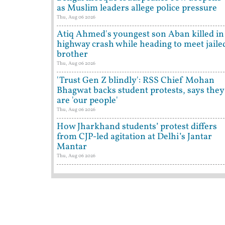
as Muslim leaders allege police pressure
Thu, Aug 06 2026
Atiq Ahmed's youngest son Aban killed in
highway crash while heading to meet jaile
brother
Thu, Aug 06 2026
'Trust Gen Z blindly': RSS Chief Mohan
Bhagwat backs student protests, says they
are 'our people'
Thu, Aug 06 2026
How Jharkhand students’ protest differs
from CJP-led agitation at Delhi’s Jantar
Mantar
Thu, Aug 06 2026