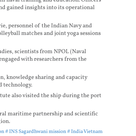
n naval training and education. Officers
nd gained insights into its operational
rie, personnel of the Indian Navy and
lleyball matches and joint yoga sessions
udies, scientists from NPOL (Naval
engaged with researchers from the
on, knowledge sharing and capacity
d technology.
ute also visited the ship during the port
ral maritime partnership and scientific
ion.
on
# INS Sagardhwani mission
# India Vietnam