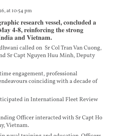
26, at 10:54 pm
aphic research vessel, concluded a
ay 4-8, reinforcing the strong
 India and Vietnam.
dhwani called on Sr Col Tran Van Cuong,
nd Sr Capt Nguyen Huu Minh, Deputy
itime engagement, professional
 endeavours coinciding with a decade of
ticipated in International Fleet Review
nding Officer interacted with Sr Capt Ho
y, Vietnam.