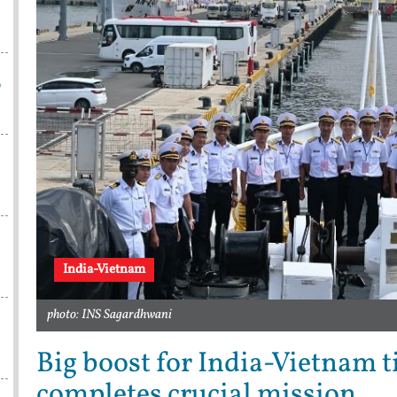
p
India-Vietnam
photo: INS Sagardhwani
Big boost for India-Vietnam 
completes crucial mission