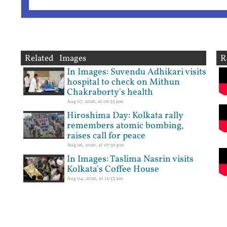
Related Images
R
In Images: Suvendu Adhikari visits
hospital to check on Mithun
Chakraborty's health
Aug 07, 2026, at 06:35 pm
Hiroshima Day: Kolkata rally
remembers atomic bombing,
raises call for peace
Aug 06, 2026, at 07:56 pm
In Images: Taslima Nasrin visits
Kolkata's Coffee House
Aug 04, 2026, at 12:33 am