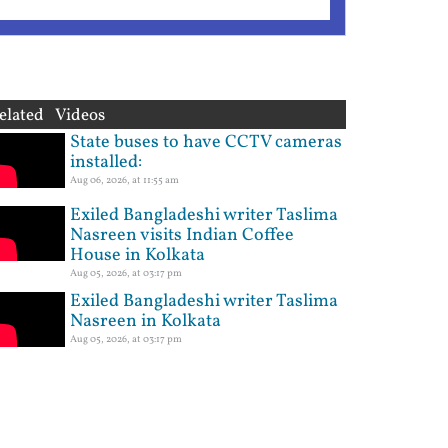
elated Videos
State buses to have CCTV cameras
installed:
Aug 06, 2026, at 11:55 am
Exiled Bangladeshi writer Taslima
Nasreen visits Indian Coffee
House in Kolkata
Aug 05, 2026, at 03:17 pm
Exiled Bangladeshi writer Taslima
Nasreen in Kolkata
Aug 05, 2026, at 03:17 pm