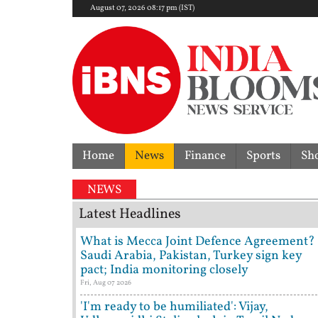
August 07, 2026 08:17 pm (IST)
Home
News
Finance
Sports
Sh
NEWS
Latest Headlines
What is Mecca Joint Defence Agreement?
Saudi Arabia, Pakistan, Turkey sign key
pact; India monitoring closely
Fri, Aug 07 2026
'I'm ready to be humiliated': Vijay,