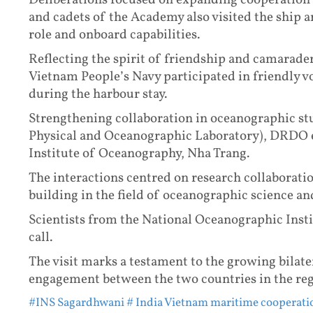
Deliberations focused on expanding cooperation i
and cadets of the Academy also visited the ship a
role and onboard capabilities.
Reflecting the spirit of friendship and camarade
Vietnam People’s Navy participated in friendly vo
during the harbour stay.
Strengthening collaboration in oceanographic st
Physical and Oceanographic Laboratory), DRDO 
Institute of Oceanography, Nha Trang.
The interactions centred on research collaborati
building in the field of oceanographic science an
Scientists from the National Oceanographic Instit
call.
The visit marks a testament to the growing bilate
engagement between the two countries in the reg
#INS Sagardhwani
# India Vietnam maritime cooperati