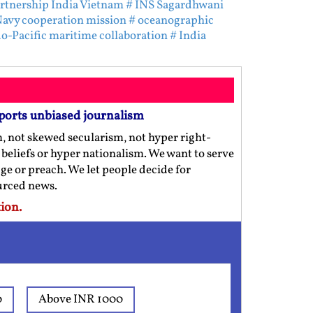
rtnership India Vietnam
# INS Sagardhwani
Navy cooperation mission
# oceanographic
do-Pacific maritime collaboration
# India
ports unbiased journalism
m, not skewed secularism, not hyper right-
us beliefs or hyper nationalism. We want to serve
ge or preach. We let people decide for
ourced news.
ion.
0
Above INR 1000