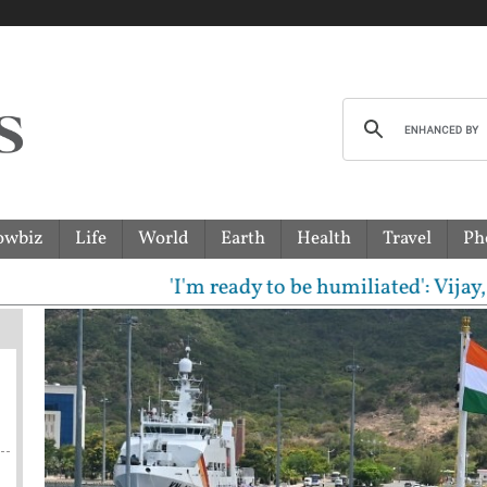
owbiz
Life
World
Earth
Health
Travel
Ph
'I'm ready to be humiliated': Vijay, Udh