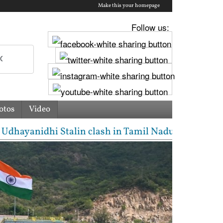
Make this your homepage
Follow us:
otos
Video
ayanidhi Stalin clash in Tamil Nadu Assembly over C