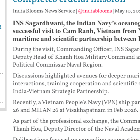
India Blooms News Service
|
@indiablooms
|
May 10, 20
INS Sagardhwani, the Indian Navy’s oceanogr
d
successful visit to Cam Ranh, Vietnam from M
maritime and scientific partnership between
During the visit, Commanding Officer, INS Sagar
Deputy Head of Khanh Hoa Military Command a
Political Commissar Naval Region.
Discussions highlighted avenues for deeper mar
interactions, training cooperation and scientific
India-Vietnam Strategic Partnership.
Recently, a Vietnam People's Navy (VPN) ship par
26 and MILAN 26 at Visakhapatnam in Feb 2026.
As part of the professional exchange, the Comma
Thanh Hoa, Deputy Director of the Naval Academ