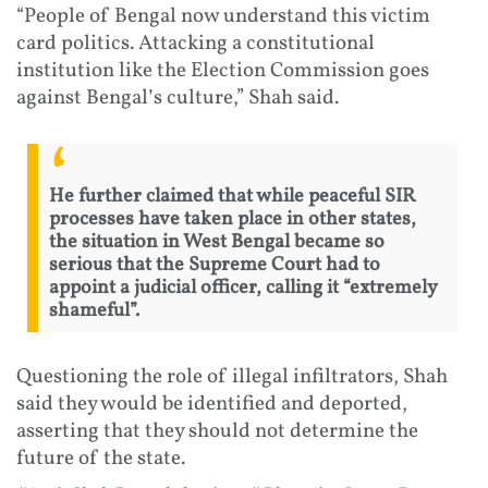
“People of Bengal now understand this victim
card politics. Attacking a constitutional
institution like the Election Commission goes
against Bengal’s culture,” Shah said.
He further claimed that while peaceful SIR
processes have taken place in other states,
the situation in West Bengal became so
serious that the Supreme Court had to
appoint a judicial officer, calling it “extremely
shameful”.
Questioning the role of illegal infiltrators, Shah
said they would be identified and deported,
asserting that they should not determine the
future of the state.