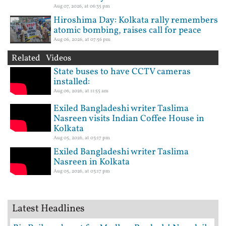
Aug 07, 2026, at 06:35 pm
Hiroshima Day: Kolkata rally remembers
atomic bombing, raises call for peace
Aug 06, 2026, at 07:56 pm
Related Videos
State buses to have CCTV cameras
installed:
Aug 06, 2026, at 11:55 am
Exiled Bangladeshi writer Taslima
Nasreen visits Indian Coffee House in
Kolkata
Aug 05, 2026, at 03:17 pm
Exiled Bangladeshi writer Taslima
Nasreen in Kolkata
Aug 05, 2026, at 03:17 pm
Latest Headlines