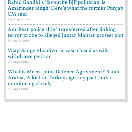
Rahul Gandhi’s ‘favourite BJP politician’ is
Amarinder Singh: Here’s what the former Punjab
CM said
Sat, Aug 08 2026
Amritsar police chief transferred after linking
terror probe to alleged Jantar Mantar protest plot
Fri, Aug 07 2026
Vijay-Sangeetha divorce case closed as wife
withdraws petition
Fri, Aug 07 2026
What is Mecca Joint Defence Agreement? Saudi
Arabia, Pakistan, Turkey sign key pact; India
monitoring closely
Fri, Aug 07 2026