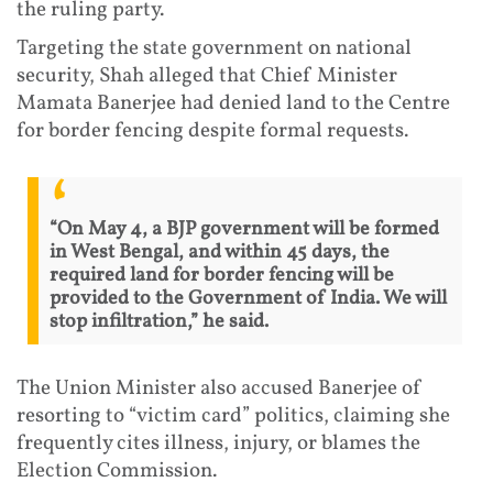
the ruling party.
Targeting the state government on national
security, Shah alleged that Chief Minister
Mamata Banerjee had denied land to the Centre
for border fencing despite formal requests.
“On May 4, a BJP government will be formed
in West Bengal, and within 45 days, the
required land for border fencing will be
provided to the Government of India. We will
stop infiltration,” he said.
The Union Minister also accused Banerjee of
resorting to “victim card” politics, claiming she
frequently cites illness, injury, or blames the
Election Commission.