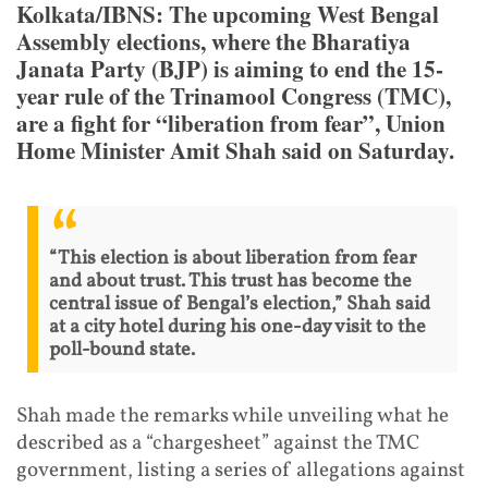
Kolkata/IBNS: The upcoming West Bengal
Assembly elections, where the Bharatiya
Janata Party (BJP) is aiming to end the 15-
year rule of the Trinamool Congress (TMC),
are a fight for “liberation from fear”, Union
Home Minister Amit Shah said on Saturday.
“This election is about liberation from fear
and about trust. This trust has become the
central issue of Bengal’s election,” Shah said
at a city hotel during his one-day visit to the
poll-bound state.
Shah made the remarks while unveiling what he
described as a “chargesheet” against the TMC
government, listing a series of allegations against