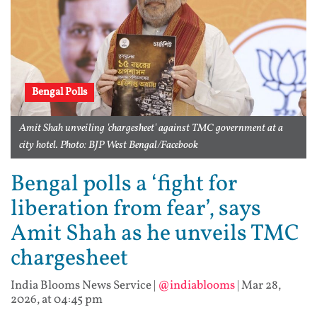
Bengal Polls
Amit Shah unveiling 'chargesheet' against TMC government at a
city hotel. Photo: BJP West Bengal/Facebook
Bengal polls a ‘fight for
liberation from fear’, says
Amit Shah as he unveils TMC
chargesheet
India Blooms News Service
|
@indiablooms
|
Mar 28,
2026, at 04:45 pm