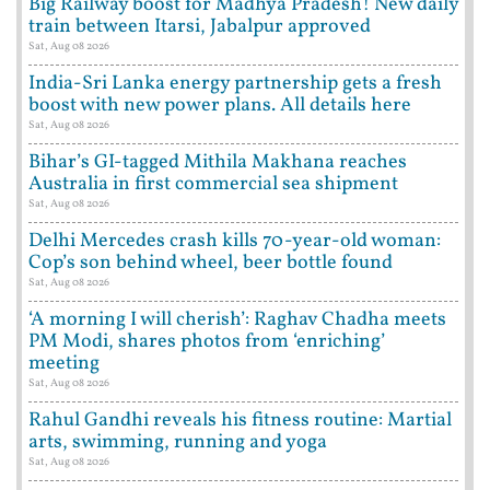
Big Railway boost for Madhya Pradesh! New daily
train between Itarsi, Jabalpur approved
Sat, Aug 08 2026
India-Sri Lanka energy partnership gets a fresh
boost with new power plans. All details here
Sat, Aug 08 2026
Bihar’s GI-tagged Mithila Makhana reaches
Australia in first commercial sea shipment
Sat, Aug 08 2026
Delhi Mercedes crash kills 70-year-old woman:
Cop’s son behind wheel, beer bottle found
Sat, Aug 08 2026
‘A morning I will cherish’: Raghav Chadha meets
PM Modi, shares photos from ‘enriching’
meeting
Sat, Aug 08 2026
Rahul Gandhi reveals his fitness routine: Martial
arts, swimming, running and yoga
Sat, Aug 08 2026