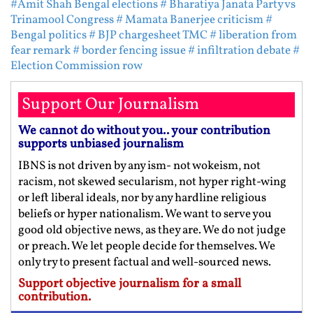
#Amit Shah Bengal elections
# Bharatiya Janata Party vs
Trinamool Congress
# Mamata Banerjee criticism
#
Bengal politics
# BJP chargesheet TMC
# liberation from
fear remark
# border fencing issue
# infiltration debate
#
Election Commission row
Support Our Journalism
We cannot do without you.. your contribution
supports unbiased journalism
IBNS is not driven by any ism- not wokeism, not
racism, not skewed secularism, not hyper right-wing
or left liberal ideals, nor by any hardline religious
beliefs or hyper nationalism. We want to serve you
good old objective news, as they are. We do not judge
or preach. We let people decide for themselves. We
only try to present factual and well-sourced news.
Support objective journalism for a small
contribution.