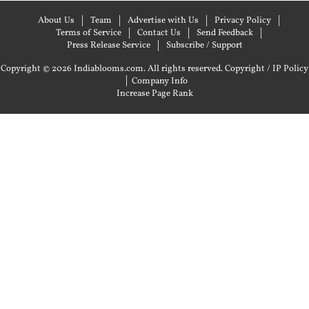
About Us
Team
Advertise with Us
Privacy Policy
Terms of Service
Contact Us
Send Feedback
Press Release Service
Subscribe / Support
Copyright © 2026 Indiablooms.com. All rights reserved.
Copyright / IP Policy
|
Company Info
Increase Page Rank