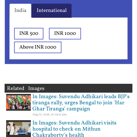
India
International
INR 500
INR 1000
Above INR 1000
Related Images
In Images: Suvendu Adhikari leads BJP's
tiranga rally, urges Bengal to join 'Har
Ghar Tiranga' campaign
Aug 07, 2026, at 09:27 pm
In Images: Suvendu Adhikari visits
hospital to check on Mithun
Chakraborty's health