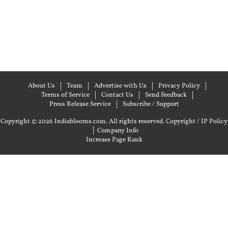
About Us
Team
Advertise with Us
Privacy Policy
Terms of Service
Contact Us
Send Feedback
Press Release Service
Subscribe / Support
Copyright © 2026 Indiablooms.com. All rights reserved.
Copyright / IP Policy
|
Company Info
Increase Page Rank