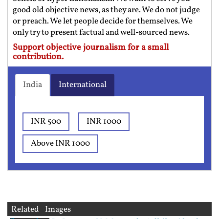
good old objective news, as they are. We do not judge
or preach. We let people decide for themselves. We
only try to present factual and well-sourced news.
Support objective journalism for a small
contribution.
India
International
INR 500
INR 1000
Above INR 1000
Related Images