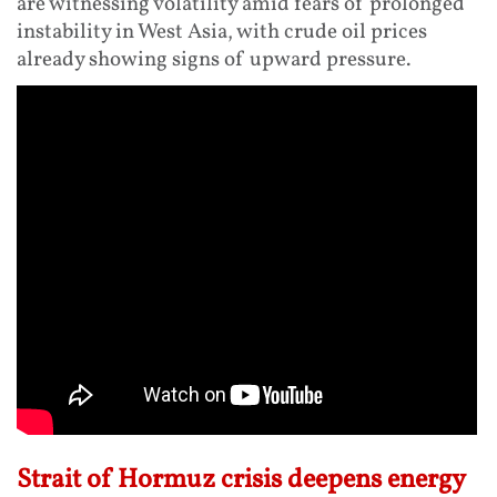
are witnessing volatility amid fears of prolonged
instability in West Asia, with crude oil prices
already showing signs of upward pressure.
Strait of Hormuz crisis deepens energy