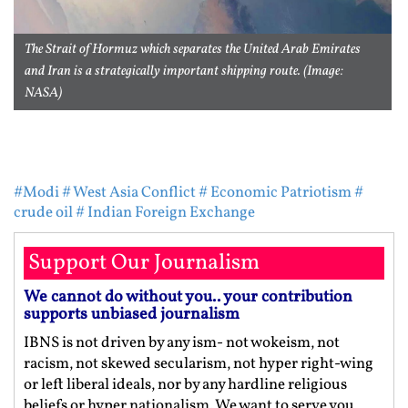
The Strait of Hormuz which separates the United Arab Emirates
and Iran is a strategically important shipping route. (Image:
NASA)
#Modi
# West Asia Conflict
# Economic Patriotism
#
crude oil
# Indian Foreign Exchange
Support Our Journalism
We cannot do without you.. your contribution
supports unbiased journalism
IBNS is not driven by any ism- not wokeism, not
racism, not skewed secularism, not hyper right-wing
or left liberal ideals, nor by any hardline religious
beliefs or hyper nationalism. We want to serve you