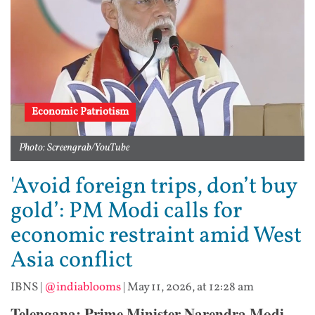
Economic Patriotism
Photo: Screengrab/YouTube
'Avoid foreign trips, don’t buy
gold’: PM Modi calls for
economic restraint amid West
Asia conflict
IBNS
|
@indiablooms
|
May 11, 2026, at 12:28 am
Telengana: Prime Minister Narendra Modi