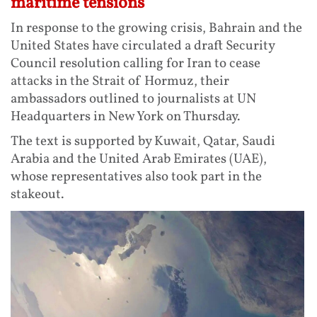
maritime tensions
In response to the growing crisis, Bahrain and the
United States have circulated a draft Security
Council resolution calling for Iran to cease
attacks in the Strait of Hormuz, their
ambassadors outlined to journalists at UN
Headquarters in New York on Thursday.
The text is supported by Kuwait, Qatar, Saudi
Arabia and the United Arab Emirates (UAE),
whose representatives also took part in the
stakeout.