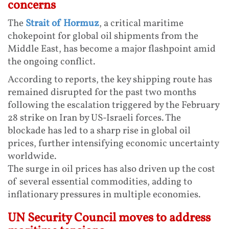
concerns
The
Strait of Hormuz
, a critical maritime
chokepoint for global oil shipments from the
Middle East, has become a major flashpoint amid
the ongoing conflict.
According to reports, the key shipping route has
remained disrupted for the past two months
following the escalation triggered by the February
28 strike on Iran by US-Israeli forces. The
blockade has led to a sharp rise in global oil
prices, further intensifying economic uncertainty
worldwide.
The surge in oil prices has also driven up the cost
of several essential commodities, adding to
inflationary pressures in multiple economies.
UN Security Council moves to address