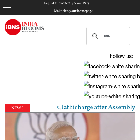
August 11, 2026 12:40 am (IST)
Make this your homepage
Follow us:
ter cannons, lathicharge after Assembly march barri
NEWS