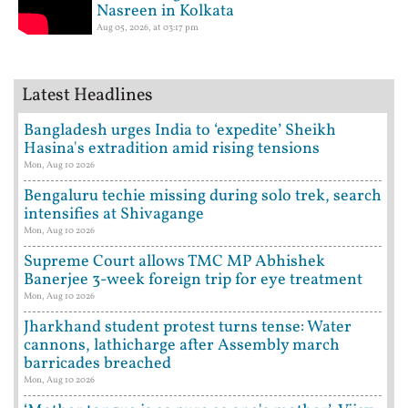
Nasreen in Kolkata
Aug 05, 2026, at 03:17 pm
Latest Headlines
Bangladesh urges India to ‘expedite’ Sheikh
Hasina's extradition amid rising tensions
Mon, Aug 10 2026
Bengaluru techie missing during solo trek, search
intensifies at Shivagange
Mon, Aug 10 2026
Supreme Court allows TMC MP Abhishek
Banerjee 3-week foreign trip for eye treatment
Mon, Aug 10 2026
Jharkhand student protest turns tense: Water
cannons, lathicharge after Assembly march
barricades breached
Mon, Aug 10 2026