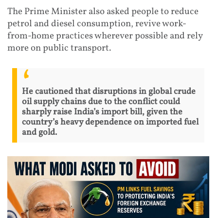
The Prime Minister also asked people to reduce
petrol and diesel consumption, revive work-
from-home practices wherever possible and rely
more on public transport.
He cautioned that disruptions in global crude
oil supply chains due to the conflict could
sharply raise India’s import bill, given the
country’s heavy dependence on imported fuel
and gold.