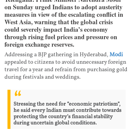
on Sunday urged Indians to adopt austerity
measures in view of the escalating conflict in
West Asia, warning that the global crisis
could severely impact India’s economy
through rising fuel prices and pressure on
foreign exchange reserves.
Addressing a BJP gathering in Hyderabad,
Modi
appealed to citizens to avoid unnecessary foreign
travel for a year and refrain from purchasing gold
during festivals and weddings.
Stressing the need for “economic patriotism”,
he said every Indian must contribute towards
protecting the country’s financial stability
during uncertain global conditions.