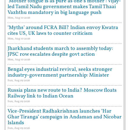
‘Mother tongue is as pure as one's mother’: Vijay-
led Tamil Nadu government makes Tamil Thaai
Vazhthu mandatory in big language push
Mon, Aug 10 2026
‘Myths’ around FCRA Bill? Indian envoy Kwatra
cites US, UK laws to counter criticism
Mon, Aug 10 2026
Jharkhand students march to assembly today:
JPSC row escalates despite govt action
Mon, Aug 10 2026
Bengal eyes industrial revival, seeks stronger
industry-government partnership: Minister
Sun, Aug 09 2026
Russia plans new route to India? Moscow floats
Railway link to Indian Ocean
Sun, Aug 09 2026
Vice-President Radhakrishnan launches ‘Har
Ghar Tiranga’ campaign in Andaman and Nicobar
Islands
Sun, Aug 09 2026