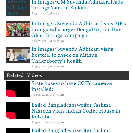
In Images: CM Suvendu Adhikari leads
Tiranga Yatra in Kolkata
Aug 10, 2026, at 11:54 pm
In Images: Suvendu Adhikari leads BJP's
tiranga rally, urges Bengal to join 'Har
Ghar Tiranga' campaign
Aug 07, 2026, at 09:27 pm
In Images: Suvendu Adhikari visits
hospital to check on Mithun
Chakraborty's health
Aug 07, 2026, at 06:35 pm
Related Videos
State buses to have CCTV cameras
installed:
Aug 06, 2026, at 11:55 am
Exiled Bangladeshi writer Taslima
Nasreen visits Indian Coffee House in
Kolkata
Aug 05, 2026, at 03:17 pm
Exiled Bangladeshi writer Taslima