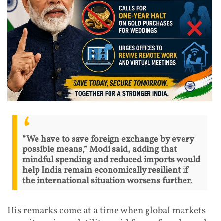
“We have to save foreign exchange by every
possible means,” Modi said, adding that
mindful spending and reduced imports would
help India remain economically resilient if
the international situation worsens further.
His remarks come at a time when global markets