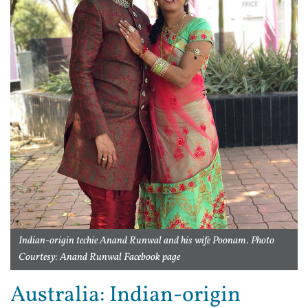
Indian-origin techie Anand Runwal and his wife Poonam. Photo
Courtesy: Anand Runwal Facebook page
Australia: Indian-origin