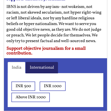
IBNS is not driven by any ism- not wokeism, not
racism, not skewed secularism, not hyper right-wing
or left liberal ideals, nor by any hardline religious
beliefs or hyper nationalism. We want to serve you
good old objective news, as they are. We do not judge
or preach. We let people decide for themselves. We
only try to present factual and well-sourced news.
Support objective journalism for a small
contribution.
India
International
INR 500
INR 1000
Above INR 1000