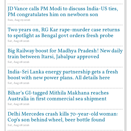
JD Vance calls PM Modi to discuss India-US ties,
PM congratulates him on newborn son
Sun, Aug 09 2026
Two years on, RG Kar rape-murder case returns
to spotlight as Bengal govt orders fresh probe
Sat, Aug 08 2026
Big Railway boost for Madhya Pradesh! New daily
train between Itarsi, Jabalpur approved
Sat, Aug 08 2026
India-Sri Lanka energy partnership gets a fresh
boost with new power plans. All details here
Sat, Aug 08 2026
Bihar’s GI-tagged Mithila Makhana reaches
Australia in first commercial sea shipment
Sat, Aug 08 2026
Delhi Mercedes crash kills 70-year-old woman:
Cop’s son behind wheel, beer bottle found
Sat, Aug 08 2026