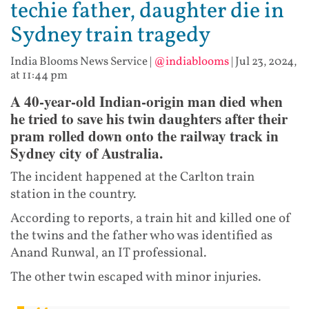
techie father, daughter die in
Sydney train tragedy
India Blooms News Service
|
@indiablooms
|
Jul 23, 2024,
at 11:44 pm
A 40-year-old Indian-origin man died when
he tried to save his twin daughters after their
pram rolled down onto the railway track in
Sydney city of Australia.
The incident happened at the Carlton train
station in the country.
According to reports, a train hit and killed one of
the twins and the father who was identified as
Anand Runwal, an IT professional.
The other twin escaped with minor injuries.