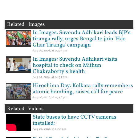
Related Images
In Images: Suvendu Adhikari leads BJP's
tiranga rally, urges Bengal to join 'Har
Ghar Tiranga' campaign
Aug 07, 2026, at 09:27 pm
In Images: Suvendu Adhikari visits
hospital to check on Mithun
Chakraborty's health
Aug 07, 2026, at 06:35 pm
Hiroshima Day: Kolkata rally remembers
atomic bombing, raises call for peace
Aug 06, 2026, at 07:56 pm
Related Videos
State buses to have CCTV cameras
installed:
Aug 06, 2026, at 11:55 am