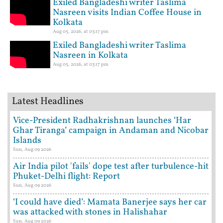
Exiled Bangladeshi writer Taslima
Nasreen visits Indian Coffee House in
Kolkata
Aug 05, 2026, at 03:17 pm
Exiled Bangladeshi writer Taslima
Nasreen in Kolkata
Aug 05, 2026, at 03:17 pm
Latest Headlines
Vice-President Radhakrishnan launches ‘Har
Ghar Tiranga’ campaign in Andaman and Nicobar
Islands
Sun, Aug 09 2026
Air India pilot 'fails' dope test after turbulence-hit
Phuket-Delhi flight: Report
Sun, Aug 09 2026
‘I could have died’: Mamata Banerjee says her car
was attacked with stones in Halishahar
Sun, Aug 09 2026