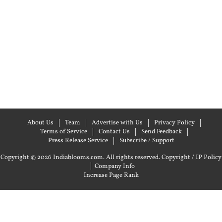
About Us
Team
Advertise with Us
Privacy Policy
Terms of Service
Contact Us
Send Feedback
Press Release Service
Subscribe / Support
Copyright © 2026 Indiablooms.com. All rights reserved.
Copyright / IP Policy
|
Company Info
Increase Page Rank