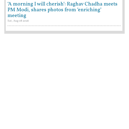
‘A morning I will cherish’: Raghav Chadha meets
PM Modi, shares photos from ‘enriching’
meeting
Sat, Aug 08 2026