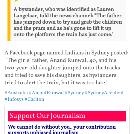
A bystander, who was identified as Lauren
Langelaar, told the news channel: "The father
has jumped down to try and grab the children
and the pram and as he's gone to lift it up
onto the platform the train has just come."
A Facebook page named Indians in Sydney posted:
" The girls’ father, Anand Runwal, 40, and his
two-year-old daughter jumped onto the tracks
and tried to save his daughters, as bystanders
tried to alert the train, but it was too late."
#Australia
#AnandRunwal
#Sydney
#SydneyAccident
#Infosys
#Carlton
Support Our Journalism
We cannot do without you.. your contribution
supports unbiased journalism