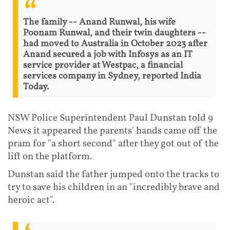
The family -- Anand Runwal, his wife
Poonam Runwal, and their twin daughters --
had moved to Australia in October 2023 after
Anand secured a job with Infosys as an IT
service provider at Westpac, a financial
services company in Sydney, reported India
Today.
NSW Police Superintendent Paul Dunstan told 9
News it appeared the parents' hands came off the
pram for "a short second" after they got out of the
lift on the platform.
Dunstan said the father jumped onto the tracks to
try to save his children in an "incredibly brave and
heroic act".