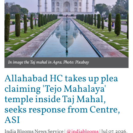
In image the Taj mahal in Agra. Photo: Pixabay
Allahabad HC takes up plea
claiming 'Tejo Mahalaya'
temple inside Taj Mahal,
seeks response from Centre,
ASI
India Blooms News Service
|
@indiablooms
|
Jul 07, 2026,