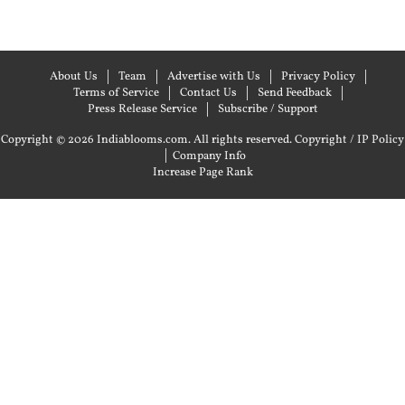
About Us
Team
Advertise with Us
Privacy Policy
Terms of Service
Contact Us
Send Feedback
Press Release Service
Subscribe / Support
Copyright © 2026 Indiablooms.com. All rights reserved.
Copyright / IP Policy
|
Company Info
Increase Page Rank