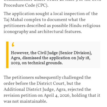
Procedure Code (CPC).
The application sought a local inspection of the
Taj Mahal complex to document what the
petitioners described as possible Hindu religious
iconography and architectural features.
However, the Civil Judge (Senior Division),
Agra, dismissed the application on July 18,
2019, on technical grounds.
The petitioners subsequently challenged the
order before the District Court, but the
Additional District Judge, Agra, rejected the
revision petition on April 4, 2026, holding that it
was not maintainable.