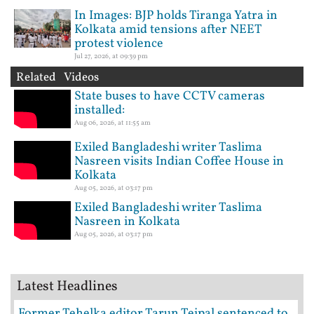
In Images: BJP holds Tiranga Yatra in
Kolkata amid tensions after NEET
protest violence
Jul 27, 2026, at 09:39 pm
Related Videos
State buses to have CCTV cameras
installed:
Aug 06, 2026, at 11:55 am
Exiled Bangladeshi writer Taslima
Nasreen visits Indian Coffee House in
Kolkata
Aug 05, 2026, at 03:17 pm
Exiled Bangladeshi writer Taslima
Nasreen in Kolkata
Aug 05, 2026, at 03:17 pm
Latest Headlines
Former Tehelka editor Tarun Tejpal sentenced to