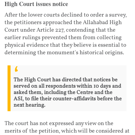
High Court issues notice
After the lower courts declined to order a survey,
the petitioners approached the Allahabad High
Court under Article 227, contending that the
earlier rulings prevented them from collecting
physical evidence that they believe is essential to
determining the monument's historical origins.
The High Court has directed that notices be
served on all respondents within 10 days and
asked them, including the Centre and the
ASI, to file their counter-affidavits before the
next hearing.
The court has not expressed any view on the
merits of the petition, which will be considered at