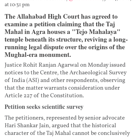
at 10:31 pm
The Allahabad High Court has agreed to
examine a petition claiming that the Taj
Mahal in Agra houses a "Tejo Mahalaya"
temple beneath its structure, reviving a long-
running legal dispute over the origins of the
Mughal-era monument.
Justice Rohit Ranjan Agarwal on Monday issued
notices to the Centre, the Archaeological Survey
of India (ASI) and other respondents, observing
that the matter warrants consideration under
Article 227 of the Constitution.
Petition seeks scientific survey
The petitioners, represented by senior advocate
Hari Shankar Jain, argued that the historical
character of the Taj Mahal cannot be conclusively