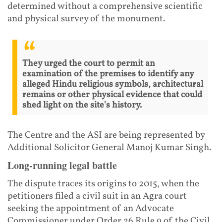
determined without a comprehensive scientific
and physical survey of the monument.
They urged the court to permit an
examination of the premises to identify any
alleged Hindu religious symbols, architectural
remains or other physical evidence that could
shed light on the site's history.
The Centre and the ASI are being represented by
Additional Solicitor General Manoj Kumar Singh.
Long-running legal battle
The dispute traces its origins to 2015, when the
petitioners filed a civil suit in an Agra court
seeking the appointment of an Advocate
Commissioner under Order 26 Rule 9 of the Civil