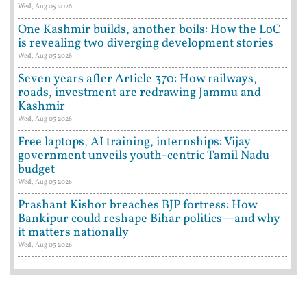
Wed, Aug 05 2026
One Kashmir builds, another boils: How the LoC
is revealing two diverging development stories
Wed, Aug 05 2026
Seven years after Article 370: How railways,
roads, investment are redrawing Jammu and
Kashmir
Wed, Aug 05 2026
Free laptops, AI training, internships: Vijay
government unveils youth-centric Tamil Nadu
budget
Wed, Aug 05 2026
Prashant Kishor breaches BJP fortress: How
Bankipur could reshape Bihar politics—and why
it matters nationally
Wed, Aug 05 2026