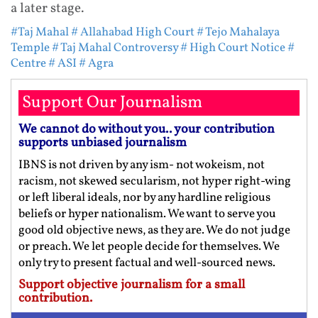
a later stage.
#Taj Mahal
# Allahabad High Court
# Tejo Mahalaya
Temple
# Taj Mahal Controversy
# High Court Notice
#
Centre
# ASI
# Agra
Support Our Journalism
We cannot do without you.. your contribution
supports unbiased journalism
IBNS is not driven by any ism- not wokeism, not
racism, not skewed secularism, not hyper right-wing
or left liberal ideals, nor by any hardline religious
beliefs or hyper nationalism. We want to serve you
good old objective news, as they are. We do not judge
or preach. We let people decide for themselves. We
only try to present factual and well-sourced news.
Support objective journalism for a small
contribution.