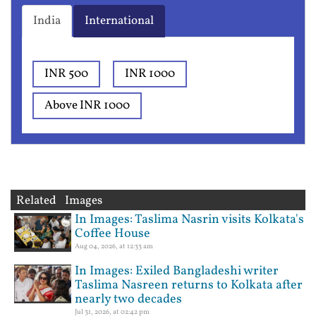
India
International
INR 500
INR 1000
Above INR 1000
Related Images
In Images: Taslima Nasrin visits Kolkata's
Coffee House
Aug 04, 2026, at 12:33 am
In Images: Exiled Bangladeshi writer
Taslima Nasreen returns to Kolkata after
nearly two decades
Jul 31, 2026, at 02:42 pm