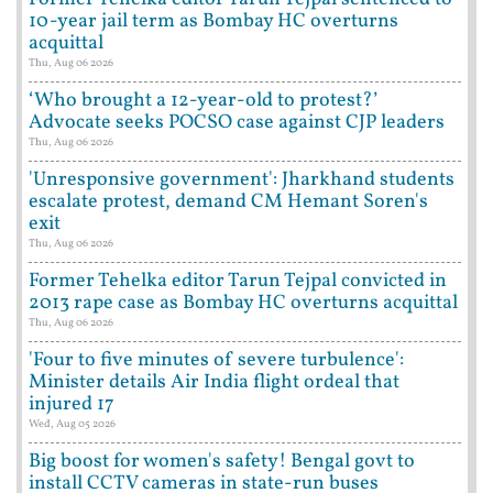
10-year jail term as Bombay HC overturns
acquittal
Thu, Aug 06 2026
‘Who brought a 12-year-old to protest?’
Advocate seeks POCSO case against CJP leaders
Thu, Aug 06 2026
'Unresponsive government': Jharkhand students
escalate protest, demand CM Hemant Soren's
exit
Thu, Aug 06 2026
Former Tehelka editor Tarun Tejpal convicted in
2013 rape case as Bombay HC overturns acquittal
Thu, Aug 06 2026
'Four to five minutes of severe turbulence':
Minister details Air India flight ordeal that
injured 17
Wed, Aug 05 2026
Big boost for women's safety! Bengal govt to
install CCTV cameras in state-run buses