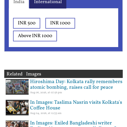
India
International
INR 500
INR 1000
Above INR 1000
Related Images
Hiroshima Day: Kolkata rally remembers
atomic bombing, raises call for peace
Aug 06, 2026, at 07:56 pm
In Images: Taslima Nasrin visits Kolkata's
Coffee House
Aug 04, 2026, at 12:33 am
In Images: Exiled Bangladeshi writer