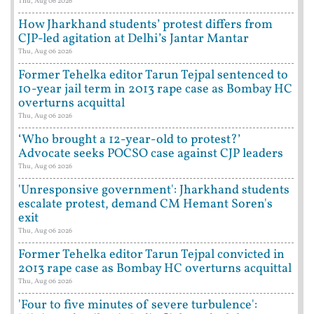
Thu, Aug 06 2026
How Jharkhand students’ protest differs from
CJP-led agitation at Delhi’s Jantar Mantar
Thu, Aug 06 2026
Former Tehelka editor Tarun Tejpal sentenced to
10-year jail term in 2013 rape case as Bombay HC
overturns acquittal
Thu, Aug 06 2026
‘Who brought a 12-year-old to protest?’
Advocate seeks POCSO case against CJP leaders
Thu, Aug 06 2026
'Unresponsive government': Jharkhand students
escalate protest, demand CM Hemant Soren's
exit
Thu, Aug 06 2026
Former Tehelka editor Tarun Tejpal convicted in
2013 rape case as Bombay HC overturns acquittal
Thu, Aug 06 2026
'Four to five minutes of severe turbulence':