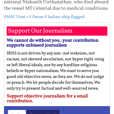
national Nishanth Uirthanathan, who died aboard
the vessel MT Celestial due to medical conditions.
#MSC Virat 1
# Oman
# Indian-ship flagged
Support Our Journalism
We cannot do without you.. your contribution
supports unbiased journalism
IBNS is not driven by any ism- not wokeism, not
racism, not skewed secularism, not hyper right-wing
or left liberal ideals, nor by any hardline religious
beliefs or hyper nationalism. We want to serve you
good old objective news, as they are. We do not judge
or preach. We let people decide for themselves. We
only try to present factual and well-sourced news.
Support objective journalism for a small
contribution.