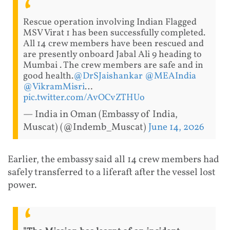
Rescue operation involving Indian Flagged
MSV Virat 1 has been successfully completed.
All 14 crew members have been rescued and
are presently onboard Jabal Ali 9 heading to
Mumbai . The crew members are safe and in
good health.
@DrSJaishankar
@MEAIndia
@VikramMisri
…
pic.twitter.com/AvOCvZTHUo
— India in Oman (Embassy of India,
Muscat) (@Indemb_Muscat)
June 14, 2026
Earlier, the embassy said all 14 crew members had
safely transferred to a liferaft after the vessel lost
power.