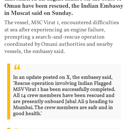
Oman have been rescued, the Indian Embassy
in Muscat said on Sunday.
The vessel, MSC Virat 1, encountered difficulties
at sea after experiencing an engine failure,
prompting a search-and-rescue operation
coordinated by Omani authorities and nearby
vessels, the embassy said.
In an update posted on X, the embassy said,
'Rescue operation involving Indian Flagged
MSV Virat 1 has been successfully completed.
All 14 crew members have been rescued and
are presently onboard Jabal Ali 9 heading to
Mumbai. The crew members are safe and in
good health.'