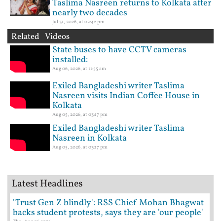
Taslima Nasreen returns to Kolkata after
nearly two decades
Jul 31, 2026, at 02:42 pm
Related Videos
State buses to have CCTV cameras
installed:
Aug 06, 2026, at 11:55 am
Exiled Bangladeshi writer Taslima
Nasreen visits Indian Coffee House in
Kolkata
Aug 05, 2026, at 03:17 pm
Exiled Bangladeshi writer Taslima
Nasreen in Kolkata
Aug 05, 2026, at 03:17 pm
Latest Headlines
'Trust Gen Z blindly': RSS Chief Mohan Bhagwat
backs student protests, says they are 'our people'