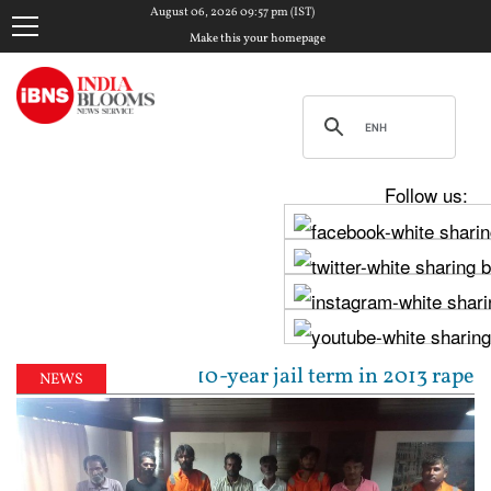
August 06, 2026 09:57 pm (IST)
Make this your homepage
Follow us:
l sentenced to 10-year jail term in 2013 rape case a
NEWS