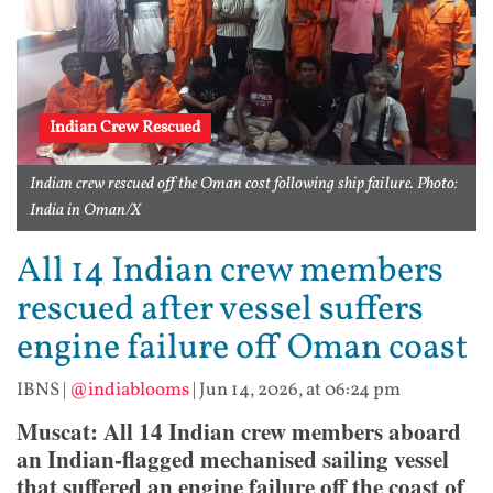
Indian Crew Rescued
Indian crew rescued off the Oman cost following ship failure. Photo:
India in Oman/X
All 14 Indian crew members
rescued after vessel suffers
engine failure off Oman coast
IBNS
|
@indiablooms
|
Jun 14, 2026, at 06:24 pm
Muscat: All 14 Indian crew members aboard
an Indian-flagged mechanised sailing vessel
that suffered an engine failure off the coast of