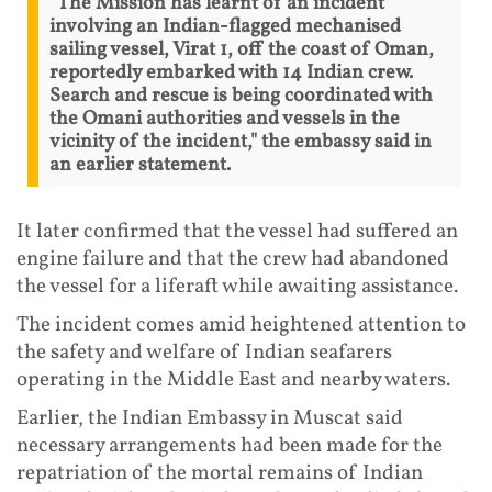
"The Mission has learnt of an incident
involving an Indian-flagged mechanised
sailing vessel, Virat 1, off the coast of Oman,
reportedly embarked with 14 Indian crew.
Search and rescue is being coordinated with
the Omani authorities and vessels in the
vicinity of the incident," the embassy said in
an earlier statement.
It later confirmed that the vessel had suffered an
engine failure and that the crew had abandoned
the vessel for a liferaft while awaiting assistance.
The incident comes amid heightened attention to
the safety and welfare of Indian seafarers
operating in the Middle East and nearby waters.
Earlier, the Indian Embassy in Muscat said
necessary arrangements had been made for the
repatriation of the mortal remains of Indian