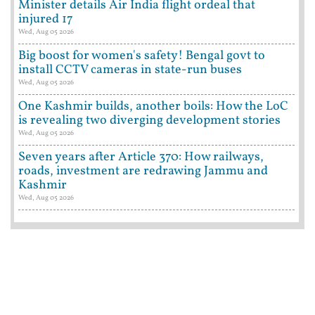
Minister details Air India flight ordeal that
injured 17
Wed, Aug 05 2026
Big boost for women's safety! Bengal govt to
install CCTV cameras in state-run buses
Wed, Aug 05 2026
One Kashmir builds, another boils: How the LoC
is revealing two diverging development stories
Wed, Aug 05 2026
Seven years after Article 370: How railways,
roads, investment are redrawing Jammu and
Kashmir
Wed, Aug 05 2026