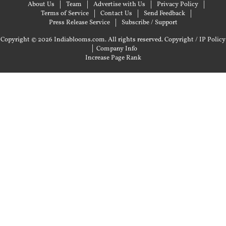
About Us
Team
Advertise with Us
Privacy Policy
Terms of Service
Contact Us
Send Feedback
Press Release Service
Subscribe / Support
Copyright © 2026 Indiablooms.com. All rights reserved.
Copyright / IP Policy
|
Company Info
Increase Page Rank