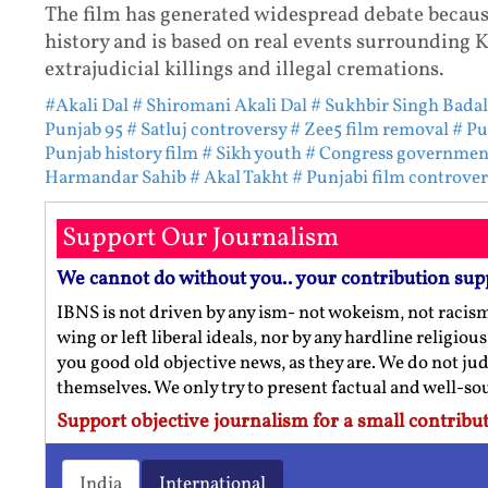
The film has generated widespread debate because 
history and is based on real events surrounding K
extrajudicial killings and illegal cremations.
#Akali Dal
# Shiromani Akali Dal
# Sukhbir Singh Badal
Punjab 95
# Satluj controversy
# Zee5 film removal
# Pu
Punjab history film
# Sikh youth
# Congress governmen
Harmandar Sahib
# Akal Takht
# Punjabi film controver
Support Our Journalism
We cannot do without you.. your contribution sup
IBNS is not driven by any ism- not wokeism, not racis
wing or left liberal ideals, nor by any hardline religio
you good old objective news, as they are. We do not jud
themselves. We only try to present factual and well-s
Support objective journalism for a small contribut
India
International