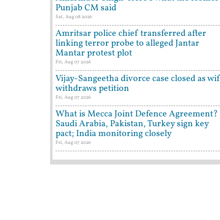
Punjab CM said
Sat, Aug 08 2026
Amritsar police chief transferred after
linking terror probe to alleged Jantar
Mantar protest plot
Fri, Aug 07 2026
Vijay-Sangeetha divorce case closed as wi
withdraws petition
Fri, Aug 07 2026
What is Mecca Joint Defence Agreement?
Saudi Arabia, Pakistan, Turkey sign key
pact; India monitoring closely
Fri, Aug 07 2026