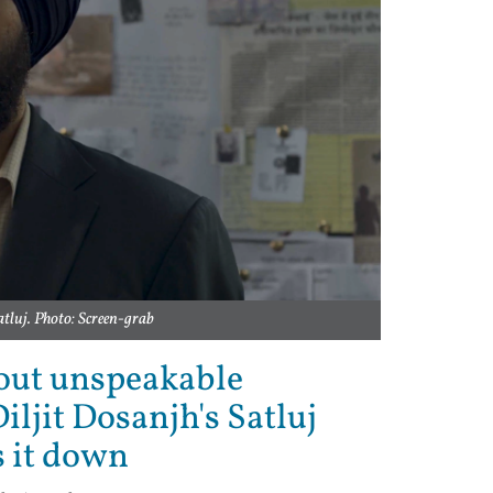
atluj. Photo: Screen-grab
bout unspeakable
iljit Dosanjh's Satluj
s it down