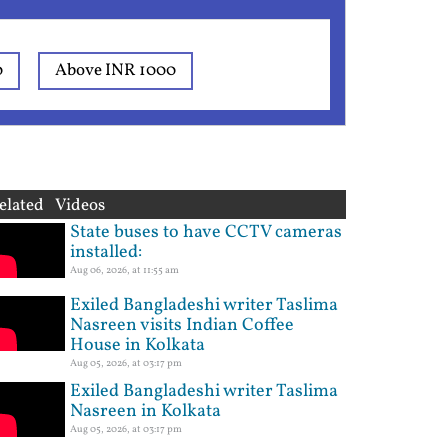
0
Above INR 1000
elated Videos
State buses to have CCTV cameras
installed:
Aug 06, 2026, at 11:55 am
Exiled Bangladeshi writer Taslima
Nasreen visits Indian Coffee
House in Kolkata
Aug 05, 2026, at 03:17 pm
Exiled Bangladeshi writer Taslima
Nasreen in Kolkata
Aug 05, 2026, at 03:17 pm