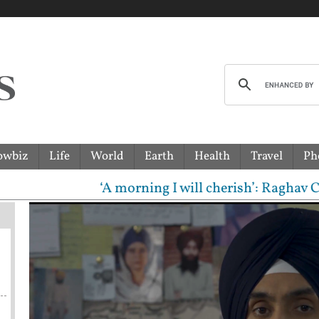
owbiz
Life
World
Earth
Health
Travel
Ph
‘A morning I will cherish’: Raghav Chadha meet