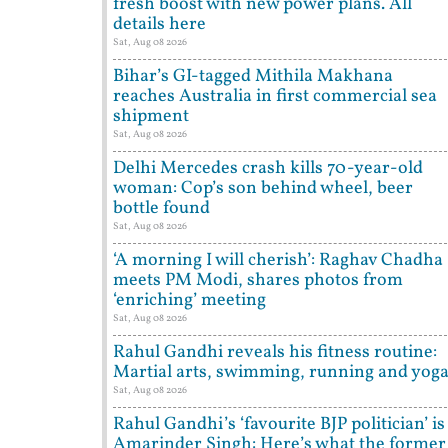
fresh boost with new power plans. All
details here
Sat, Aug 08 2026
Bihar’s GI-tagged Mithila Makhana
reaches Australia in first commercial sea
shipment
Sat, Aug 08 2026
Delhi Mercedes crash kills 70-year-old
woman: Cop’s son behind wheel, beer
bottle found
Sat, Aug 08 2026
‘A morning I will cherish’: Raghav Chadha
meets PM Modi, shares photos from
‘enriching’ meeting
Sat, Aug 08 2026
Rahul Gandhi reveals his fitness routine:
Martial arts, swimming, running and yog
Sat, Aug 08 2026
Rahul Gandhi’s ‘favourite BJP politician’ is
Amarinder Singh: Here’s what the former