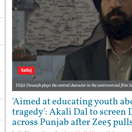
Satluj
Diljit Dosanjh plays the central character in the controversial film S
'Aimed at educating youth a
tragedy': Akali Dal to screen D
a
across Punjab after Zee5 pull