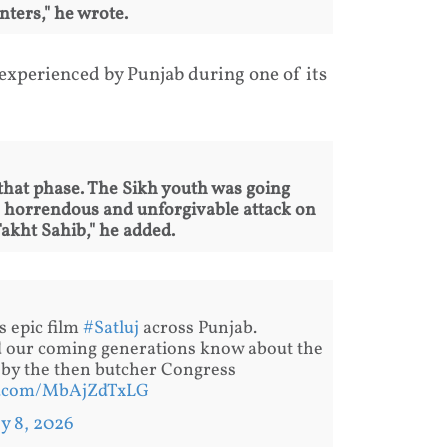
ters," he wrote.
 experienced by Punjab during one of its
 that phase. The Sikh youth was going
e horrendous and unforgivable attack on
kht Sahib," he added.
’s epic film
#Satluj
across Punjab.
nd our coming generations know about the
 by the then butcher Congress
er.com/MbAjZdTxLG
ly 8, 2026