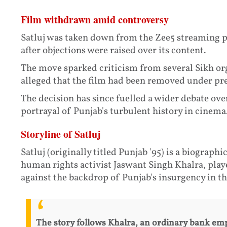
Film withdrawn amid controversy
Satluj was taken down from the Zee5 streaming pl
after objections were raised over its content.
The move sparked criticism from several Sikh or
alleged that the film had been removed under pre
The decision has since fuelled a wider debate ove
portrayal of Punjab's turbulent history in cinema
Storyline of Satluj
Satluj (originally titled Punjab '95) is a biographi
human rights activist Jaswant Singh Khalra, played
against the backdrop of Punjab's insurgency in the
The story follows Khalra, an ordinary bank emp