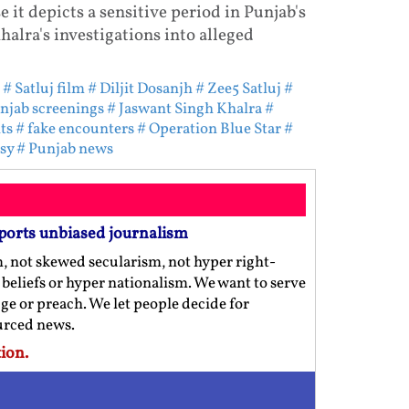
it depicts a sensitive period in Punjab's
halra's investigations into alleged
# Satluj film
# Diljit Dosanjh
# Zee5 Satluj
#
njab screenings
# Jaswant Singh Khalra
#
ts
# fake encounters
# Operation Blue Star
#
sy
# Punjab news
ports unbiased journalism
m, not skewed secularism, not hyper right-
us beliefs or hyper nationalism. We want to serve
ge or preach. We let people decide for
ourced news.
ion.