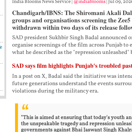
India Blooms News Service
|
@indiablooms
|
Jul 09, 202
Chandigarh/IBNS: The Shiromani Akali Dal (
groups and organisations screening the Zee5 
withdrawn within two days of its release follo
SAD president Sukhbir Singh Badal announced on
organise screenings of the film across Punjab to
fe
what he described as the "repression unleashed"
SAD says film highlights Punjab's troubled pas
In a post on X, Badal said the initiative was inte
future generations understand the events surrou
violations during the militancy era.
"This is aimed at ensuring that today's youth 
the unspeakable tragedy and repression unleas
governments against Bhai Jaswant Singh Khalr