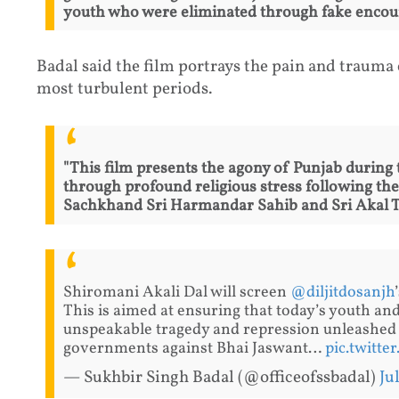
youth who were eliminated through fake encoun
Badal said the film portrays the pain and trauma
most turbulent periods.
"This film presents the agony of Punjab during
through profound religious stress following th
Sachkhand Sri Harmandar Sahib and Sri Akal Ta
Shiromani Akali Dal will screen
@diljitdosanjh
This is aimed at ensuring that today’s youth a
unspeakable tragedy and repression unleashed
governments against Bhai Jaswant…
pic.twitt
— Sukhbir Singh Badal (@officeofssbadal)
Ju