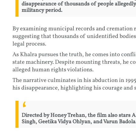
disappearance of thousands of people allegedly 
militancy period.
By examining municipal records and cremation r
suggesting that thousands of unidentified bodie
legal process.
As Khalra pursues the truth, he comes into confli
state machinery. Despite mounting threats, he c
alleged human rights violations.
The narrative culminates in his abduction in 1995
his disappearance, highlighting his courage and sac
Directed by Honey Trehan, the film also stars 
Singh, Geetika Vidya Ohlyan, and Varun Badola