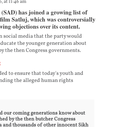
6, at 11:46 am
SAD) has joined a growing list of
film Satluj, which was controversially
wing objections over its content.
 social media that the party would
 educate the younger generation about
 by the then Congress governments.
t
nded to ensure that today's youth and
nding the alleged human rights
and our coming generations know about
hed by the then butcher Congress
a and thousands of other innocent Sikh