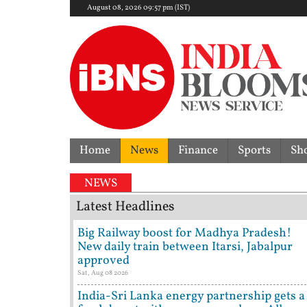
August 08, 2026 09:57 pm (IST)
Home
News
Finance
Sports
Sh
NEWS
Latest Headlines
Big Railway boost for Madhya Pradesh!
New daily train between Itarsi, Jabalpur
approved
Sat, Aug 08 2026
India-Sri Lanka energy partnership gets a