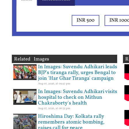
INR 500
INR 100
Related Images
R
In Images: Suvendu Adhikari leads
BJP's tiranga rally, urges Bengal to
join 'Har Ghar Tiranga' campaign
Aug 07, 2026, at 09:27 pm
In Images: Suvendu Adhikari visits
hospital to check on Mithun
Chakraborty's health
Aug 07, 2026, at 06:35 pm
Hiroshima Day: Kolkata rally
remembers atomic bombing,
raises call for peace