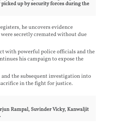
picked up by security forces during the
egisters, he uncovers evidence
s were secretly cremated without due
ct with powerful police officials and the
ontinues his campaign to expose the
 and the subsequent investigation into
rifice in the fight for justice.
Arjun Rampal, Suvinder Vicky, Kanwaljit
.