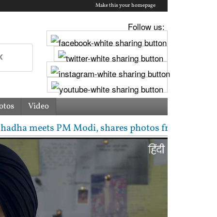
Make this your homepage
Follow us:
otos
Video
s PM Modi, shares photos from ‘enriching’ meeting | 