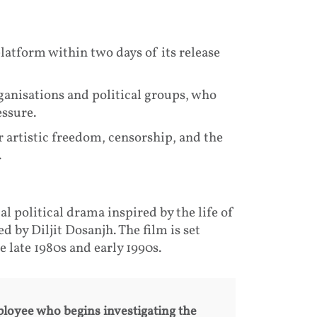
atform within two days of its release
ganisations and political groups, who
ssure.
r artistic freedom, censorship, and the
.
cal political drama inspired by the life of
 by Diljit Dosanjh. The film is set
 late 1980s and early 1990s.
loyee who begins investigating the