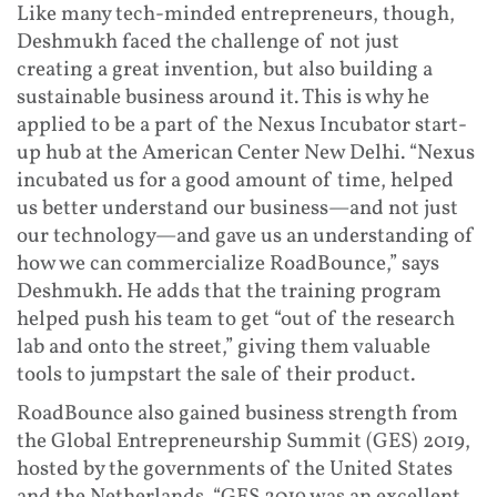
Like many tech-minded entrepreneurs, though,
Deshmukh faced the challenge of not just
creating a great invention, but also building a
sustainable business around it. This is why he
applied to be a part of the Nexus Incubator start-
up hub at the American Center New Delhi. “Nexus
incubated us for a good amount of time, helped
us better understand our business—and not just
our technology—and gave us an understanding of
how we can commercialize RoadBounce,” says
Deshmukh. He adds that the training program
helped push his team to get “out of the research
lab and onto the street,” giving them valuable
tools to jumpstart the sale of their product.
RoadBounce also gained business strength from
the Global Entrepreneurship Summit (GES) 2019,
hosted by the governments of the United States