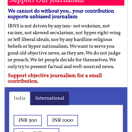
Support Our Journalism
We cannot do without you.. your contribution
supports unbiased journalism
IBNS is not driven by any ism- not wokeism, not
racism, not skewed secularism, not hyper right-wing
or left liberal ideals, nor by any hardline religious
beliefs or hyper nationalism. We want to serve you
good old objective news, as they are. We do not judge
or preach. We let people decide for themselves. We
only try to present factual and well-sourced news.
Support objective journalism for a small
contribution.
India
International
INR 500
INR 1000