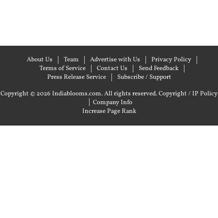
About Us
Team
Advertise with Us
Privacy Policy
Terms of Service
Contact Us
Send Feedback
Press Release Service
Subscribe / Support
Copyright © 2026 Indiablooms.com. All rights reserved.
Copyright / IP Policy
|
Company Info
Increase Page Rank