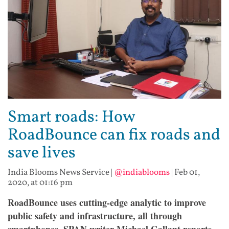
Smart roads: How
RoadBounce can fix roads and
save lives
India Blooms News Service
|
@indiablooms
|
Feb 01,
2020, at 01:16 pm
RoadBounce uses cutting-edge analytic to improve
public safety and infrastructure, all through