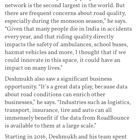
network is the second largest in the world. But
there are frequent concerns about road quality,
especially during the monsoon season,” he says.
“Given that many people die in India in accidents
every year, and that riding quality directly
impacts the safety of ambulances, school buses,
hazmat vehicles and more, I thought that if we
could innovate in this space, it could have an
impact on many lives.”
Deshmukh also saw a significant business
opportunity. “It’s a great data play, because data
about road conditions can enrich other
businesses,” he says. “Industries such as logistics,
transport, insurance, tire and auto can all
immensely benefit if the data from RoadBounce
is available to them at a large scale.”
Starting in 2016, Deshmukh and his team spent