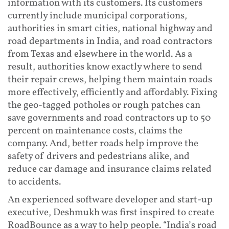
information with its customers. Its customers
currently include municipal corporations,
authorities in smart cities, national highway and
road departments in India, and road contractors
from Texas and elsewhere in the world. As a
result, authorities know exactly where to send
their repair crews, helping them maintain roads
more effectively, efficiently and affordably. Fixing
the geo-tagged potholes or rough patches can
save governments and road contractors up to 50
percent on maintenance costs, claims the
company. And, better roads help improve the
safety of drivers and pedestrians alike, and
reduce car damage and insurance claims related
to accidents.
An experienced software developer and start-up
executive, Deshmukh was first inspired to create
RoadBounce as a way to help people. “India’s road