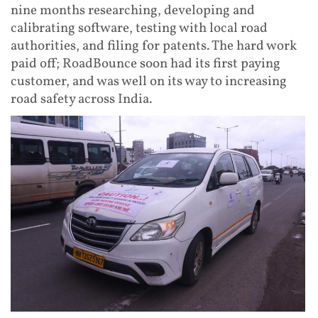
nine months researching, developing and
calibrating software, testing with local road
authorities, and filing for patents. The hard work
paid off; RoadBounce soon had its first paying
customer, and was well on its way to increasing
road safety across India.