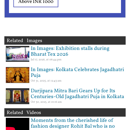
Above INR 1000
Related Images
In Images: Exhibition stalls during
Bharat Tex 2026
Jul 17, 2026, at 06:44 pm
In Images: Kolkata Celebrates Jagadhatri
Puja
Oct 31, 2025, at 12:43 am
Darjipara Mitra Bari Gears Up for Its
Centuries-Old Jagadhatri Puja in Kolkata
Oct 30, 2025, at 01:16 am
Related Videos
Moments from the cherished life of
fashion designer Rohit Bal who is no