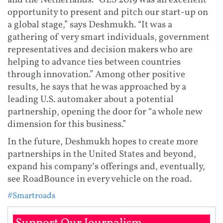
and the Netherlands. “GES 2019 was an excellent
opportunity to present and pitch our start-up on
a global stage,” says Deshmukh. “It was a
gathering of very smart individuals, government
representatives and decision makers who are
helping to advance ties between countries
through innovation.” Among other positive
results, he says that he was approached by a
leading U.S. automaker about a potential
partnership, opening the door for “a whole new
dimension for this business.”
In the future, Deshmukh hopes to create more
partnerships in the United States and beyond,
expand his company’s offerings and, eventually,
see RoadBounce in every vehicle on the road.
#Smartroads