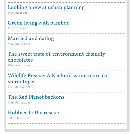
Looking anew at urban planning
Wed, Jul 21 2021
Green living with bamboo
Thu, Jul 01 2021
Married and dating
Mon, Jun 14 2021
The sweet taste of environment-friendly
chocolates
Wed, Apr 21 2021
Wildlife Rescue: A Kashmir woman breaks
stereotypes
Tue, Mar 09 2021
The Red Planet beckons
Mon, Feb 22 2021
Hobbies to the rescue
Sat, Feb 20 2021