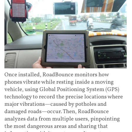
Once installed, RoadBounce monitors how
phones vibrate while resting inside a moving
vehicle, using Global Positioning System (GPS)
technology to record the precise locations where
major vibrations—caused by potholes and
damaged roads—occur. Then, RoadBounce
analyzes data from multiple users, pinpointing
the most dangerous areas and sharing that