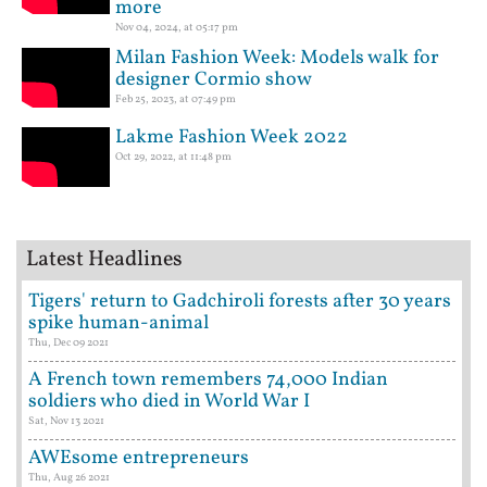
more
Nov 04, 2024, at 05:17 pm
Milan Fashion Week: Models walk for
designer Cormio show
Feb 25, 2023, at 07:49 pm
Lakme Fashion Week 2022
Oct 29, 2022, at 11:48 pm
Latest Headlines
Tigers' return to Gadchiroli forests after 30 years
spike human-animal
Thu, Dec 09 2021
A French town remembers 74,000 Indian
soldiers who died in World War I
Sat, Nov 13 2021
AWEsome entrepreneurs
Thu, Aug 26 2021