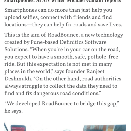
smartphones. SPAN writer Michael Gallant reports
Smartphones can do more than just help you
upload selfies, connect with friends and find
locations—they can help fix roads and save lives.
This is the aim of RoadBounce, a new technology
created by Pune-based Definitics Software
Solutions. “When you’re in your car on the road,
you expect to have a smooth, safe, pothole-free
ride. But this expectation is not met in many
places in the world,” says founder Ranjeet
Deshmukh. “On the other hand, road authorities
always struggle to collect the data they need to
find and fix dangerous road conditions.”
“We developed RoadBounce to bridge this gap,”
he says.