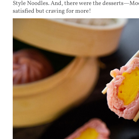
Style Noodles. And, there were the desserts—Mo
satisfied but craving for more!