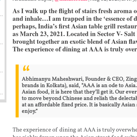
As I walk up the flight of stairs fresh aroma 
and inhale…I am trapped in the ‘essence of de
perhaps, India’s first Asian table grill restau
as March 23, 2021. Located in Sector V- Salt 
brought together an exotic blend of Asian flav
The experience of dining at AAA is truly ov
Abhimanyu Maheshwari, Founder & CEO, Zing R
brands in Kolkata), said, “AAA is an ode to Asi
Asian food, it is here that they’ll get it. Our e
to move beyond Chinese and relish the delectab
at an affordable fixed price. It is basically Asia
enjoy.”
The experience of dining at AAA is truly overwhe