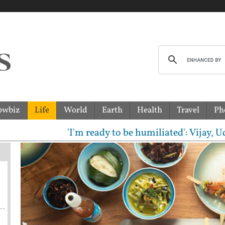
owbiz
Life
World
Earth
Health
Travel
Ph
ready to be humiliated': Vijay, Udhayanidhi Stalin 