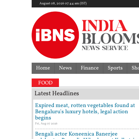
August 08, 2026 07:44 am (IST)
Home
News
Finance
Sports
Sh
'I'm 
FOOD
Latest Headlines
Expired meat, rotten vegetables found at
Bengaluru's luxury hotels, legal action
begins
Fri, Aug 07 2026
Bengali actor Koneenica Banerjee