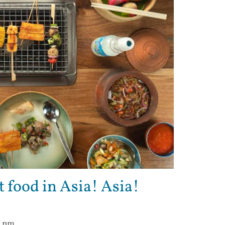
t food in Asia! Asia!
7 pm