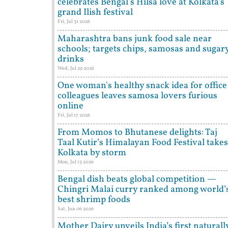
celebrates Bengal's Hilsa love at Kolkata's
grand Ilish festival
Fri, Jul 31 2026
Maharashtra bans junk food sale near
schools; targets chips, samosas and sugar
drinks
Wed, Jul 29 2026
One woman's healthy snack idea for office
colleagues leaves samosa lovers furious
online
Fri, Jul 17 2026
From Momos to Bhutanese delights: Taj
Taal Kutir’s Himalayan Food Festival takes
Kolkata by storm
Mon, Jul 13 2026
Bengal dish beats global competition —
Chingri Malai curry ranked among world’
best shrimp foods
Sat, Jun 06 2026
Mother Dairy unveils India’s first naturall