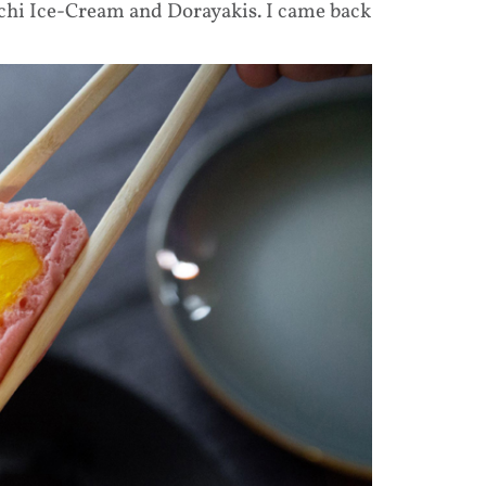
chi Ice-Cream and Dorayakis. I came back