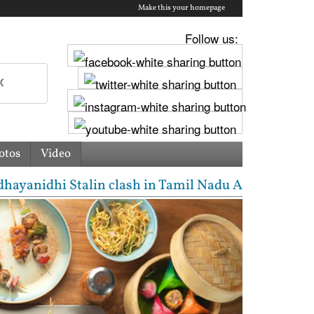
Make this your homepage
Follow us:
otos
Video
clash in Tamil Nadu Assembly over Cauvery dispute |