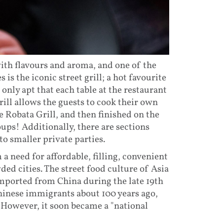
with flavours and aroma, and one of the
is the iconic street grill; a hot favourite
s only apt that each table at the restaurant
rill allows the guests to cook their own
e Robata Grill, and then finished on the
roups! Additionally, there are sections
to smaller private parties.
 a need for affordable, filling, convenient
ded cities. The street food culture of Asia
imported from China during the late 19th
hinese immigrants about 100 years ago,
. However, it soon became a "national