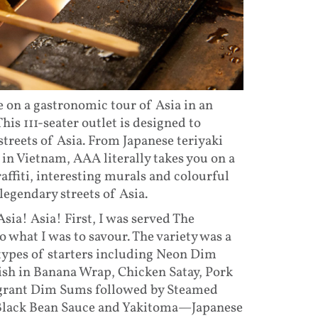
e on a gastronomic tour of Asia in an
This 111-seater outlet is designed to
treets of Asia. From Japanese teriyaki
o in Vietnam, AAA literally takes you on a
affiti, interesting murals and colourful
legendary streets of Asia.
Asia! Asia! First, I was served The
 what I was to savour. The variety was a
types of starters including Neon Dim
Fish in Banana Wrap, Chicken Satay, Pork
ragrant Dim Sums followed by Steamed
n Black Bean Sauce and Yakitoma—Japanese