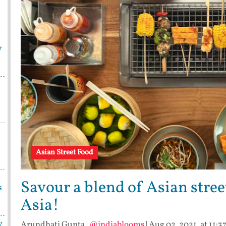
y
Asian Street Food
Savour a blend of Asian stree
s
Asia!
y
Arundhati Gupta
|
@indiablooms
|
Aug 02, 2021, at 11:3