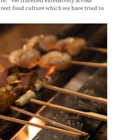
re. “We travelled extensively across
reet food culture which we have tried to