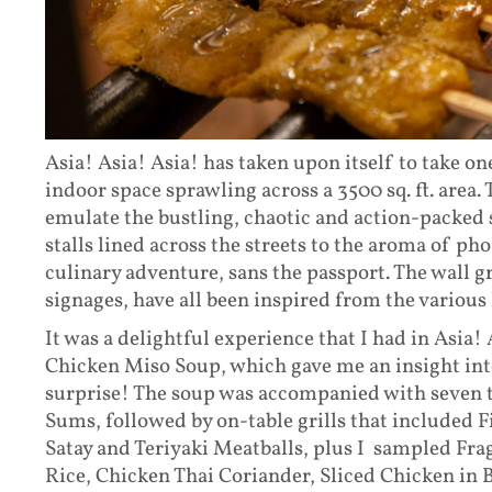
Asia! Asia! Asia! has taken upon itself to take on
indoor space sprawling across a 3500 sq. ft. area. 
emulate the bustling, chaotic and action-packed s
stalls lined across the streets to the aroma of ph
culinary adventure, sans the passport. The wall gr
signages, have all been inspired from the various 
It was a delightful experience that I had in Asia! 
Chicken Miso Soup, which gave me an insight into
surprise! The soup was accompanied with seven 
Sums, followed by on-table grills that included 
Satay and Teriyaki Meatballs, plus I sampled F
Rice, Chicken Thai Coriander, Sliced Chicken i