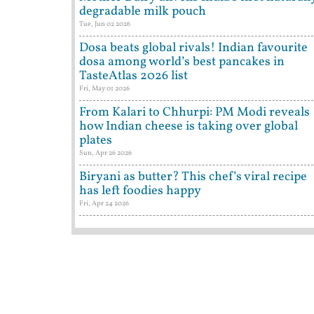
degradable milk pouch
Tue, Jun 02 2026
Dosa beats global rivals! Indian favourite
dosa among world’s best pancakes in
TasteAtlas 2026 list
Fri, May 01 2026
From Kalari to Chhurpi: PM Modi reveals
how Indian cheese is taking over global
plates
Sun, Apr 26 2026
Biryani as butter? This chef’s viral recipe
has left foodies happy
Fri, Apr 24 2026