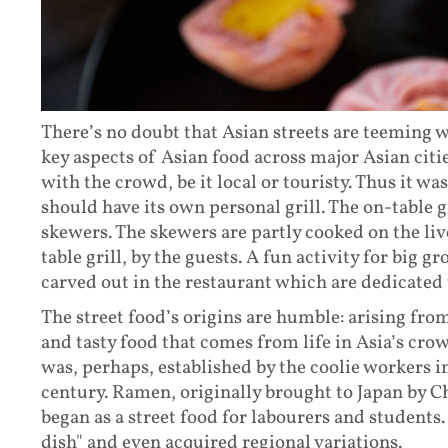
There’s no doubt that Asian streets are teeming 
key aspects of Asian food across major Asian cities 
with the crowd, be it local or touristy. Thus it wa
should have its own personal grill. The on-table g
skewers. The skewers are partly cooked on the liv
table grill, by the guests. A fun activity for big g
carved out in the restaurant which are dedicated 
The street food’s origins are humble: arising from
and tasty food that comes from life in Asia’s crow
was, perhaps, established by the coolie workers 
century. Ramen, originally brought to Japan by C
began as a street food for labourers and students
dish" and even acquired regional variations.