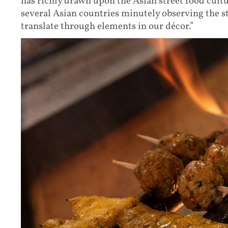
has richly drawn upon the Asian street food cultu
several Asian countries minutely observing the st
translate through elements in our décor.”