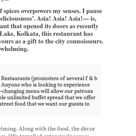
of spices overpowers my senses. I pause
liciousness’. Asia! Asia! Asia!— is,
rant that opened its doors as recently
Lake, Kolkata, this restaurant has
ours as a gift to the city connoisseurs.
erwhelming.
estaurants (promoters of several f & b
a. Anyone who is looking to experience
ver-changing menu will allow our patrons
le unlimited buffet spread that we offer
n street food that we want our guests to
lming. Along with the food, the décor