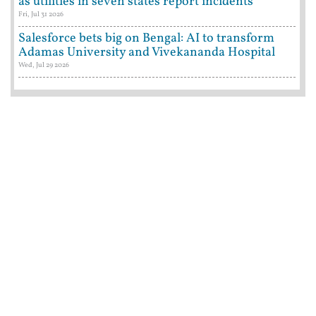
as utilities in seven states report incidents
Fri, Jul 31 2026
Salesforce bets big on Bengal: AI to transform
Adamas University and Vivekananda Hospital
Wed, Jul 29 2026