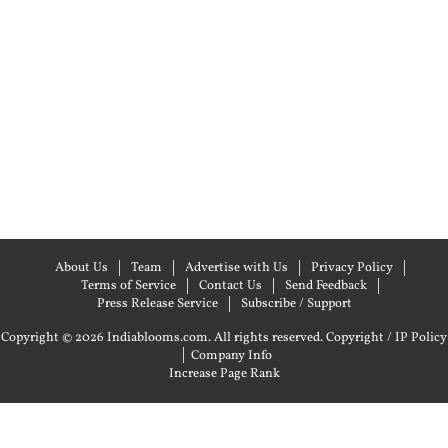
About Us
Team
Advertise with Us
Privacy Policy
Terms of Service
Contact Us
Send Feedback
Press Release Service
Subscribe / Support
Copyright © 2026 Indiablooms.com. All rights reserved.
Copyright / IP Policy
|
Company Info
Increase Page Rank