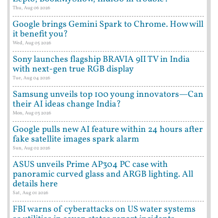
Thu, Aug 06 2026
Google brings Gemini Spark to Chrome. How will
it benefit you?
Wed, Aug 05 2026
Sony launches flagship BRAVIA 9II TV in India
with next-gen true RGB display
Tue, Aug 04 2026
Samsung unveils top 100 young innovators—Can
their AI ideas change India?
Mon, Aug 03 2026
Google pulls new AI feature within 24 hours after
fake satellite images spark alarm
Sun, Aug 02 2026
ASUS unveils Prime AP304 PC case with
panoramic curved glass and ARGB lighting. All
details here
Sat, Aug 01 2026
FBI warns of cyberattacks on US water systems