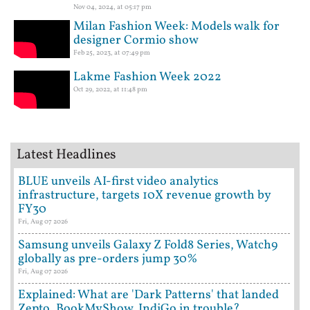
Nov 04, 2024, at 05:17 pm
Milan Fashion Week: Models walk for
designer Cormio show
Feb 25, 2023, at 07:49 pm
Lakme Fashion Week 2022
Oct 29, 2022, at 11:48 pm
Latest Headlines
BLUE unveils AI-first video analytics
infrastructure, targets 10X revenue growth by
FY30
Fri, Aug 07 2026
Samsung unveils Galaxy Z Fold8 Series, Watch9
globally as pre-orders jump 30%
Fri, Aug 07 2026
Explained: What are 'Dark Patterns' that landed
Zepto, BookMyShow, IndiGo in trouble?