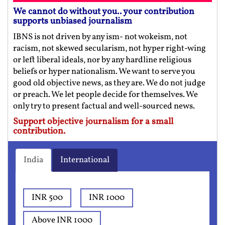
We cannot do without you.. your contribution
supports unbiased journalism
IBNS is not driven by any ism- not wokeism, not
racism, not skewed secularism, not hyper right-wing
or left liberal ideals, nor by any hardline religious
beliefs or hyper nationalism. We want to serve you
good old objective news, as they are. We do not judge
or preach. We let people decide for themselves. We
only try to present factual and well-sourced news.
Support objective journalism for a small
contribution.
India
International
INR 500
INR 1000
Above INR 1000