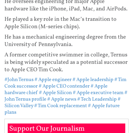
He oversees engineering for major Apple
hardware like the iPhone, iPad, Mac, and AirPods.
He played a key role in the Mac’s transition to
Apple Silicon (M-series chips).
He has a mechanical engineering degree from the
University of Pennsylvania.
A former competitive swimmer in college, Ternus
is being widely speculated as a potential successor
to Apple CEO Tim Cook.
#John Ternus
# Apple engineer
# Apple leadership
# Tim
Cook successor
# Apple CEO contender
# Apple
hardware chief
# Apple Silicon
# Apple executive team
#
John Ternus profile
# Apple news
# Tech Leadership
#
Silicon Valley
# Tim Cook replacement
# Apple future
plans
Support Our Journalism