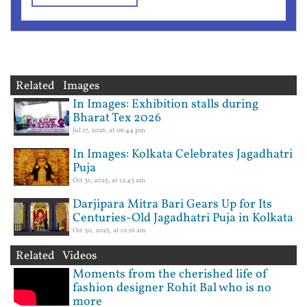
Related Images
In Images: Exhibition stalls during
Bharat Tex 2026
Jul 17, 2026, at 06:44 pm
In Images: Kolkata Celebrates Jagadhatri
Puja
Oct 31, 2025, at 12:43 am
Darjipara Mitra Bari Gears Up for Its
Centuries-Old Jagadhatri Puja in Kolkata
Oct 30, 2025, at 01:16 am
Related Videos
Moments from the cherished life of
fashion designer Rohit Bal who is no
more