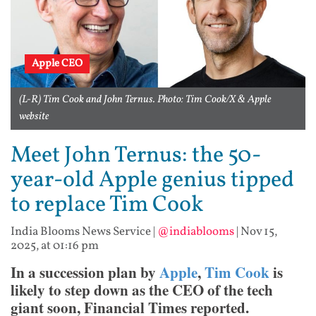
Apple CEO
(L-R) Tim Cook and John Ternus. Photo: Tim Cook/X & Apple
website
Meet John Ternus: the 50-
year-old Apple genius tipped
to replace Tim Cook
India Blooms News Service
|
@indiablooms
|
Nov 15,
2025, at 01:16 pm
In a succession plan by
Apple
,
Tim Cook
is
likely to step down as the CEO of the tech
giant soon, Financial Times reported.