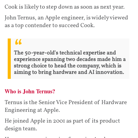
Cook is likely to step down as soon as next year.
John Ternus, an Apple engineer, is widely viewed
as a top contender to succeed Cook.
The 50-year-old's technical expertise and
experience spanning two decades made him a
strong choice to head the company, which is
aiming to bring hardware and AI innovation.
Who is John Ternus?
Ternus is the Senior Vice President of Hardware
Engineering at Apple.
He joined Apple in 2001 as part of its product
design team.