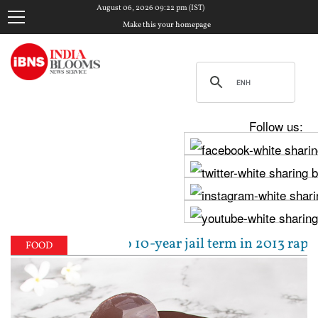
August 06, 2026 09:22 pm (IST)
Make this your homepage
Follow us:
 sentenced to 10-year jail term in 2013 rape case a
FOOD