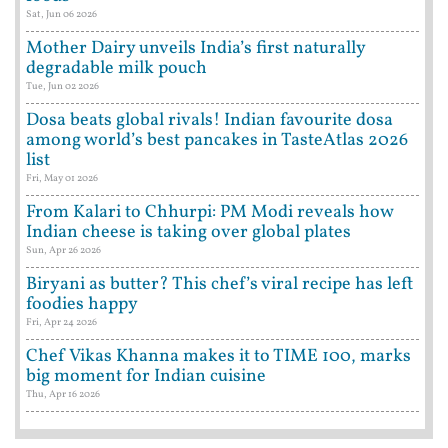
Sat, Jun 06 2026
Mother Dairy unveils India’s first naturally
degradable milk pouch
Tue, Jun 02 2026
Dosa beats global rivals! Indian favourite dosa
among world’s best pancakes in TasteAtlas 2026
list
Fri, May 01 2026
From Kalari to Chhurpi: PM Modi reveals how
Indian cheese is taking over global plates
Sun, Apr 26 2026
Biryani as butter? This chef’s viral recipe has left
foodies happy
Fri, Apr 24 2026
Chef Vikas Khanna makes it to TIME 100, marks
big moment for Indian cuisine
Thu, Apr 16 2026