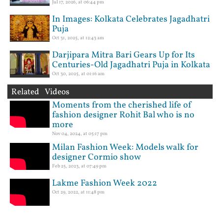
Jul 17, 2026, at 06:44 pm
In Images: Kolkata Celebrates Jagadhatri
Puja
Oct 31, 2025, at 12:43 am
Darjipara Mitra Bari Gears Up for Its
Centuries-Old Jagadhatri Puja in Kolkata
Oct 30, 2025, at 01:16 am
Related Videos
Moments from the cherished life of
fashion designer Rohit Bal who is no
more
Nov 04, 2024, at 05:17 pm
Milan Fashion Week: Models walk for
designer Cormio show
Feb 25, 2023, at 07:49 pm
Lakme Fashion Week 2022
Oct 29, 2022, at 11:48 pm