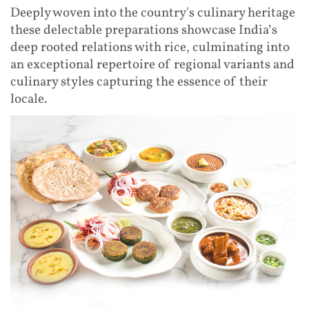
Deeply woven into the country's culinary heritage
these delectable preparations showcase India’s
deep rooted relations with rice, culminating into
an exceptional repertoire of regional variants and
culinary styles capturing the essence of their
locale.