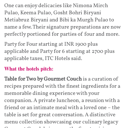
One can enjoy delicacies like Nimona Mirch
Pulao, Keema Pulao, Gosht Bohri Biryani
Metiabruz Biryani and Bibi ka Murgh Pulao to
name a few. Their signature preparations are now
perfectly portioned for parties of four and more.
Party for Four starting at INR 1900 plus
applicable and Party for 6 starting at 2700 plus
applicable taxes, ITC Hotels said.
What the hotels pitch:
Table for Two by Gourmet Couch
is a curation of
recipes prepared with the finest ingredients for a
memorable dining experience with your
companion. A private luncheon, a reunion with a
friend or an intimate meal with a loved one – the
table is set for great conversation. A distinctive
menu collection showcasing our culinary legacy