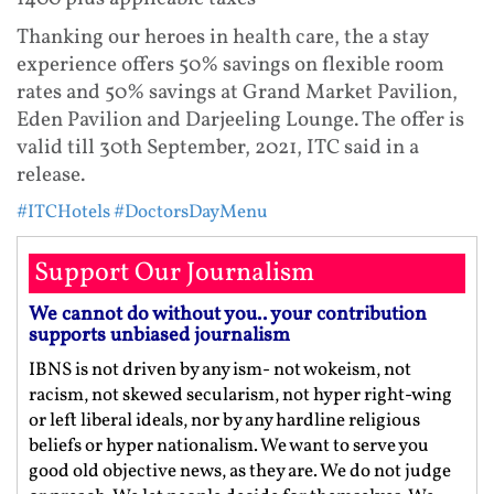
Thanking our heroes in health care, the a stay
experience offers 50% savings on flexible room
rates and 50% savings at Grand Market Pavilion,
Eden Pavilion and Darjeeling Lounge. The offer is
valid till 30th September, 2021, ITC said in a
release.
#ITCHotels
#DoctorsDayMenu
Support Our Journalism
We cannot do without you.. your contribution
supports unbiased journalism
IBNS is not driven by any ism- not wokeism, not
racism, not skewed secularism, not hyper right-wing
or left liberal ideals, nor by any hardline religious
beliefs or hyper nationalism. We want to serve you
good old objective news, as they are. We do not judge