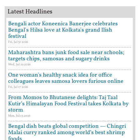
Latest Headlines
Bengali actor Koneenica Banerjee celebrates
Bengal's Hilsa love at Kolkata's grand Ilish
festival
Fri, Jul 31 2026
Maharashtra bans junk food sale near schools;
targets chips, samosas and sugary drinks
Wed, Jul 29 2026
One woman's healthy snack idea for office
colleagues leaves samosa lovers furious online
Fri, Jul 17 2026
From Momos to Bhutanese delights: Taj Taal
Kutir’s Himalayan Food Festival takes Kolkata by
storm
Mon, Jul 13 2026
Bengal dish beats global competition — Chingri
Malai curry ranked among world’s best shrimp
foods