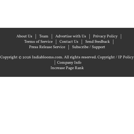
About Us
Team
Advertise with Us
Privacy Policy
Terms of Service
Contact Us
Send Feedback
Press Release Service
Subscribe / Support
Copyright © 2026 Indiablooms.com. All rights reserved.
Copyright / IP Policy
|
Company Info
Increase Page Rank