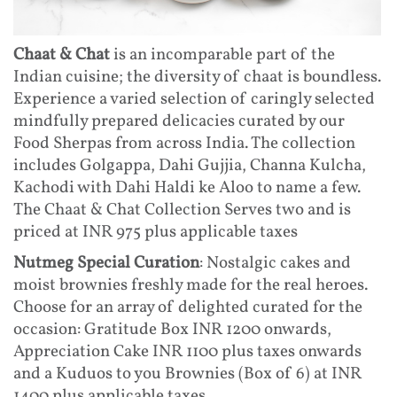
Chaat & Chat
is an incomparable part of the
Indian cuisine; the diversity of chaat is boundless.
Experience a varied selection of caringly selected
mindfully prepared delicacies curated by our
Food Sherpas from across India. The collection
includes Golgappa, Dahi Gujjia, Channa Kulcha,
Kachodi with Dahi Haldi ke Aloo to name a few.
The Chaat & Chat Collection Serves two and is
priced at INR 975 plus applicable taxes
Nutmeg Special Curation
: Nostalgic cakes and
moist brownies freshly made for the real heroes.
Choose for an array of delighted curated for the
occasion: Gratitude Box INR 1200 onwards,
Appreciation Cake INR 1100 plus taxes onwards
and a Kuduos to you Brownies (Box of 6) at INR
1400 plus applicable taxes