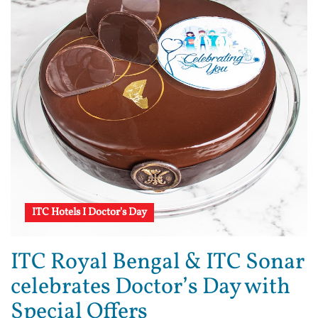
ITC Hotels I Doctor's Day
ITC Royal Bengal & ITC Sonar
celebrates Doctor’s Day with
Special Offers