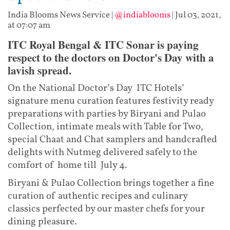
India Blooms News Service
|
@indiablooms
|
Jul 03, 2021,
at 07:07 am
ITC Royal Bengal & ITC Sonar is paying
respect to the doctors on Doctor's Day with a
lavish spread.
On the National Doctor’s Day ITC Hotels’
signature menu curation features festivity ready
preparations with parties by Biryani and Pulao
Collection, intimate meals with Table for Two,
special Chaat and Chat samplers and handcrafted
delights with Nutmeg delivered safely to the
comfort of home till July 4.
Biryani & Pulao Collection brings together a fine
curation of authentic recipes and culinary
classics perfected by our master chefs for your
dining pleasure.