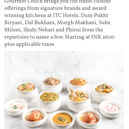
Gourmet Couch brings you the finest cuisine
offerings from signature brands and award
winning kitchens at ITC Hotels. Dum Pukht
Biryani, Dal Bukhara, Murgh Makhani, Subz
Miloni, Shahi Nehari and Phirni from the
repertoire to name a few. Starting at INR 2600
plus applicable taxes