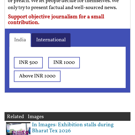
or preach. We let people decide for themselves. We
only try to present factual and well-sourced news.
Support objective journalism for a small
contribution.
India
International
INR 500
INR 1000
Above INR 1000
Related Images
In Images: Exhibition stalls during
Bharat Tex 2026