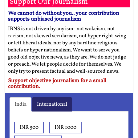
Support Our Journalism
We cannot do without you.. your contribution
supports unbiased journalism
IBNS is not driven by any ism- not wokeism, not
racism, not skewed secularism, not hyper right-wing
or left liberal ideals, nor by any hardline religious
beliefs or hyper nationalism. We want to serve you
good old objective news, as they are. We do not judge
or preach. We let people decide for themselves. We
only try to present factual and well-sourced news.
Support objective journalism for a small
contribution.
India
International
INR 500
INR 1000