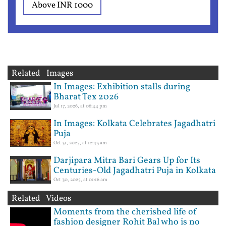
Above INR 1000
Related Images
In Images: Exhibition stalls during
Bharat Tex 2026
Jul 17, 2026, at 06:44 pm
In Images: Kolkata Celebrates Jagadhatri
Puja
Oct 31, 2025, at 12:43 am
Darjipara Mitra Bari Gears Up for Its
Centuries-Old Jagadhatri Puja in Kolkata
Oct 30, 2025, at 01:16 am
Related Videos
Moments from the cherished life of
fashion designer Rohit Bal who is no