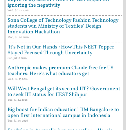
ignoring the negativity
Wed, Jul 22 2026
Sona College of Technology Fashion Technology
students win Ministry of Textiles' Design
Innovation Hackathon
Mon, Jul 20 2026
'It's Not in Our Hands': How This NEET Topper
Stayed Focused Through Uncertainty
Sat, Jul 18 2026
Anthropic makes premium Claude free for US
teachers: Here’s what educators get
Wed, Jul 15 2026
Will West Bengal get its second IIT? Government
to seek IIT status for IIEST Shibpur
Tue, Jul 14 2026
Big boost for Indian education! IIM Bangalore to
open first international campus in Indonesia
Tue, Jul 07 2026