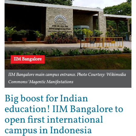
IIM Bangalore
IIM Bangalore main campus entrance. Photo Courtesy: Wikimedia
Commons/ Magentic Manifestations
Big boost for Indian
education! IIM Bangalore to
open first international
campus in Indonesia