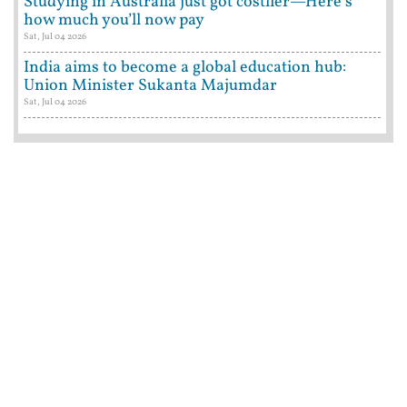
Studying in Australia just got costlier—Here’s
how much you’ll now pay
Sat, Jul 04 2026
India aims to become a global education hub:
Union Minister Sukanta Majumdar
Sat, Jul 04 2026