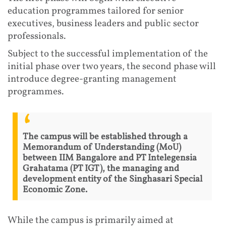
education programmes tailored for senior
executives, business leaders and public sector
professionals.
Subject to the successful implementation of the
initial phase over two years, the second phase will
introduce degree-granting management
programmes.
The campus will be established through a
Memorandum of Understanding (MoU)
between IIM Bangalore and PT Intelegensia
Grahatama (PT IGT), the managing and
development entity of the Singhasari Special
Economic Zone.
While the campus is primarily aimed at