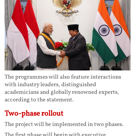
The programmes will also feature interactions
with industry leaders, distinguished
academicians and globally renowned experts,
according to the statement.
Two-phase rollout
The project will be implemented in two phases.
The first phase will begin with executive