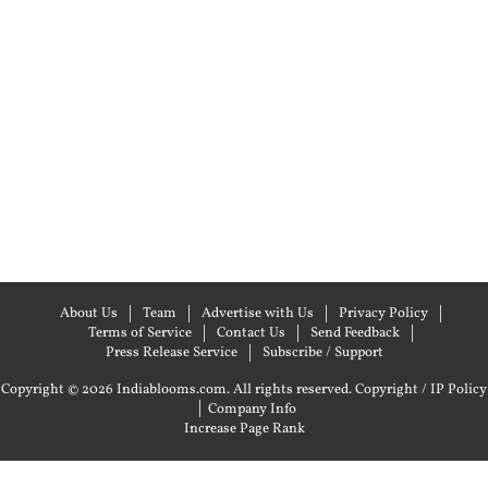
About Us
Team
Advertise with Us
Privacy Policy
Terms of Service
Contact Us
Send Feedback
Press Release Service
Subscribe / Support
Copyright © 2026 Indiablooms.com. All rights reserved.
Copyright / IP Policy
|
Company Info
Increase Page Rank