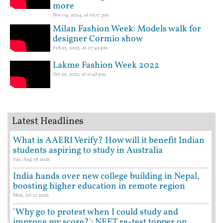
more
Nov 04, 2024, at 05:17 pm
Milan Fashion Week: Models walk for
designer Cormio show
Feb 25, 2023, at 07:49 pm
Lakme Fashion Week 2022
Oct 29, 2022, at 11:48 pm
Latest Headlines
What is AAERI Verify? How will it benefit Indian
students aspiring to study in Australia
Sat, Aug 08 2026
India hands over new college building in Nepal,
boosting higher education in remote region
Mon, Jul 27 2026
'Why go to protest when I could study and
improve my score?': NEET re-test topper on