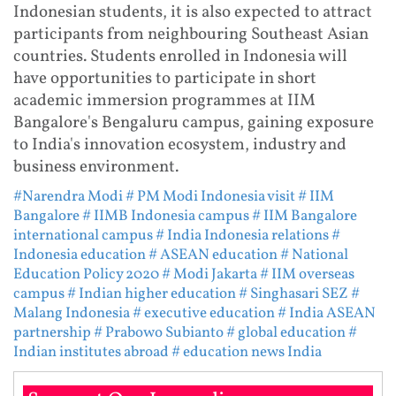
Indonesian students, it is also expected to attract
participants from neighbouring Southeast Asian
countries. Students enrolled in Indonesia will
have opportunities to participate in short
academic immersion programmes at IIM
Bangalore's Bengaluru campus, gaining exposure
to India's innovation ecosystem, industry and
business environment.
#Narendra Modi
# PM Modi Indonesia visit
# IIM
Bangalore
# IIMB Indonesia campus
# IIM Bangalore
international campus
# India Indonesia relations
#
Indonesia education
# ASEAN education
# National
Education Policy 2020
# Modi Jakarta
# IIM overseas
campus
# Indian higher education
# Singhasari SEZ
#
Malang Indonesia
# executive education
# India ASEAN
partnership
# Prabowo Subianto
# global education
#
Indian institutes abroad
# education news India