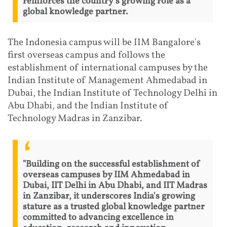
reinforces the country's growing role as a
global knowledge partner.
The Indonesia campus will be IIM Bangalore's
first overseas campus and follows the
establishment of international campuses by the
Indian Institute of Management Ahmedabad in
Dubai, the Indian Institute of Technology Delhi in
Abu Dhabi, and the Indian Institute of
Technology Madras in Zanzibar.
"Building on the successful establishment of
overseas campuses by IIM Ahmedabad in
Dubai, IIT Delhi in Abu Dhabi, and IIT Madras
in Zanzibar, it underscores India's growing
stature as a trusted global knowledge partner
committed to advancing excellence in