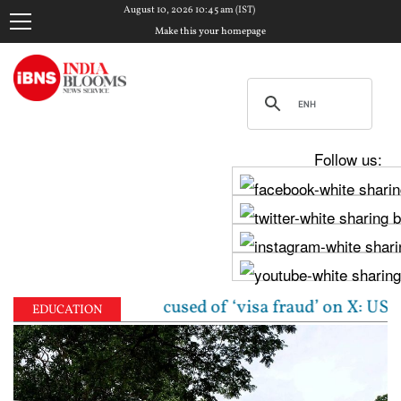
August 10, 2026 10:45 am (IST)
Make this your homepage
Follow us:
 woman accused of ‘visa fraud’ on X: US Attorney st
EDUCATION