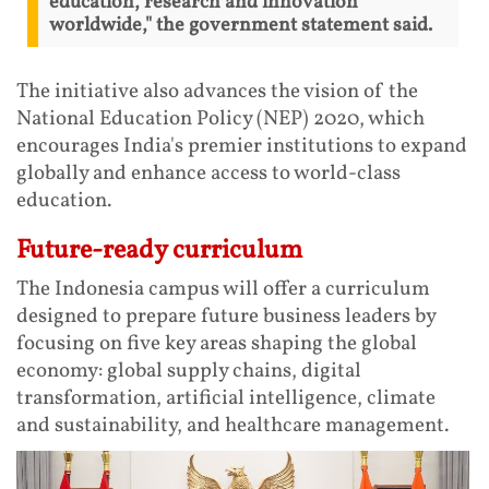
education, research and innovation
worldwide," the government statement said.
The initiative also advances the vision of the
National Education Policy (NEP) 2020, which
encourages India's premier institutions to expand
globally and enhance access to world-class
education.
Future-ready curriculum
The Indonesia campus will offer a curriculum
designed to prepare future business leaders by
focusing on five key areas shaping the global
economy: global supply chains, digital
transformation, artificial intelligence, climate
and sustainability, and healthcare management.