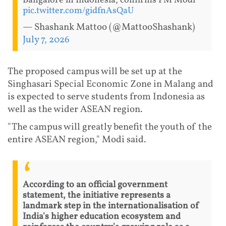
Bangalore in Indonesia, confirms PM Modi
pic.twitter.com/gidfnAsQaU
— Shashank Mattoo (@MattooShashank)
July 7, 2026
The proposed campus will be set up at the
Singhasari Special Economic Zone in Malang and
is expected to serve students from Indonesia as
well as the wider ASEAN region.
"The campus will greatly benefit the youth of the
entire ASEAN region," Modi said.
According to an official government
statement, the initiative represents a
landmark step in the internationalisation of
India's higher education ecosystem and