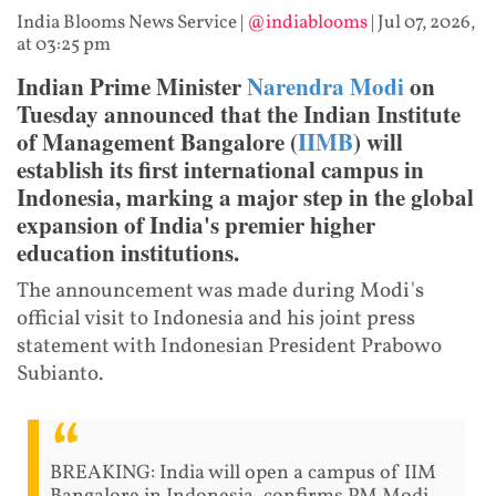
India Blooms News Service
|
@indiablooms
|
Jul 07, 2026,
at 03:25 pm
Indian Prime Minister
Narendra Modi
on
Tuesday announced that the Indian Institute
of Management Bangalore (
IIMB
) will
establish its first international campus in
Indonesia, marking a major step in the global
expansion of India's premier higher
education institutions.
The announcement was made during Modi's
official visit to Indonesia and his joint press
statement with Indonesian President Prabowo
Subianto.
BREAKING: India will open a campus of IIM