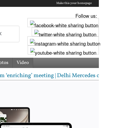
Make this your homepage
Follow us:
otos
Video
’ meeting | Delhi Mercedes crash kills 70-year-old 