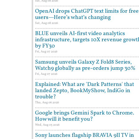
Sat, Aug 08 2026
OpenAI drops ChatGPT text limits for free
users—Here’s what’s changing
Sat, Aug 08 2026
BLUE unveils AI-first video analytics
infrastructure, targets 10X revenue growt
by FY30
Fri, Aug 07 2026
Samsung unveils Galaxy Z Fold8 Series,
Watch9 globally as pre-orders jump 30%
Fri, Aug 07 2026
Explained: What are 'Dark Patterns' that
landed Zepto, BookMyShow, IndiGo in
trouble?
Thu, Aug 06 2026
Google brings Gemini Spark to Chrome.
How will it benefit you?
Wed, Aug 05 2026
Sony launches flagship BRAVIA 9II TV in