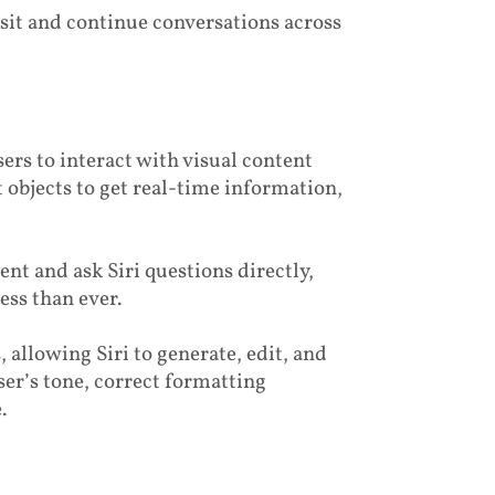
isit and continue conversations across
sers to interact with visual content
t objects to get real-time information,
nt and ask Siri questions directly,
ss than ever.
 allowing Siri to generate, edit, and
ser’s tone, correct formatting
.