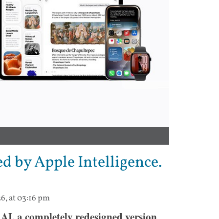
ed by Apple Intelligence.
6, at 03:16 pm
AI, a completely redesigned version