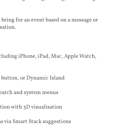
o bring for an event based on a message or
sation.
ncluding iPhone, iPad, Mac, Apple Watch,
de button, or Dynamic Island
 search and system menus
ction with 3D visualisation
s via Smart Stack suggestions