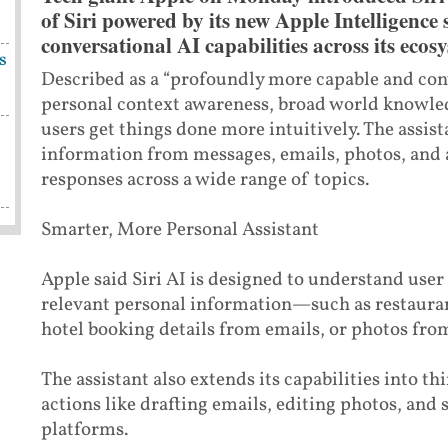
of Siri powered by its new Apple Intelligence
conversational AI capabilities across its ecos
s
Described as a “profoundly more capable and conv
personal context awareness, broad world knowle
users get things done more intuitively. The assis
information from messages, emails, photos, and 
responses across a wide range of topics.
Smarter, More Personal Assistant
Apple said Siri AI is designed to understand user 
relevant personal information—such as restaura
hotel booking details from emails, or photos from
The assistant also extends its capabilities into t
actions like drafting emails, editing photos, and
platforms.