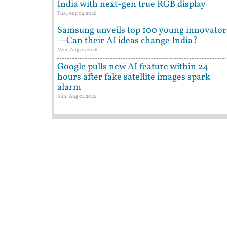
India with next-gen true RGB display
Tue, Aug 04 2026
Samsung unveils top 100 young innovator
—Can their AI ideas change India?
Mon, Aug 03 2026
Google pulls new AI feature within 24
hours after fake satellite images spark
alarm
Sun, Aug 02 2026