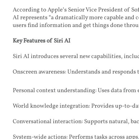
According to Apple’s Senior Vice President of So
AI represents “a dramatically more capable and c
users find information and get things done throu
Key Features of Siri AI
Siri AI introduces several new capabilities, inclu
Onscreen awareness: Understands and responds to
Personal context understanding: Uses data from 
World knowledge integration: Provides up-to-da
Conversational interaction: Supports natural, ba
System-wide actions: Performs tasks across apps,