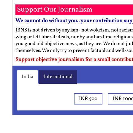
Support Our Journalism
We cannot do without you.. your contribution sup
IBNS is not driven by any ism- not wokeism, not racis
wing or left liberal ideals, nor by any hardline religio
you good old objective news, as they are. We do not jud
themselves. We only try to present factual and well-s
Support objective journalism for a small contribut
India
International
INR 500
INR 100