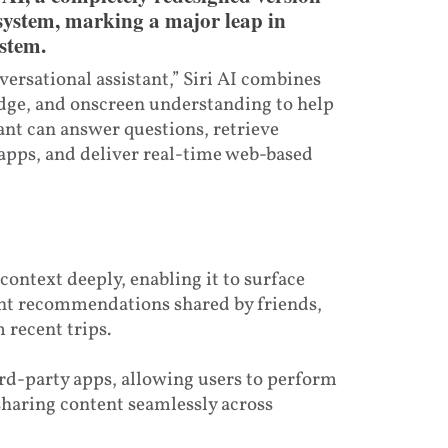
 system, marking a major leap in
ystem.
ersational assistant,” Siri AI combines
dge, and onscreen understanding to help
tant can answer questions, retrieve
apps, and deliver real-time web-based
context deeply, enabling it to surface
nt recommendations shared by friends,
 recent trips.
hird-party apps, allowing users to perform
 sharing content seamlessly across