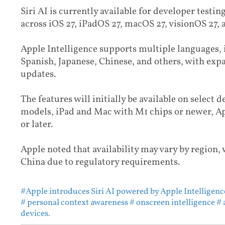
Siri AI is currently available for developer testing
across iOS 27, iPadOS 27, macOS 27, visionOS 27,
Apple Intelligence supports multiple languages,
Spanish, Japanese, Chinese, and others, with ex
updates.
The features will initially be available on select 
models, iPad and Mac with M1 chips or newer, Ap
or later.
Apple noted that availability may vary by region,
China due to regulatory requirements.
#Apple introduces Siri AI powered by Apple Intelligenc
# personal context awareness
# onscreen intelligence
# 
devices.