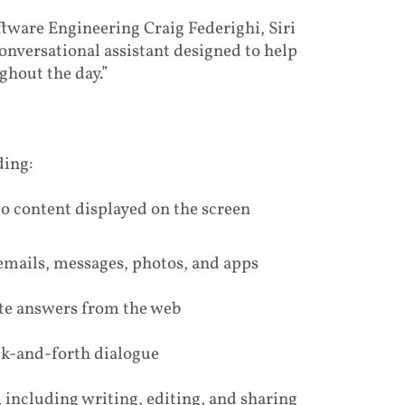
ftware Engineering Craig Federighi, Siri
onversational assistant designed to help
ghout the day.”
ding:
 content displayed on the screen
emails, messages, photos, and apps
te answers from the web
ck-and-forth dialogue
 including writing, editing, and sharing