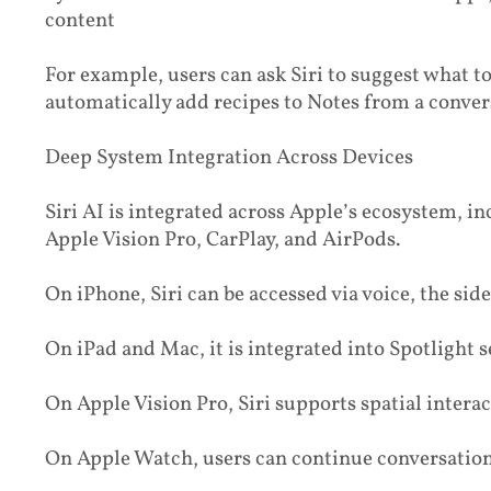
content
For example, users can ask Siri to suggest what t
automatically add recipes to Notes from a conver
Deep System Integration Across Devices
Siri AI is integrated across Apple’s ecosystem, i
Apple Vision Pro, CarPlay, and AirPods.
On iPhone, Siri can be accessed via voice, the si
On iPad and Mac, it is integrated into Spotlight
On Apple Vision Pro, Siri supports spatial intera
On Apple Watch, users can continue conversation