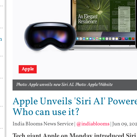
h
Apple
Photo: Apple unveils new Siri AI. Photo: Apple/Website
Apple Unveils 'Siri AI' Power
Who can use it?
India Blooms News Service
|
@indiablooms
|
Jun 09, 202
Tech giant Apple on Monday introduced Siri 