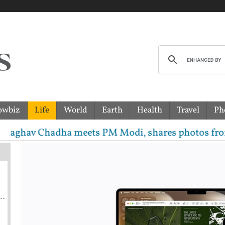
owbiz
Life
World
Earth
Health
Travel
Ph
 Chadha meets PM Modi, shares photos from ‘enriching