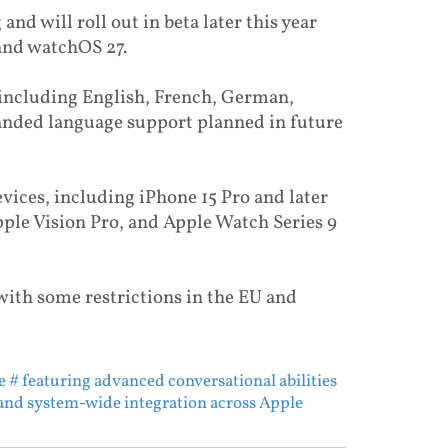
 and will roll out in beta later this year
 and watchOS 27.
 including English, French, German,
panded language support planned in future
devices, including iPhone 15 Pro and later
ple Vision Pro, and Apple Watch Series 9
 with some restrictions in the EU and
e
# featuring advanced conversational abilities
and system-wide integration across Apple