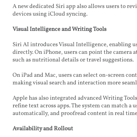
A new dedicated Siri app also allows users to rev
devices using iCloud syncing.
Visual Intelligence and Writing Tools
Siri AI introduces Visual Intelligence, enabling u
directly. On iPhone, users can point the camera a
such as nutritional details or travel suggestions.
On iPad and Mac, users can select on-screen conte
making visual search and interaction more seamle
Apple has also integrated advanced Writing Tools,
refine text across apps. The system can match a u
automatically, and proofread content in real time
Availability and Rollout