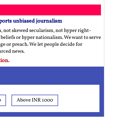
ports unbiased journalism
m, not skewed secularism, not hyper right-
us beliefs or hyper nationalism. We want to serve
ge or preach. We let people decide for
ourced news.
ion.
0
Above INR 1000