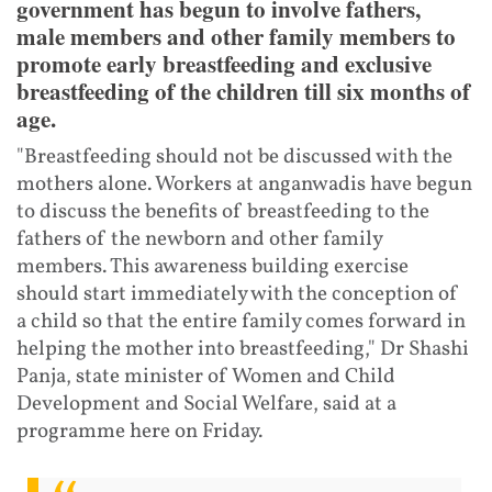
government has begun to involve fathers,
male members and other family members to
promote early breastfeeding and exclusive
breastfeeding of the children till six months of
age.
"Breastfeeding should not be discussed with the
mothers alone. Workers at anganwadis have begun
to discuss the benefits of breastfeeding to the
fathers of the newborn and other family
members. This awareness building exercise
should start immediately with the conception of
a child so that the entire family comes forward in
helping the mother into breastfeeding," Dr Shashi
Panja, state minister of Women and Child
Development and Social Welfare, said at a
programme here on Friday.