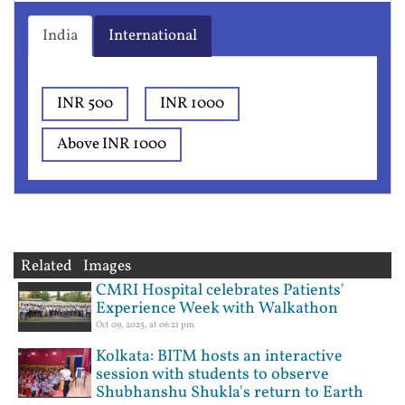
India
International
INR 500
INR 1000
Above INR 1000
Related Images
CMRI Hospital celebrates Patients'
Experience Week with Walkathon
Oct 09, 2025, at 06:21 pm
Kolkata: BITM hosts an interactive
session with students to observe
Shubhanshu Shukla's return to Earth