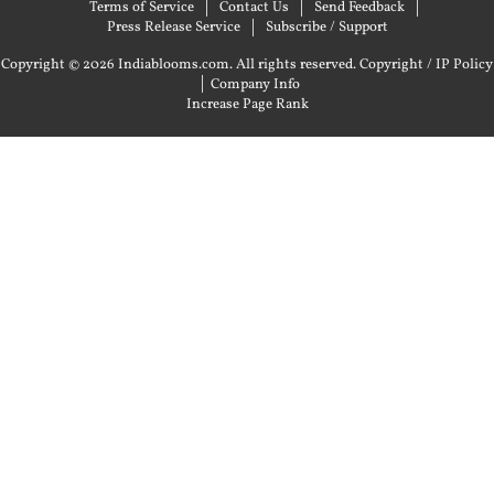
Terms of Service
Contact Us
Send Feedback
Press Release Service
Subscribe / Support
Copyright © 2026 Indiablooms.com. All rights reserved.
Copyright / IP Policy
|
Company Info
Increase Page Rank