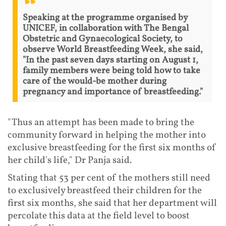
Speaking at the programme organised by
UNICEF, in collaboration with The Bengal
Obstetric and Gynaecological Society, to
observe World Breastfeeding Week, she said,
"In the past seven days starting on August 1,
family members were being told how to take
care of the would-be mother during
pregnancy and importance of breastfeeding."
"Thus an attempt has been made to bring the
community forward in helping the mother into
exclusive breastfeeding for the first six months of
her child's life," Dr Panja said.
Stating that 53 per cent of the mothers still need
to exclusively breastfeed their children for the
first six months, she said that her department will
percolate this data at the field level to boost