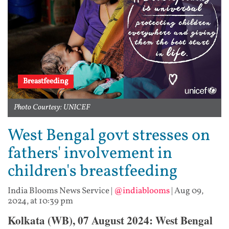
Breastfeeding
Photo Courtesy: UNICEF
West Bengal govt stresses on
fathers' involvement in
children's breastfeeding
India Blooms News Service
|
@indiablooms
|
Aug 09,
2024, at 10:39 pm
Kolkata (WB), 07 August 2024: West Bengal