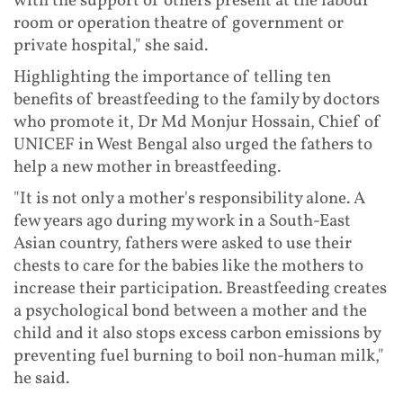
with the support of others present at the labour
room or operation theatre of government or
private hospital," she said.
Highlighting the importance of telling ten
benefits of breastfeeding to the family by doctors
who promote it, Dr Md Monjur Hossain, Chief of
UNICEF in West Bengal also urged the fathers to
help a new mother in breastfeeding.
"It is not only a mother's responsibility alone. A
few years ago during my work in a South-East
Asian country, fathers were asked to use their
chests to care for the babies like the mothers to
increase their participation. Breastfeeding creates
a psychological bond between a mother and the
child and it also stops excess carbon emissions by
preventing fuel burning to boil non-human milk,"
he said.