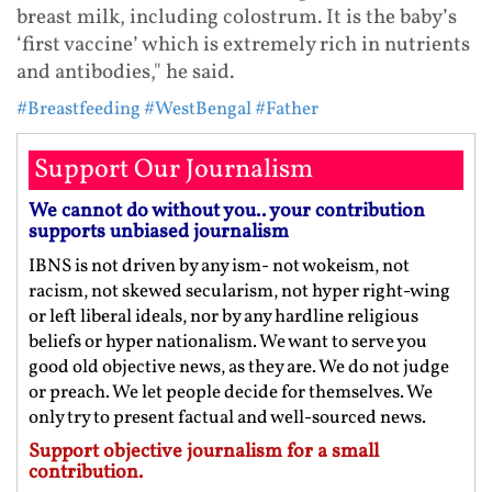
breast milk, including colostrum. It is the baby’s
‘first vaccine’ which is extremely rich in nutrients
and antibodies," he said.
#Breastfeeding
#WestBengal
#Father
Support Our Journalism
We cannot do without you.. your contribution
supports unbiased journalism
IBNS is not driven by any ism- not wokeism, not
racism, not skewed secularism, not hyper right-wing
or left liberal ideals, nor by any hardline religious
beliefs or hyper nationalism. We want to serve you
good old objective news, as they are. We do not judge
or preach. We let people decide for themselves. We
only try to present factual and well-sourced news.
Support objective journalism for a small
contribution.