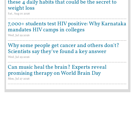
these 4 daily habits that could be the secret to
weight loss
Sat, Aug 01 2026
7,000+ students test HIV positive: Why Karnataka
mandates HIV camps in colleges
Wed, Jul 29 2026
Why some people get cancer and others don't?
Scientists say they've found a key answer
Wed, Jul 29 2026
Can music heal the brain? Experts reveal
promising therapy on World Brain Day
Mon, Jul 27 2026