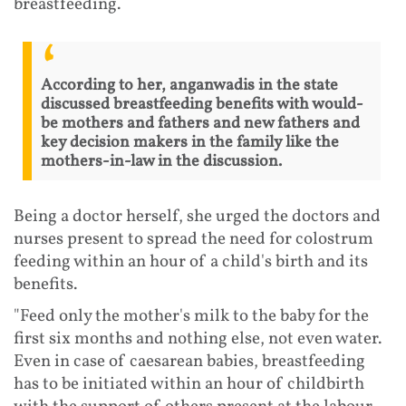
breastfeeding.
According to her, anganwadis in the state
discussed breastfeeding benefits with would-
be mothers and fathers and new fathers and
key decision makers in the family like the
mothers-in-law in the discussion.
Being a doctor herself, she urged the doctors and
nurses present to spread the need for colostrum
feeding within an hour of a child's birth and its
benefits.
"Feed only the mother's milk to the baby for the
first six months and nothing else, not even water.
Even in case of caesarean babies, breastfeeding
has to be initiated within an hour of childbirth