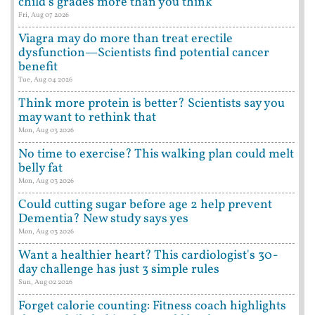
child's grades more than you think
Fri, Aug 07 2026
Viagra may do more than treat erectile
dysfunction—Scientists find potential cancer
benefit
Tue, Aug 04 2026
Think more protein is better? Scientists say you
may want to rethink that
Mon, Aug 03 2026
No time to exercise? This walking plan could melt
belly fat
Mon, Aug 03 2026
Could cutting sugar before age 2 help prevent
Dementia? New study says yes
Mon, Aug 03 2026
Want a healthier heart? This cardiologist's 30-
day challenge has just 3 simple rules
Sun, Aug 02 2026
Forget calorie counting: Fitness coach highlights