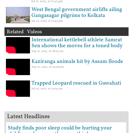
Jul 16, 2025, at 07:45 pm
West Bengal government airlifts ailing
Gangasagar pilgrims to Kolkata
Jan 13, 2025, at 12:45 pm
Related Videos
International kettlebell athlete Samrat
Sen shows the moves for a toned body
Sep 21, 2021, at 08:23 am
Kaziranga animals hit by Assam floods
Sep 01, 2021, at 05:58 pm
Trapped Leopard rescued in Guwahati
Jul 02, 2021, at 12:04 am
Latest Headlines
Study finds poor sleep could be hurting your