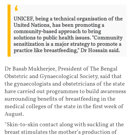
UNICEF, being a technical organisation of the
United Nations, has been promoting a
community-based approach to bring
solutions to public health issues. "Community
sensitization is a major strategy to promote a
practice like breastfeeding," Dr Hossain said.
Dr Basab Mukherjee, President of The Bengal
Obstetric and Gynaecological Society, said that
the gynaecologists and obstetricians of the state
have carried out programmes to build awareness
surrounding benefits of breastfeeding in the
medical colleges of the state in the first week of
August.
"Skin-to-skin contact along with suckling at the
breast stimulates the mother’s production of