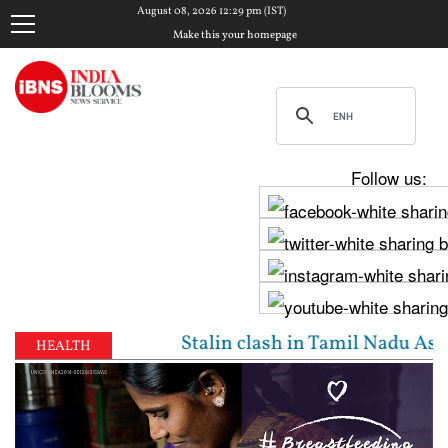
August 08, 2026 12:29 pm (IST)
Make this your homepage
Follow us:
ay, Udhayanidhi Stalin clash in Tamil Nadu Assembly
HEALTH