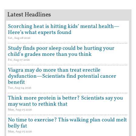
Latest Headlines
Scorching heat is hitting kids’ mental health—
Here’s what experts found
Sat, Aug 08 2026
Study finds poor sleep could be hurting your
child's grades more than you think
Fri, Aug 07 2026
Viagra may do more than treat erectile
dysfunction—Scientists find potential cancer
benefit
Tue, Aug 04 2026
Think more protein is better? Scientists say you
may want to rethink that
Mon, Aug 03 2026
No time to exercise? This walking plan could melt
belly fat
Mon, Aug 03 2026