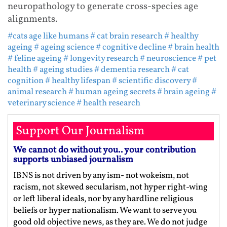
neuropathology to generate cross-species age
alignments.
#cats age like humans
# cat brain research
# healthy
ageing
# ageing science
# cognitive decline
# brain health
# feline ageing
# longevity research
# neuroscience
# pet
health
# ageing studies
# dementia research
# cat
cognition
# healthy lifespan
# scientific discovery
#
animal research
# human ageing secrets
# brain ageing
#
veterinary science
# health research
Support Our Journalism
We cannot do without you.. your contribution
supports unbiased journalism
IBNS is not driven by any ism- not wokeism, not
racism, not skewed secularism, not hyper right-wing
or left liberal ideals, nor by any hardline religious
beliefs or hyper nationalism. We want to serve you
good old objective news, as they are. We do not judge