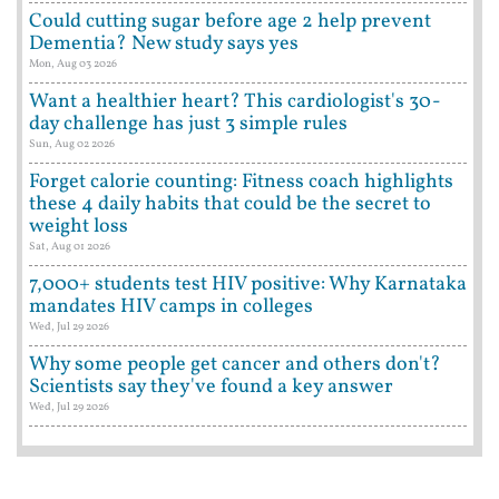
Could cutting sugar before age 2 help prevent
Dementia? New study says yes
Mon, Aug 03 2026
Want a healthier heart? This cardiologist's 30-
day challenge has just 3 simple rules
Sun, Aug 02 2026
Forget calorie counting: Fitness coach highlights
these 4 daily habits that could be the secret to
weight loss
Sat, Aug 01 2026
7,000+ students test HIV positive: Why Karnataka
mandates HIV camps in colleges
Wed, Jul 29 2026
Why some people get cancer and others don't?
Scientists say they've found a key answer
Wed, Jul 29 2026