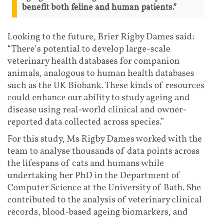
benefit both feline and human patients.”
Looking to the future, Brier Rigby Dames said:
“There’s potential to develop large-scale
veterinary health databases for companion
animals, analogous to human health databases
such as the UK Biobank. These kinds of resources
could enhance our ability to study ageing and
disease using real-world clinical and owner-
reported data collected across species.”
For this study, Ms Rigby Dames worked with the
team to analyse thousands of data points across
the lifespans of cats and humans while
undertaking her PhD in the Department of
Computer Science at the University of Bath. She
contributed to the analysis of veterinary clinical
records, blood-based ageing biomarkers, and