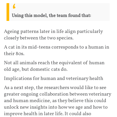
Using this model, the team found that:
Ageing patterns later in life align particularly
closely between the two species.
A cat in its mid-teens corresponds to a human in
their 80s.
Not all animals reach the equivalent of human
old age, but domestic cats do.
Implications for human and veterinary health
As a next step, the researchers would like to see
greater ongoing collaboration between veterinary
and human medicine, as they believe this could
unlock new insights into how we age and how to
improve health in later life. It could also