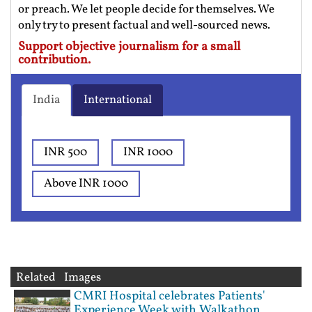
or preach. We let people decide for themselves. We
only try to present factual and well-sourced news.
Support objective journalism for a small
contribution.
India
International
INR 500
INR 1000
Above INR 1000
Related Images
CMRI Hospital celebrates Patients'
Experience Week with Walkathon