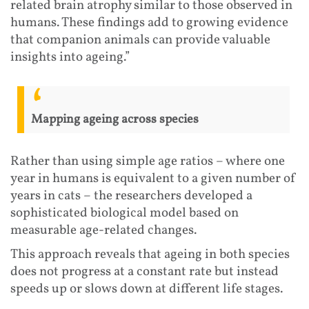
related brain atrophy similar to those observed in
humans. These findings add to growing evidence
that companion animals can provide valuable
insights into ageing.”
Mapping ageing across species
Rather than using simple age ratios – where one
year in humans is equivalent to a given number of
years in cats – the researchers developed a
sophisticated biological model based on
measurable age-related changes.
This approach reveals that ageing in both species
does not progress at a constant rate but instead
speeds up or slows down at different life stages.