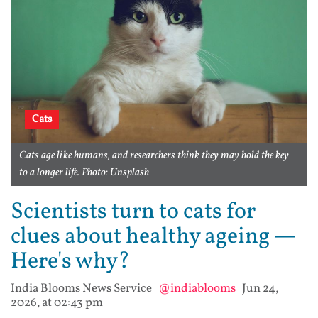
Cats
Cats age like humans, and researchers think they may hold the key
to a longer life. Photo: Unsplash
Scientists turn to cats for
clues about healthy ageing —
Here's why?
India Blooms News Service
|
@indiablooms
|
Jun 24,
2026, at 02:43 pm