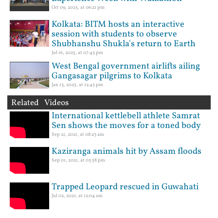
Oct 09, 2025, at 06:21 pm
Kolkata: BITM hosts an interactive
session with students to observe
Shubhanshu Shukla's return to Earth
Jul 16, 2025, at 07:45 pm
West Bengal government airlifts ailing
Gangasagar pilgrims to Kolkata
Jan 13, 2025, at 12:45 pm
Related Videos
International kettlebell athlete Samrat
Sen shows the moves for a toned body
Sep 21, 2021, at 08:23 am
Kaziranga animals hit by Assam floods
Sep 01, 2021, at 05:58 pm
Trapped Leopard rescued in Guwahati
Jul 02, 2021, at 12:04 am