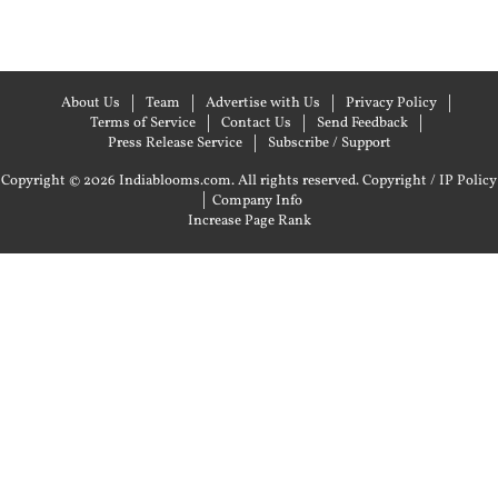
About Us
Team
Advertise with Us
Privacy Policy
Terms of Service
Contact Us
Send Feedback
Press Release Service
Subscribe / Support
Copyright © 2026 Indiablooms.com. All rights reserved.
Copyright / IP Policy
|
Company Info
Increase Page Rank