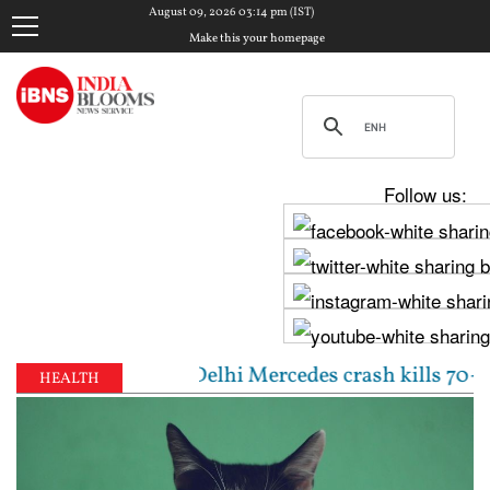
August 09, 2026 03:14 pm (IST)
Make this your homepage
Follow us:
 meeting | Delhi Mercedes crash kills 70-year-old w
HEALTH