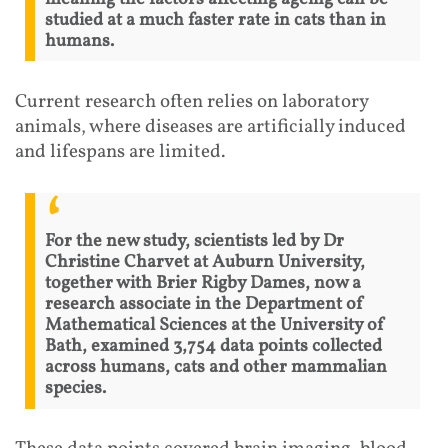
studied at a much faster rate in cats than in
humans.
Current research often relies on laboratory
animals, where diseases are artificially induced
and lifespans are limited.
For the new study, scientists led by Dr
Christine Charvet at Auburn University,
together with Brier Rigby Dames, now a
research associate in the Department of
Mathematical Sciences at the University of
Bath, examined 3,754 data points collected
across humans, cats and other mammalian
species.