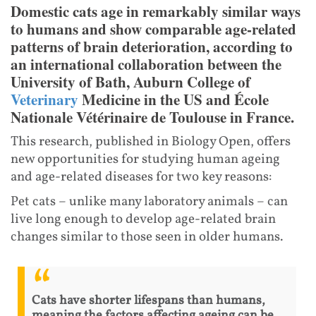
Domestic cats age in remarkably similar ways
to humans and show comparable age-related
patterns of brain deterioration, according to
an international collaboration between the
University of Bath, Auburn College of
Veterinary
Medicine in the US and École
Nationale Vétérinaire de Toulouse in France.
This research, published in Biology Open, offers
new opportunities for studying human ageing
and age-related diseases for two key reasons:
Pet cats – unlike many laboratory animals – can
live long enough to develop age-related brain
changes similar to those seen in older humans.
Cats have shorter lifespans than humans,
meaning the factors affecting ageing can be