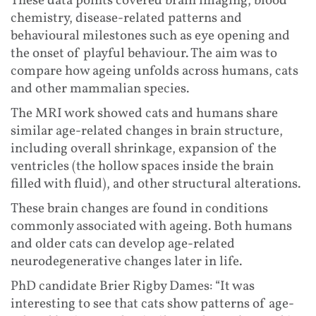
These data points covered brain imaging, blood
chemistry, disease-related patterns and
behavioural milestones such as eye opening and
the onset of playful behaviour. The aim was to
compare how ageing unfolds across humans, cats
and other mammalian species.
The MRI work showed cats and humans share
similar age-related changes in brain structure,
including overall shrinkage, expansion of the
ventricles (the hollow spaces inside the brain
filled with fluid), and other structural alterations.
These brain changes are found in conditions
commonly associated with ageing. Both humans
and older cats can develop age-related
neurodegenerative changes later in life.
PhD candidate Brier Rigby Dames: “It was
interesting to see that cats show patterns of age-