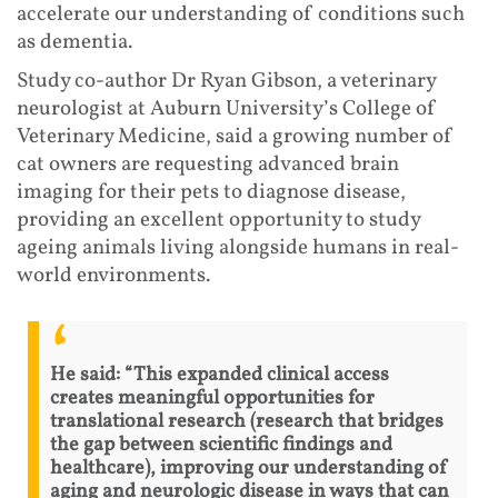
accelerate our understanding of conditions such
as dementia.
Study co-author Dr Ryan Gibson, a veterinary
neurologist at Auburn University’s College of
Veterinary Medicine, said a growing number of
cat owners are requesting advanced brain
imaging for their pets to diagnose disease,
providing an excellent opportunity to study
ageing animals living alongside humans in real-
world environments.
He said: “This expanded clinical access
creates meaningful opportunities for
translational research (research that bridges
the gap between scientific findings and
healthcare), improving our understanding of
aging and neurologic disease in ways that can