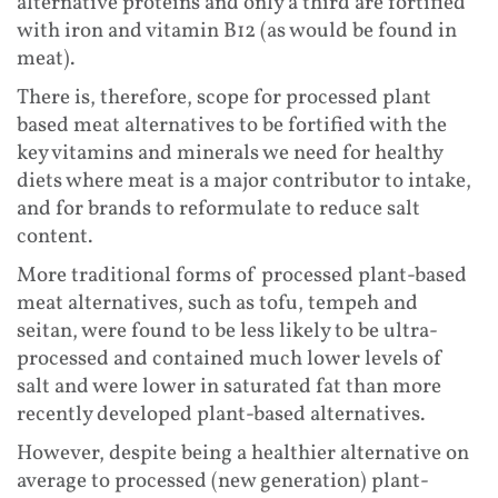
alternative proteins and only a third are fortified
with iron and vitamin B12 (as would be found in
meat).
There is, therefore, scope for processed plant
based meat alternatives to be fortified with the
key vitamins and minerals we need for healthy
diets where meat is a major contributor to intake,
and for brands to reformulate to reduce salt
content.
More traditional forms of processed plant-based
meat alternatives, such as tofu, tempeh and
seitan, were found to be less likely to be ultra-
processed and contained much lower levels of
salt and were lower in saturated fat than more
recently developed plant-based alternatives.
However, despite being a healthier alternative on
average to processed (new generation) plant-