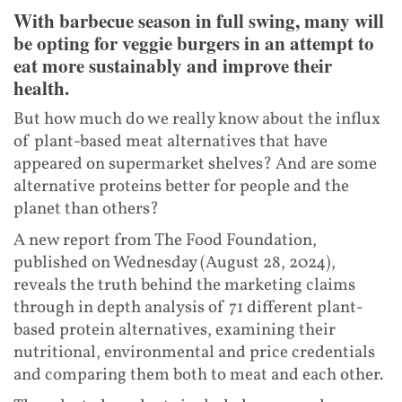
With barbecue season in full swing, many will
be opting for veggie burgers in an attempt to
eat more sustainably and improve their
health.
But how much do we really know about the influx
of plant-based meat alternatives that have
appeared on supermarket shelves? And are some
alternative proteins better for people and the
planet than others?
A new report from The Food Foundation,
published on Wednesday (August 28, 2024),
reveals the truth behind the marketing claims
through in depth analysis of 71 different plant-
based protein alternatives, examining their
nutritional, environmental and price credentials
and comparing them both to meat and each other.