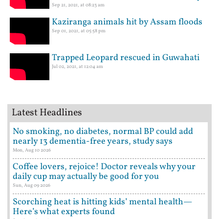
Sep 21, 2021, at 08:23 am
Kaziranga animals hit by Assam floods
Sep 01, 2021, at 05:58 pm
Trapped Leopard rescued in Guwahati
Jul 02, 2021, at 12:04 am
Latest Headlines
No smoking, no diabetes, normal BP could add
nearly 13 dementia-free years, study says
Mon, Aug 10 2026
Coffee lovers, rejoice! Doctor reveals why your
daily cup may actually be good for you
Sun, Aug 09 2026
Scorching heat is hitting kids’ mental health—
Here’s what experts found