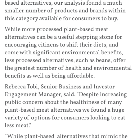
based alternatives, our analysis found a much
smaller number of products and brands within
this category available for consumers to buy.
While more processed plant-based meat
alternatives can be a useful stepping stone for
encouraging citizens to shift their diets, and
come with significant environmental benefits,
less processed alternatives, such as beans, offer
the greatest number of health and environmental
benefits as well as being affordable.
Rebecca Tobi, Senior Business and Investor
Engagement Manager, said: "Despite increasing
public concern about the healthiness of many
plant-based meat alternatives we found a huge
variety of options for consumers looking to eat
less meat."
"While plant-based alternatives that mimic the