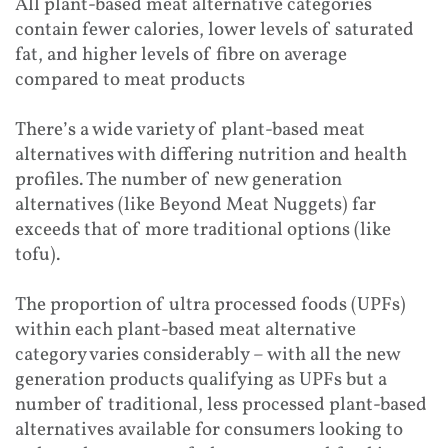
All plant-based meat alternative categories
contain fewer calories, lower levels of saturated
fat, and higher levels of fibre on average
compared to meat products
There’s a wide variety of plant-based meat
alternatives with differing nutrition and health
profiles. The number of new generation
alternatives (like Beyond Meat Nuggets) far
exceeds that of more traditional options (like
tofu).
The proportion of ultra processed foods (UPFs)
within each plant-based meat alternative
category varies considerably – with all the new
generation products qualifying as UPFs but a
number of traditional, less processed plant-based
alternatives available for consumers looking to