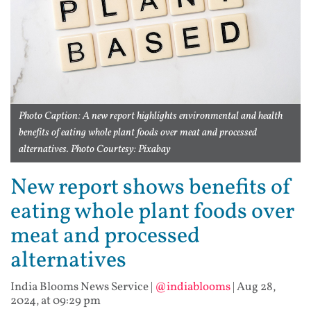
Photo Caption: A new report highlights environmental and health
benefits of eating whole plant foods over meat and processed
alternatives. Photo Courtesy: Pixabay
New report shows benefits of
eating whole plant foods over
meat and processed
alternatives
India Blooms News Service
|
@indiablooms
|
Aug 28,
2024, at 09:29 pm