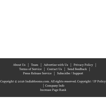
About Us
Team
Advertise with Us
Privacy Policy
Terms of Service
Contact Us
Send Feedback
Press Release Service
Subscribe / Support
Copyright © 2026 Indiablooms.com. All rights reserved.
Copyright / IP Policy
|
Company Info
Increase Page Rank