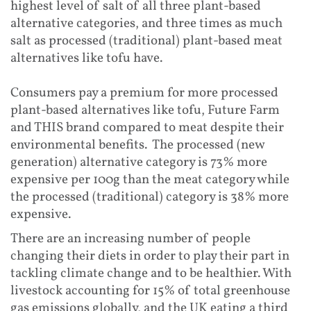
highest level of salt of all three plant-based
alternative categories, and three times as much
salt as processed (traditional) plant-based meat
alternatives like tofu have.
Consumers pay a premium for more processed
plant-based alternatives like tofu, Future Farm
and THIS brand compared to meat despite their
environmental benefits. The processed (new
generation) alternative category is 73% more
expensive per 100g than the meat category while
the processed (traditional) category is 38% more
expensive.
There are an increasing number of people
changing their diets in order to play their part in
tackling climate change and to be healthier. With
livestock accounting for 15% of total greenhouse
gas emissions globally, and the UK eating a third