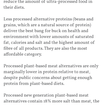
reduce the amount of ultra-processed food in
their diets.
Less processed alternative proteins (beans and
grains, which are a natural source of protein)
deliver the best bang for buck on health and
environment with lower amounts of saturated
fat, calories and salt and the highest amount of
fibre of all products. They are also the most
affordable category.
Processed plant-based meat alternatives are only
marginally lower in protein relative to meat,
despite public concerns about getting enough
protein from plant-based diets.
Processed new generation plant-based meat
alternatives contain 18% more salt than meat, the