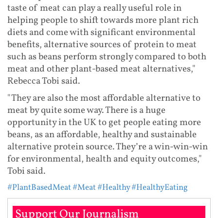
taste of meat can play a really useful role in
helping people to shift towards more plant rich
diets and come with significant environmental
benefits, alternative sources of protein to meat
such as beans perform strongly compared to both
meat and other plant-based meat alternatives,"
Rebecca Tobi said.
"They are also the most affordable alternative to
meat by quite some way. There is a huge
opportunity in the UK to get people eating more
beans, as an affordable, healthy and sustainable
alternative protein source. They’re a win-win-win
for environmental, health and equity outcomes,"
Tobi said.
#PlantBasedMeat
#Meat
#Healthy
#HealthyEating
Support Our Journalism