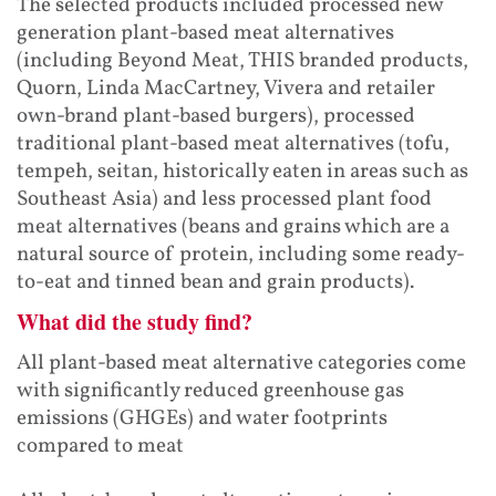
The selected products included processed new
generation plant-based meat alternatives
(including Beyond Meat, THIS branded products,
Quorn, Linda MacCartney, Vivera and retailer
own-brand plant-based burgers), processed
traditional plant-based meat alternatives (tofu,
tempeh, seitan, historically eaten in areas such as
Southeast Asia) and less processed plant food
meat alternatives (beans and grains which are a
natural source of protein, including some ready-
to-eat and tinned bean and grain products).
What did the study find?
All plant-based meat alternative categories come
with significantly reduced greenhouse gas
emissions (GHGEs) and water footprints
compared to meat