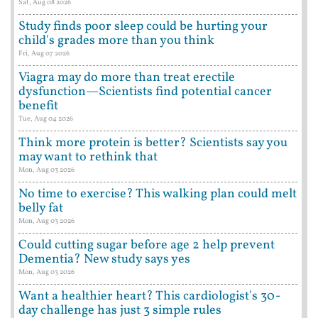
Sat, Aug 08 2026
Study finds poor sleep could be hurting your
child's grades more than you think
Fri, Aug 07 2026
Viagra may do more than treat erectile
dysfunction—Scientists find potential cancer
benefit
Tue, Aug 04 2026
Think more protein is better? Scientists say you
may want to rethink that
Mon, Aug 03 2026
No time to exercise? This walking plan could melt
belly fat
Mon, Aug 03 2026
Could cutting sugar before age 2 help prevent
Dementia? New study says yes
Mon, Aug 03 2026
Want a healthier heart? This cardiologist's 30-
day challenge has just 3 simple rules