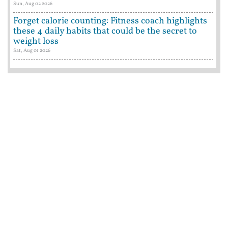
Sun, Aug 02 2026
Forget calorie counting: Fitness coach highlights
these 4 daily habits that could be the secret to
weight loss
Sat, Aug 01 2026