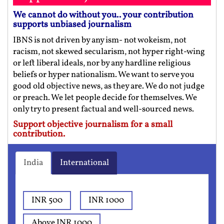
We cannot do without you.. your contribution
supports unbiased journalism
IBNS is not driven by any ism- not wokeism, not
racism, not skewed secularism, not hyper right-wing
or left liberal ideals, nor by any hardline religious
beliefs or hyper nationalism. We want to serve you
good old objective news, as they are. We do not judge
or preach. We let people decide for themselves. We
only try to present factual and well-sourced news.
Support objective journalism for a small
contribution.
India
International
INR 500
INR 1000
Above INR 1000