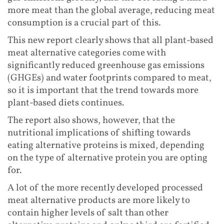
more meat than the global average, reducing meat
consumption is a crucial part of this.
This new report clearly shows that all plant-based
meat alternative categories come with
significantly reduced greenhouse gas emissions
(GHGEs) and water footprints compared to meat,
so it is important that the trend towards more
plant-based diets continues.
The report also shows, however, that the
nutritional implications of shifting towards
eating alternative proteins is mixed, depending
on the type of alternative protein you are opting
for.
A lot of the more recently developed processed
meat alternative products are more likely to
contain higher levels of salt than other