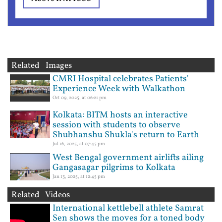
Related Images
CMRI Hospital celebrates Patients'
Experience Week with Walkathon
Oct 09, 2025, at 06:21 pm
Kolkata: BITM hosts an interactive
session with students to observe
Shubhanshu Shukla's return to Earth
Jul 16, 2025, at 07:45 pm
West Bengal government airlifts ailing
Gangasagar pilgrims to Kolkata
Jan 13, 2025, at 12:45 pm
Related Videos
International kettlebell athlete Samrat
Sen shows the moves for a toned body