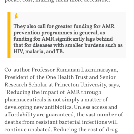
They also call for greater funding for AMR
prevention programmes in general, as
funding for AMR significantly lags behind
that for diseases with smaller burdens such as
HIV, malaria, and TB.
Co-author Professor Ramanan Laxminarayan,
President of the One Health Trust and Senior
Research Scholar at Princeton University, says,
“Reducing the impact of AMR through
pharmaceuticals is not simply a matter of
developing new antibiotics. Unless access and
affordability are guaranteed, the vast number of
deaths from resistant bacterial infections will
continue unabated. Reducing the cost of drug