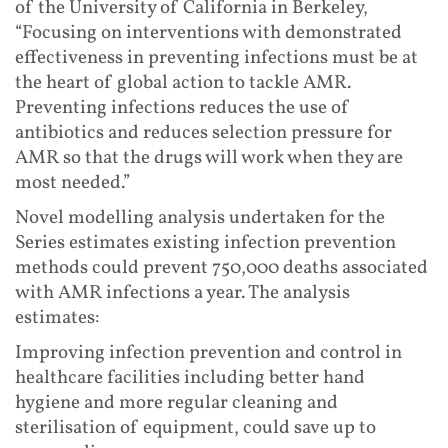
of the University of California in Berkeley,
“Focusing on interventions with demonstrated
effectiveness in preventing infections must be at
the heart of global action to tackle AMR.
Preventing infections reduces the use of
antibiotics and reduces selection pressure for
AMR so that the drugs will work when they are
most needed.”
Novel modelling analysis undertaken for the
Series estimates existing infection prevention
methods could prevent 750,000 deaths associated
with AMR infections a year. The analysis
estimates:
Improving infection prevention and control in
healthcare facilities including better hand
hygiene and more regular cleaning and
sterilisation of equipment, could save up to