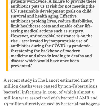
patients worldwide. A failure to provide these
antibiotics puts us at risk for not meeting the
UN sustainable development goals on child
survival and health aging. Effective
antibiotics prolong lives, reduce disabilities,
limit healthcare costs and enable other life-
saving medical actions such as surgery.
However, antimicrobial resistance is on the
rise - accelerated by inappropriate use of
antibiotics during the COVID-19 pandemic -
threatening the backbone of modern
medicine and already leading to deaths and
disease which would have once been
prevented.”
A recent study in The Lancet estimated that 7.7
million deaths were caused by non-Tuberculosis
bacterial infections in 2019, of which almost 5
million were associated with bacterial AMR and
1.3 million directly caused by bacterial pathogens