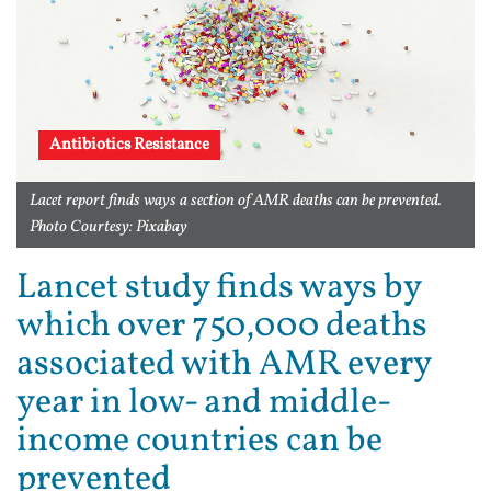
Antibiotics Resistance
Lacet report finds ways a section of AMR deaths can be prevented.
Photo Courtesy: Pixabay
Lancet study finds ways by
which over 750,000 deaths
associated with AMR every
year in low- and middle-
income countries can be
prevented