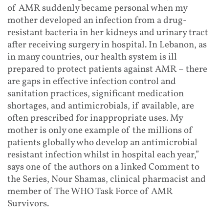
of AMR suddenly became personal when my
mother developed an infection from a drug-
resistant bacteria in her kidneys and urinary tract
after receiving surgery in hospital. In Lebanon, as
in many countries, our health system is ill
prepared to protect patients against AMR – there
are gaps in effective infection control and
sanitation practices, significant medication
shortages, and antimicrobials, if available, are
often prescribed for inappropriate uses. My
mother is only one example of the millions of
patients globally who develop an antimicrobial
resistant infection whilst in hospital each year,”
says one of the authors on a linked Comment to
the Series, Nour Shamas, clinical pharmacist and
member of The WHO Task Force of AMR
Survivors.