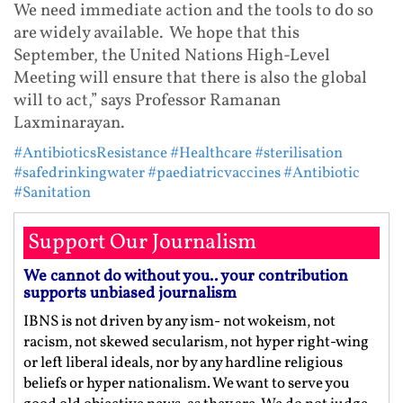
We need immediate action and the tools to do so
are widely available. We hope that this
September, the United Nations High-Level
Meeting will ensure that there is also the global
will to act,” says Professor Ramanan
Laxminarayan.
#AntibioticsResistance
#Healthcare
#sterilisation
#safedrinkingwater
#paediatricvaccines
#Antibiotic
#Sanitation
Support Our Journalism
We cannot do without you.. your contribution
supports unbiased journalism
IBNS is not driven by any ism- not wokeism, not
racism, not skewed secularism, not hyper right-wing
or left liberal ideals, nor by any hardline religious
beliefs or hyper nationalism. We want to serve you