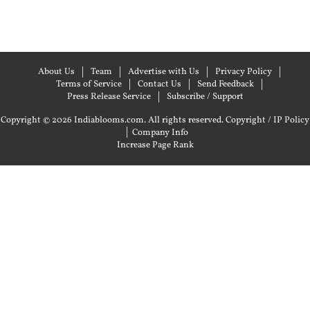
About Us
Team
Advertise with Us
Privacy Policy
Terms of Service
Contact Us
Send Feedback
Press Release Service
Subscribe / Support
Copyright © 2026 Indiablooms.com. All rights reserved.
Copyright / IP Policy
|
Company Info
Increase Page Rank