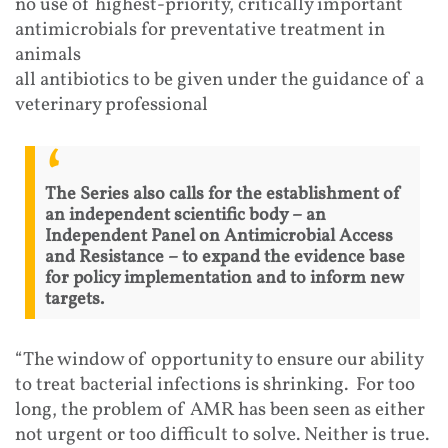
no use of highest-priority, critically important
antimicrobials for preventative treatment in
animals
all antibiotics to be given under the guidance of a
veterinary professional
The Series also calls for the establishment of
an independent scientific body – an
Independent Panel on Antimicrobial Access
and Resistance – to expand the evidence base
for policy implementation and to inform new
targets.
“The window of opportunity to ensure our ability
to treat bacterial infections is shrinking. For too
long, the problem of AMR has been seen as either
not urgent or too difficult to solve. Neither is true.