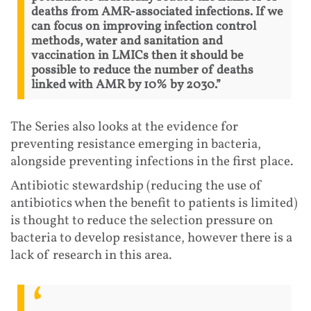
deaths from AMR-associated infections. If we
can focus on improving infection control
methods, water and sanitation and
vaccination in LMICs then it should be
possible to reduce the number of deaths
linked with AMR by 10% by 2030.”
The Series also looks at the evidence for
preventing resistance emerging in bacteria,
alongside preventing infections in the first place.
Antibiotic stewardship (reducing the use of
antibiotics when the benefit to patients is limited)
is thought to reduce the selection pressure on
bacteria to develop resistance, however there is a
lack of research in this area.