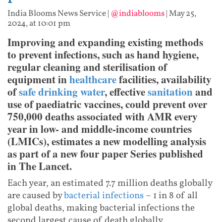
India Blooms News Service
|
@indiablooms
|
May 25,
2024, at 10:01 pm
Improving and expanding existing methods
to prevent infections, such as hand hygiene,
regular cleaning and sterilisation of
equipment in
healthcare
facilities, availability
of
safe drinking water
, effective
sanitation
and
use of paediatric vaccines, could prevent over
750,000 deaths associated with AMR every
year in low- and middle-income countries
(LMICs), estimates a new modelling analysis
as part of a new four paper Series published
in The Lancet.
Each year, an estimated 7.7 million deaths globally
are caused by
bacterial infections
– 1 in 8 of all
global deaths, making bacterial infections the
second largest cause of death globally.