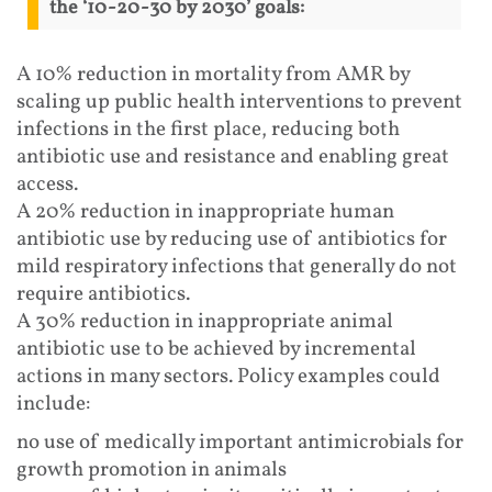
the ‘10-20-30 by 2030’ goals:
A 10% reduction in mortality from AMR by
scaling up public health interventions to prevent
infections in the first place, reducing both
antibiotic use and resistance and enabling great
access.
A 20% reduction in inappropriate human
antibiotic use by reducing use of antibiotics for
mild respiratory infections that generally do not
require antibiotics.
A 30% reduction in inappropriate animal
antibiotic use to be achieved by incremental
actions in many sectors. Policy examples could
include:
no use of medically important antimicrobials for
growth promotion in animals