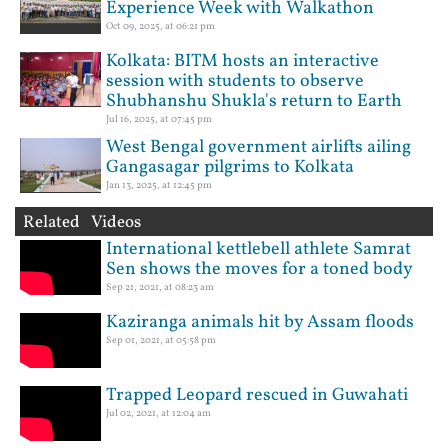
Experience Week with Walkathon
Oct 09, 2025, at 06:21 pm
Kolkata: BITM hosts an interactive
session with students to observe
Shubhanshu Shukla's return to Earth
Jul 16, 2025, at 07:45 pm
West Bengal government airlifts ailing
Gangasagar pilgrims to Kolkata
Jan 13, 2025, at 12:45 pm
Related Videos
International kettlebell athlete Samrat
Sen shows the moves for a toned body
Sep 21, 2021, at 08:23 am
Kaziranga animals hit by Assam floods
Sep 01, 2021, at 05:58 pm
Trapped Leopard rescued in Guwahati
Jul 02, 2021, at 12:04 am