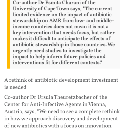
Co-author Dr Esmita Charani of the
University of Cape Town says, “The current
limited evidence on the impact of antibiotic
stewardship on AMR from low- and middle-
income countries does not mean it is not a
key intervention that needs focus, but rather
makes it difficult to anticipate the effects of
antibiotic stewardship in those countries. We
urgently need studies to investigate the
impact to help inform future policies and
interventions fit for different contexts.”
A rethink of antibiotic development investment
is needed
Co-author Dr Ursula Theuretzbacher of the
Center for Anti-Infective Agents in Vienna,
Austria, says, “We need to see a complete rethink
in how we approach discovery and development
of new antibiotics with a focus on innovation,