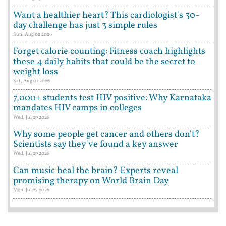
Want a healthier heart? This cardiologist's 30-
day challenge has just 3 simple rules
Sun, Aug 02 2026
Forget calorie counting: Fitness coach highlights
these 4 daily habits that could be the secret to
weight loss
Sat, Aug 01 2026
7,000+ students test HIV positive: Why Karnataka
mandates HIV camps in colleges
Wed, Jul 29 2026
Why some people get cancer and others don't?
Scientists say they've found a key answer
Wed, Jul 29 2026
Can music heal the brain? Experts reveal
promising therapy on World Brain Day
Mon, Jul 27 2026