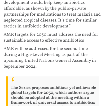
development would help keep antibiotics
affordable, as shown by the public-private
partnerships for medications to treat malaria and
neglected tropical diseases. It’s time for similar
tactics in antibiotic development."
AMR targets for 2030 must address the need for
sustainable access to effective antibiotics
AMR will be addressed for the second time
during a High-Level Meeting as part of the
upcoming United Nations General Assembly in
September 2024.
The Series proposes ambitious yet achievable
global targets for 2030, which authors argue
should be adopted at the meeting within a
framework of universal access to antibiotics: