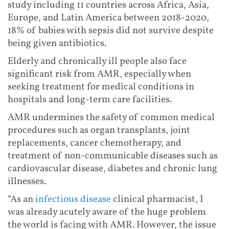
study including 11 countries across Africa, Asia,
Europe, and Latin America between 2018-2020,
18% of babies with sepsis did not survive despite
being given antibiotics.
Elderly and chronically ill people also face
significant risk from AMR, especially when
seeking treatment for medical conditions in
hospitals and long-term care facilities.
AMR undermines the safety of common medical
procedures such as organ transplants, joint
replacements, cancer chemotherapy, and
treatment of non-communicable diseases such as
cardiovascular disease, diabetes and chronic lung
illnesses.
“As an
infectious disease
clinical pharmacist, I
was already acutely aware of the huge problem
the world is facing with AMR. However, the issue