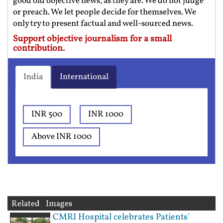
good old objective news, as they are. We do not judge
or preach. We let people decide for themselves. We
only try to present factual and well-sourced news.
Support objective journalism for a small
contribution.
India
International
INR 500
INR 1000
Above INR 1000
Related Images
CMRI Hospital celebrates Patients'