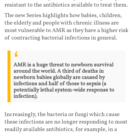
resistant to the antibiotics available to treat them.
The new Series highlights how babies, children,
the elderly and people with chronic illness are
most vulnerable to AMR as they have a higher risk
of contracting bacterial infections in general.
AMR is a huge threat to newborn survival
around the world. A third of deaths in
newborn babies globally are caused by
infections and half of those to sepsis (a
potentially lethal system-wide response to
infection).
Increasingly, the bacteria or fungi which cause
these infections are no longer responding to most
readily available antibiotics, for example, in a