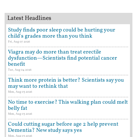
Latest Headlines
Study finds poor sleep could be hurting your
child's grades more than you think
Fri, Aug 07 2026
Viagra may do more than treat erectile
dysfunction—Scientists find potential cancer
benefit
Tue, Aug 04 2026
Think more protein is better? Scientists say you
may want to rethink that
Mon, Aug 03 2026
No time to exercise? This walking plan could melt
belly fat
Mon, Aug 03 2026
Could cutting sugar before age 2 help prevent
Dementia? New study says yes
Mon, Aug 03 2026