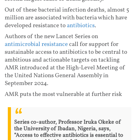
Out of these bacterial infection deaths, almost 5
million are associated with bacteria which have
developed resistance to
antibiotics
.
Authors of the new Lancet Series on
antimicrobial resistance
call for support for
sustainable access to antibiotics to be central to
ambitious and actionable targets on tackling
AMR introduced at the High-Level Meeting of
the United Nations General Assembly in
September 2024.
AMR puts the most vulnerable at further risk
Series co-author, Professor Iruka Okeke of
the University of Ibadan, Nigeria, says,
“Access to effective antibiotics is essential to