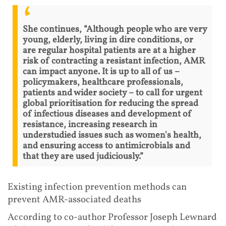
She continues, “Although people who are very
young, elderly, living in dire conditions, or
are regular hospital patients are at a higher
risk of contracting a resistant infection, AMR
can impact anyone. It is up to all of us –
policymakers, healthcare professionals,
patients and wider society – to call for urgent
global prioritisation for reducing the spread
of infectious diseases and development of
resistance, increasing research in
understudied issues such as women's health,
and ensuring access to antimicrobials and
that they are used judiciously.”
Existing infection prevention methods can
prevent AMR-associated deaths
According to co-author Professor Joseph Lewnard