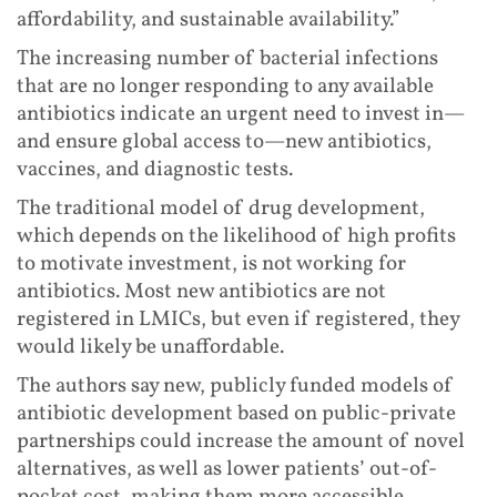
affordability, and sustainable availability.”
The increasing number of bacterial infections
that are no longer responding to any available
antibiotics indicate an urgent need to invest in—
and ensure global access to—new antibiotics,
vaccines, and diagnostic tests.
The traditional model of drug development,
which depends on the likelihood of high profits
to motivate investment, is not working for
antibiotics. Most new antibiotics are not
registered in LMICs, but even if registered, they
would likely be unaffordable.
The authors say new, publicly funded models of
antibiotic development based on public-private
partnerships could increase the amount of novel
alternatives, as well as lower patients’ out-of-
pocket cost, making them more accessible.