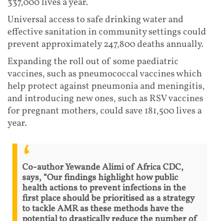
337,000 lives a year.
Universal access to safe drinking water and
effective sanitation in community settings could
prevent approximately 247,800 deaths annually.
Expanding the roll out of some paediatric
vaccines, such as pneumococcal vaccines which
help protect against pneumonia and meningitis,
and introducing new ones, such as RSV vaccines
for pregnant mothers, could save 181,500 lives a
year.
Co-author Yewande Alimi of Africa CDC,
says, “Our findings highlight how public
health actions to prevent infections in the
first place should be prioritised as a strategy
to tackle AMR as these methods have the
potential to drastically reduce the number of