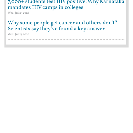
7,000+ students test HIV positive: Why Karnataka
mandates HIV camps in colleges
Wed, Jul 29 2026
Why some people get cancer and others don't?
Scientists say they've found a key answer
Wed, Jul 29 2026