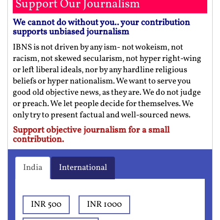
Support Our Journalism
We cannot do without you.. your contribution
supports unbiased journalism
IBNS is not driven by any ism- not wokeism, not
racism, not skewed secularism, not hyper right-wing
or left liberal ideals, nor by any hardline religious
beliefs or hyper nationalism. We want to serve you
good old objective news, as they are. We do not judge
or preach. We let people decide for themselves. We
only try to present factual and well-sourced news.
Support objective journalism for a small
contribution.
India
International
INR 500
INR 1000