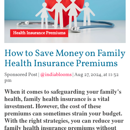
Health Insurance Premiums
How to Save Money on Family
Health Insurance Premiums
Sponsored Post
|
@indiablooms
|
Aug 27, 2024, at 11:32
pm
When it comes to safeguarding your family's
health, family health insurance is a vital
investment. However, the cost of these
premiums can sometimes strain your budget.
With the right strategies, you can reduce your
family health insurance premiums without