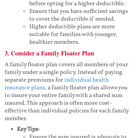
before opting for a higher deductible.
Ensure that you have sufficient savings
to cover the deductible if needed.
Higher deductible plans are more
suitable for families with younger,
healthier members.
3. Consider a Family Floater Plan
A family floater plan covers all members of your
family under a single policy. Instead of paying
separate premiums for
individual health
insurance plans
, a family floater plan allows you
to insure your entire family with a shared sum
insured. This approach is often more cost-
effective than individual policies for each family
member.
Key Tips:
Ensure the sum insured is adequate to