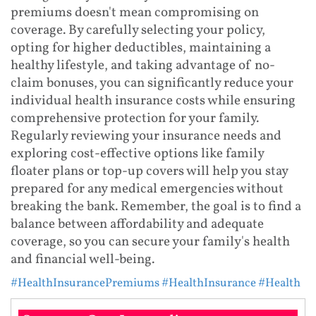
premiums doesn't mean compromising on
coverage. By carefully selecting your policy,
opting for higher deductibles, maintaining a
healthy lifestyle, and taking advantage of no-
claim bonuses, you can significantly reduce your
individual health insurance costs while ensuring
comprehensive protection for your family.
Regularly reviewing your insurance needs and
exploring cost-effective options like family
floater plans or top-up covers will help you stay
prepared for any medical emergencies without
breaking the bank. Remember, the goal is to find a
balance between affordability and adequate
coverage, so you can secure your family's health
and financial well-being.
#HealthInsurancePremiums
#HealthInsurance
#Health