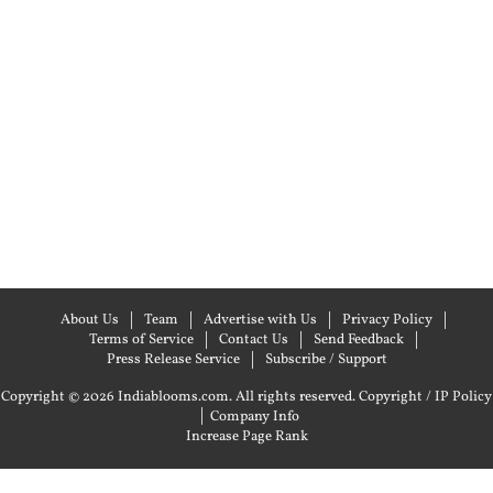
About Us
Team
Advertise with Us
Privacy Policy
Terms of Service
Contact Us
Send Feedback
Press Release Service
Subscribe / Support
Copyright © 2026 Indiablooms.com. All rights reserved.
Copyright / IP Policy
|
Company Info
Increase Page Rank