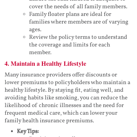
cover the needs of all family members.
Family floater plans are ideal for
families where members are of varying
ages.
Review the policy terms to understand
the coverage and limits for each
member.
4. Maintain a Healthy Lifestyle
Many insurance providers offer discounts or
lower premiums to policyholders who maintain a
healthy lifestyle. By staying fit, eating well, and
avoiding habits like smoking, you can reduce the
likelihood of chronic illnesses and the need for
frequent medical care, which can lower your
family health insurance premiums.
Key Tips: