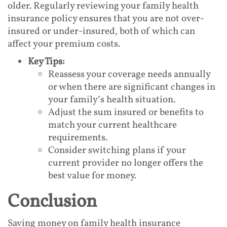
older. Regularly reviewing your family health
insurance policy ensures that you are not over-
insured or under-insured, both of which can
affect your premium costs.
Key Tips:
Reassess your coverage needs annually
or when there are significant changes in
your family’s health situation.
Adjust the sum insured or benefits to
match your current healthcare
requirements.
Consider switching plans if your
current provider no longer offers the
best value for money.
Conclusion
Saving money on family health insurance