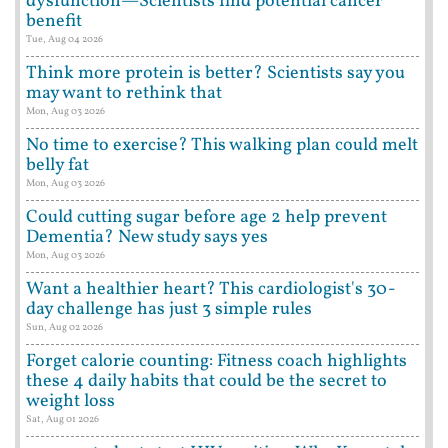
dysfunction—Scientists find potential cancer
benefit
Tue, Aug 04 2026
Think more protein is better? Scientists say you
may want to rethink that
Mon, Aug 03 2026
No time to exercise? This walking plan could melt
belly fat
Mon, Aug 03 2026
Could cutting sugar before age 2 help prevent
Dementia? New study says yes
Mon, Aug 03 2026
Want a healthier heart? This cardiologist's 30-
day challenge has just 3 simple rules
Sun, Aug 02 2026
Forget calorie counting: Fitness coach highlights
these 4 daily habits that could be the secret to
weight loss
Sat, Aug 01 2026