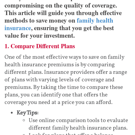
compromising on the quality of coverage.
This article will guide you through effective
methods to save money on
family health
insurance
, ensuring that you get the best
value for your investment.
1. Compare Different Plans
One of the most effective ways to save on family
health insurance premiums is by comparing
different plans. Insurance providers offer a range
of plans with varying levels of coverage and
premiums. By taking the time to compare these
plans, you can identify one that offers the
coverage you need at a price you can afford.
Key Tips:
Use online comparison tools to evaluate
different family health insurance plans.