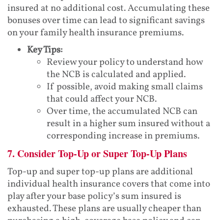
insured at no additional cost. Accumulating these
bonuses over time can lead to significant savings
on your family health insurance premiums.
Key Tips:
Review your policy to understand how
the NCB is calculated and applied.
If possible, avoid making small claims
that could affect your NCB.
Over time, the accumulated NCB can
result in a higher sum insured without a
corresponding increase in premiums.
7. Consider Top-Up or Super Top-Up Plans
Top-up and super top-up plans are additional
individual health insurance covers that come into
play after your base policy’s sum insured is
exhausted. These plans are usually cheaper than