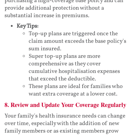
purchasing a high-coverage base policy and can
provide additional protection without a
substantial increase in premiums.
Key Tips:
Top-up plans are triggered once the
claim amount exceeds the base policy's
sum insured.
Super top-up plans are more
comprehensive as they cover
cumulative hospitalisation expenses
that exceed the deductible.
These plans are ideal for families who
want extra coverage at a lower cost.
8. Review and Update Your Coverage Regularly
Your family's health insurance needs can change
over time, especially with the addition of new
family members or as existing members grow