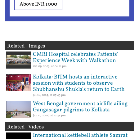
Above INR 1000
Related Images
CMRI Hospital celebrates Patients'
Experience Week with Walkathon
Oct 09, 2025, at 06:21 pm
Kolkata: BITM hosts an interactive
session with students to observe
Shubhanshu Shukla's return to Earth
Jul 16, 2025, at 07:45 pm
West Bengal government airlifts ailing
Gangasagar pilgrims to Kolkata
Jan 13, 2025, at 12:45 pm
Related Videos
International kettlebell athlete Samrat