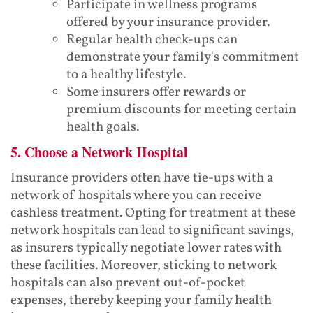
Participate in wellness programs
offered by your insurance provider.
Regular health check-ups can
demonstrate your family's commitment
to a healthy lifestyle.
Some insurers offer rewards or
premium discounts for meeting certain
health goals.
5. Choose a Network Hospital
Insurance providers often have tie-ups with a
network of hospitals where you can receive
cashless treatment. Opting for treatment at these
network hospitals can lead to significant savings,
as insurers typically negotiate lower rates with
these facilities. Moreover, sticking to network
hospitals can also prevent out-of-pocket
expenses, thereby keeping your family health