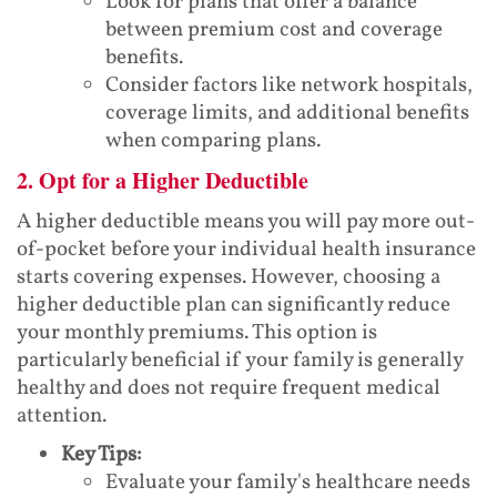
Look for plans that offer a balance
between premium cost and coverage
benefits.
Consider factors like network hospitals,
coverage limits, and additional benefits
when comparing plans.
2. Opt for a Higher Deductible
A higher deductible means you will pay more out-
of-pocket before your individual health insurance
starts covering expenses. However, choosing a
higher deductible plan can significantly reduce
your monthly premiums. This option is
particularly beneficial if your family is generally
healthy and does not require frequent medical
attention.
Key Tips:
Evaluate your family's healthcare needs