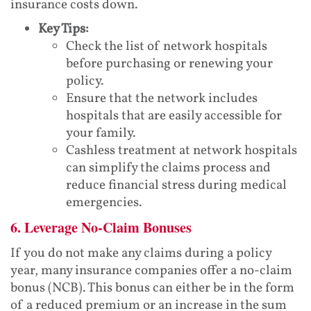
insurance costs down.
Key Tips:
Check the list of network hospitals
before purchasing or renewing your
policy.
Ensure that the network includes
hospitals that are easily accessible for
your family.
Cashless treatment at network hospitals
can simplify the claims process and
reduce financial stress during medical
emergencies.
6. Leverage No-Claim Bonuses
If you do not make any claims during a policy
year, many insurance companies offer a no-claim
bonus (NCB). This bonus can either be in the form
of a reduced premium or an increase in the sum