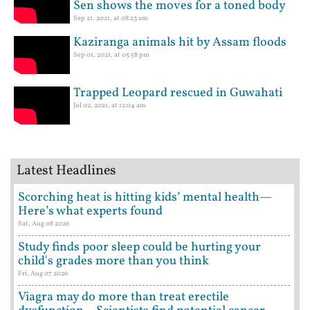
Sen shows the moves for a toned body
Sep 21, 2021, at 08:23 am
Kaziranga animals hit by Assam floods
Sep 01, 2021, at 05:58 pm
Trapped Leopard rescued in Guwahati
Jul 02, 2021, at 12:04 am
Latest Headlines
Scorching heat is hitting kids’ mental health—
Here’s what experts found
Sat, Aug 08 2026
Study finds poor sleep could be hurting your
child's grades more than you think
Fri, Aug 07 2026
Viagra may do more than treat erectile