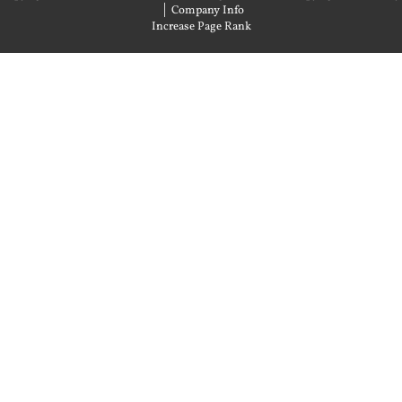
|
Company Info
Increase Page Rank