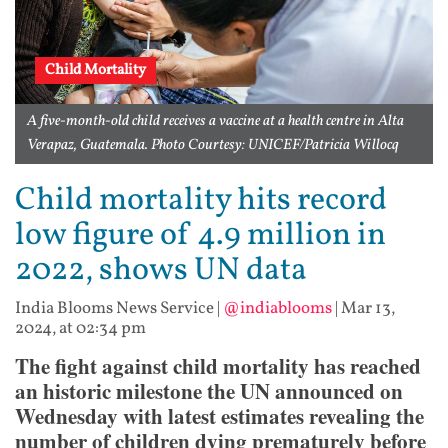
Child Mortality
A five-month-old child receives a vaccine at a health centre in Alta
Verapaz, Guatemala. Photo Courtesy: UNICEF/Patricia Willocq
Child mortality hits record
low figure of 4.9 million in
2022, shows UN data
India Blooms News Service
|
@indiablooms
|
Mar 13,
2024, at 02:34 pm
The fight against child mortality has reached
an historic milestone the UN announced on
Wednesday with latest estimates revealing the
number of children dying prematurely before