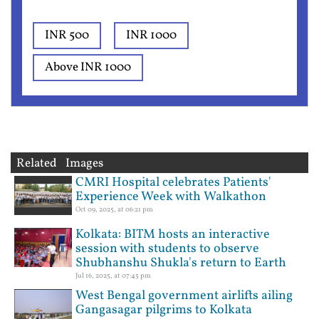
INR 500
INR 1000
Above INR 1000
Related Images
CMRI Hospital celebrates Patients'
Experience Week with Walkathon
Oct 09, 2025, at 06:21 pm
Kolkata: BITM hosts an interactive
session with students to observe
Shubhanshu Shukla's return to Earth
Jul 16, 2025, at 07:45 pm
West Bengal government airlifts ailing
Gangasagar pilgrims to Kolkata