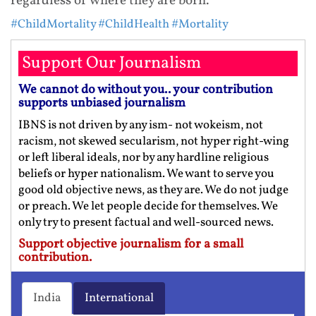
regardless of where they are born.”
#ChildMortality
#ChildHealth
#Mortality
Support Our Journalism
We cannot do without you.. your contribution
supports unbiased journalism
IBNS is not driven by any ism- not wokeism, not
racism, not skewed secularism, not hyper right-wing
or left liberal ideals, nor by any hardline religious
beliefs or hyper nationalism. We want to serve you
good old objective news, as they are. We do not judge
or preach. We let people decide for themselves. We
only try to present factual and well-sourced news.
Support objective journalism for a small
contribution.
India
International