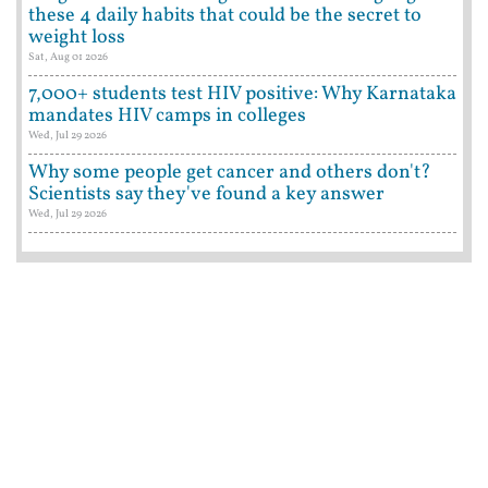
these 4 daily habits that could be the secret to
weight loss
Sat, Aug 01 2026
7,000+ students test HIV positive: Why Karnataka
mandates HIV camps in colleges
Wed, Jul 29 2026
Why some people get cancer and others don't?
Scientists say they've found a key answer
Wed, Jul 29 2026