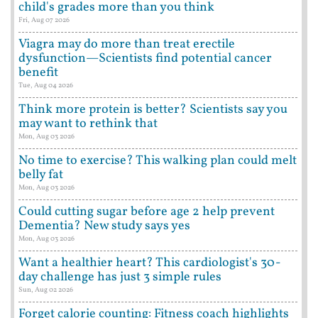
child's grades more than you think
Fri, Aug 07 2026
Viagra may do more than treat erectile
dysfunction—Scientists find potential cancer
benefit
Tue, Aug 04 2026
Think more protein is better? Scientists say you
may want to rethink that
Mon, Aug 03 2026
No time to exercise? This walking plan could melt
belly fat
Mon, Aug 03 2026
Could cutting sugar before age 2 help prevent
Dementia? New study says yes
Mon, Aug 03 2026
Want a healthier heart? This cardiologist's 30-
day challenge has just 3 simple rules
Sun, Aug 02 2026
Forget calorie counting: Fitness coach highlights