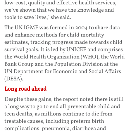
low-cost, quality and effective health services,
we’ve shown that we have the knowledge and
tools to save lives,” she said.
The UN IGME was formed in 2004 to share data
and enhance methods for child mortality
estimates, tracking progress made towards child
survival goals. It is led by UNICEF and comprises
the World Health Organization (WHO), the World
Bank Group and the Population Division at the
UN Department for Economic and Social Affairs
(DESA).
Long road ahead
Despite these gains, the report noted there is still
a long way to go to end all preventable child and
teen deaths, as millions continue to die from
treatable causes, including preterm birth
complications, pneumonia, diarrhoea and