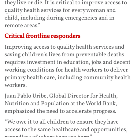
they live or die. It is critical to improve access to
quality health services for every woman and
child, including during emergencies and in
remote areas.”
Critical frontline responders
Improving access to quality health services and
saving children’s lives from preventable deaths
requires investment in education, jobs and decent
working conditions for health workers to deliver
primary health care, including community health
workers.
Juan Pablo Uribe, Global Director for Health,
Nutrition and Population at the World Bank,
emphasized the need to accelerate progress.
“We owe it to all children to ensure they have
access to the same healthcare and opportunities,