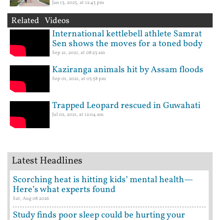
Jan 13, 2025, at 12:45 pm
Related Videos
International kettlebell athlete Samrat
Sen shows the moves for a toned body
Sep 21, 2021, at 08:23 am
Kaziranga animals hit by Assam floods
Sep 01, 2021, at 05:58 pm
Trapped Leopard rescued in Guwahati
Jul 02, 2021, at 12:04 am
Latest Headlines
Scorching heat is hitting kids’ mental health—
Here’s what experts found
Sat, Aug 08 2026
Study finds poor sleep could be hurting your