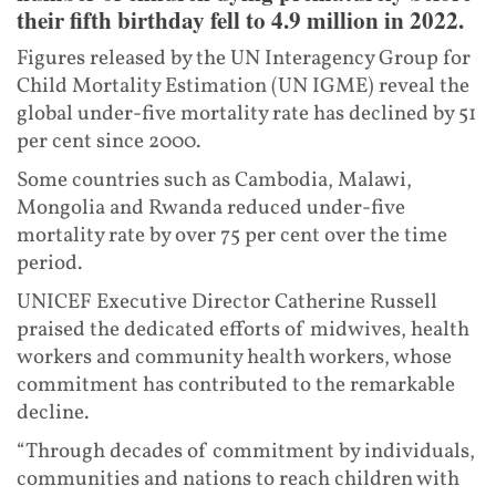
their fifth birthday fell to 4.9 million in 2022.
Figures released by the UN Interagency Group for
Child Mortality Estimation (UN IGME) reveal the
global under-five mortality rate has declined by 51
per cent since 2000.
Some countries such as Cambodia, Malawi,
Mongolia and Rwanda reduced under-five
mortality rate by over 75 per cent over the time
period.
UNICEF Executive Director Catherine Russell
praised the dedicated efforts of midwives, health
workers and community health workers, whose
commitment has contributed to the remarkable
decline.
“Through decades of commitment by individuals,
communities and nations to reach children with