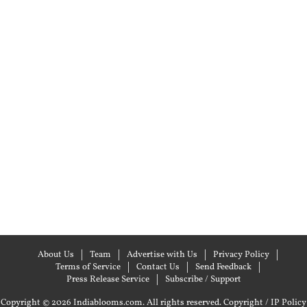
About Us
Team
Advertise with Us
Privacy Policy
Terms of Service
Contact Us
Send Feedback
Press Release Service
Subscribe / Support
Copyright © 2026 Indiablooms.com. All rights reserved.
Copyright / IP Policy