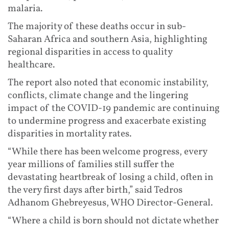
malaria.
The majority of these deaths occur in sub-
Saharan Africa and southern Asia, highlighting
regional disparities in access to quality
healthcare.
The report also noted that economic instability,
conflicts, climate change and the lingering
impact of the COVID-19 pandemic are continuing
to undermine progress and exacerbate existing
disparities in mortality rates.
“While there has been welcome progress, every
year millions of families still suffer the
devastating heartbreak of losing a child, often in
the very first days after birth,” said Tedros
Adhanom Ghebreyesus, WHO Director-General.
“Where a child is born should not dictate whether