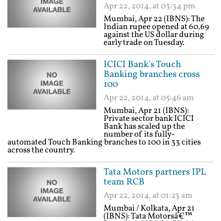
Apr 22, 2014, at 03:34 pm
Mumbai, Apr 22 (IBNS): The
Indian rupee opened at 60.69
against the US dollar during
early trade on Tuesday.
ICICI Bank's Touch
Banking branches cross
100
Apr 22, 2014, at 05:46 am
Mumbai, Apr 21 (IBNS):
Private sector bank ICICI
Bank has scaled up the
number of its fully-
automated Touch Banking branches to 100 in 33 cities
across the country.
Tata Motors partners IPL
team RCB
Apr 22, 2014, at 01:23 am
Mumbai / Kolkata, Apr 21
(IBNS): Tata Motorsâ€™