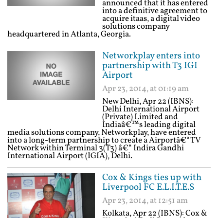
announced that it has entered
into a definitive agreement to
acquire itaas, a digital video
solutions company
headquartered in Atlanta, Georgia.
Networkplay enters into
partnership with T3 IGI
Airport
Apr 23, 2014, at 01:19 am
New Delhi, Apr 22 (IBNS):
Delhi International Airport
(Private) Limited and
Indiaâ€™s leading digital
media solutions company, Networkplay, have entered
into a long-term partnership to create a Airportâ€“TV
Network within Terminal 3(T3) â€“ Indira Gandhi
International Airport (IGIA), Delhi.
Cox & Kings ties up with
Liverpool FC E.L.I.T.E.S
Apr 23, 2014, at 12:51 am
Kolkata, Apr 22 (IBNS): Cox &