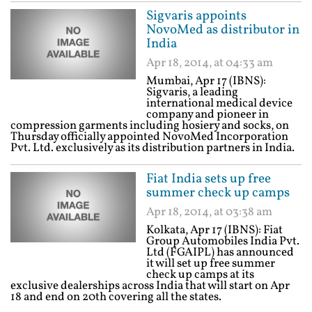
Sigvaris appoints
NovoMed as distributor in
India
Apr 18, 2014, at 04:33 am
Mumbai, Apr 17 (IBNS):
Sigvaris, a leading
international medical device
company and pioneer in
compression garments including hosiery and socks, on
Thursday officially appointed NovoMed Incorporation
Pvt. Ltd. exclusively as its distribution partners in India.
Fiat India sets up free
summer check up camps
Apr 18, 2014, at 03:38 am
Kolkata, Apr 17 (IBNS): Fiat
Group Automobiles India Pvt.
Ltd (FGAIPL) has announced
it will set up free summer
check up camps at its
exclusive dealerships across India that will start on Apr
18 and end on 20th covering all the states.