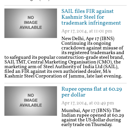
SAIL files FIR against
Kashmir Steel for
trademark infringement
Apr 17, 2014, at 11:01 pm
New Delhi, Apr 17 (IBNS)
Continuing its ongoing
crackdown against misuse of
its registered trademarks and
to safeguard its popular construction-grade steel brand,
SAIL TMT, Central Marketing Organisation (CMO), the
marketing arm of Steel Authority of India Ltd (SAIL),
filed an FIR against its own authorised dealer, M/s
Kashmir Steel Corporation of Jammu, late last evening.
Rupee opens flat at 60.29
per dollar
Apr 17, 2014, at 02:49 pm
Mumbai, Apr 17 (IBNS): The
Indian rupee opened at 60.29
against the US dollar during
early trade on Thursday.