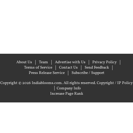
About Us
Team
Advertise with Us
Privacy Policy
Terms of Service
Contact Us
Send Feedback
Press Release Service
Subscribe / Support
Copyright © 2026 Indiablooms.com. All rights reserved.
Copyright / IP Policy
|
Company Info
Increase Page Rank