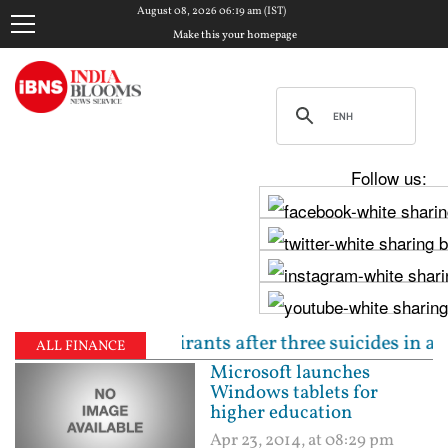
August 08, 2026 06:19 am (IST)
Make this your homepage
Follow us:
o NEET aspirants after three suicides in a week | Pe
ALL FINANCE
Microsoft launches
Windows tablets for
higher education
Apr 23, 2014, at 08:29 pm