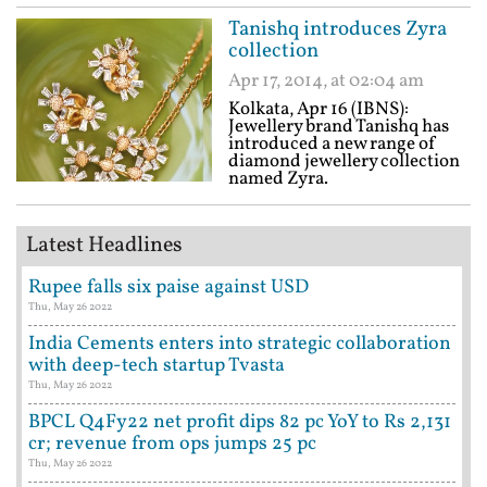
Tanishq introduces Zyra
collection
Apr 17, 2014, at 02:04 am
Kolkata, Apr 16 (IBNS):
Jewellery brand Tanishq has
introduced a new range of
diamond jewellery collection
named Zyra.
Latest Headlines
Rupee falls six paise against USD
Thu, May 26 2022
India Cements enters into strategic collaboration
with deep-tech startup Tvasta
Thu, May 26 2022
BPCL Q4Fy22 net profit dips 82 pc YoY to Rs 2,131
cr; revenue from ops jumps 25 pc
Thu, May 26 2022