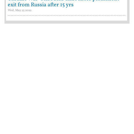
exit from Russia after 15 yrs
Wed, May 25 2022