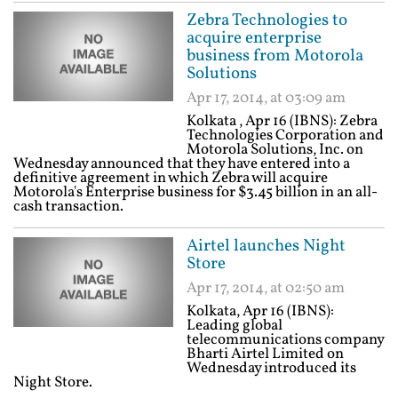
Zebra Technologies to
acquire enterprise
business from Motorola
Solutions
Apr 17, 2014, at 03:09 am
Kolkata , Apr 16 (IBNS): Zebra
Technologies Corporation and
Motorola Solutions, Inc. on
Wednesday announced that they have entered into a
definitive agreement in which Zebra will acquire
Motorola's Enterprise business for $3.45 billion in an all-
cash transaction.
Airtel launches Night
Store
Apr 17, 2014, at 02:50 am
Kolkata, Apr 16 (IBNS):
Leading global
telecommunications company
Bharti Airtel Limited on
Wednesday introduced its
Night Store.