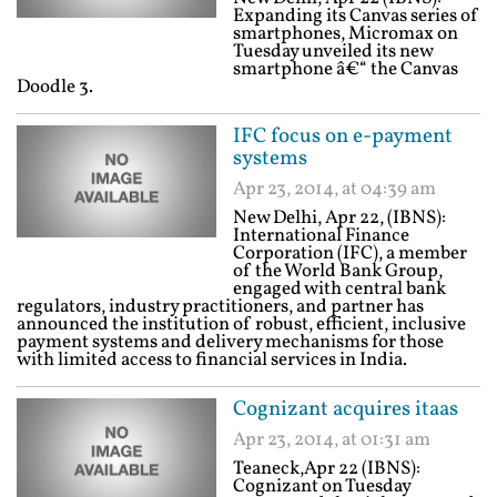
Expanding its Canvas series of
smartphones, Micromax on
Tuesday unveiled its new
smartphone â€“ the Canvas
Doodle 3.
IFC focus on e-payment
systems
Apr 23, 2014, at 04:39 am
New Delhi, Apr 22, (IBNS):
International Finance
Corporation (IFC), a member
of the World Bank Group,
engaged with central bank
regulators, industry practitioners, and partner has
announced the institution of robust, efficient, inclusive
payment systems and delivery mechanisms for those
with limited access to financial services in India.
Cognizant acquires itaas
Apr 23, 2014, at 01:31 am
Teaneck,Apr 22 (IBNS):
Cognizant on Tuesday