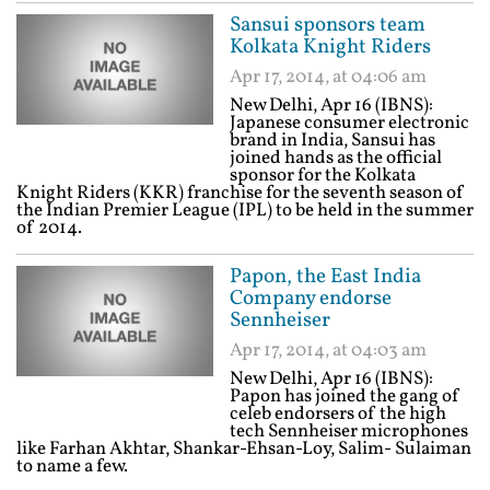
Sansui sponsors team
Kolkata Knight Riders
Apr 17, 2014, at 04:06 am
New Delhi, Apr 16 (IBNS):
Japanese consumer electronic
brand in India, Sansui has
joined hands as the official
sponsor for the Kolkata
Knight Riders (KKR) franchise for the seventh season of
the Indian Premier League (IPL) to be held in the summer
of 2014.
Papon, the East India
Company endorse
Sennheiser
Apr 17, 2014, at 04:03 am
New Delhi, Apr 16 (IBNS):
Papon has joined the gang of
celeb endorsers of the high
tech Sennheiser microphones
like Farhan Akhtar, Shankar-Ehsan-Loy, Salim- Sulaiman
to name a few.