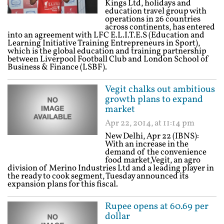
Kings Ltd, holidays and
education travel group with
operations in 26 countries
across continents, has entered
into an agreement with LFC E.L.I.T.E.S (Education and
Learning Initiative Training Entrepreneurs in Sport),
which is the global education and training partnership
between Liverpool Football Club and London School of
Business & Finance (LSBF).
Vegit chalks out ambitious
growth plans to expand
market
Apr 22, 2014, at 11:14 pm
New Delhi, Apr 22 (IBNS):
With an increase in the
demand of the convenience
food market,Vegit, an agro
division of Merino Industries Ltd and a leading player in
the ready to cook segment, Tuesday announced its
expansion plans for this fiscal.
Rupee opens at 60.69 per
dollar