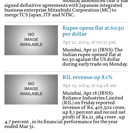
Monday announced that it has
signed definitive agreements with Japanese integrated
business enterprise Mitsubishi Corporation (MC) to
merge TCS Japan, ITF and NTSC.
Rupee opens flat at 60.30
per dollar
Apr 21, 2014, at 02:51 pm
Mumbai, Apr 21 (IBNS): The
Indian rupee opened flat at
60.30 against the US dollar
during early trade on Monday.
RIL revenue up 8.1%
Apr 19, 2014, at 04:28 am
Mumbai, Apr 18 (IBNS):
Reliance Industries Limited
(RIL) on Friday reported
revenue of Rs. 401,302 crore,
up 8.1 percent and record net
profit of Rs.21, 984 crore , up
4.7 percent , in its financial performance for the year
ended Mar 31.