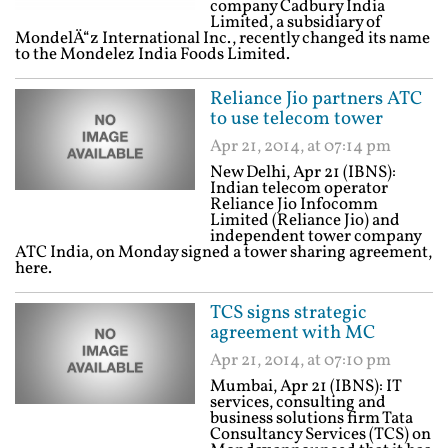
company Cadbury India
Limited, a subsidiary of
MondelÄ“z International Inc., recently changed its name
to the Mondelez India Foods Limited.
Reliance Jio partners ATC
to use telecom tower
Apr 21, 2014, at 07:14 pm
New Delhi, Apr 21 (IBNS):
Indian telecom operator
Reliance Jio Infocomm
Limited (Reliance Jio) and
independent tower company
ATC India, on Monday signed a tower sharing agreement,
here.
TCS signs strategic
agreement with MC
Apr 21, 2014, at 07:10 pm
Mumbai, Apr 21 (IBNS): IT
services, consulting and
business solutions firm Tata
Consultancy Services (TCS) on