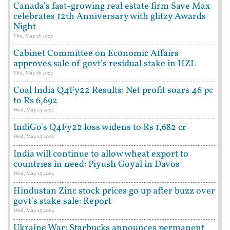
Canada's fast-growing real estate firm Save Max
celebrates 12th Anniversary with glitzy Awards
Night
Thu, May 26 2022
Cabinet Committee on Economic Affairs
approves sale of govt's residual stake in HZL
Thu, May 26 2022
Coal India Q4Fy22 Results: Net profit soars 46 pc
to Rs 6,692
Wed, May 25 2022
IndiGo's Q4Fy22 loss widens to Rs 1,682 cr
Wed, May 25 2022
India will continue to allow wheat export to
countries in need: Piyush Goyal in Davos
Wed, May 25 2022
Hindustan Zinc stock prices go up after buzz over
govt's stake sale: Report
Wed, May 25 2022
Ukraine War: Starbucks announces permanent