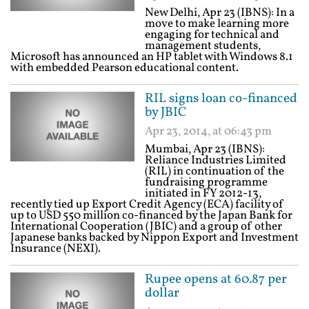
New Delhi, Apr 23 (IBNS): In a
move to make learning more
engaging for technical and
management students,
Microsoft has announced an HP tablet with Windows 8.1
with embedded Pearson educational content.
RIL signs loan co-financed
by JBIC
Apr 23, 2014, at 06:43 pm
Mumbai, Apr 23 (IBNS):
Reliance Industries Limited
(RIL) in continuation of the
fundraising programme
initiated in FY 2012-13,
recently tied up Export Credit Agency (ECA) facility of
up to USD 550 million co-financed by the Japan Bank for
International Cooperation (JBIC) and a group of other
Japanese banks backed by Nippon Export and Investment
Insurance (NEXI).
Rupee opens at 60.87 per
dollar