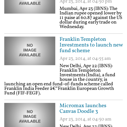
Apr 23, 2014, at 04:50 pm
Mumbai, Apr 23 (IBNS): The
Indian rupee opened lower by
11 paise at 60.87 against the US
dollar during early trade on
Wednesday.
Franklin Templeton
Investments to launch new
fund scheme
Apr 23, 2014, at 04:55 am
New Delhi, Apr 22 (IBNS):
Franklin Templeton
Investments (India), a fund
house in the country, is
launching an open end fund-of-funds scheme called
Franklin India Feeder â€“Franklin European Growth
Fund (FIF-FEGF).
Micromax launches
Canvas Doodle 3
Apr 23, 2014, at 04:50 am
New Delhi, Apr 22 (IBNS):