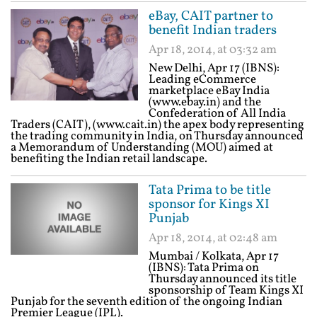
eBay, CAIT partner to
benefit Indian traders
Apr 18, 2014, at 03:32 am
New Delhi, Apr 17 (IBNS):
Leading eCommerce
marketplace eBay India
(www.ebay.in) and the
Confederation of All India
Traders (CAIT), (www.cait.in) the apex body representing
the trading community in India, on Thursday announced
a Memorandum of Understanding (MOU) aimed at
benefiting the Indian retail landscape.
Tata Prima to be title
sponsor for Kings XI
Punjab
Apr 18, 2014, at 02:48 am
Mumbai / Kolkata, Apr 17
(IBNS): Tata Prima on
Thursday announced its title
sponsorship of Team Kings XI
Punjab for the seventh edition of the ongoing Indian
Premier League (IPL).