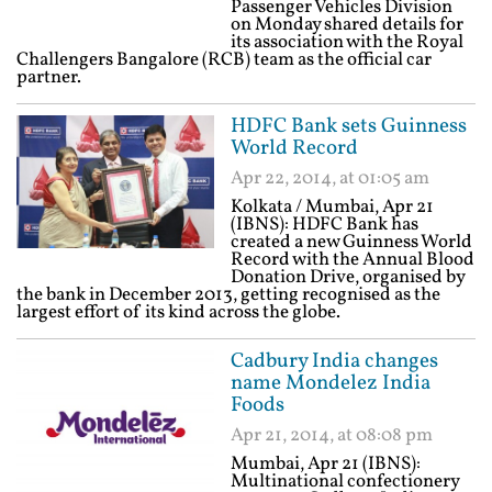
Passenger Vehicles Division
on Monday shared details for
its association with the Royal
Challengers Bangalore (RCB) team as the official car
partner.
HDFC Bank sets Guinness
World Record
Apr 22, 2014, at 01:05 am
Kolkata / Mumbai, Apr 21
(IBNS): HDFC Bank has
created a new Guinness World
Record with the Annual Blood
Donation Drive, organised by
the bank in December 2013, getting recognised as the
largest effort of its kind across the globe.
Cadbury India changes
name Mondelez India
Foods
Apr 21, 2014, at 08:08 pm
Mumbai, Apr 21 (IBNS):
Multinational confectionery