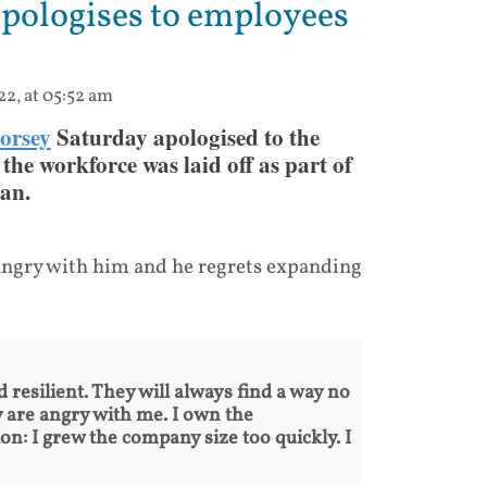
apologises to employees
22, at 05:52 am
orsey
Saturday apologised to the
the workforce was laid off as part of
an.
e angry with him and he regrets expanding
 resilient. They will always find a way no
 are angry with me. I own the
ion: I grew the company size too quickly. I