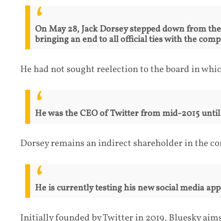
On May 28, Jack Dorsey stepped down from the m
bringing an end to all official ties with the co
He had not sought reelection to the board in whi
He was the CEO of Twitter from mid-2015 until h
Dorsey remains an indirect shareholder in the c
He is currently testing his new social media appl
Initially founded by Twitter in 2019, Bluesky aim