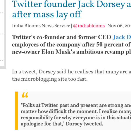
Twitter founder Jack Dorsey 
after mass lay off
India Blooms News Service
|
@indiablooms
|
Nov 06, 20
Twitter's co-founder and former CEO
Jack D
employees of the company after 50 percent of 
new-owner Elon Musk's ambitious revamp pl
In a tweet, Dorsey said he realises that many ar
the microblogging site too fast.
"Folks at Twitter past and present are strong and
matter how difficult the moment. I realize many
responsibility for why everyone is in this situat
apologize for that," Dorsey tweeted.