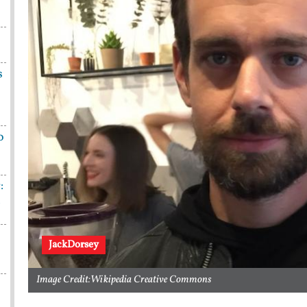
s
o
:
n
JackDorsey
Image Credit:Wikipedia Creative Commons