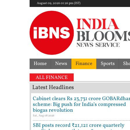
August 09, 2026 01:26 pm (IST)
Home
News
Finance
Sports
Sh
ALL FINANCE
Latest Headlines
Cabinet clears Rs 23,731 crore GOBARdha
scheme: Big push for India’s compressed
biogas revolution
Sat, Aug 08 2026
SBI posts record ₹21,121 crore quarterly