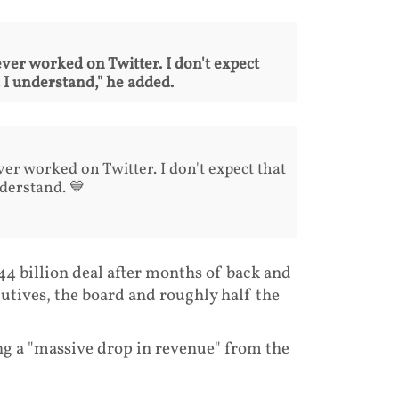
ver worked on Twitter. I don't expect
 I understand," he added.
er worked on Twitter. I don't expect that
derstand. 💙
44 billion deal after months of back and
utives, the board and roughly half the
ng a "massive drop in revenue" from the