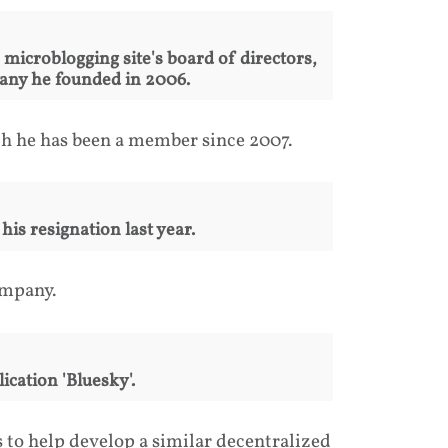
icroblogging site's board of directors,
mpany he founded in 2006.
ch he has been a member since 2007.
is resignation last year.
ompany.
ication 'Bluesky'.
s to help develop a similar decentralized