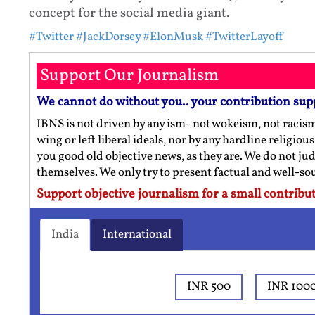
concept for the social media giant.
#Twitter
#JackDorsey
#ElonMusk
#TwitterLayoff
Support Our Journalism
We cannot do without you.. your contribution sup
IBNS is not driven by any ism- not wokeism, not racis
wing or left liberal ideals, nor by any hardline religio
you good old objective news, as they are. We do not jud
themselves. We only try to present factual and well-s
Support objective journalism for a small contribut
India
International
INR 500
INR 100