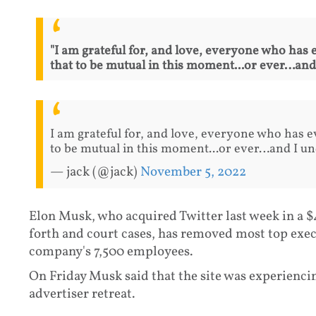
"I am grateful for, and love, everyone who has e
that to be mutual in this moment...or ever…and
I am grateful for, and love, everyone who has ev
to be mutual in this moment...or ever…and I un
— jack (@jack)
November 5, 2022
Elon Musk, who acquired Twitter last week in a $
forth and court cases, has removed most top exec
company's 7,500 employees.
On Friday Musk said that the site was experienci
advertiser retreat.