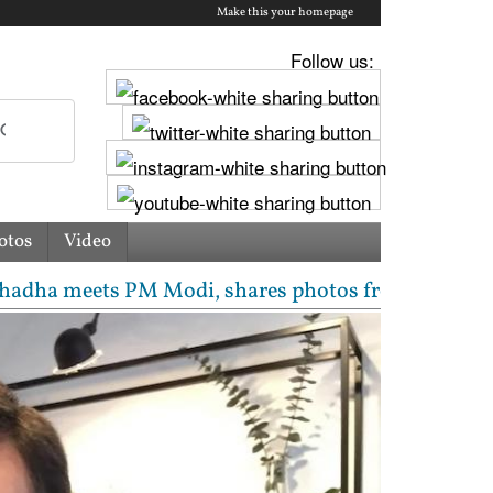
Make this your homepage
Follow us:
otos
Video
ts PM Modi, shares photos from ‘enriching’ meeting 