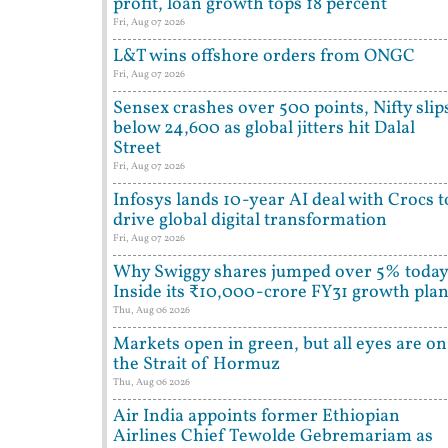
profit, loan growth tops 18 percent
Fri, Aug 07 2026
L&T wins offshore orders from ONGC
Fri, Aug 07 2026
Sensex crashes over 500 points, Nifty slip
below 24,600 as global jitters hit Dalal
Street
Fri, Aug 07 2026
Infosys lands 10-year AI deal with Crocs t
drive global digital transformation
Fri, Aug 07 2026
Why Swiggy shares jumped over 5% today
Inside its ₹10,000-crore FY31 growth pla
Thu, Aug 06 2026
Markets open in green, but all eyes are on
the Strait of Hormuz
Thu, Aug 06 2026
Air India appoints former Ethiopian
Airlines Chief Tewolde Gebremariam as