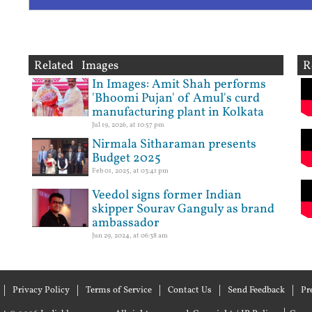
Related Images
R
In Images: Amit Shah performs
'Bhoomi Pujan' of Amul's curd
manufacturing plant in Kolkata
Jul 19, 2026, at 10:57 pm
Nirmala Sitharaman presents
Budget 2025
Feb 01, 2025, at 03:41 pm
Veedol signs former Indian
skipper Sourav Ganguly as brand
ambassador
Jun 29, 2024, at 06:38 am
Privacy Policy
Terms of Service
Contact Us
Send Feedback
Pr