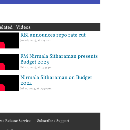
elated Videos
RBI announces repo rate cut
Jun 06, 2025, at 10:51 am
FM Nirmala Sitharaman presents
Budget 2025
Feb 01, 2025, at 03:45 pm
Nirmala Sitharaman on Budget
2024
Jul 23, 2024, at 09:30 pm
ess Release Service
Subscribe / Support