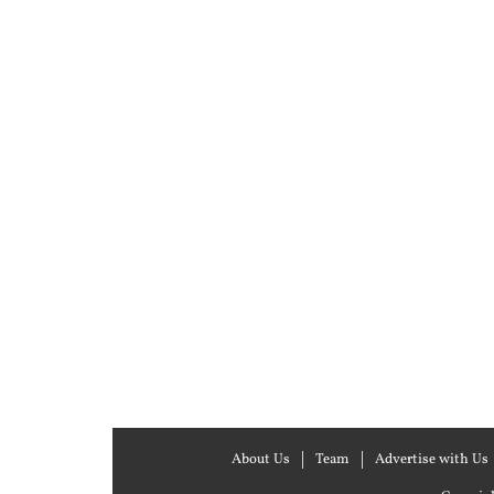
About Us
Team
Advertise with Us