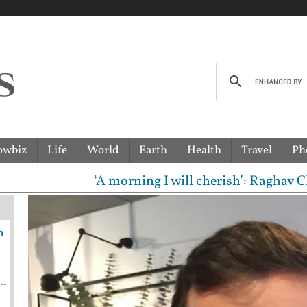
owbiz
Life
World
Earth
Health
Travel
Ph
‘A morning I will cherish’: Raghav Chadha mee
n