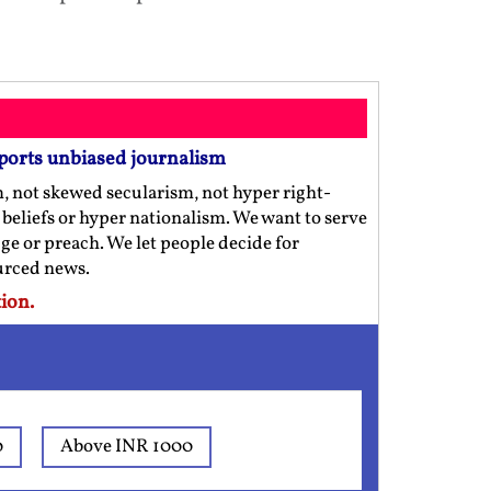
ports unbiased journalism
m, not skewed secularism, not hyper right-
us beliefs or hyper nationalism. We want to serve
ge or preach. We let people decide for
ourced news.
ion.
0
Above INR 1000