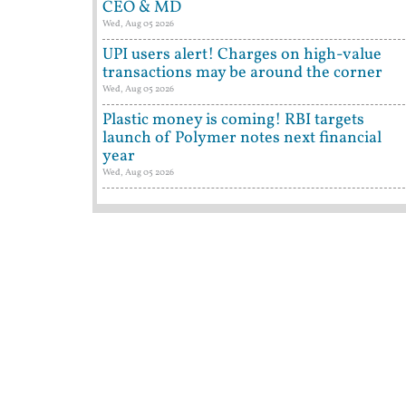
CEO & MD
Wed, Aug 05 2026
UPI users alert! Charges on high-value
transactions may be around the corner
Wed, Aug 05 2026
Plastic money is coming! RBI targets
launch of Polymer notes next financial
year
Wed, Aug 05 2026