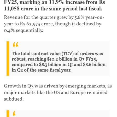
FY25, marking an 11.9% increase from Rs
11,058 crore in the same period last fiscal.
Revenue for the quarter grew by 5.6% year-on-
year to Rs 63,973 crore, though it declined by
0.4% sequentially.
The total contract value (TCV) of orders was
robust, reaching $10.2 billion in Q3 FY25,
compared to $8.3 billion in Q1 and $8.6 billion
in Q2 of the same fiscal year.
Growth in Q3 was driven by emerging markets, as
major markets like the US and Europe remained
subdued.