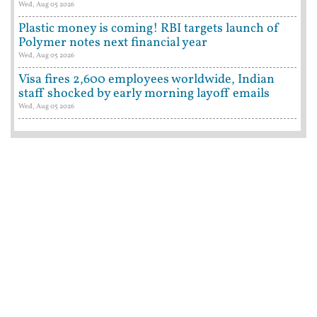
Wed, Aug 05 2026
Plastic money is coming! RBI targets launch of
Polymer notes next financial year
Wed, Aug 05 2026
Visa fires 2,600 employees worldwide, Indian
staff shocked by early morning layoff emails
Wed, Aug 05 2026