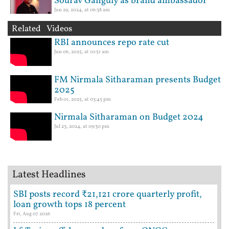
Sourav Ganguly as brand ambassador
Jun 29, 2024, at 06:38 am
Related Videos
RBI announces repo rate cut
Jun 06, 2025, at 10:51 am
FM Nirmala Sitharaman presents Budget
2025
Feb 01, 2025, at 03:45 pm
Nirmala Sitharaman on Budget 2024
Jul 23, 2024, at 09:30 pm
Latest Headlines
SBI posts record ₹21,121 crore quarterly profit,
loan growth tops 18 percent
Fri, Aug 07 2026