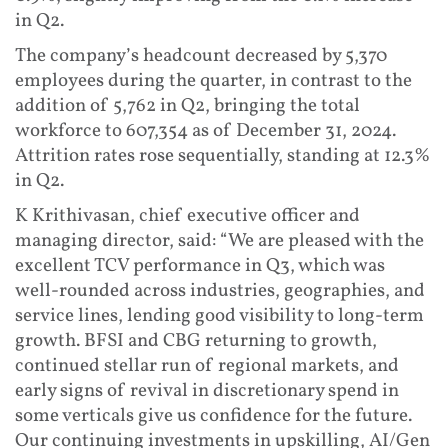
in Q2.
The company’s headcount decreased by 5,370
employees during the quarter, in contrast to the
addition of 5,762 in Q2, bringing the total
workforce to 607,354 as of December 31, 2024.
Attrition rates rose sequentially, standing at 12.3%
in Q2.
K Krithivasan, chief executive officer and
managing director, said: “We are pleased with the
excellent TCV performance in Q3, which was
well-rounded across industries, geographies, and
service lines, lending good visibility to long-term
growth. BFSI and CBG returning to growth,
continued stellar run of regional markets, and
early signs of revival in discretionary spend in
some verticals give us confidence for the future.
Our continuing investments in upskilling, AI/Gen