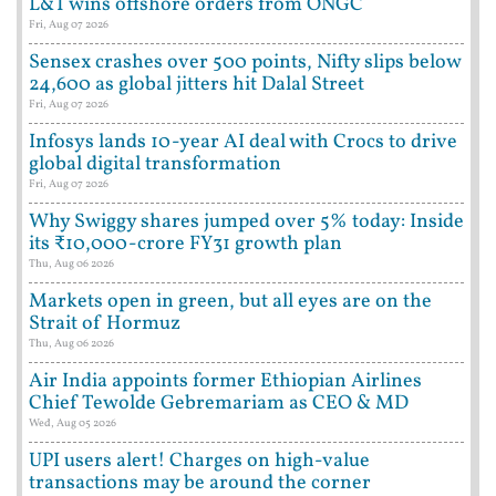
L&T wins offshore orders from ONGC
Fri, Aug 07 2026
Sensex crashes over 500 points, Nifty slips below
24,600 as global jitters hit Dalal Street
Fri, Aug 07 2026
Infosys lands 10-year AI deal with Crocs to drive
global digital transformation
Fri, Aug 07 2026
Why Swiggy shares jumped over 5% today: Inside
its ₹10,000-crore FY31 growth plan
Thu, Aug 06 2026
Markets open in green, but all eyes are on the
Strait of Hormuz
Thu, Aug 06 2026
Air India appoints former Ethiopian Airlines
Chief Tewolde Gebremariam as CEO & MD
Wed, Aug 05 2026
UPI users alert! Charges on high-value
transactions may be around the corner