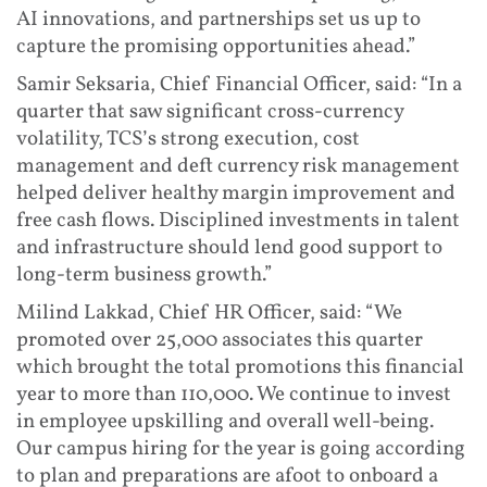
AI innovations, and partnerships set us up to
capture the promising opportunities ahead.”
Samir Seksaria, Chief Financial Officer, said: “In a
quarter that saw significant cross-currency
volatility, TCS’s strong execution, cost
management and deft currency risk management
helped deliver healthy margin improvement and
free cash flows. Disciplined investments in talent
and infrastructure should lend good support to
long-term business growth.”
Milind Lakkad, Chief HR Officer, said: “We
promoted over 25,000 associates this quarter
which brought the total promotions this financial
year to more than 110,000. We continue to invest
in employee upskilling and overall well-being.
Our campus hiring for the year is going according
to plan and preparations are afoot to onboard a