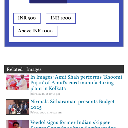
INR 500
INR 1000
Above INR 1000
Related Images
In Images: Amit Shah performs 'Bhoomi
Pujan' of Amul's curd manufacturing
plant in Kolkata
Jul 19, 2026, at 10:57 pm
Nirmala Sitharaman presents Budget
2025
Feb 01, 2025, at 03:41 pm
Veedol signs former Indian skipper