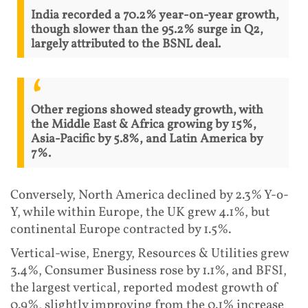
India recorded a 70.2% year-on-year growth,
though slower than the 95.2% surge in Q2,
largely attributed to the BSNL deal.
Other regions showed steady growth, with
the Middle East & Africa growing by 15%,
Asia-Pacific by 5.8%, and Latin America by
7%.
Conversely, North America declined by 2.3% Y-o-
Y, while within Europe, the UK grew 4.1%, but
continental Europe contracted by 1.5%.
Vertical-wise, Energy, Resources & Utilities grew
3.4%, Consumer Business rose by 1.1%, and BFSI,
the largest vertical, reported modest growth of
0.9%, slightly improving from the 0.1% increase