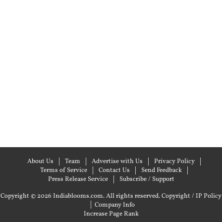
About Us
Team
Advertise with Us
Privacy Policy
Terms of Service
Contact Us
Send Feedback
Press Release Service
Subscribe / Support
Copyright © 2026 Indiablooms.com. All rights reserved.
Copyright / IP Policy
|
Company Info
Increase Page Rank