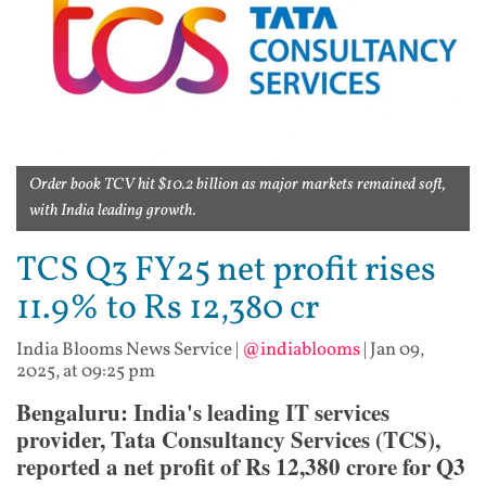
Order book TCV hit $10.2 billion as major markets remained soft,
with India leading growth.
TCS Q3 FY25 net profit rises
11.9% to Rs 12,380 cr
India Blooms News Service
|
@indiablooms
|
Jan 09,
2025, at 09:25 pm
Bengaluru: India's leading IT services
provider, Tata Consultancy Services (TCS),
reported a net profit of Rs 12,380 crore for Q3