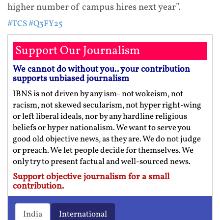
higher number of campus hires next year”.
#TCS
#Q3FY25
Support Our Journalism
We cannot do without you.. your contribution
supports unbiased journalism
IBNS is not driven by any ism- not wokeism, not
racism, not skewed secularism, not hyper right-wing
or left liberal ideals, nor by any hardline religious
beliefs or hyper nationalism. We want to serve you
good old objective news, as they are. We do not judge
or preach. We let people decide for themselves. We
only try to present factual and well-sourced news.
Support objective journalism for a small
contribution.
India
International