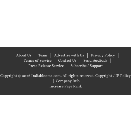
About Us
Team
Advertise with Us
Privacy Policy
Terms of Service
Contact Us
Send Feedback
Press Release Service
Subscribe / Support
Copyright © 2026 Indiablooms.com. All rights reserved.
Copyright / IP Policy
|
Company Info
Increase Page Rank