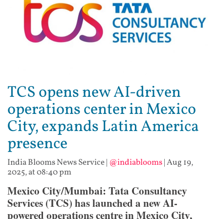
TCS opens new AI-driven
operations center in Mexico
City, expands Latin America
presence
India Blooms News Service
|
@indiablooms
|
Aug 19,
2025, at 08:40 pm
Mexico City/Mumbai: Tata Consultancy
Services (TCS) has launched a new AI-
powered operations centre in Mexico City,