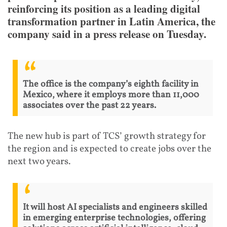
reinforcing its position as a leading digital
transformation partner in Latin America, the
company said in a press release on Tuesday.
The office is the company’s eighth facility in
Mexico, where it employs more than 11,000
associates over the past 22 years.
The new hub is part of TCS’ growth strategy for
the region and is expected to create jobs over the
next two years.
It will host AI specialists and engineers skilled
in emerging enterprise technologies, offering