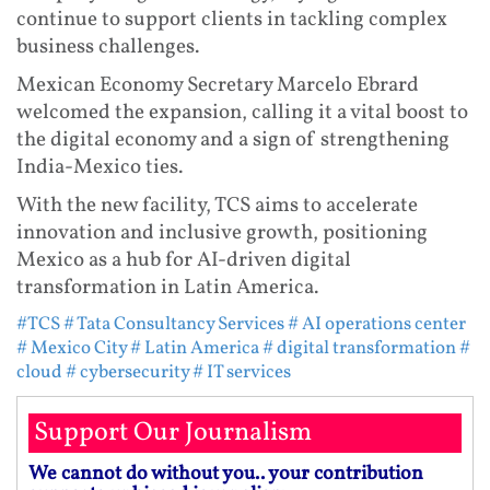
continue to support clients in tackling complex
business challenges.
Mexican Economy Secretary Marcelo Ebrard
welcomed the expansion, calling it a vital boost to
the digital economy and a sign of strengthening
India-Mexico ties.
With the new facility, TCS aims to accelerate
innovation and inclusive growth, positioning
Mexico as a hub for AI-driven digital
transformation in Latin America.
#TCS
# Tata Consultancy Services
# AI operations center
# Mexico City
# Latin America
# digital transformation
#
cloud
# cybersecurity
# IT services
Support Our Journalism
We cannot do without you.. your contribution