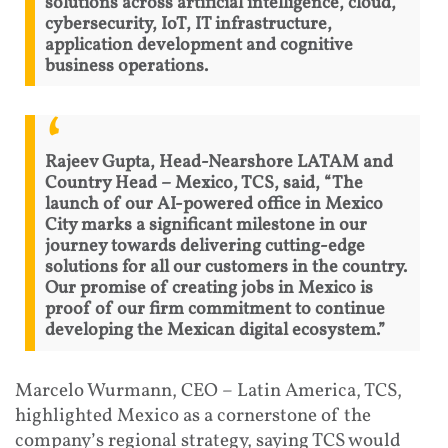
solutions across artificial intelligence, cloud,
cybersecurity, IoT, IT infrastructure,
application development and cognitive
business operations.
Rajeev Gupta, Head-Nearshore LATAM and
Country Head – Mexico, TCS, said, “The
launch of our AI-powered office in Mexico
City marks a significant milestone in our
journey towards delivering cutting-edge
solutions for all our customers in the country.
Our promise of creating jobs in Mexico is
proof of our firm commitment to continue
developing the Mexican digital ecosystem.”
Marcelo Wurmann, CEO – Latin America, TCS,
highlighted Mexico as a cornerstone of the
company’s regional strategy, saying TCS would