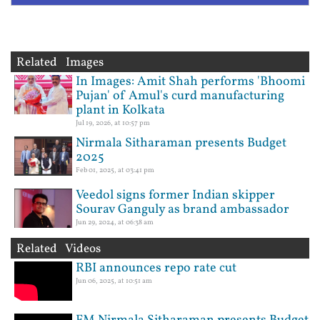
Related Images
In Images: Amit Shah performs 'Bhoomi
Pujan' of Amul's curd manufacturing
plant in Kolkata
Jul 19, 2026, at 10:57 pm
Nirmala Sitharaman presents Budget
2025
Feb 01, 2025, at 03:41 pm
Veedol signs former Indian skipper
Sourav Ganguly as brand ambassador
Jun 29, 2024, at 06:38 am
Related Videos
RBI announces repo rate cut
Jun 06, 2025, at 10:51 am