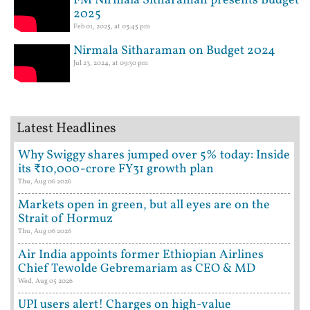
FM Nirmala Sitharaman presents Budget
2025
Feb 01, 2025, at 03:45 pm
Nirmala Sitharaman on Budget 2024
Jul 23, 2024, at 09:30 pm
Latest Headlines
Why Swiggy shares jumped over 5% today: Inside
its ₹10,000-crore FY31 growth plan
Thu, Aug 06 2026
Markets open in green, but all eyes are on the
Strait of Hormuz
Thu, Aug 06 2026
Air India appoints former Ethiopian Airlines
Chief Tewolde Gebremariam as CEO & MD
Wed, Aug 05 2026
UPI users alert! Charges on high-value