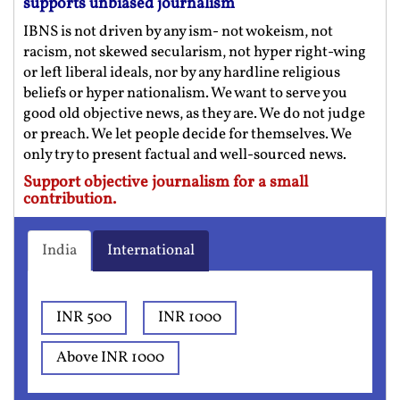
supports unbiased journalism
IBNS is not driven by any ism- not wokeism, not
racism, not skewed secularism, not hyper right-wing
or left liberal ideals, nor by any hardline religious
beliefs or hyper nationalism. We want to serve you
good old objective news, as they are. We do not judge
or preach. We let people decide for themselves. We
only try to present factual and well-sourced news.
Support objective journalism for a small
contribution.
India
International
INR 500
INR 1000
Above INR 1000