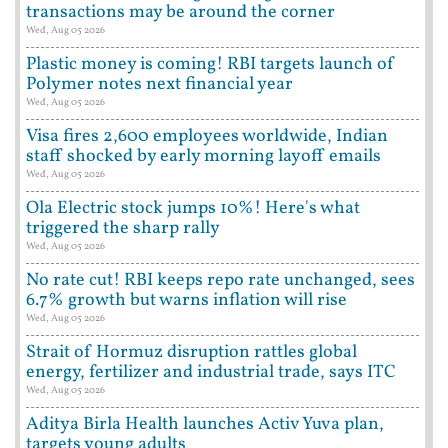
transactions may be around the corner
Wed, Aug 05 2026
Plastic money is coming! RBI targets launch of
Polymer notes next financial year
Wed, Aug 05 2026
Visa fires 2,600 employees worldwide, Indian
staff shocked by early morning layoff emails
Wed, Aug 05 2026
Ola Electric stock jumps 10%! Here's what
triggered the sharp rally
Wed, Aug 05 2026
No rate cut! RBI keeps repo rate unchanged, sees
6.7% growth but warns inflation will rise
Wed, Aug 05 2026
Strait of Hormuz disruption rattles global
energy, fertilizer and industrial trade, says ITC
Wed, Aug 05 2026
Aditya Birla Health launches Activ Yuva plan,
targets young adults