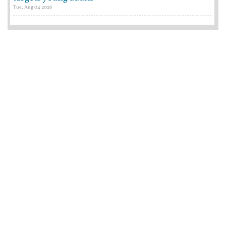
Tue, Aug 04 2026