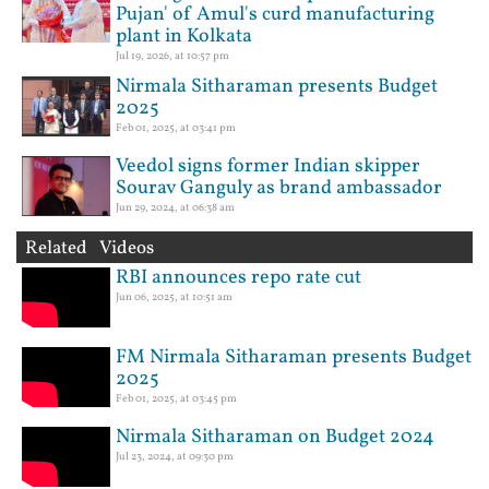
Pujan' of Amul's curd manufacturing
plant in Kolkata
Jul 19, 2026, at 10:57 pm
Nirmala Sitharaman presents Budget
2025
Feb 01, 2025, at 03:41 pm
Veedol signs former Indian skipper
Sourav Ganguly as brand ambassador
Jun 29, 2024, at 06:38 am
Related Videos
RBI announces repo rate cut
Jun 06, 2025, at 10:51 am
FM Nirmala Sitharaman presents Budget
2025
Feb 01, 2025, at 03:45 pm
Nirmala Sitharaman on Budget 2024
Jul 23, 2024, at 09:30 pm