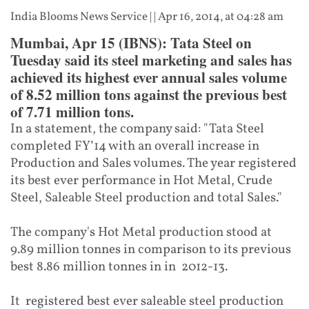
India Blooms News Service
| |
Apr 16, 2014, at 04:28 am
Mumbai, Apr 15 (IBNS): Tata Steel on
Tuesday said its steel marketing and sales has
achieved its highest ever annual sales volume
of 8.52 million tons against the previous best
of 7.71 million tons.
In a statement, the company said: "Tata Steel
completed FY’14 with an overall increase in
Production and Sales volumes. The year registered
its best ever performance in Hot Metal, Crude
Steel, Saleable Steel production and total Sales."
The company's Hot Metal production stood at
9.89 million tonnes in comparison to its previous
best 8.86 million tonnes in in 2012-13.
It registered best ever saleable steel production