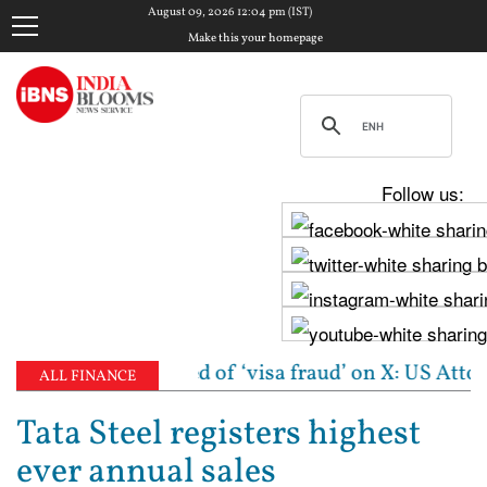
August 09, 2026 12:04 pm (IST)
Make this your homepage
Follow us:
 woman accused of ‘visa fraud’ on X: US Attorney ste
ALL FINANCE
Tata Steel registers highest
ever annual sales