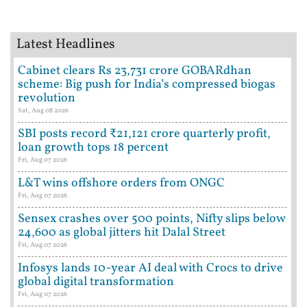
Latest Headlines
Cabinet clears Rs 23,731 crore GOBARdhan
scheme: Big push for India’s compressed biogas
revolution
Sat, Aug 08 2026
SBI posts record ₹21,121 crore quarterly profit,
loan growth tops 18 percent
Fri, Aug 07 2026
L&T wins offshore orders from ONGC
Fri, Aug 07 2026
Sensex crashes over 500 points, Nifty slips below
24,600 as global jitters hit Dalal Street
Fri, Aug 07 2026
Infosys lands 10-year AI deal with Crocs to drive
global digital transformation
Fri, Aug 07 2026