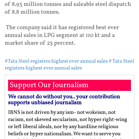
of 8.93 million tonnes and saleable steel dispatch
of 8.8 million tonnes.
The company said it has registered best ever
annual sales in LPG segment at 110 kt and a
market share of 23 percent.
#Tata Steel registers highest ever annual sales
# Tata Steel
registers highest ever annual sales
Support Our Journalism
We cannot do without you.. your contribution
supports unbiased journalism
IBNS is not driven by any ism- not wokeism, not
racism, not skewed secularism, not hyper right-wing
or left liberal ideals, nor by any hardline religious
beliefs or hyper nationalism. We want to serve you