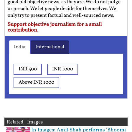
good old objective news, as they are. We do not judge
or preach. We let people decide for themselves. We
only try to present factual and well-sourced news.
Support objective journalism for a small
contribution.
India
International
INR 500
INR 1000
Above INR 1000
Related Images
In Images: Amit Shah performs 'Bhoomi