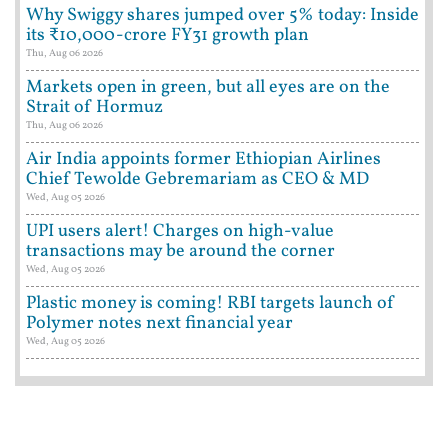
Why Swiggy shares jumped over 5% today: Inside
its ₹10,000-crore FY31 growth plan
Thu, Aug 06 2026
Markets open in green, but all eyes are on the
Strait of Hormuz
Thu, Aug 06 2026
Air India appoints former Ethiopian Airlines
Chief Tewolde Gebremariam as CEO & MD
Wed, Aug 05 2026
UPI users alert! Charges on high-value
transactions may be around the corner
Wed, Aug 05 2026
Plastic money is coming! RBI targets launch of
Polymer notes next financial year
Wed, Aug 05 2026