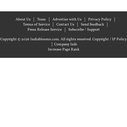
About Us
Team
Advertise with Us
Privacy Policy
Terms of Service
Contact Us
Send Feedback
Press Release Service
Subscribe / Support
Copyright © 2026 Indiablooms.com. All rights reserved.
Copyright / IP Policy
|
Company Info
Increase Page Rank