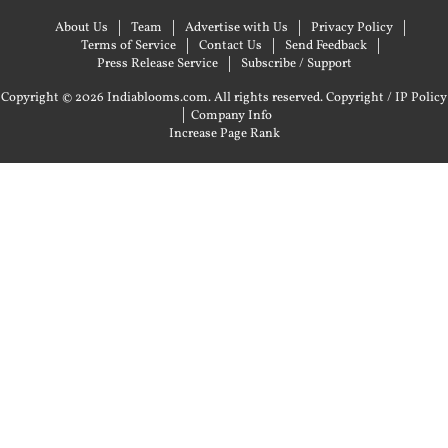
About Us
Team
Advertise with Us
Privacy Policy
Terms of Service
Contact Us
Send Feedback
Press Release Service
Subscribe / Support
Copyright © 2026 Indiablooms.com. All rights reserved.
Copyright / IP Policy
|
Company Info
Increase Page Rank