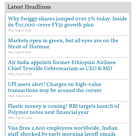
Latest Headlines
Why Swiggy shares jumped over 5% today: Inside
its ₹10,000-crore FY31 growth plan
Thu, Aug 06 2026
Markets open in green, but all eyes are on the
Strait of Hormuz
Thu, Aug 06 2026
Air India appoints former Ethiopian Airlines
Chief Tewolde Gebremariam as CEO & MD
Wed, Aug 05 2026
UPI users alert! Charges on high-value
transactions may be around the corner
Wed, Aug 05 2026
Plastic money is coming! RBI targets launch of
Polymer notes next financial year
Wed, Aug 05 2026
Visa fires 2,600 employees worldwide, Indian
staff shocked by early morning layoff emails