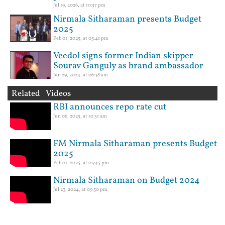
Jul 19, 2026, at 10:57 pm
Nirmala Sitharaman presents Budget
2025
Feb 01, 2025, at 03:41 pm
Veedol signs former Indian skipper
Sourav Ganguly as brand ambassador
Jun 29, 2024, at 06:38 am
Related Videos
RBI announces repo rate cut
Jun 06, 2025, at 10:51 am
FM Nirmala Sitharaman presents Budget
2025
Feb 01, 2025, at 03:45 pm
Nirmala Sitharaman on Budget 2024
Jul 23, 2024, at 09:30 pm