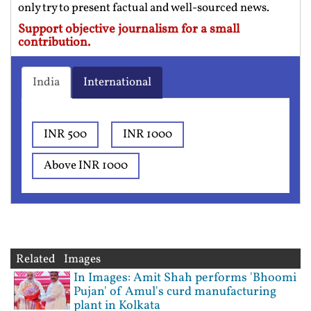
only try to present factual and well-sourced news.
Support objective journalism for a small
contribution.
India
International
INR 500
INR 1000
Above INR 1000
Related Images
In Images: Amit Shah performs 'Bhoomi
Pujan' of Amul's curd manufacturing
plant in Kolkata