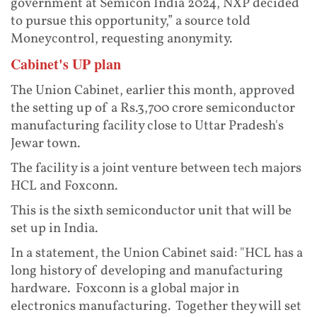
government at Semicon India 2024, NXP decided
to pursue this opportunity,” a source told
Moneycontrol, requesting anonymity.
Cabinet's UP plan
The Union Cabinet, earlier this month, approved
the setting up of a Rs.3,700 crore semiconductor
manufacturing facility close to Uttar Pradesh's
Jewar town.
The facility is a joint venture between tech majors
HCL and Foxconn.
This is the sixth semiconductor unit that will be
set up in India.
In a statement, the Union Cabinet said: "HCL has a
long history of developing and manufacturing
hardware. Foxconn is a global major in
electronics manufacturing. Together they will set