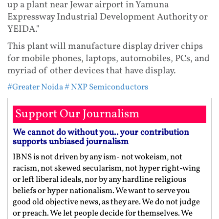
up a plant near Jewar airport in Yamuna
Expressway Industrial Development Authority or
YEIDA."
This plant will manufacture display driver chips
for mobile phones, laptops, automobiles, PCs, and
myriad of other devices that have display.
#Greater Noida
# NXP Semiconductors
Support Our Journalism
We cannot do without you.. your contribution
supports unbiased journalism
IBNS is not driven by any ism- not wokeism, not
racism, not skewed secularism, not hyper right-wing
or left liberal ideals, nor by any hardline religious
beliefs or hyper nationalism. We want to serve you
good old objective news, as they are. We do not judge
or preach. We let people decide for themselves. We