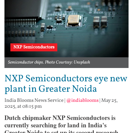
NXP Semiconductors
Semiconductor chips. Photo Courtesy: Unsplash
NXP Semiconductors eye new
plant in Greater Noida
India Blooms News Service
|
@indiablooms
|
May 25,
2025, at 08:15 pm
Dutch chipmaker NXP Semiconductors is
currently searching for land in India's
Greater Noida to set up its second research