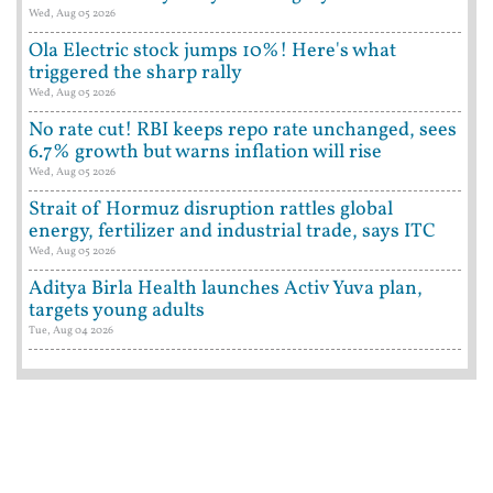
Wed, Aug 05 2026
Ola Electric stock jumps 10%! Here's what
triggered the sharp rally
Wed, Aug 05 2026
No rate cut! RBI keeps repo rate unchanged, sees
6.7% growth but warns inflation will rise
Wed, Aug 05 2026
Strait of Hormuz disruption rattles global
energy, fertilizer and industrial trade, says ITC
Wed, Aug 05 2026
Aditya Birla Health launches Activ Yuva plan,
targets young adults
Tue, Aug 04 2026