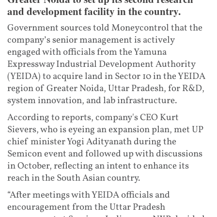
and development facility in the country.
Government sources told Moneycontrol that the
company’s senior management is actively
engaged with officials from the Yamuna
Expressway Industrial Development Authority
(YEIDA) to acquire land in Sector 10 in the YEIDA
region of Greater Noida, Uttar Pradesh, for R&D,
system innovation, and lab infrastructure.
According to reports, company's CEO Kurt
Sievers, who is eyeing an expansion plan, met UP
chief minister Yogi Adityanath during the
Semicon event and followed up with discussions
in October, reflecting an intent to enhance its
reach in the South Asian country.
“After meetings with YEIDA officials and
encouragement from the Uttar Pradesh