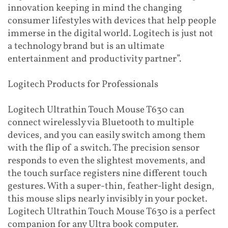
innovation keeping in mind the changing
consumer lifestyles with devices that help people
immerse in the digital world. Logitech is just not
a technology brand but is an ultimate
entertainment and productivity partner”.
Logitech Products for Professionals
Logitech Ultrathin Touch Mouse T630 can
connect wirelessly via Bluetooth to multiple
devices, and you can easily switch among them
with the flip of a switch. The precision sensor
responds to even the slightest movements, and
the touch surface registers nine different touch
gestures. With a super-thin, feather-light design,
this mouse slips nearly invisibly in your pocket.
Logitech Ultrathin Touch Mouse T630 is a perfect
companion for any Ultra book computer.