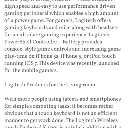
high speed and easy to use performance driven
gaming peripheral which enables a high amount
of a power game. For gamers, Logitech offers
gaming keyboards and mice along with headsets
for an ultimate gaming experience. Logitech
PowerShell Controller + Battery provides
console-style game controls and increasing game
play-time on iPhone 5s, iPhone 5, or iPod touch
running iOS 7. This device was recently launched
for the mobile gamers.
Logitech Products for the Living room
With more people using tablets and smartphones
for simple computing tasks, it becomes rather
obvious that a touch keyboard is not an efficient
manner to get work done. The Logitech Wireless
touch Keyboard K400r is a stylish addition with a