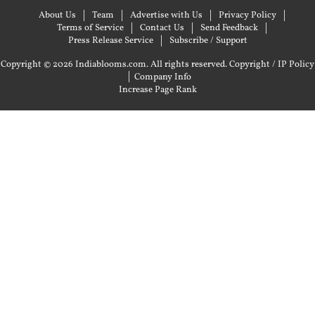
About Us
Team
Advertise with Us
Privacy Policy
Terms of Service
Contact Us
Send Feedback
Press Release Service
Subscribe / Support
Copyright © 2026 Indiablooms.com. All rights reserved.
Copyright / IP Policy
|
Company Info
Increase Page Rank