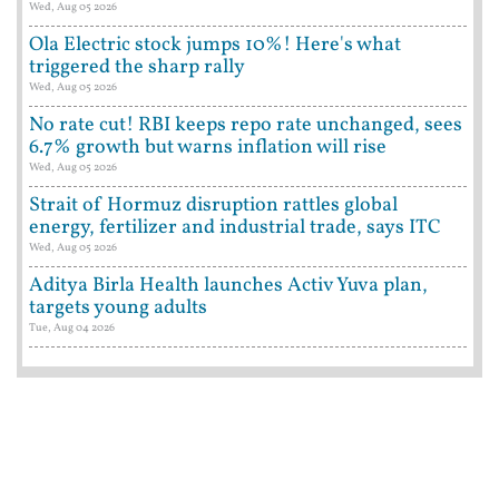
Wed, Aug 05 2026
Ola Electric stock jumps 10%! Here's what
triggered the sharp rally
Wed, Aug 05 2026
No rate cut! RBI keeps repo rate unchanged, sees
6.7% growth but warns inflation will rise
Wed, Aug 05 2026
Strait of Hormuz disruption rattles global
energy, fertilizer and industrial trade, says ITC
Wed, Aug 05 2026
Aditya Birla Health launches Activ Yuva plan,
targets young adults
Tue, Aug 04 2026