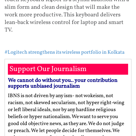
slim form and clean design that will make the
work more productive. This keyboard delivers
lean-back wireless control for laptop and smart
TV.
#Logitech strengthens its wireless portfolio in Kolkata
Support Our Journalism
We cannot do without you.. your contribution
supports unbiased journalism
IBNS is not driven by any ism- not wokeism, not
racism, not skewed secularism, not hyper right-wing
or left liberal ideals, nor by any hardline religious
beliefs or hyper nationalism. We want to serve you
good old objective news, as they are. We do not judge
or preach. We let people decide for themselves. We