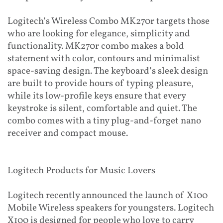
Logitech’s Wireless Combo MK270r targets those
who are looking for elegance, simplicity and
functionality. MK270r combo makes a bold
statement with color, contours and minimalist
space-saving design. The keyboard’s sleek design
are built to provide hours of typing pleasure,
while its low-profile keys ensure that every
keystroke is silent, comfortable and quiet. The
combo comes with a tiny plug-and-forget nano
receiver and compact mouse.
Logitech Products for Music Lovers
Logitech recently announced the launch of X100
Mobile Wireless speakers for youngsters. Logitech
X100 is designed for people who love to carry