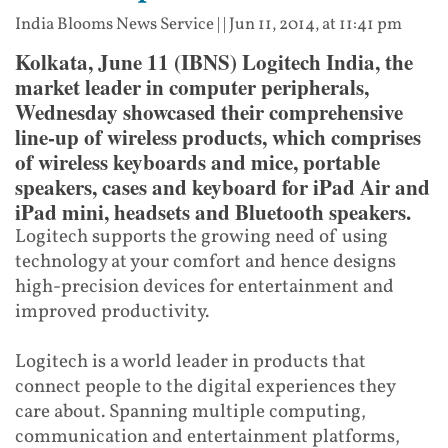
India Blooms News Service
| |
Jun 11, 2014, at 11:41 pm
Kolkata, June 11 (IBNS) Logitech India, the
market leader in computer peripherals,
Wednesday showcased their comprehensive
line-up of wireless products, which comprises
of wireless keyboards and mice, portable
speakers, cases and keyboard for iPad Air and
iPad mini, headsets and Bluetooth speakers.
Logitech supports the growing need of using
technology at your comfort and hence designs
high-precision devices for entertainment and
improved productivity.
Logitech is a world leader in products that
connect people to the digital experiences they
care about. Spanning multiple computing,
communication and entertainment platforms,