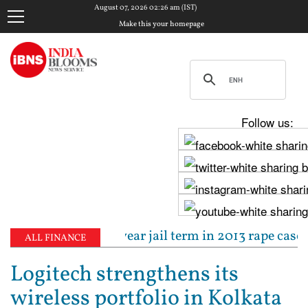
August 07, 2026 02:26 am (IST)
Make this your homepage
Follow us:
tenced to 10-year jail term in 2013 rape case as Bo
ALL FINANCE
Logitech strengthens its
wireless portfolio in Kolkata