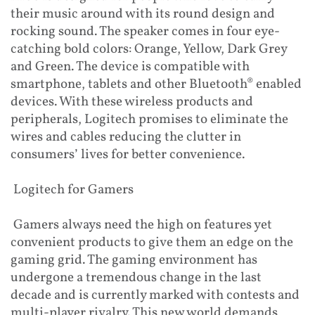
their music around with its round design and
rocking sound. The speaker comes in four eye-
catching bold colors: Orange, Yellow, Dark Grey
and Green. The device is compatible with
smartphone, tablets and other Bluetooth® enabled
devices. With these wireless products and
peripherals, Logitech promises to eliminate the
wires and cables reducing the clutter in
consumers’ lives for better convenience.
Logitech for Gamers
Gamers always need the high on features yet
convenient products to give them an edge on the
gaming grid. The gaming environment has
undergone a tremendous change in the last
decade and is currently marked with contests and
multi-player rivalry. This new world demands