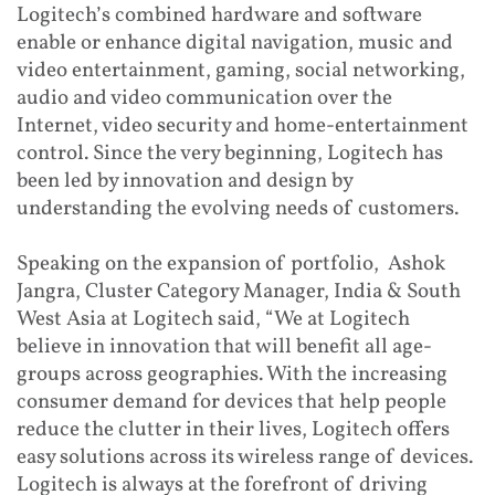
Logitech’s combined hardware and software
enable or enhance digital navigation, music and
video entertainment, gaming, social networking,
audio and video communication over the
Internet, video security and home-entertainment
control. Since the very beginning, Logitech has
been led by innovation and design by
understanding the evolving needs of customers.
Speaking on the expansion of portfolio, Ashok
Jangra, Cluster Category Manager, India & South
West Asia at Logitech said, “We at Logitech
believe in innovation that will benefit all age-
groups across geographies. With the increasing
consumer demand for devices that help people
reduce the clutter in their lives, Logitech offers
easy solutions across its wireless range of devices.
Logitech is always at the forefront of driving