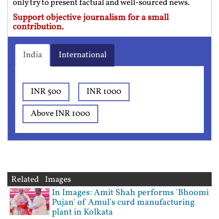
only try to present factual and well-sourced news.
Support objective journalism for a small
contribution.
India
International
INR 500
INR 1000
Above INR 1000
Related Images
In Images: Amit Shah performs 'Bhoomi
Pujan' of Amul's curd manufacturing
plant in Kolkata