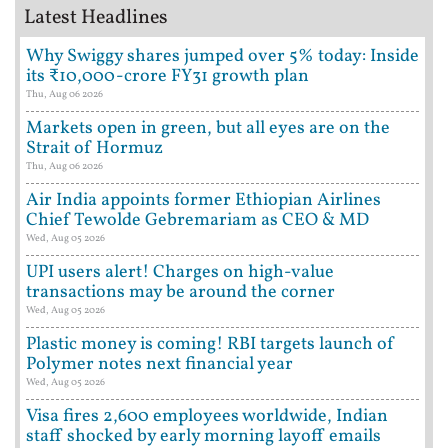
Latest Headlines
Why Swiggy shares jumped over 5% today: Inside
its ₹10,000-crore FY31 growth plan
Thu, Aug 06 2026
Markets open in green, but all eyes are on the
Strait of Hormuz
Thu, Aug 06 2026
Air India appoints former Ethiopian Airlines
Chief Tewolde Gebremariam as CEO & MD
Wed, Aug 05 2026
UPI users alert! Charges on high-value
transactions may be around the corner
Wed, Aug 05 2026
Plastic money is coming! RBI targets launch of
Polymer notes next financial year
Wed, Aug 05 2026
Visa fires 2,600 employees worldwide, Indian
staff shocked by early morning layoff emails