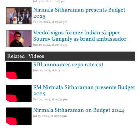
Jul 19, 2026, at 10:57 pm
Nirmala Sitharaman presents Budget
2025
Feb 01, 2025, at 03:41 pm
Veedol signs former Indian skipper
Sourav Ganguly as brand ambassador
Jun 29, 2024, at 06:38 am
Related Videos
RBI announces repo rate cut
Jun 06, 2025, at 10:51 am
FM Nirmala Sitharaman presents Budget
2025
Feb 01, 2025, at 03:45 pm
Nirmala Sitharaman on Budget 2024
Jul 23, 2024, at 09:30 pm