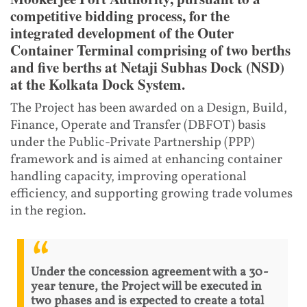
competitive bidding process, for the
integrated development of the Outer
Container Terminal comprising of two berths
and five berths at Netaji Subhas Dock (NSD)
at the Kolkata Dock System.
The Project has been awarded on a Design, Build,
Finance, Operate and Transfer (DBFOT) basis
under the Public‑Private Partnership (PPP)
framework and is aimed at enhancing container
handling capacity, improving operational
efficiency, and supporting growing trade volumes
in the region.
Under the concession agreement with a 30-
year tenure, the Project will be executed in
two phases and is expected to create a total