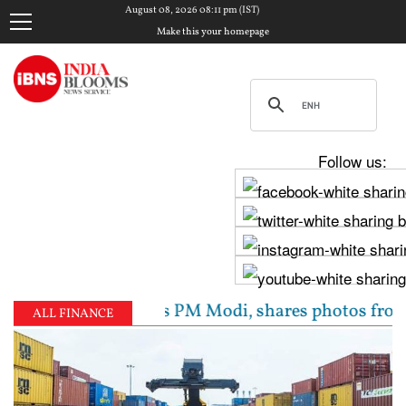
August 08, 2026 08:11 pm (IST)
Make this your homepage
Follow us:
av Chadha meets PM Modi, shares photos from ‘enrichi
ALL FINANCE