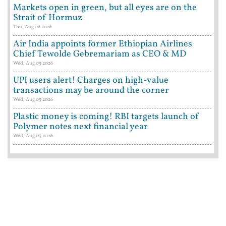
Markets open in green, but all eyes are on the
Strait of Hormuz
Thu, Aug 06 2026
Air India appoints former Ethiopian Airlines
Chief Tewolde Gebremariam as CEO & MD
Wed, Aug 05 2026
UPI users alert! Charges on high-value
transactions may be around the corner
Wed, Aug 05 2026
Plastic money is coming! RBI targets launch of
Polymer notes next financial year
Wed, Aug 05 2026