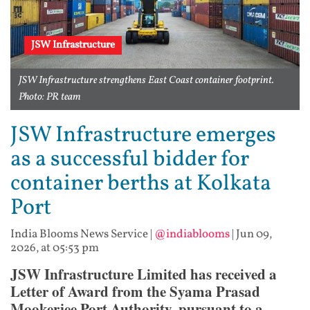
JSW Infrastructure
JSW Infrastructure strengthens East Coast container footprint.
Photo: PR team
JSW Infrastructure emerges
as a successful bidder for
container berths at Kolkata
Port
India Blooms News Service
|
@indiablooms
|
Jun 09,
2026, at 05:53 pm
JSW Infrastructure Limited has received a
Letter of Award from the Syama Prasad
Mookerjee Port Authority, pursuant to a