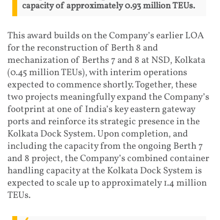
capacity of approximately 0.93 million TEUs.
This award builds on the Company’s earlier LOA
for the reconstruction of Berth 8 and
mechanization of Berths 7 and 8 at NSD, Kolkata
(0.45 million TEUs), with interim operations
expected to commence shortly. Together, these
two projects meaningfully expand the Company’s
footprint at one of India’s key eastern gateway
ports and reinforce its strategic presence in the
Kolkata Dock System. Upon completion, and
including the capacity from the ongoing Berth 7
and 8 project, the Company’s combined container
handling capacity at the Kolkata Dock System is
expected to scale up to approximately 1.4 million
TEUs.