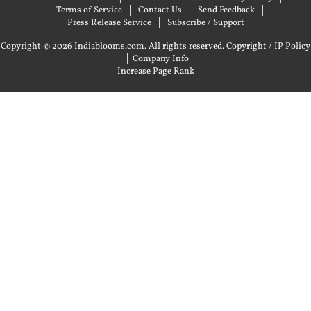
Terms of Service
Contact Us
Send Feedback
Press Release Service
Subscribe / Support
Copyright © 2026 Indiablooms.com. All rights reserved.
Copyright / IP Policy
|
Company Info
Increase Page Rank