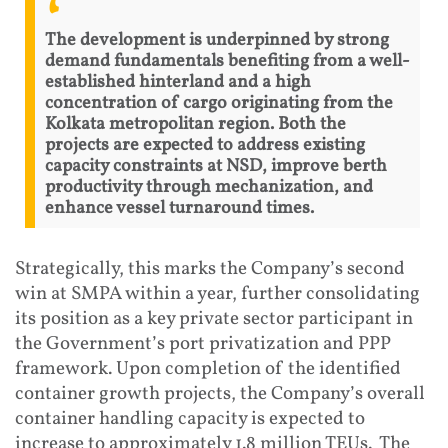
The development is underpinned by strong
demand fundamentals benefiting from a well-
established hinterland and a high
concentration of cargo originating from the
Kolkata metropolitan region. Both the
projects are expected to address existing
capacity constraints at NSD, improve berth
productivity through mechanization, and
enhance vessel turnaround times.
Strategically, this marks the Company’s second
win at SMPA within a year, further consolidating
its position as a key private sector participant in
the Government’s port privatization and PPP
framework. Upon completion of the identified
container growth projects, the Company’s overall
container handling capacity is expected to
increase to approximately 1.8 million TEUs. The