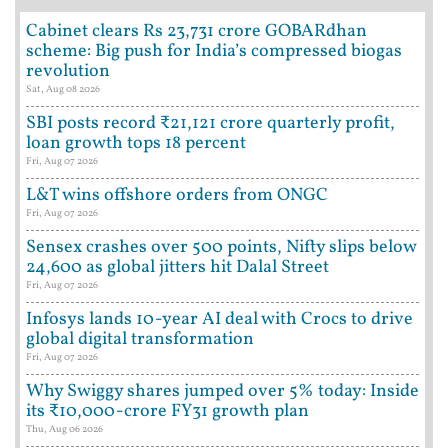
Cabinet clears Rs 23,731 crore GOBARdhan
scheme: Big push for India’s compressed biogas
revolution
Sat, Aug 08 2026
SBI posts record ₹21,121 crore quarterly profit,
loan growth tops 18 percent
Fri, Aug 07 2026
L&T wins offshore orders from ONGC
Fri, Aug 07 2026
Sensex crashes over 500 points, Nifty slips below
24,600 as global jitters hit Dalal Street
Fri, Aug 07 2026
Infosys lands 10-year AI deal with Crocs to drive
global digital transformation
Fri, Aug 07 2026
Why Swiggy shares jumped over 5% today: Inside
its ₹10,000-crore FY31 growth plan
Thu, Aug 06 2026