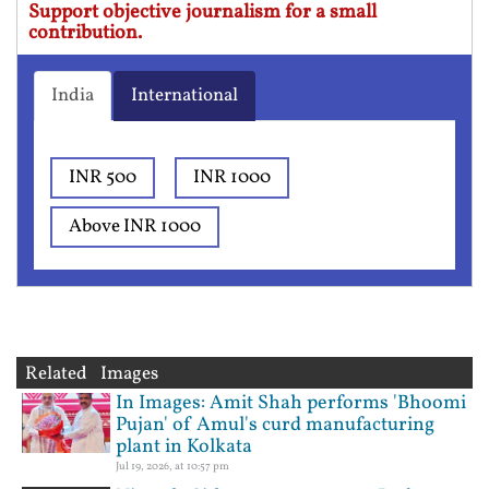
Support objective journalism for a small
contribution.
India
International
INR 500
INR 1000
Above INR 1000
Related Images
In Images: Amit Shah performs 'Bhoomi
Pujan' of Amul's curd manufacturing
plant in Kolkata
Jul 19, 2026, at 10:57 pm