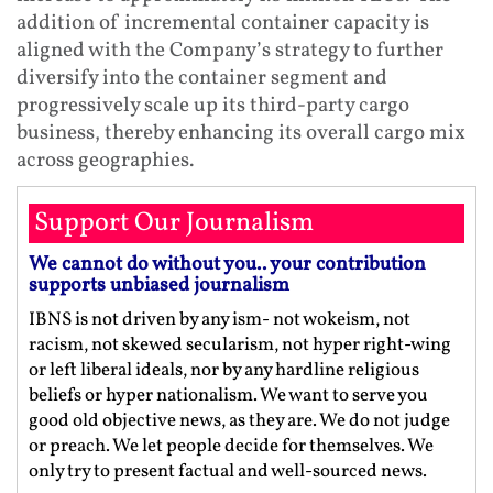
addition of incremental container capacity is
aligned with the Company’s strategy to further
diversify into the container segment and
progressively scale up its third‑party cargo
business, thereby enhancing its overall cargo mix
across geographies.
Support Our Journalism
We cannot do without you.. your contribution
supports unbiased journalism
IBNS is not driven by any ism- not wokeism, not
racism, not skewed secularism, not hyper right-wing
or left liberal ideals, nor by any hardline religious
beliefs or hyper nationalism. We want to serve you
good old objective news, as they are. We do not judge
or preach. We let people decide for themselves. We
only try to present factual and well-sourced news.