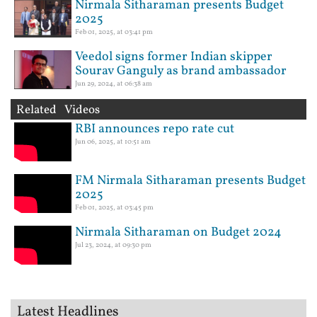
Nirmala Sitharaman presents Budget
2025
Feb 01, 2025, at 03:41 pm
Veedol signs former Indian skipper
Sourav Ganguly as brand ambassador
Jun 29, 2024, at 06:38 am
Related Videos
RBI announces repo rate cut
Jun 06, 2025, at 10:51 am
FM Nirmala Sitharaman presents Budget
2025
Feb 01, 2025, at 03:45 pm
Nirmala Sitharaman on Budget 2024
Jul 23, 2024, at 09:30 pm
Latest Headlines