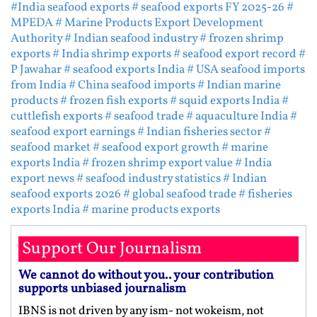
#India seafood exports
# seafood exports FY 2025-26
#
MPEDA
# Marine Products Export Development
Authority
# Indian seafood industry
# frozen shrimp
exports
# India shrimp exports
# seafood export record
#
P Jawahar
# seafood exports India
# USA seafood imports
from India
# China seafood imports
# Indian marine
products
# frozen fish exports
# squid exports India
#
cuttlefish exports
# seafood trade
# aquaculture India
#
seafood export earnings
# Indian fisheries sector
#
seafood market
# seafood export growth
# marine
exports India
# frozen shrimp export value
# India
export news
# seafood industry statistics
# Indian
seafood exports 2026
# global seafood trade
# fisheries
exports India
# marine products exports
Support Our Journalism
We cannot do without you.. your contribution
supports unbiased journalism
IBNS is not driven by any ism- not wokeism, not