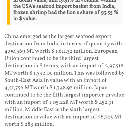
in dollar value, and 19.51% in volume. Within
the USA's seafood import basket from India,
frozen shrimp had the lion's share of 93.55 %
in $ value.
China emerged as the largest seafood export
destination from India in terms of quantity with
4,90,369 MT worth $ 1,611.32 million. European
Union continued to be the third largest
destination in $ terms, with an import of 2,97,518
MT worth $ 1,592.09 million. This was followed by
South-East Asia in value with an import of
4,51,756 MT worth $ 1,348.97 million. Japan
continued to be the fifth largest importer in value
with an import of 1,05,228 MT worth $ 452.91
million. Middle East is the sixth largest
destination in value with an import of 76,743 MT
worth $ 283 million.