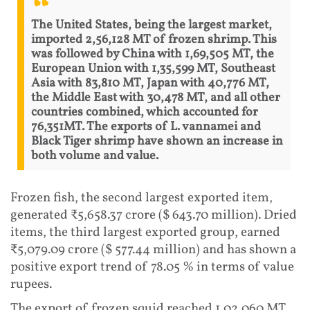
The United States, being the largest market,
imported 2,56,128 MT of frozen shrimp. This
was followed by China with 1,69,505 MT, the
European Union with 1,35,599 MT, Southeast
Asia with 83,810 MT, Japan with 40,776 MT,
the Middle East with 30,478 MT, and all other
countries combined, which accounted for
76,351MT. The exports of L. vannamei and
Black Tiger shrimp have shown an increase in
both volume and value.
Frozen fish, the second largest exported item,
generated ₹5,658.37 crore ($ 643.70 million). Dried
items, the third largest exported group, earned
₹5,079.09 crore ($ 577.44 million) and has shown a
positive export trend of 78.05 % in terms of value
rupees.
The export of frozen squid reached 1,02,060 MT,