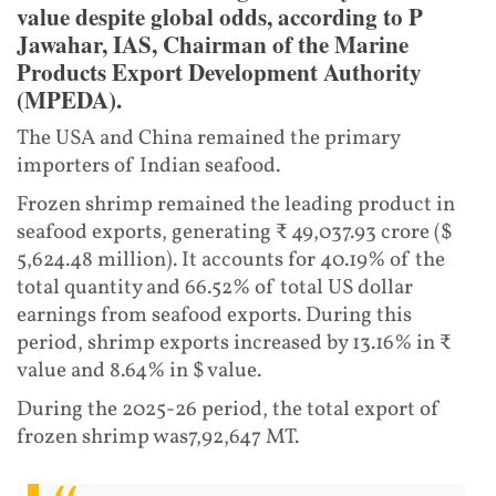
value despite global odds, according to P
Jawahar, IAS, Chairman of the Marine
Products Export Development Authority
(MPEDA).
The USA and China remained the primary
importers of Indian seafood.
Frozen shrimp remained the leading product in
seafood exports, generating ₹ 49,037.93 crore ($
5,624.48 million). It accounts for 40.19% of the
total quantity and 66.52% of total US dollar
earnings from seafood exports. During this
period, shrimp exports increased by 13.16% in ₹
value and 8.64% in $ value.
During the 2025-26 period, the total export of
frozen shrimp was7,92,647 MT.