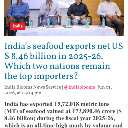
India
India’s seafood exports net US
$ 8.46 billion in 2025-26.
Which two nations remain
the top importers?
India Blooms News Service
|
@indiablooms
|
Jun 01,
2026, at 05:34 pm
India has exported 19,72,018 metric tons
(MT) of seafood valued at ₹73,890.46 crore ($
8.46 billion) during the fiscal year 2025-26,
which is an all-time high mark by volume and