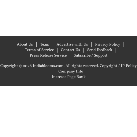
About Us
Team
Advertise with Us
Privacy Policy
Terms of Service
Contact Us
Send Feedback
Press Release Service
Subscribe / Support
Copyright © 2026 Indiablooms.com. All rights reserved.
Copyright / IP Policy
|
Company Info
Increase Page Rank