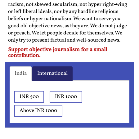
racism, not skewed secularism, not hyper right-wing
or left liberal ideals, nor by any hardline religious
beliefs or hyper nationalism. We want to serve you
good old objective news, as they are. We do not judge
or preach. We let people decide for themselves. We
only try to present factual and well-sourced news.
Support objective journalism for a small
contribution.
India
International
INR 500
INR 1000
Above INR 1000