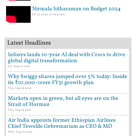
Nirmala Sitharaman on Budget 2024
Jul 23, 2024, at 09:30 pm
Latest Headlines
Infosys lands 10-year AI deal with Crocs to drive
global digital transformation
Fri, Aug 07 2026
Why Swiggy shares jumped over 5% today: Inside
its ₹10,000-crore FY31 growth plan
Thu, Aug 06 2026
Markets open in green, but all eyes are on the
Strait of Hormuz
Thu, Aug 06 2026
Air India appoints former Ethiopian Airlines
Chief Tewolde Gebremariam as CEO & MD
Wed, Aug 05 2026