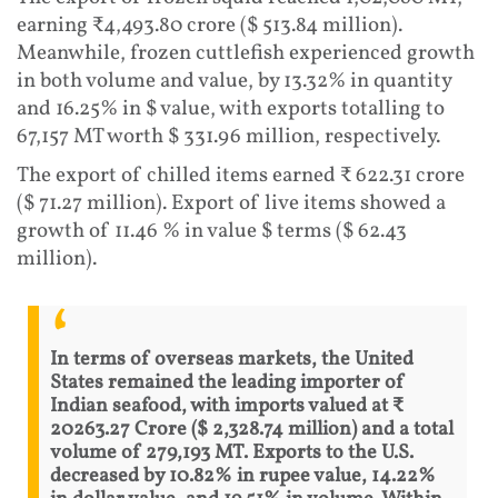
earning ₹4,493.80 crore ($ 513.84 million).
Meanwhile, frozen cuttlefish experienced growth
in both volume and value, by 13.32% in quantity
and 16.25% in $ value, with exports totalling to
67,157 MT worth $ 331.96 million, respectively.
The export of chilled items earned ₹ 622.31 crore
($ 71.27 million). Export of live items showed a
growth of 11.46 % in value $ terms ($ 62.43
million).
In terms of overseas markets, the United
States remained the leading importer of
Indian seafood, with imports valued at ₹
20263.27 Crore ($ 2,328.74 million) and a total
volume of 279,193 MT. Exports to the U.S.
decreased by 10.82% in rupee value, 14.22%