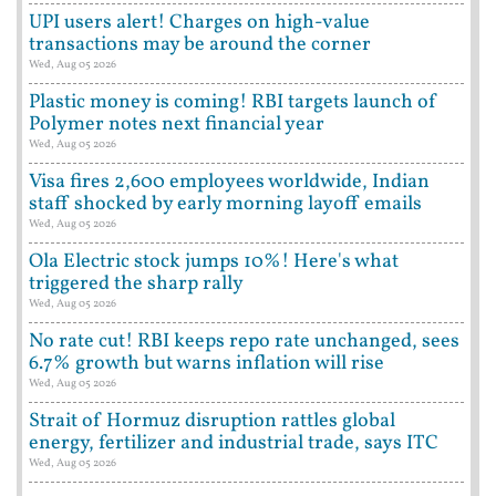
UPI users alert! Charges on high-value
transactions may be around the corner
Wed, Aug 05 2026
Plastic money is coming! RBI targets launch of
Polymer notes next financial year
Wed, Aug 05 2026
Visa fires 2,600 employees worldwide, Indian
staff shocked by early morning layoff emails
Wed, Aug 05 2026
Ola Electric stock jumps 10%! Here's what
triggered the sharp rally
Wed, Aug 05 2026
No rate cut! RBI keeps repo rate unchanged, sees
6.7% growth but warns inflation will rise
Wed, Aug 05 2026
Strait of Hormuz disruption rattles global
energy, fertilizer and industrial trade, says ITC
Wed, Aug 05 2026