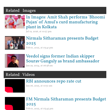
Related Images
In Images: Amit Shah performs 'Bhoomi
Pujan' of Amul's curd manufacturing
plant in Kolkata
Jul 19, 2026, at 10:57 pm
Nirmala Sitharaman presents Budget
2025
Feb 01, 2025, at 03:41 pm
Veedol signs former Indian skipper
Sourav Ganguly as brand ambassador
Jun 29, 2024, at 06:38 am
Related Videos
RBI announces repo rate cut
Jun 06, 2025, at 10:51 am
FM Nirmala Sitharaman presents Budget
2025
Feb 01, 2025, at 03:45 pm