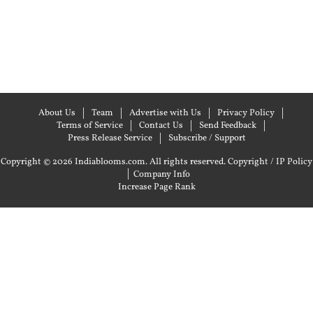
About Us
Team
Advertise with Us
Privacy Policy
Terms of Service
Contact Us
Send Feedback
Press Release Service
Subscribe / Support
Copyright © 2026 Indiablooms.com. All rights reserved.
Copyright / IP Policy
|
Company Info
Increase Page Rank