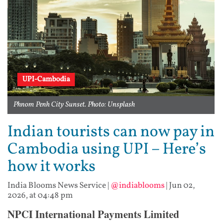
UPI-Cambodia
Phnom Penh City Sunset. Photo: Unsplash
Indian tourists can now pay in
Cambodia using UPI – Here’s
how it works
India Blooms News Service
|
@indiablooms
|
Jun 02,
2026, at 04:48 pm
NPCI International Payments Limited