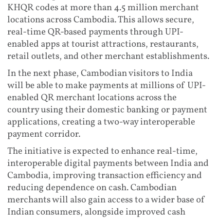
KHQR codes at more than 4.5 million merchant
locations across Cambodia. This allows secure,
real-time QR-based payments through UPI-
enabled apps at tourist attractions, restaurants,
retail outlets, and other merchant establishments.
In the next phase, Cambodian visitors to India
will be able to make payments at millions of UPI-
enabled QR merchant locations across the
country using their domestic banking or payment
applications, creating a two-way interoperable
payment corridor.
The initiative is expected to enhance real-time,
interoperable digital payments between India and
Cambodia, improving transaction efficiency and
reducing dependence on cash. Cambodian
merchants will also gain access to a wider base of
Indian consumers, alongside improved cash