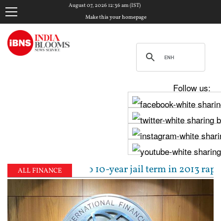
August 07, 2026 12:36 am (IST)
Make this your homepage
Follow us:
l sentenced to 10-year jail term in 2013 rape case 
ALL FINANCE