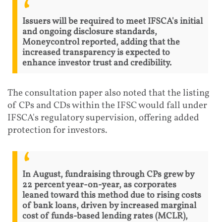
Issuers will be required to meet IFSCA's initial
and ongoing disclosure standards,
Moneycontrol reported, adding that the
increased transparency is expected to
enhance investor trust and credibility.
The consultation paper also noted that the listing
of CPs and CDs within the IFSC would fall under
IFSCA's regulatory supervision, offering added
protection for investors.
In August, fundraising through CPs grew by
22 percent year-on-year, as corporates
leaned toward this method due to rising costs
of bank loans, driven by increased marginal
cost of funds-based lending rates (MCLR),