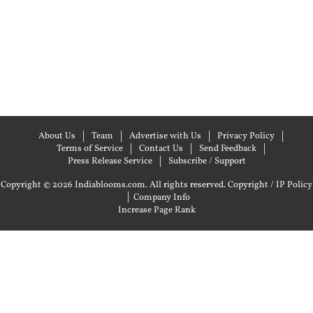
About Us
Team
Advertise with Us
Privacy Policy
Terms of Service
Contact Us
Send Feedback
Press Release Service
Subscribe / Support
Copyright © 2026 Indiablooms.com. All rights reserved.
Copyright / IP Policy
|
Company Info
Increase Page Rank