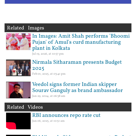
Related Images
In Images: Amit Shah performs 'Bhoomi
Pujan' of Amul's curd manufacturing
plant in Kolkata
Jul 19, 2026, at 10:57 pm
Nirmala Sitharaman presents Budget
2025
Feb 01, 2025, at 03:41 pm
Veedol signs former Indian skipper
Sourav Ganguly as brand ambassador
Jun 29, 2024, at 06:38 am
Related Videos
RBI announces repo rate cut
Jun 06, 2025, at 10:51 am