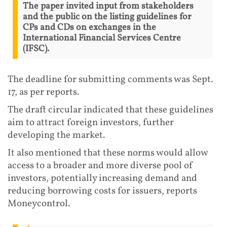
The paper invited input from stakeholders
and the public on the listing guidelines for
CPs and CDs on exchanges in the
International Financial Services Centre
(IFSC).
The deadline for submitting comments was Sept.
17, as per reports.
The draft circular indicated that these guidelines
aim to attract foreign investors, further
developing the market.
It also mentioned that these norms would allow
access to a broader and more diverse pool of
investors, potentially increasing demand and
reducing borrowing costs for issuers, reports
Moneycontrol.