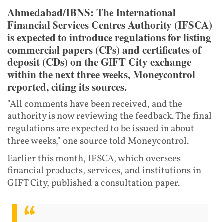
Ahmedabad/IBNS: The International
Financial Services Centres Authority (IFSCA)
is expected to introduce regulations for listing
commercial papers (CPs) and certificates of
deposit (CDs) on the GIFT City exchange
within the next three weeks, Moneycontrol
reported, citing its sources.
"All comments have been received, and the
authority is now reviewing the feedback. The final
regulations are expected to be issued in about
three weeks," one source told Moneycontrol.
Earlier this month, IFSCA, which oversees
financial products, services, and institutions in
GIFT City, published a consultation paper.