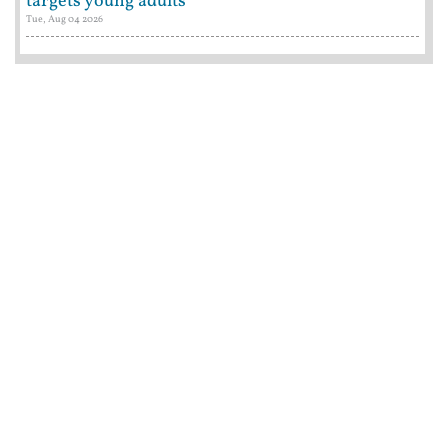
targets young adults
Tue, Aug 04 2026