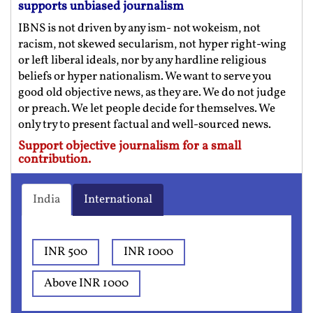
supports unbiased journalism
IBNS is not driven by any ism- not wokeism, not
racism, not skewed secularism, not hyper right-wing
or left liberal ideals, nor by any hardline religious
beliefs or hyper nationalism. We want to serve you
good old objective news, as they are. We do not judge
or preach. We let people decide for themselves. We
only try to present factual and well-sourced news.
Support objective journalism for a small
contribution.
India
International
INR 500
INR 1000
Above INR 1000