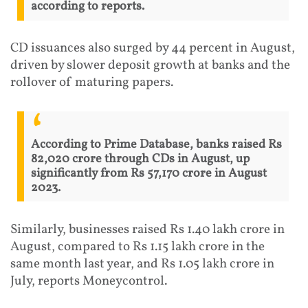
according to reports.
CD issuances also surged by 44 percent in August,
driven by slower deposit growth at banks and the
rollover of maturing papers.
According to Prime Database, banks raised Rs
82,020 crore through CDs in August, up
significantly from Rs 57,170 crore in August
2023.
Similarly, businesses raised Rs 1.40 lakh crore in
August, compared to Rs 1.15 lakh crore in the
same month last year, and Rs 1.05 lakh crore in
July, reports Moneycontrol.