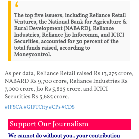
The top five issuers, including Reliance Retail
Ventures, the National Bank for Agriculture &
Rural Development (NABARD), Reliance
Industries, Reliance Jio Infocomm, and ICICI
Securities, accounted for 30 percent of the
total funds raised, according to
Moneycontrol.
As per data, Reliance Retail raised Rs 13,275 crore,
NABARD Rs 9,700 crore, Reliance Industries Rs
7,000 crore, Jio Rs 5,825 crore, and ICICI
Securities Rs 5,685 crore.
#IFSCA
#GIFTCity
#CPs
#CDS
Support Our Journalism
We cannot do without you.. your contribution