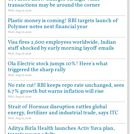
transactions may be around the corner
Wed, Aug 05 2026
Plastic money is coming! RBI targets launch of
Polymer notes next financial year
Wed, Aug 05 2026
Visa fires 2,600 employees worldwide, Indian
staff shocked by early morning layoff emails
Wed, Aug 05 2026
Ola Electric stock jumps 10%! Here's what
triggered the sharp rally
Wed, Aug 05 2026
No rate cut! RBI keeps repo rate unchanged, sees
6.7% growth but warns inflation will rise
Wed, Aug 05 2026
Strait of Hormuz disruption rattles global
energy, fertilizer and industrial trade, says ITC
Wed, Aug 05 2026
Aditya Birla Health launches Activ Yuva plan,