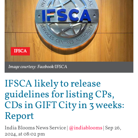
IFSCA
Image courtesy: Facebook/IFSCA
IFSCA likely to release
guidelines for listing CPs,
CDs in GIFT City in 3 weeks:
Report
India Blooms News Service
|
@indiablooms
|
Sep 26,
2024, at 08:02 pm