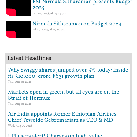
FM Nirmala Sitharaman presents Budget
2025
Feb 01, 2025, at 03:45 pm
Nirmala Sitharaman on Budget 2024
Jul 23, 2024, at 09:30 pm
Latest Headlines
Why Swiggy shares jumped over 5% today: Inside
its ₹10,000-crore FY31 growth plan
Thu, Aug 06 2026
Markets open in green, but all eyes are on the
Strait of Hormuz
Thu, Aug 06 2026
Air India appoints former Ethiopian Airlines
Chief Tewolde Gebremariam as CEO & MD
Wed, Aug 05 2026
UPI users alert! Charges on high-value