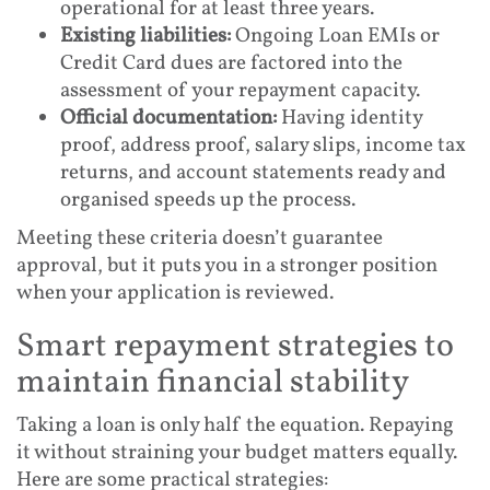
operational for at least three years.
Existing liabilities:
Ongoing Loan EMIs or
Credit Card dues are factored into the
assessment of your repayment capacity.
Official documentation:
Having identity
proof, address proof, salary slips, income tax
returns, and account statements ready and
organised speeds up the process.
Meeting these criteria doesn’t guarantee
approval, but it puts you in a stronger position
when your application is reviewed.
Smart repayment strategies to
maintain financial stability
Taking a loan is only half the equation. Repaying
it without straining your budget matters equally.
Here are some practical strategies: