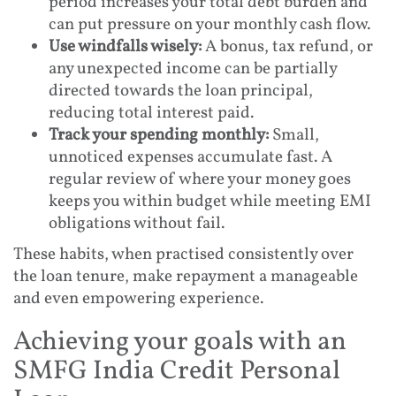
period increases your total debt burden and
can put pressure on your monthly cash flow.
Use windfalls wisely:
A bonus, tax refund, or
any unexpected income can be partially
directed towards the loan principal,
reducing total interest paid.
Track your spending monthly:
Small,
unnoticed expenses accumulate fast. A
regular review of where your money goes
keeps you within budget while meeting EMI
obligations without fail.
These habits, when practised consistently over
the loan tenure, make repayment a manageable
and even empowering experience.
Achieving your goals with an
SMFG India Credit Personal