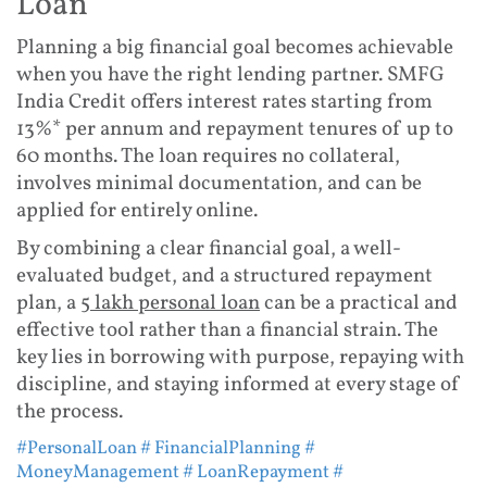
Loan
Planning a big financial goal becomes achievable
when you have the right lending partner. SMFG
India Credit offers interest rates starting from
13%* per annum and repayment tenures of up to
60 months. The loan requires no collateral,
involves minimal documentation, and can be
applied for entirely online.
By combining a clear financial goal, a well-
evaluated budget, and a structured repayment
plan, a
5 lakh personal loan
can be a practical and
effective tool rather than a financial strain. The
key lies in borrowing with purpose, repaying with
discipline, and staying informed at every stage of
the process.
#PersonalLoan
# FinancialPlanning
#
MoneyManagement
# LoanRepayment
#