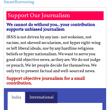
SmartBorrowing
Support Our Journalism
We cannot do without you.. your contribution
supports unbiased journalism
IBNS is not driven by any ism- not wokeism, not
racism, not skewed secularism, not hyper right-wing
or left liberal ideals, nor by any hardline religious
beliefs or hyper nationalism. We want to serve you
good old objective news, as they are. We do not judge
or preach. We let people decide for themselves. We
only try to present factual and well-sourced news.
Support objective journalism for a small
contribution.
India
International