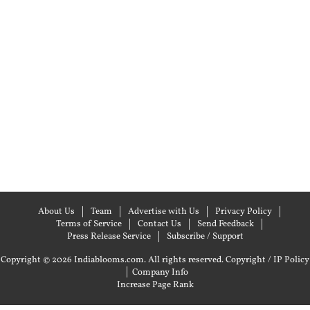
About Us
Team
Advertise with Us
Privacy Policy
Terms of Service
Contact Us
Send Feedback
Press Release Service
Subscribe / Support
Copyright © 2026 Indiablooms.com. All rights reserved.
Copyright / IP Policy
|
Company Info
Increase Page Rank