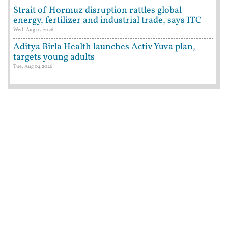
Strait of Hormuz disruption rattles global
energy, fertilizer and industrial trade, says ITC
Wed, Aug 05 2026
Aditya Birla Health launches Activ Yuva plan,
targets young adults
Tue, Aug 04 2026