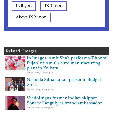
INR 500
INR 1000
Above INR 1000
Related Images
In Images: Amit Shah performs 'Bhoomi
Pujan' of Amul's curd manufacturing
plant in Kolkata
Jul 19, 2026, at 10:57 pm
Nirmala Sitharaman presents Budget
2025
Feb 01, 2025, at 03:41 pm
Veedol signs former Indian skipper
Sourav Ganguly as brand ambassador
Jun 29, 2024, at 06:38 am