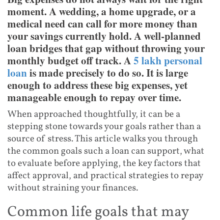
moment. A wedding, a home upgrade, or a
medical need can call for more money than
your savings currently hold. A well-planned
loan bridges that gap without throwing your
monthly budget off track. A
5 lakh personal
loan
is made precisely to do so. It is large
enough to address these big expenses, yet
manageable enough to repay over time.
When approached thoughtfully, it can be a
stepping stone towards your goals rather than a
source of stress. This article walks you through
the common goals such a loan can support, what
to evaluate before applying, the key factors that
affect approval, and practical strategies to repay
without straining your finances.
Common life goals that may