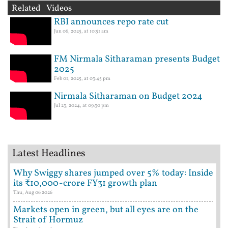
Related Videos
RBI announces repo rate cut
Jun 06, 2025, at 10:51 am
FM Nirmala Sitharaman presents Budget
2025
Feb 01, 2025, at 03:45 pm
Nirmala Sitharaman on Budget 2024
Jul 23, 2024, at 09:30 pm
Latest Headlines
Why Swiggy shares jumped over 5% today: Inside
its ₹10,000-crore FY31 growth plan
Thu, Aug 06 2026
Markets open in green, but all eyes are on the
Strait of Hormuz