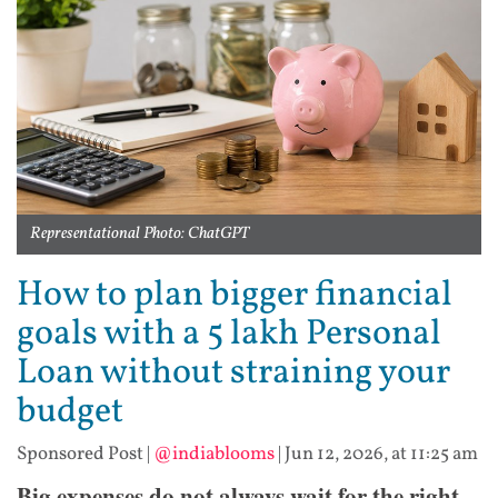
Representational Photo: ChatGPT
How to plan bigger financial
goals with a 5 lakh Personal
Loan without straining your
budget
Sponsored Post
|
@indiablooms
|
Jun 12, 2026, at 11:25 am
​Big expenses do not always wait for the right