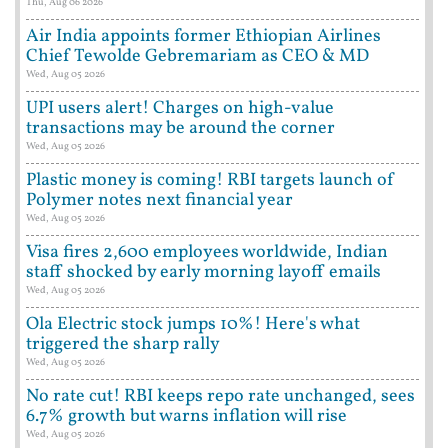
Thu, Aug 06 2026
Air India appoints former Ethiopian Airlines
Chief Tewolde Gebremariam as CEO & MD
Wed, Aug 05 2026
UPI users alert! Charges on high-value
transactions may be around the corner
Wed, Aug 05 2026
Plastic money is coming! RBI targets launch of
Polymer notes next financial year
Wed, Aug 05 2026
Visa fires 2,600 employees worldwide, Indian
staff shocked by early morning layoff emails
Wed, Aug 05 2026
Ola Electric stock jumps 10%! Here's what
triggered the sharp rally
Wed, Aug 05 2026
No rate cut! RBI keeps repo rate unchanged, sees
6.7% growth but warns inflation will rise
Wed, Aug 05 2026