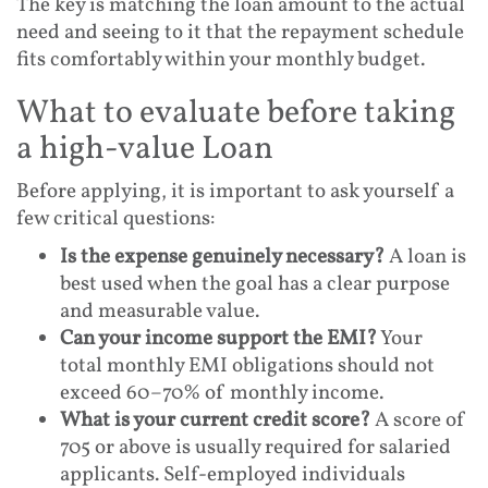
The key is matching the loan amount to the actual
need and seeing to it that the repayment schedule
fits comfortably within your monthly budget.
What to evaluate before taking
a high-value Loan
Before applying, it is important to ask yourself a
few critical questions:
Is the expense genuinely necessary?
A loan is
best used when the goal has a clear purpose
and measurable value.
Can your income support the EMI?
Your
total monthly EMI obligations should not
exceed 60–70% of monthly income.
What is your current credit score?
A score of
705 or above is usually required for salaried
applicants. Self-employed individuals