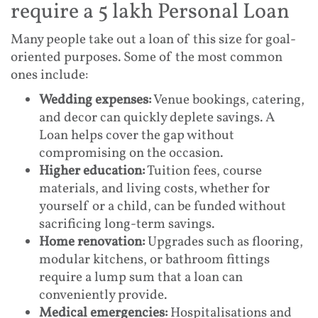
require a 5 lakh Personal Loan
Many people take out a loan of this size for goal-
oriented purposes. Some of the most common
ones include:
Wedding expenses:
Venue bookings, catering,
and decor can quickly deplete savings. A
Loan helps cover the gap without
compromising on the occasion.
Higher education:
Tuition fees, course
materials, and living costs, whether for
yourself or a child, can be funded without
sacrificing long-term savings.
Home renovation:
Upgrades such as flooring,
modular kitchens, or bathroom fittings
require a lump sum that a loan can
conveniently provide.
Medical emergencies:
Hospitalisations and