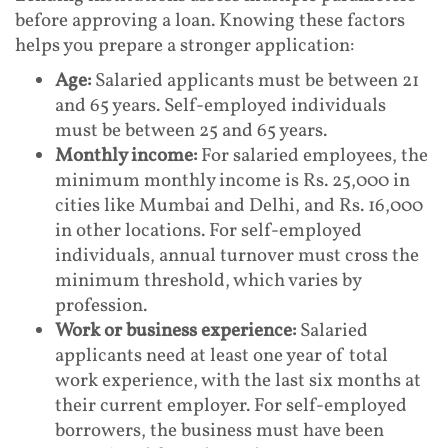
before approving a loan. Knowing these factors
helps you prepare a stronger application:
Age:
Salaried applicants must be between 21
and 65 years. Self-employed individuals
must be between 25 and 65 years.
Monthly income:
For salaried employees, the
minimum monthly income is Rs. 25,000 in
cities like Mumbai and Delhi, and Rs. 16,000
in other locations. For self-employed
individuals, annual turnover must cross the
minimum threshold, which varies by
profession.
Work or business experience:
Salaried
applicants need at least one year of total
work experience, with the last six months at
their current employer. For self-employed
borrowers, the business must have been