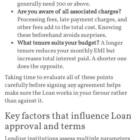
generally need 700 or above.
Are you aware of all associated charges?
Processing fees, late payment charges, and
other fees add to the total cost. Knowing
these beforehand avoids surprises.
What tenure suits your budget?
A longer
tenure reduces your monthly EMI but
increases total interest paid. A shorter one
does the opposite.
Taking time to evaluate all of these points
carefully before signing any agreement helps
make sure the Loan works in your favour rather
than against it.
Key factors that influence Loan
approval and terms
Lending institutions assess multiple parameters