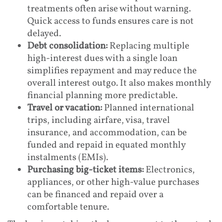
treatments often arise without warning.
Quick access to funds ensures care is not
delayed.
Debt consolidation:
Replacing multiple
high-interest dues with a single loan
simplifies repayment and may reduce the
overall interest outgo. It also makes monthly
financial planning more predictable.
Travel or vacation:
Planned international
trips, including airfare, visa, travel
insurance, and accommodation, can be
funded and repaid in equated monthly
instalments (EMIs).
Purchasing big-ticket items:
Electronics,
appliances, or other high-value purchases
can be financed and repaid over a
comfortable tenure.