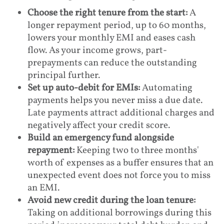
Choose the right tenure from the start:
A
longer repayment period, up to 60 months,
lowers your monthly EMI and eases cash
flow. As your income grows, part-
prepayments can reduce the outstanding
principal further.
Set up auto-debit for EMIs:
Automating
payments helps you never miss a due date.
Late payments attract additional charges and
negatively affect your credit score.
Build an emergency fund alongside
repayment:
Keeping two to three months'
worth of expenses as a buffer ensures that an
unexpected event does not force you to miss
an EMI.
Avoid new credit during the loan tenure:
Taking on additional borrowings during this