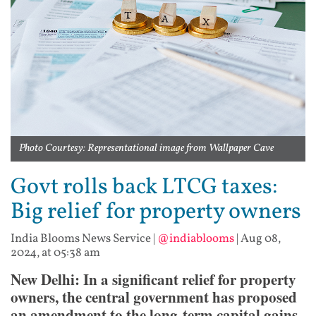
Photo Courtesy: Representational image from Wallpaper Cave
Govt rolls back LTCG taxes:
Big relief for property owners
India Blooms News Service
|
@indiablooms
|
Aug 08,
2024, at 05:38 am
New Delhi: In a significant relief for property
owners, the central government has proposed
an amendment to the long-term capital gains