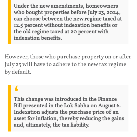
Under the new amendments, homeowners
who bought properties before July 23, 2024,
can choose between the new regime taxed at
12.5 percent without indexation benefits or
the old regime taxed at 20 percent with
indexation benefits.
However, those who purchase property on or after
July 23 will have to adhere to the new tax regime
by default.
This change was introduced in the Finance
Bill presented in the Lok Sabha on August 6.
Indexation adjusts the purchase price of an
asset for inflation, thereby reducing the gains
and, ultimately, the tax liability.