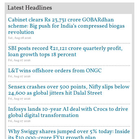
Latest Headlines
Cabinet clears Rs 23,731 crore GOBARdhan
scheme: Big push for India’s compressed biogas
revolution
Sat, Aug 08 2026
SBI posts record ₹21,121 crore quarterly profit,
loan growth tops 18 percent
Fri, Aug 07 2026
L&T wins offshore orders from ONGC
Fri, Aug 07 2026
Sensex crashes over 500 points, Nifty slips below
24,600 as global jitters hit Dalal Street
Fri, Aug 07 2026
Infosys lands 10-year AI deal with Crocs to drive
global digital transformation
Fri, Aug 07 2026
Why Swiggy shares jumped over 5% today: Inside
its ₹10,000-crore FY31 growth plan