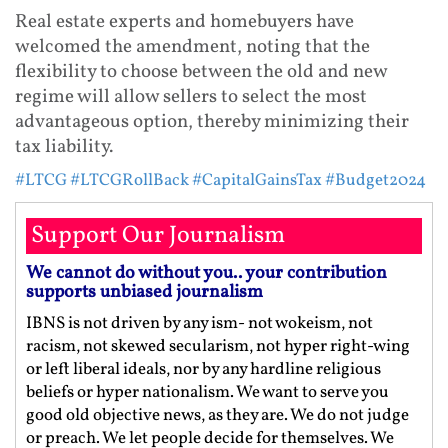
Real estate experts and homebuyers have
welcomed the amendment, noting that the
flexibility to choose between the old and new
regime will allow sellers to select the most
advantageous option, thereby minimizing their
tax liability.
#LTCG
#LTCGRollBack
#CapitalGainsTax
#Budget2024
Support Our Journalism
We cannot do without you.. your contribution
supports unbiased journalism
IBNS is not driven by any ism- not wokeism, not
racism, not skewed secularism, not hyper right-wing
or left liberal ideals, nor by any hardline religious
beliefs or hyper nationalism. We want to serve you
good old objective news, as they are. We do not judge
or preach. We let people decide for themselves. We