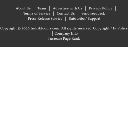
About Us
Team
Advertise with Us
Privacy Policy
Terms of Service
Contact Us
Send Feedback
Press Release Service
Subscribe / Support
Copyright © 2026 Indiablooms.com. All rights reserved.
Copyright / IP Policy
|
Company Info
Increase Page Rank