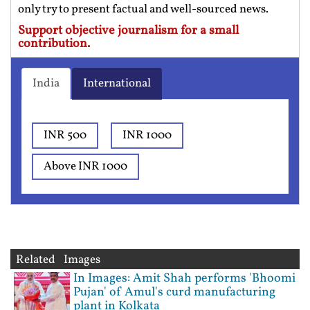
only try to present factual and well-sourced news.
Support objective journalism for a small
contribution.
India
International
INR 500
INR 1000
Above INR 1000
Related Images
In Images: Amit Shah performs 'Bhoomi
Pujan' of Amul's curd manufacturing
plant in Kolkata