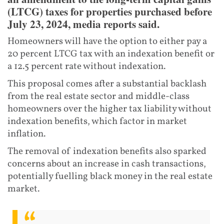
(LTCG) taxes for properties purchased before
July 23, 2024, media reports said.
Homeowners will have the option to either pay a
20 percent LTCG tax with an indexation benefit or
a 12.5 percent rate without indexation.
This proposal comes after a substantial backlash
from the real estate sector and middle-class
homeowners over the higher tax liability without
indexation benefits, which factor in market
inflation.
The removal of indexation benefits also sparked
concerns about an increase in cash transactions,
potentially fuelling black money in the real estate
market.