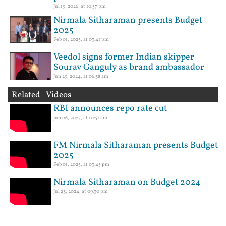
Jul 19, 2026, at 10:57 pm
Nirmala Sitharaman presents Budget
2025
Feb 01, 2025, at 03:41 pm
Veedol signs former Indian skipper
Sourav Ganguly as brand ambassador
Jun 29, 2024, at 06:38 am
Related Videos
RBI announces repo rate cut
Jun 06, 2025, at 10:51 am
FM Nirmala Sitharaman presents Budget
2025
Feb 01, 2025, at 03:45 pm
Nirmala Sitharaman on Budget 2024
Jul 23, 2024, at 09:30 pm