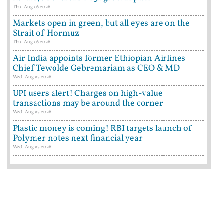
Thu, Aug 06 2026
Markets open in green, but all eyes are on the
Strait of Hormuz
Thu, Aug 06 2026
Air India appoints former Ethiopian Airlines
Chief Tewolde Gebremariam as CEO & MD
Wed, Aug 05 2026
UPI users alert! Charges on high-value
transactions may be around the corner
Wed, Aug 05 2026
Plastic money is coming! RBI targets launch of
Polymer notes next financial year
Wed, Aug 05 2026