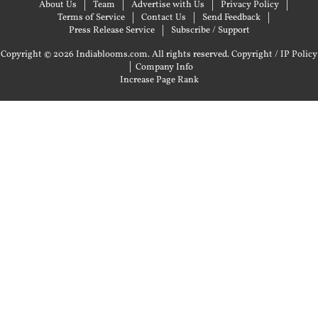
About Us
Team
Advertise with Us
Privacy Policy
Terms of Service
Contact Us
Send Feedback
Press Release Service
Subscribe / Support
Copyright © 2026 Indiablooms.com. All rights reserved.
Copyright / IP Policy
|
Company Info
Increase Page Rank