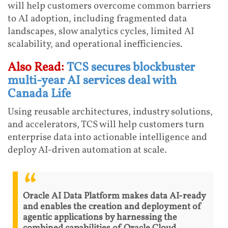
will help customers overcome common barriers
to AI adoption, including fragmented data
landscapes, slow analytics cycles, limited AI
scalability, and operational inefficiencies.
Also Read:
TCS secures blockbuster
multi-year AI services deal with
Canada Life
Using reusable architectures, industry solutions,
and accelerators, TCS will help customers turn
enterprise data into actionable intelligence and
deploy AI-driven automation at scale.
Oracle AI Data Platform makes data AI-ready
and enables the creation and deployment of
agentic applications by harnessing the