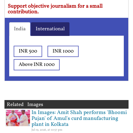
Support objective journalism for a small
contribution.
India
International
INR 500
INR 1000
Above INR 1000
Related Images
In Images: Amit Shah performs 'Bhoomi
Pujan' of Amul's curd manufacturing
plant in Kolkata
Jul 19, 2026, at 10:57 pm