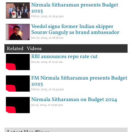
Nirmala Sitharaman presents Budget
2025
Feb 01, 2025, at 03:41 pm
Veedol signs former Indian skipper
Sourav Ganguly as brand ambassador
Jun 29, 2024, at 06:38 am
Related Videos
RBI announces repo rate cut
Jun 06, 2025, at 10:51 am
FM Nirmala Sitharaman presents Budget
2025
Feb 01, 2025, at 03:45 pm
Nirmala Sitharaman on Budget 2024
Jul 23, 2024, at 09:30 pm