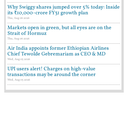
Why Swiggy shares jumped over 5% today: Inside
its ₹10,000-crore FY31 growth plan
Thu, Aug 06 2026
Markets open in green, but all eyes are on the
Strait of Hormuz
Thu, Aug 06 2026
Air India appoints former Ethiopian Airlines
Chief Tewolde Gebremariam as CEO & MD
Wed, Aug 05 2026
UPI users alert! Charges on high-value
transactions may be around the corner
Wed, Aug 05 2026