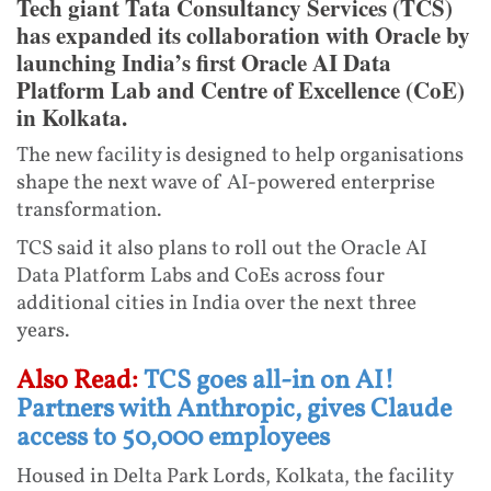
Tech giant Tata Consultancy Services (TCS)
has expanded its collaboration with Oracle by
launching India’s first Oracle AI Data
Platform Lab and Centre of Excellence (CoE)
in Kolkata.
The new facility is designed to help organisations
shape the next wave of AI-powered enterprise
transformation.
TCS said it also plans to roll out the Oracle AI
Data Platform Labs and CoEs across four
additional cities in India over the next three
years.
Also Read:
TCS goes all-in on AI!
Partners with Anthropic, gives Claude
access to 50,000 employees
Housed in Delta Park Lords, Kolkata, the facility