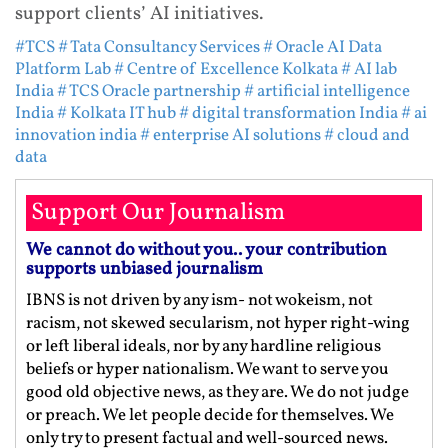
support clients’ AI initiatives.
#TCS
# Tata Consultancy Services
# Oracle AI Data
Platform Lab
# Centre of Excellence Kolkata
# AI lab
India
# TCS Oracle partnership
# artificial intelligence
India
# Kolkata IT hub
# digital transformation India
# ai
innovation india
# enterprise AI solutions
# cloud and
data
Support Our Journalism
We cannot do without you.. your contribution
supports unbiased journalism
IBNS is not driven by any ism- not wokeism, not
racism, not skewed secularism, not hyper right-wing
or left liberal ideals, nor by any hardline religious
beliefs or hyper nationalism. We want to serve you
good old objective news, as they are. We do not judge
or preach. We let people decide for themselves. We
only try to present factual and well-sourced news.