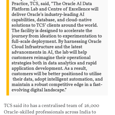
Practice, TCS, said, “The Oracle AI Data
Platform Lab and Centre of Excellence will
deliver Oracle’s industry-leading AI
capabilities, database, and cloud-native
solutions to TCS’ clients around the world.
The facility is designed to accelerate the
journey from ideation to experimentation to
full-scale deployment. By harnessing Oracle
Cloud Infrastructure and the latest
advancements in AI, the lab will help
customers reimagine their operational
strategies both in data analytics and rapid
application development. As a result,
customers will be better positioned to utilise
their data, adopt intelligent automation, and
maintain a robust competitive edge in a fast-
evolving digital landscape.”
TCS said ito has a centralised team of 26,000
Oracle-skilled professionals across India to