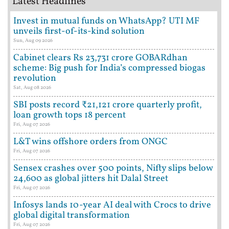
Latest Headlines
Invest in mutual funds on WhatsApp? UTI MF
unveils first-of-its-kind solution
Sun, Aug 09 2026
Cabinet clears Rs 23,731 crore GOBARdhan
scheme: Big push for India’s compressed biogas
revolution
Sat, Aug 08 2026
SBI posts record ₹21,121 crore quarterly profit,
loan growth tops 18 percent
Fri, Aug 07 2026
L&T wins offshore orders from ONGC
Fri, Aug 07 2026
Sensex crashes over 500 points, Nifty slips below
24,600 as global jitters hit Dalal Street
Fri, Aug 07 2026
Infosys lands 10-year AI deal with Crocs to drive
global digital transformation
Fri, Aug 07 2026