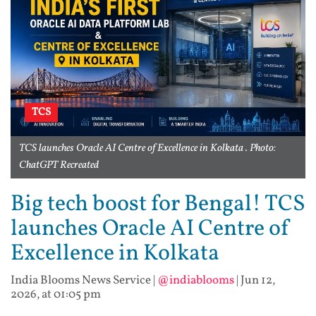
TCS
TCS launches Oracle AI Centre of Excellence in Kolkata . Photo:
ChatGPT Recreated
Big tech boost for Bengal! TCS
launches Oracle AI Centre of
Excellence in Kolkata
India Blooms News Service
|
@indiablooms
|
Jun 12,
2026, at 01:05 pm