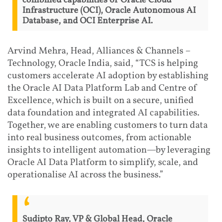
combined capabilities of Oracle Cloud
Infrastructure (OCI), Oracle Autonomous AI
Database, and OCI Enterprise AI.
Arvind Mehra, Head, Alliances & Channels –
Technology, Oracle India, said, “TCS is helping
customers accelerate AI adoption by establishing
the Oracle AI Data Platform Lab and Centre of
Excellence, which is built on a secure, unified
data foundation and integrated AI capabilities.
Together, we are enabling customers to turn data
into real business outcomes, from actionable
insights to intelligent automation—by leveraging
Oracle AI Data Platform to simplify, scale, and
operationalise AI across the business.”
Sudipto Ray, VP & Global Head, Oracle